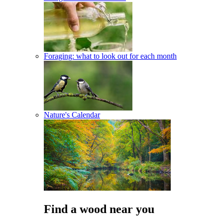
Foraging: what to look out for each month
Nature's Calendar
Find a wood near you