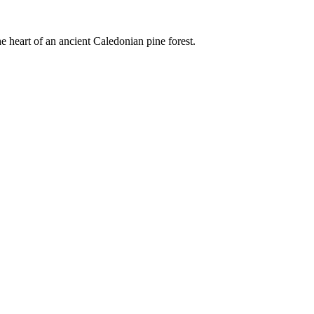
e heart of an ancient Caledonian pine forest.