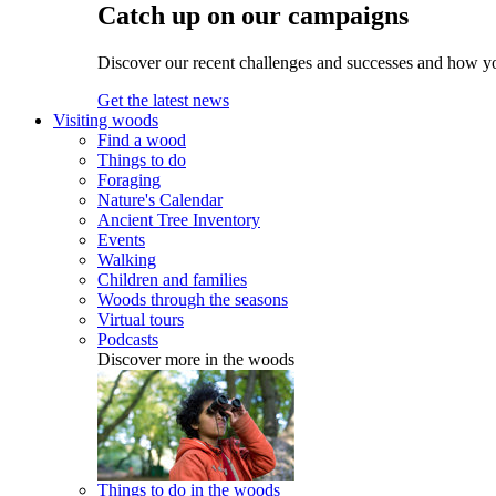
Catch up on our campaigns
Discover our recent challenges and successes and how y
Get the latest news
Visiting woods
Find a wood
Things to do
Foraging
Nature's Calendar
Ancient Tree Inventory
Events
Walking
Children and families
Woods through the seasons
Virtual tours
Podcasts
Discover more in the woods
Things to do in the woods