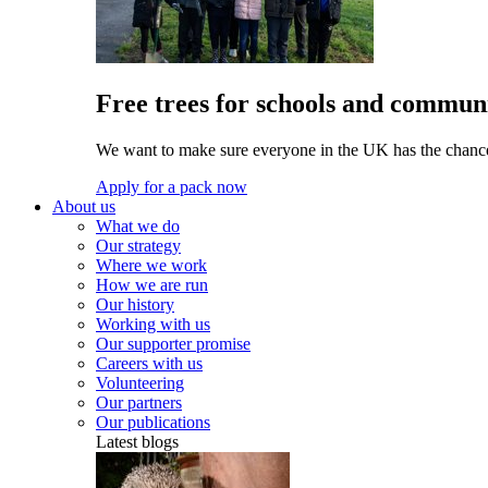
Free trees for schools and communi
We want to make sure everyone in the UK has the chance 
Apply for a pack now
About us
What we do
Our strategy
Where we work
How we are run
Our history
Working with us
Our supporter promise
Careers with us
Volunteering
Our partners
Our publications
Latest blogs