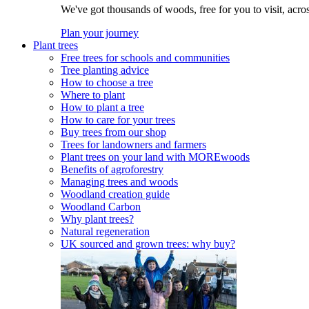
We've got thousands of woods, free for you to visit, acro
Plan your journey
Plant trees
Free trees for schools and communities
Tree planting advice
How to choose a tree
Where to plant
How to plant a tree
How to care for your trees
Buy trees from our shop
Trees for landowners and farmers
Plant trees on your land with MOREwoods
Benefits of agroforestry
Managing trees and woods
Woodland creation guide
Woodland Carbon
Why plant trees?
Natural regeneration
UK sourced and grown trees: why buy?