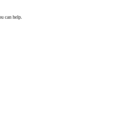
ou can help.