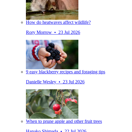
How do heatwaves affect wildlife?
Rory Morrow • 23 Jul 2026
9 easy blackberry recipes and foraging tips
Danielle Wesley • 23 Jul 2026
When to prune apple and other fruit trees
Hanako Shimada • 22 Jul 2026