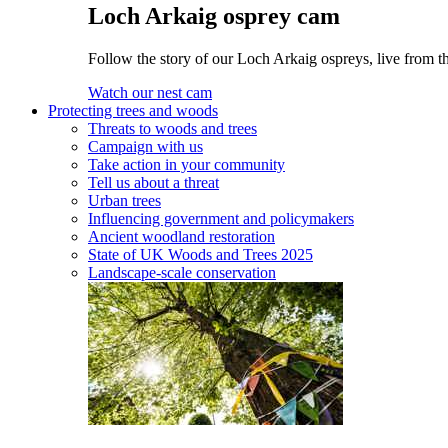
Loch Arkaig osprey cam
Follow the story of our Loch Arkaig ospreys, live from th
Watch our nest cam
Protecting trees and woods
Threats to woods and trees
Campaign with us
Take action in your community
Tell us about a threat
Urban trees
Influencing government and policymakers
Ancient woodland restoration
State of UK Woods and Trees 2025
Landscape-scale conservation