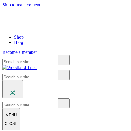
Skip to main content
Shop
Blog
Become a member
MENU
CLOSE