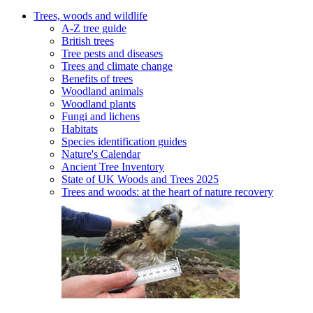
Trees, woods and wildlife
A-Z tree guide
British trees
Tree pests and diseases
Trees and climate change
Benefits of trees
Woodland animals
Woodland plants
Fungi and lichens
Habitats
Species identification guides
Nature's Calendar
Ancient Tree Inventory
State of UK Woods and Trees 2025
Trees and woods: at the heart of nature recovery