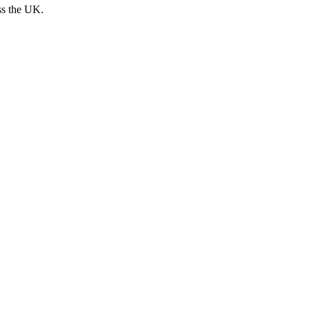
ss the UK.