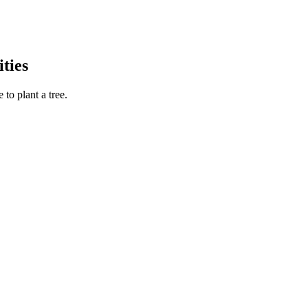
ties
to plant a tree.