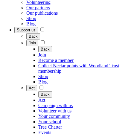
Volunteering
Our partners
Our publications
Shop
Blog
Support us
Back
Join
Back
Join
Become a member
Collect Nectar points with Woodland Trust
membership
Shop
Blog
Act
Back
Act
Campaign with us
Volunteer with us
Your community
Your school
Tree Charter
Events