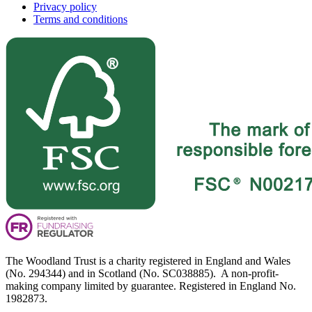
Privacy policy
Terms and conditions
The Woodland Trust is a charity registered in England and Wales
(No. 294344) and in Scotland (No. SC038885). A non-profit-
making company limited by guarantee. Registered in England No.
1982873.