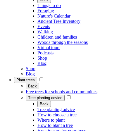
Things to do
Foraging
Nature's Calendar
Ancient Tree Inventory
Events
Walking
Children and families
Woods through the seasons
Virtual tours
Podcasts
Shop
Blog
Shop
Blog
Plant trees
Back
Free trees for schools and communities
Tree planting advice
Back
Tree planting advice
How to choose a tree
Where to plant
How to plant a tree
How to care for your trees