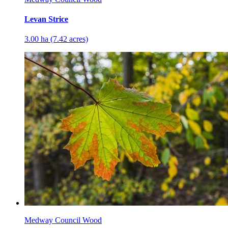
Levan Strice
3.00 ha (7.42 acres)
Medway Council Wood