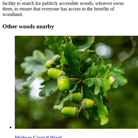
facility to search for publicly accessible woods, whoever owns
them, to ensure that everyone has access to the benefits of
woodland.
Other woods nearby
Medway Council Wood