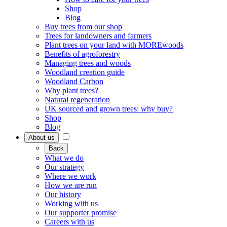
Shop
Blog
Buy trees from our shop
Trees for landowners and farmers
Plant trees on your land with MOREwoods
Benefits of agroforestry
Managing trees and woods
Woodland creation guide
Woodland Carbon
Why plant trees?
Natural regeneration
UK sourced and grown trees: why buy?
Shop
Blog
About us
Back
What we do
Our strategy
Where we work
How we are run
Our history
Working with us
Our supporter promise
Careers with us