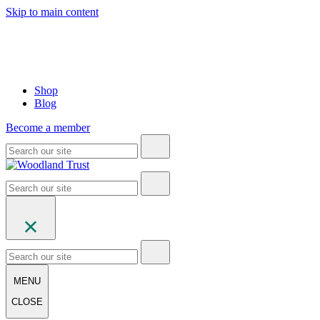
Skip to main content
Shop
Blog
Become a member
MENU
CLOSE