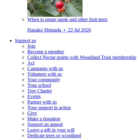
When to prune apple and other fruit trees
Hanako Shimada • 22 Jul 2026
Support us
Join
Become a member
Collect Nectar points with Woodland Trust membership
Act
Campaign with us
Volunteer with us
Your community
Your school
Tree Charter
Events
Partner with us
Your support in action
Give
Make a donation
Support an appeal
Leave a gift in your will
Dedicate trees or woodland