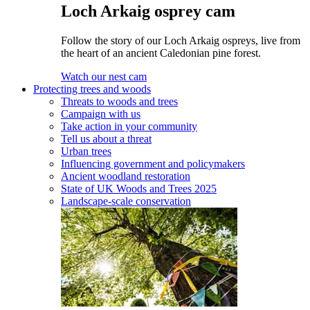
Loch Arkaig osprey cam
Follow the story of our Loch Arkaig ospreys, live from
the heart of an ancient Caledonian pine forest.
Watch our nest cam
Protecting trees and woods
Threats to woods and trees
Campaign with us
Take action in your community
Tell us about a threat
Urban trees
Influencing government and policymakers
Ancient woodland restoration
State of UK Woods and Trees 2025
Landscape-scale conservation