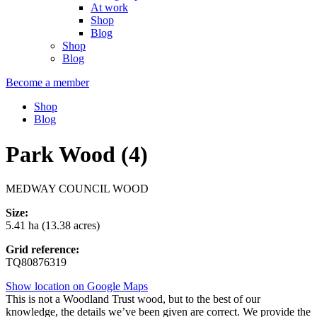
At work
Shop
Blog
Shop
Blog
Become a member
Shop
Blog
Park Wood (4)
MEDWAY COUNCIL WOOD
Size:
5.41 ha (13.38 acres)
Grid reference:
TQ80876319
Show location on Google Maps
This is not a Woodland Trust wood, but to the best of our
knowledge, the details we’ve been given are correct. We provide the