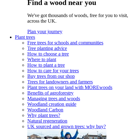
Find a wood near you
We've got thousands of woods, free for you to visit,
across the UK.
Plan your journey
Plant trees
Free trees for schools and communities
Tree planting advice
How to choose a tree
Where to plant
How to plant a tree
How to care for your trees
Buy trees from our shop
Trees for landowners and farmers
Plant trees on your land with MOREwoods
Benefits of agroforestry
Managing trees and woods
Woodland creation guide
Woodland Carbon
Why plant trees?
Natural regeneration
UK sourced and grown trees: why buy?