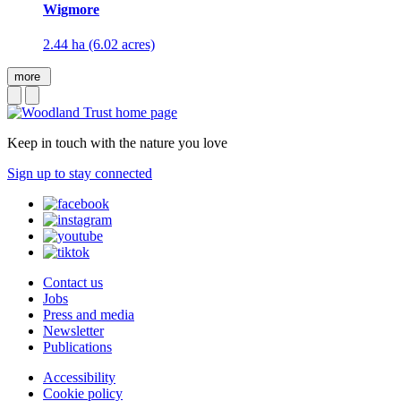
Wigmore
2.44 ha (6.02 acres)
more
Keep in touch with the nature you love
Sign up to stay connected
Contact us
Jobs
Press and media
Newsletter
Publications
Accessibility
Cookie policy