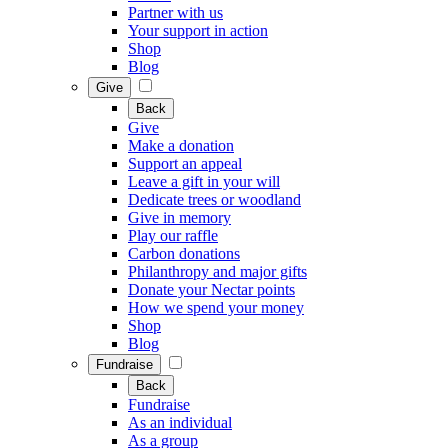
Partner with us
Your support in action
Shop
Blog
Give
Back
Give
Make a donation
Support an appeal
Leave a gift in your will
Dedicate trees or woodland
Give in memory
Play our raffle
Carbon donations
Philanthropy and major gifts
Donate your Nectar points
How we spend your money
Shop
Blog
Fundraise
Back
Fundraise
As an individual
As a group