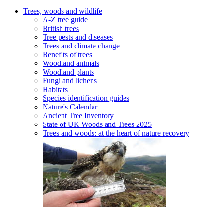
Trees, woods and wildlife
A-Z tree guide
British trees
Tree pests and diseases
Trees and climate change
Benefits of trees
Woodland animals
Woodland plants
Fungi and lichens
Habitats
Species identification guides
Nature's Calendar
Ancient Tree Inventory
State of UK Woods and Trees 2025
Trees and woods: at the heart of nature recovery