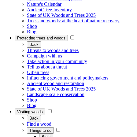
Nature's Calendar
Ancient Tree Inventory
State of UK Woods and Trees 2025
Trees and woods: at the heart of nature recovery
Shop
Blog
Protecting trees and woods
Back
Threats to woods and trees
Campaign with us
Take action in your community
Tell us about a threat
Urban trees
Influencing government and policymakers
Ancient woodland restoration
State of UK Woods and Trees 2025
Landscape-scale conservation
Shop
Blog
Visiting woods
Back
Find a wood
Things to do
Back