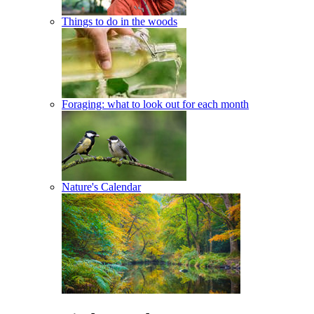
Things to do in the woods
Foraging: what to look out for each month
Nature's Calendar