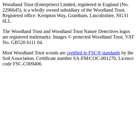
Woodland Trust (Enterprises) Limited, registered in England (No.
2296645), is a wholly owned subsidiary of the Woodland Trust.
Registered office: Kempton Way, Grantham, Lincolnshire, NG31
6LL.
The Woodland Trust and Woodland Trust Nature Detectives logos
are registered trademarks. Images © protected Woodland Trust. VAT
No. GB520 6111 04.
Most Woodland Trust woods are
certified to FSC® standards
by the
Soil Association. Certificate number SA-FM/COC-001270, Licence
code FSC-C009406.