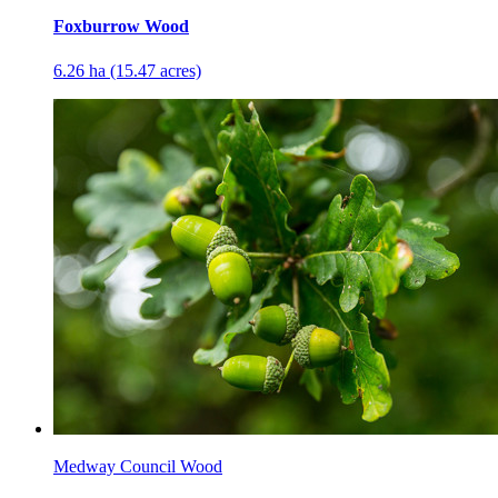
Foxburrow Wood
6.26 ha (15.47 acres)
Medway Council Wood