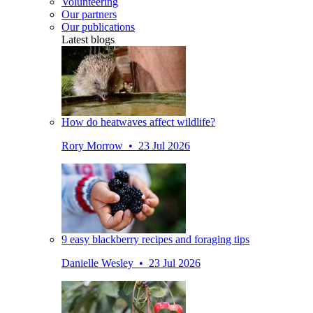
Volunteering
Our partners
Our publications
Latest blogs
How do heatwaves affect wildlife?
Rory Morrow • 23 Jul 2026
9 easy blackberry recipes and foraging tips
Danielle Wesley • 23 Jul 2026