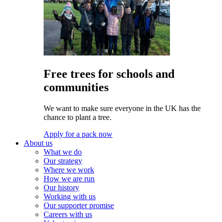
Free trees for schools and
communities
We want to make sure everyone in the UK has the
chance to plant a tree.
Apply for a pack now
About us
What we do
Our strategy
Where we work
How we are run
Our history
Working with us
Our supporter promise
Careers with us