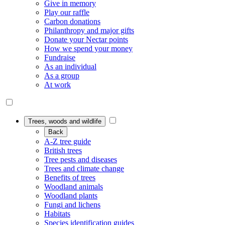
Give in memory
Play our raffle
Carbon donations
Philanthropy and major gifts
Donate your Nectar points
How we spend your money
Fundraise
As an individual
As a group
At work
Trees, woods and wildlife
Back
A-Z tree guide
British trees
Tree pests and diseases
Trees and climate change
Benefits of trees
Woodland animals
Woodland plants
Fungi and lichens
Habitats
Species identification guides