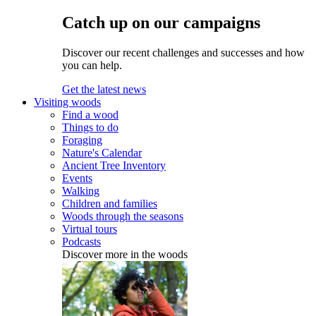
Catch up on our campaigns
Discover our recent challenges and successes and how
you can help.
Get the latest news
Visiting woods
Find a wood
Things to do
Foraging
Nature's Calendar
Ancient Tree Inventory
Events
Walking
Children and families
Woods through the seasons
Virtual tours
Podcasts
Discover more in the woods