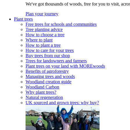
We've got thousands of woods, free for you to visit, acro
Plan your journey
Plant trees
Free trees for schools and communities
Tree planting advice
How to choose a tree
Where to plant
How to plant a tree
How to care for your trees
Buy trees from our shop
Trees for landowners and farmers
Plant trees on your land with MOREwoods
Benefits of agroforestry
Managing trees and woods
Woodland creation guide
Woodland Carbon
Why plant trees?
Natural regeneration
UK sourced and grown trees: why buy?