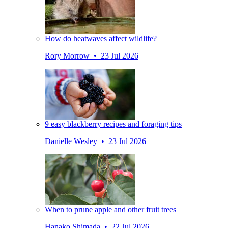
How do heatwaves affect wildlife?
Rory Morrow • 23 Jul 2026
9 easy blackberry recipes and foraging tips
Danielle Wesley • 23 Jul 2026
When to prune apple and other fruit trees
Hanako Shimada • 22 Jul 2026