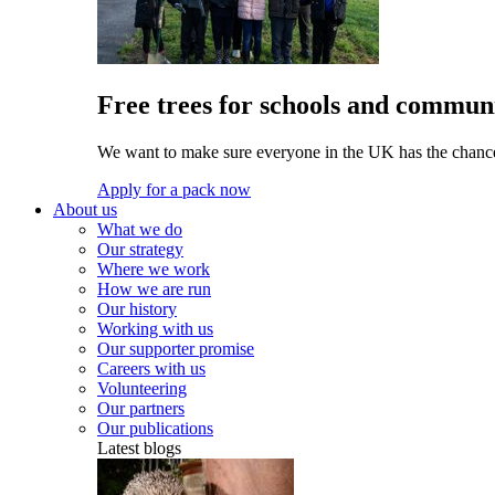
Free trees for schools and communi
We want to make sure everyone in the UK has the chance 
Apply for a pack now
About us
What we do
Our strategy
Where we work
How we are run
Our history
Working with us
Our supporter promise
Careers with us
Volunteering
Our partners
Our publications
Latest blogs