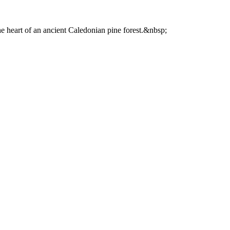
he heart of an ancient Caledonian pine forest.&nbsp;