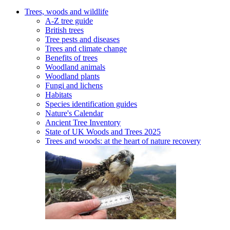
Trees, woods and wildlife
A-Z tree guide
British trees
Tree pests and diseases
Trees and climate change
Benefits of trees
Woodland animals
Woodland plants
Fungi and lichens
Habitats
Species identification guides
Nature's Calendar
Ancient Tree Inventory
State of UK Woods and Trees 2025
Trees and woods: at the heart of nature recovery