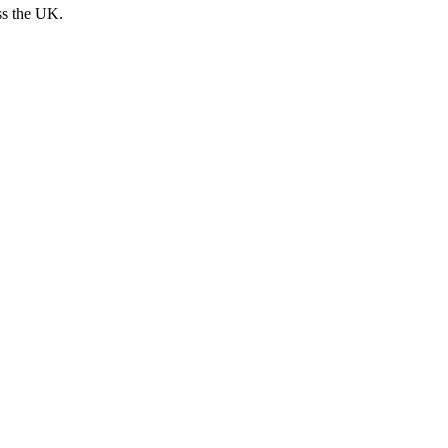
ss the UK.