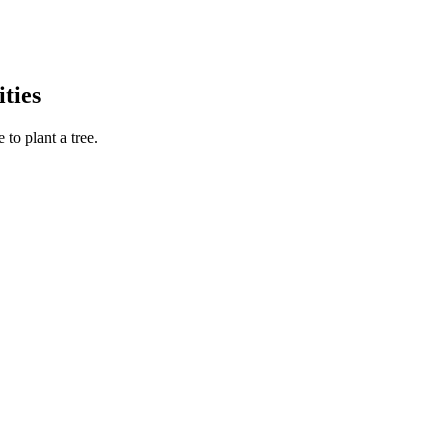
ties
to plant a tree.