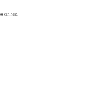
ou can help.