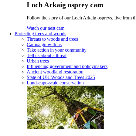
Loch Arkaig osprey cam
Follow the story of our Loch Arkaig ospreys, live from t
Watch our nest cam
Protecting trees and woods
Threats to woods and trees
Campaign with us
Take action in your community
Tell us about a threat
Urban trees
Influencing government and policymakers
Ancient woodland restoration
State of UK Woods and Trees 2025
Landscape-scale conservation