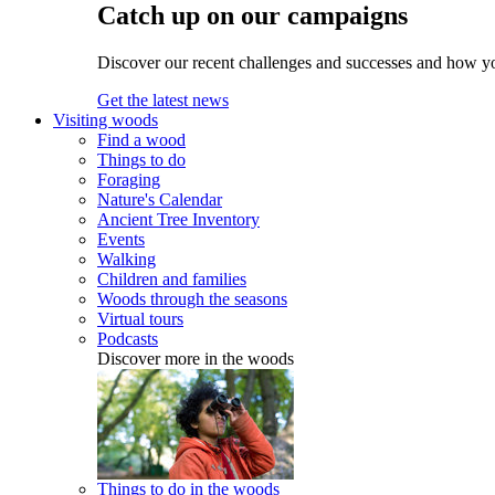
Catch up on our campaigns
Discover our recent challenges and successes and how y
Get the latest news
Visiting woods
Find a wood
Things to do
Foraging
Nature's Calendar
Ancient Tree Inventory
Events
Walking
Children and families
Woods through the seasons
Virtual tours
Podcasts
Discover more in the woods
Things to do in the woods