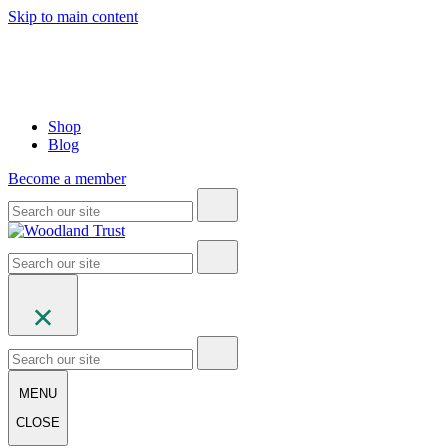
Skip to main content
Shop
Blog
Become a member
MENU
CLOSE