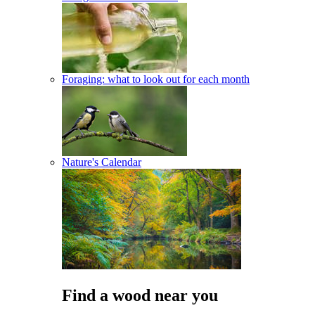
Foraging: what to look out for each month
Nature's Calendar
Find a wood near you