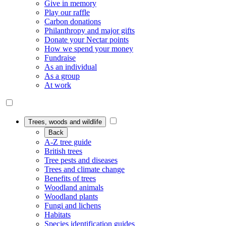
Give in memory
Play our raffle
Carbon donations
Philanthropy and major gifts
Donate your Nectar points
How we spend your money
Fundraise
As an individual
As a group
At work
Trees, woods and wildlife
Back
A-Z tree guide
British trees
Tree pests and diseases
Trees and climate change
Benefits of trees
Woodland animals
Woodland plants
Fungi and lichens
Habitats
Species identification guides