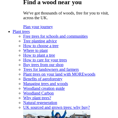
Find a wood near you
We've got thousands of woods, free for you to visit,
across the UK.
Plan your journey
Plant trees
Free trees for schools and communities
Tree planting advice
How to choose a tree
Where to plant
How to plant a tree
How to care for your trees
Buy trees from our shop
Trees for landowners and farmers
Plant trees on your land with MOREwoods
Benefits of agroforestry
Managing trees and woods
Woodland creation guide
Woodland Carbon
Why plant trees?
Natural regeneration
UK sourced and grown trees: why buy?