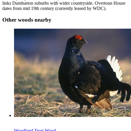
links Dumbarton suburbs with wider countryside. Overtoun House
dates from mid 19th century (currently leased by WDC).
Other woods nearby
Woodland Trust Wood