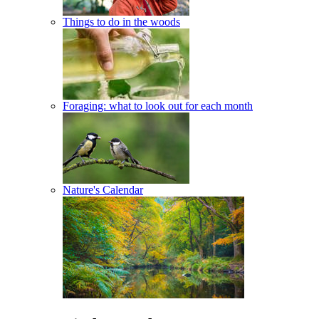
Things to do in the woods
Foraging: what to look out for each month
Nature's Calendar