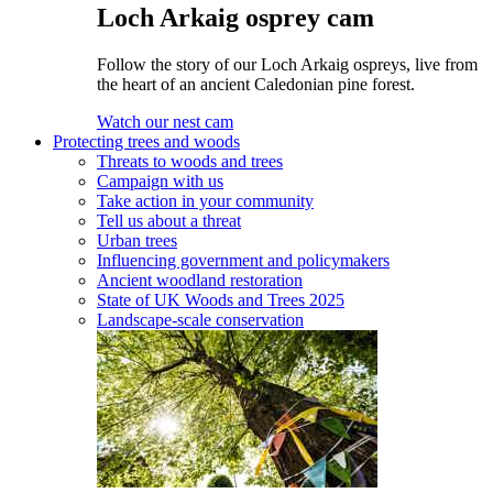
Loch Arkaig osprey cam
Follow the story of our Loch Arkaig ospreys, live from
the heart of an ancient Caledonian pine forest.
Watch our nest cam
Protecting trees and woods
Threats to woods and trees
Campaign with us
Take action in your community
Tell us about a threat
Urban trees
Influencing government and policymakers
Ancient woodland restoration
State of UK Woods and Trees 2025
Landscape-scale conservation