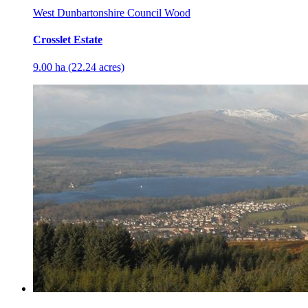
West Dunbartonshire Council Wood
Crosslet Estate
9.00 ha (22.24 acres)