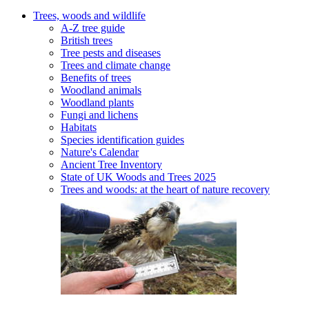
Trees, woods and wildlife
A-Z tree guide
British trees
Tree pests and diseases
Trees and climate change
Benefits of trees
Woodland animals
Woodland plants
Fungi and lichens
Habitats
Species identification guides
Nature's Calendar
Ancient Tree Inventory
State of UK Woods and Trees 2025
Trees and woods: at the heart of nature recovery