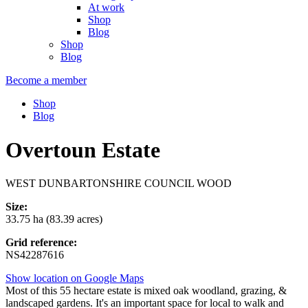
At work
Shop
Blog
Shop
Blog
Become a member
Shop
Blog
Overtoun Estate
WEST DUNBARTONSHIRE COUNCIL WOOD
Size:
33.75 ha (83.39 acres)
Grid reference:
NS42287616
Show location on Google Maps
Most of this 55 hectare estate is mixed oak woodland, grazing, &
landscaped gardens. It's an important space for local to walk and