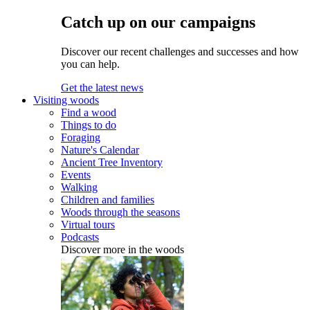
Catch up on our campaigns
Discover our recent challenges and successes and how
you can help.
Get the latest news
Visiting woods
Find a wood
Things to do
Foraging
Nature's Calendar
Ancient Tree Inventory
Events
Walking
Children and families
Woods through the seasons
Virtual tours
Podcasts
Discover more in the woods