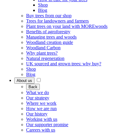
Shop
Blog
Buy trees from our shop
Trees for landowners and farmers
Plant trees on your land with MOREwoods
Benefits of agroforestry
Managing trees and woods
Woodland creation guide
Woodland Carbon
Why plant trees?
Natural regeneration
UK sourced and grown trees: why buy?
Shop
Blog
About us
Back
What we do
Our strategy
Where we work
How we are run
Our history
Working with us
Our supporter promise
Careers with us