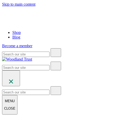
Skip to main content
Shop
Blog
Become a member
MENU
CLOSE