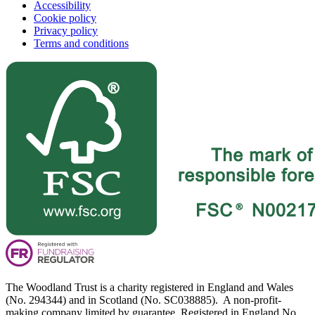
Accessibility
Cookie policy
Privacy policy
Terms and conditions
The Woodland Trust is a charity registered in England and Wales
(No. 294344) and in Scotland (No. SC038885). A non-profit-
making company limited by guarantee. Registered in England No.