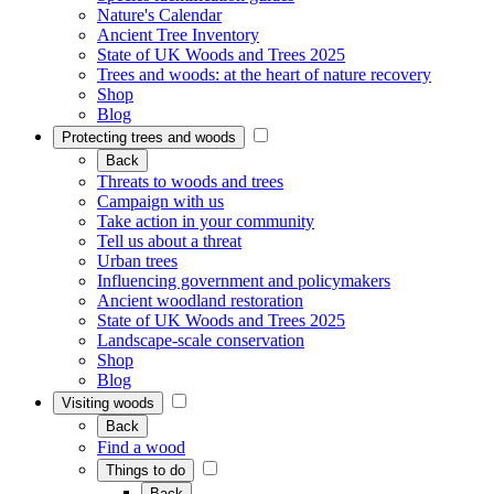
Nature's Calendar
Ancient Tree Inventory
State of UK Woods and Trees 2025
Trees and woods: at the heart of nature recovery
Shop
Blog
Protecting trees and woods
Back
Threats to woods and trees
Campaign with us
Take action in your community
Tell us about a threat
Urban trees
Influencing government and policymakers
Ancient woodland restoration
State of UK Woods and Trees 2025
Landscape-scale conservation
Shop
Blog
Visiting woods
Back
Find a wood
Things to do
Back