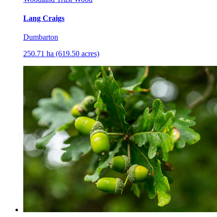
Lang Craigs
Dumbarton
250.71 ha (619.50 acres)