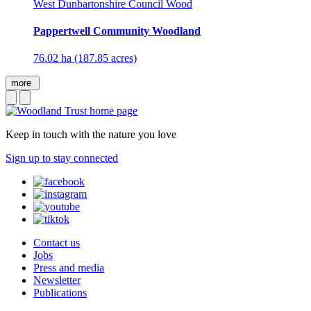
West Dunbartonshire Council Wood
Pappertwell Community Woodland
76.02 ha (187.85 acres)
more
Keep in touch with the nature you love
Sign up to stay connected
Contact us
Jobs
Press and media
Newsletter
Publications