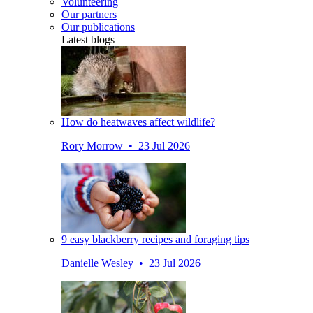
Volunteering
Our partners
Our publications
Latest blogs
How do heatwaves affect wildlife?
Rory Morrow • 23 Jul 2026
9 easy blackberry recipes and foraging tips
Danielle Wesley • 23 Jul 2026