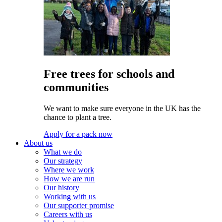
Free trees for schools and
communities
We want to make sure everyone in the UK has the
chance to plant a tree.
Apply for a pack now
About us
What we do
Our strategy
Where we work
How we are run
Our history
Working with us
Our supporter promise
Careers with us