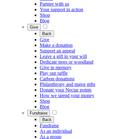
Partner with us
Your support in action
Shop
Blog
Give
Back
Give
Make a donation
Support an appeal
Leave a gift in your will
Dedicate trees or woodland
Give in memory
Play our raffle
Carbon donations
Philanthropy and major gifts
Donate your Nectar points
How we spend your money
Shop
Blog
Fundraise
Back
Fundraise
As an individual
As a group