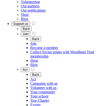
Volunteering
Our partners
Our publications
Shop
Blog
Support us
Back
Join
Back
Join
Become a member
Collect Nectar points with Woodland Trust
membership
Shop
Blog
Act
Back
Act
Campaign with us
Volunteer with us
Your community
Your school
Tree Charter
Events