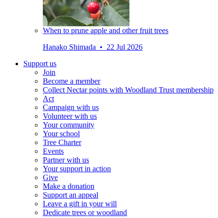
When to prune apple and other fruit trees
Hanako Shimada • 22 Jul 2026
Support us
Join
Become a member
Collect Nectar points with Woodland Trust membership
Act
Campaign with us
Volunteer with us
Your community
Your school
Tree Charter
Events
Partner with us
Your support in action
Give
Make a donation
Support an appeal
Leave a gift in your will
Dedicate trees or woodland