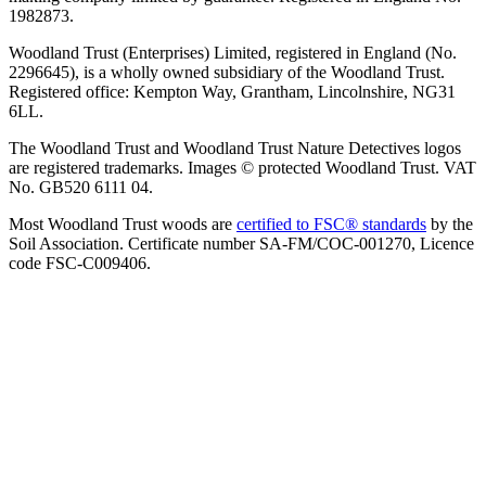
1982873.
Woodland Trust (Enterprises) Limited, registered in England (No.
2296645), is a wholly owned subsidiary of the Woodland Trust.
Registered office: Kempton Way, Grantham, Lincolnshire, NG31
6LL.
The Woodland Trust and Woodland Trust Nature Detectives logos
are registered trademarks. Images © protected Woodland Trust. VAT
No. GB520 6111 04.
Most Woodland Trust woods are
certified to FSC® standards
by the
Soil Association. Certificate number SA-FM/COC-001270, Licence
code FSC-C009406.