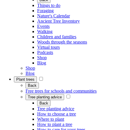
Things to do
Foraging
Nature's Calendar
Ancient Tree Inventory
Events
Walking
Children and families
Woods through the seasons
Virtual tours
Podcasts
Shop
Blog
Shop
Blog
Plant trees
Back
Free trees for schools and communities
Tree planting advice
Back
Tree planting advice
How to choose a tree
Where to plant
How to plant a tree
How to care for your trees