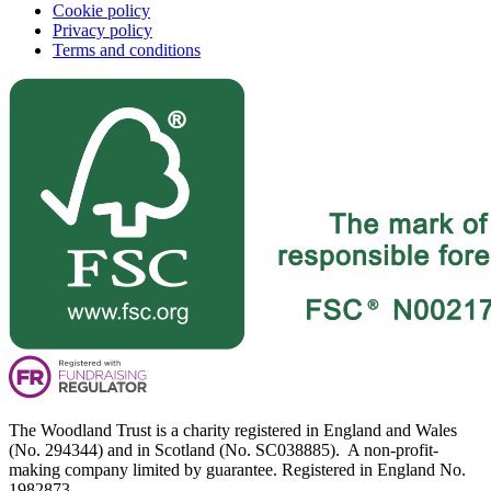
Cookie policy
Privacy policy
Terms and conditions
The Woodland Trust is a charity registered in England and Wales
(No. 294344) and in Scotland (No. SC038885). A non-profit-
making company limited by guarantee. Registered in England No.
1982873.