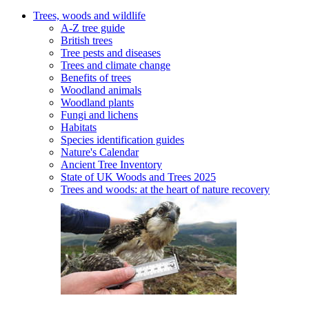
Trees, woods and wildlife
A-Z tree guide
British trees
Tree pests and diseases
Trees and climate change
Benefits of trees
Woodland animals
Woodland plants
Fungi and lichens
Habitats
Species identification guides
Nature's Calendar
Ancient Tree Inventory
State of UK Woods and Trees 2025
Trees and woods: at the heart of nature recovery