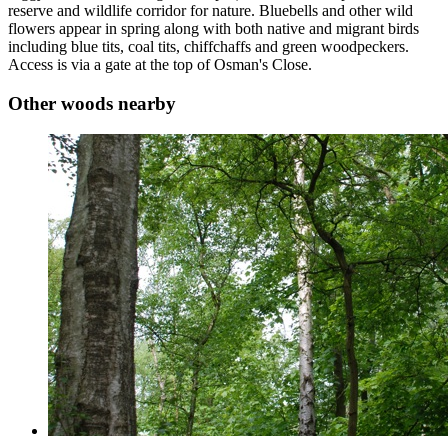
reserve and wildlife corridor for nature. Bluebells and other wild
flowers appear in spring along with both native and migrant birds
including blue tits, coal tits, chiffchaffs and green woodpeckers.
Access is via a gate at the top of Osman's Close.
Other woods nearby