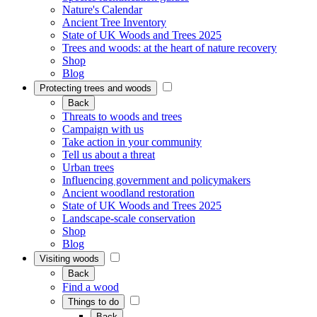
Nature's Calendar
Ancient Tree Inventory
State of UK Woods and Trees 2025
Trees and woods: at the heart of nature recovery
Shop
Blog
Protecting trees and woods
Back
Threats to woods and trees
Campaign with us
Take action in your community
Tell us about a threat
Urban trees
Influencing government and policymakers
Ancient woodland restoration
State of UK Woods and Trees 2025
Landscape-scale conservation
Shop
Blog
Visiting woods
Back
Find a wood
Things to do
Back