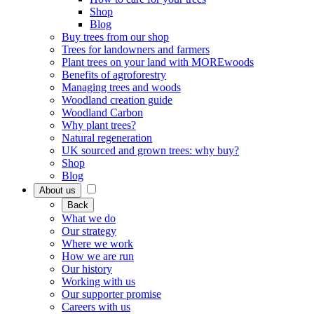
Shop
Blog
Buy trees from our shop
Trees for landowners and farmers
Plant trees on your land with MOREwoods
Benefits of agroforestry
Managing trees and woods
Woodland creation guide
Woodland Carbon
Why plant trees?
Natural regeneration
UK sourced and grown trees: why buy?
Shop
Blog
About us
Back
What we do
Our strategy
Where we work
How we are run
Our history
Working with us
Our supporter promise
Careers with us