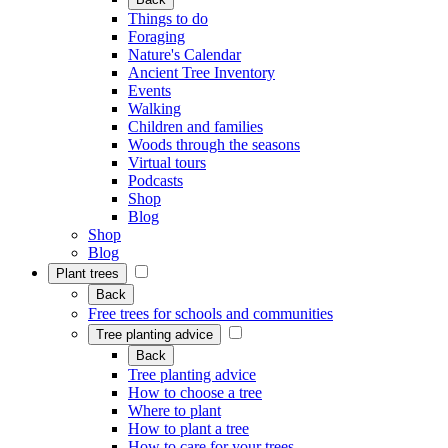
Things to do
Foraging
Nature's Calendar
Ancient Tree Inventory
Events
Walking
Children and families
Woods through the seasons
Virtual tours
Podcasts
Shop
Blog
Shop
Blog
Plant trees
Back
Free trees for schools and communities
Tree planting advice
Back
Tree planting advice
How to choose a tree
Where to plant
How to plant a tree
How to care for your trees