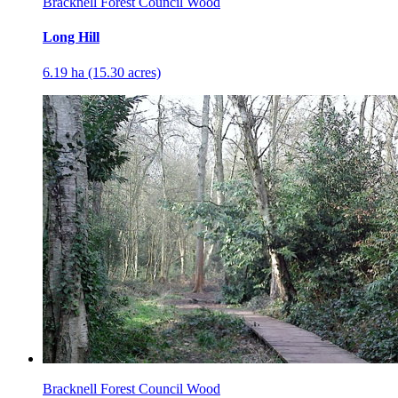
Bracknell Forest Council Wood
Long Hill
6.19 ha (15.30 acres)
Bracknell Forest Council Wood