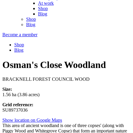
At work
Shop
Blog
Shop
Blog
Become a member
Shop
Blog
Osman's Close Woodland
BRACKNELL FOREST COUNCIL WOOD
Size:
1.56 ha (3.86 acres)
Grid reference:
SU89737036
Show location on Google Maps
This area of ancient woodland is one of three copses' (along with
Piggy Wood and Whitegrove Copse) that form an important nature