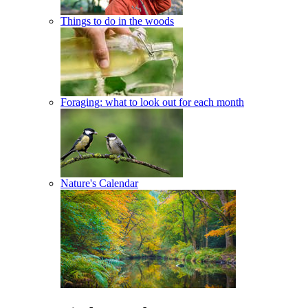
Things to do in the woods
Foraging: what to look out for each month
Nature's Calendar