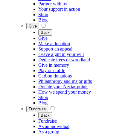
Partner with us
Your support in action
Shop
Blog
Give
Back
Give
Make a donation
Support an appeal
Leave a gift in your will
Dedicate trees or woodland
Give in memory
Play our raffle
Carbon donations
Philanthropy and major gifts
Donate your Nectar points
How we spend your money
Shop
Blog
Fundraise
Back
Fundraise
As an individual
As a group