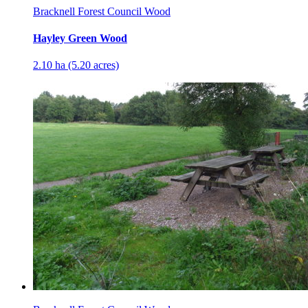
Bracknell Forest Council Wood
Hayley Green Wood
2.10 ha (5.20 acres)