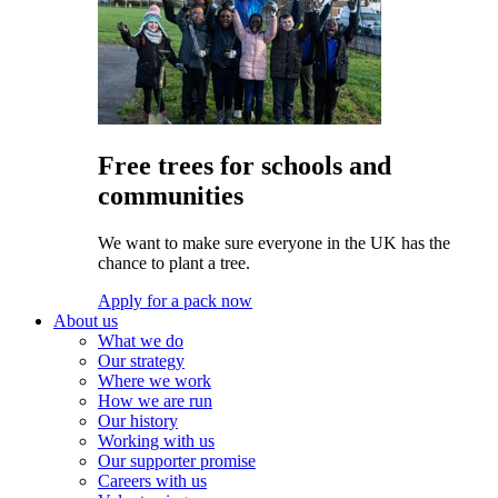
Free trees for schools and
communities
We want to make sure everyone in the UK has the
chance to plant a tree.
Apply for a pack now
About us
What we do
Our strategy
Where we work
How we are run
Our history
Working with us
Our supporter promise
Careers with us