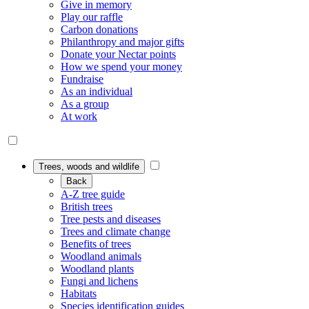
Give in memory
Play our raffle
Carbon donations
Philanthropy and major gifts
Donate your Nectar points
How we spend your money
Fundraise
As an individual
As a group
At work
Trees, woods and wildlife
Back
A-Z tree guide
British trees
Tree pests and diseases
Trees and climate change
Benefits of trees
Woodland animals
Woodland plants
Fungi and lichens
Habitats
Species identification guides