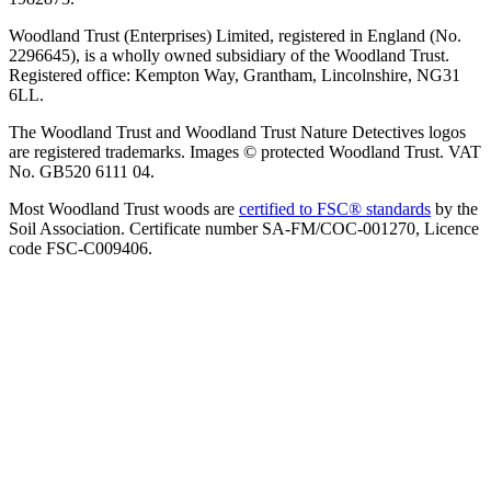
Woodland Trust (Enterprises) Limited, registered in England (No.
2296645), is a wholly owned subsidiary of the Woodland Trust.
Registered office: Kempton Way, Grantham, Lincolnshire, NG31
6LL.
The Woodland Trust and Woodland Trust Nature Detectives logos
are registered trademarks. Images © protected Woodland Trust. VAT
No. GB520 6111 04.
Most Woodland Trust woods are
certified to FSC® standards
by the
Soil Association. Certificate number SA-FM/COC-001270, Licence
code FSC-C009406.