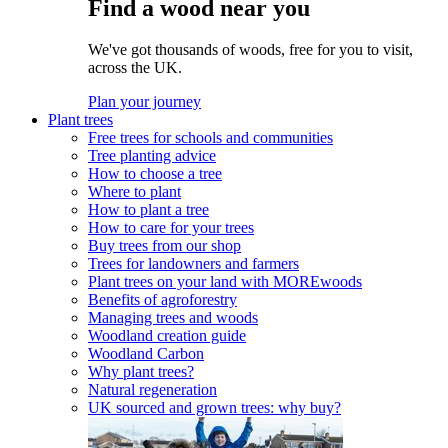
Find a wood near you
We've got thousands of woods, free for you to visit,
across the UK.
Plan your journey
Plant trees
Free trees for schools and communities
Tree planting advice
How to choose a tree
Where to plant
How to plant a tree
How to care for your trees
Buy trees from our shop
Trees for landowners and farmers
Plant trees on your land with MOREwoods
Benefits of agroforestry
Managing trees and woods
Woodland creation guide
Woodland Carbon
Why plant trees?
Natural regeneration
UK sourced and grown trees: why buy?