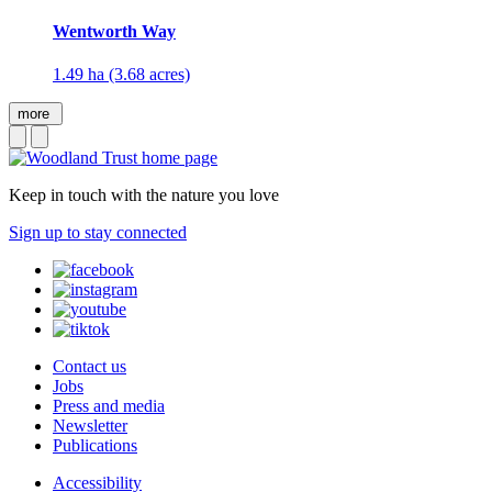
Wentworth Way
1.49 ha (3.68 acres)
more
Keep in touch with the nature you love
Sign up to stay connected
Contact us
Jobs
Press and media
Newsletter
Publications
Accessibility