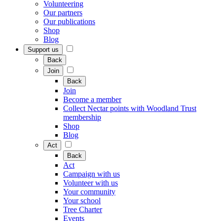
Volunteering
Our partners
Our publications
Shop
Blog
Support us
Back
Join
Back
Join
Become a member
Collect Nectar points with Woodland Trust
membership
Shop
Blog
Act
Back
Act
Campaign with us
Volunteer with us
Your community
Your school
Tree Charter
Events