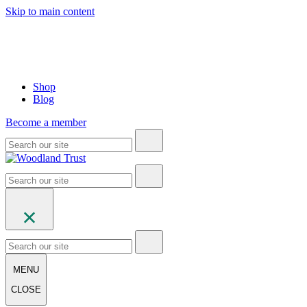
Skip to main content
Shop
Blog
Become a member
MENU
CLOSE