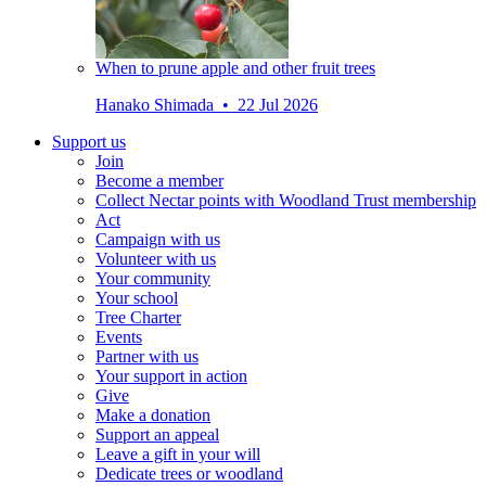
When to prune apple and other fruit trees
Hanako Shimada • 22 Jul 2026
Support us
Join
Become a member
Collect Nectar points with Woodland Trust membership
Act
Campaign with us
Volunteer with us
Your community
Your school
Tree Charter
Events
Partner with us
Your support in action
Give
Make a donation
Support an appeal
Leave a gift in your will
Dedicate trees or woodland