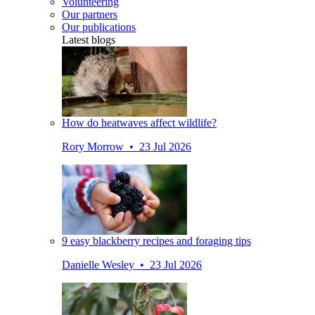
Volunteering
Our partners
Our publications
Latest blogs
How do heatwaves affect wildlife?
Rory Morrow • 23 Jul 2026
9 easy blackberry recipes and foraging tips
Danielle Wesley • 23 Jul 2026