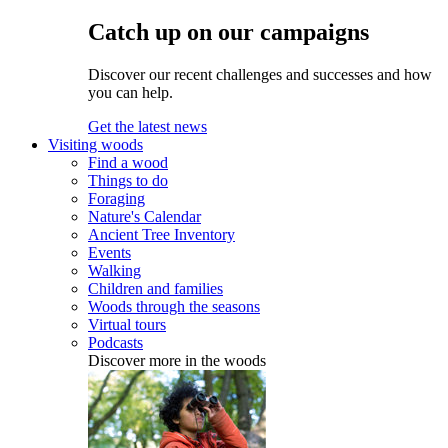
Catch up on our campaigns
Discover our recent challenges and successes and how
you can help.
Get the latest news
Visiting woods
Find a wood
Things to do
Foraging
Nature's Calendar
Ancient Tree Inventory
Events
Walking
Children and families
Woods through the seasons
Virtual tours
Podcasts
Discover more in the woods