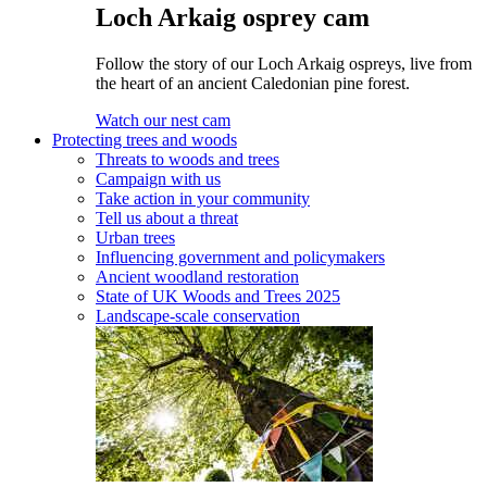
Loch Arkaig osprey cam
Follow the story of our Loch Arkaig ospreys, live from
the heart of an ancient Caledonian pine forest.
Watch our nest cam
Protecting trees and woods
Threats to woods and trees
Campaign with us
Take action in your community
Tell us about a threat
Urban trees
Influencing government and policymakers
Ancient woodland restoration
State of UK Woods and Trees 2025
Landscape-scale conservation