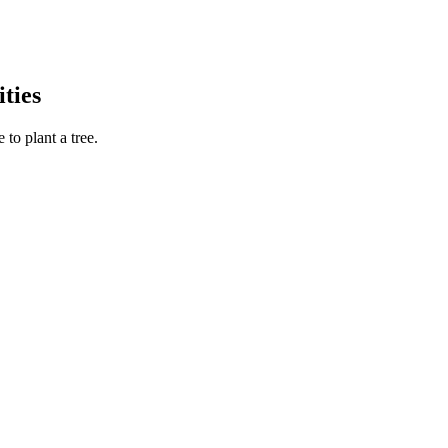
ties
to plant a tree.