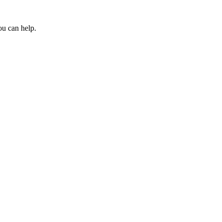
ou can help.