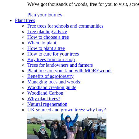
We've got thousands of woods, free for you to visit, acro
Plan your journey
Plant trees
Free trees for schools and communities
Tree planting advice
How to choose a tree
Where to plant
How to plant a tree
How to care for your trees
Buy trees from our shop
Trees for landowners and farmers
Plant trees on your land with MOREwoods
Benefits of agroforestry
Managing trees and woods
Woodland creation guide
Woodland Carbon
Why plant trees?
Natural regeneration
UK sourced and grown trees: why buy?