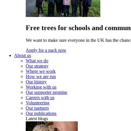
Free trees for schools and communi
We want to make sure everyone in the UK has the chance 
Apply for a pack now
About us
What we do
Our strategy
Where we work
How we are run
Our history
Working with us
Our supporter promise
Careers with us
Volunteering
Our partners
Our publications
Latest blogs