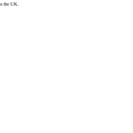
ss the UK.