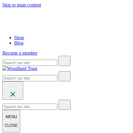
Skip to main content
Shop
Blog
Become a member
MENU
CLOSE