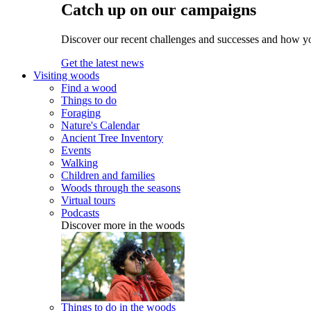
Catch up on our campaigns
Discover our recent challenges and successes and how y
Get the latest news
Visiting woods
Find a wood
Things to do
Foraging
Nature's Calendar
Ancient Tree Inventory
Events
Walking
Children and families
Woods through the seasons
Virtual tours
Podcasts
Discover more in the woods
Things to do in the woods