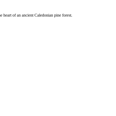
e heart of an ancient Caledonian pine forest.