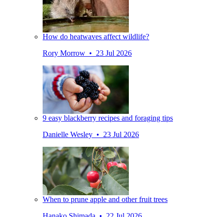
How do heatwaves affect wildlife?
Rory Morrow • 23 Jul 2026
9 easy blackberry recipes and foraging tips
Danielle Wesley • 23 Jul 2026
When to prune apple and other fruit trees
Hanako Shimada • 22 Jul 2026