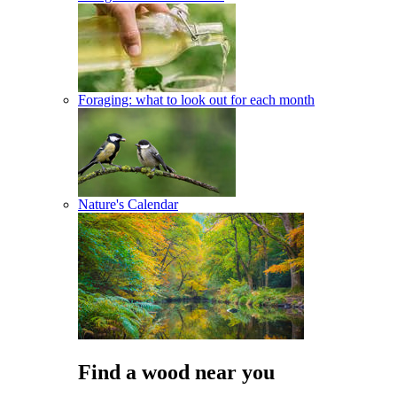
Foraging: what to look out for each month
Nature's Calendar
Find a wood near you