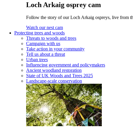
Loch Arkaig osprey cam
Follow the story of our Loch Arkaig ospreys, live from th
Watch our nest cam
Protecting trees and woods
Threats to woods and trees
Campaign with us
Take action in your community
Tell us about a threat
Urban trees
Influencing government and policymakers
Ancient woodland restoration
State of UK Woods and Trees 2025
Landscape-scale conservation