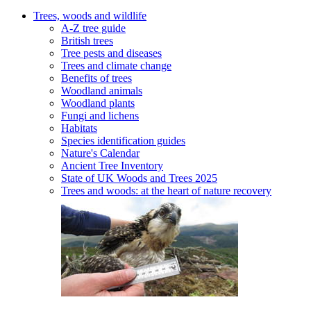
Trees, woods and wildlife
A-Z tree guide
British trees
Tree pests and diseases
Trees and climate change
Benefits of trees
Woodland animals
Woodland plants
Fungi and lichens
Habitats
Species identification guides
Nature's Calendar
Ancient Tree Inventory
State of UK Woods and Trees 2025
Trees and woods: at the heart of nature recovery