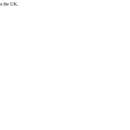
ss the UK.