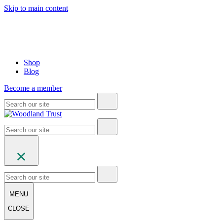
Skip to main content
Shop
Blog
Become a member
MENU
CLOSE