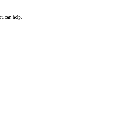
ou can help.