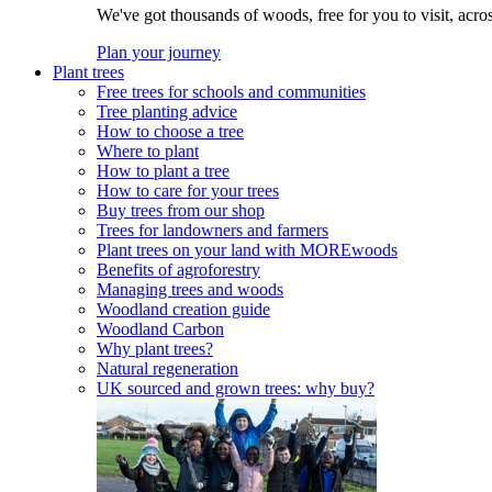
We've got thousands of woods, free for you to visit, acro
Plan your journey
Plant trees
Free trees for schools and communities
Tree planting advice
How to choose a tree
Where to plant
How to plant a tree
How to care for your trees
Buy trees from our shop
Trees for landowners and farmers
Plant trees on your land with MOREwoods
Benefits of agroforestry
Managing trees and woods
Woodland creation guide
Woodland Carbon
Why plant trees?
Natural regeneration
UK sourced and grown trees: why buy?