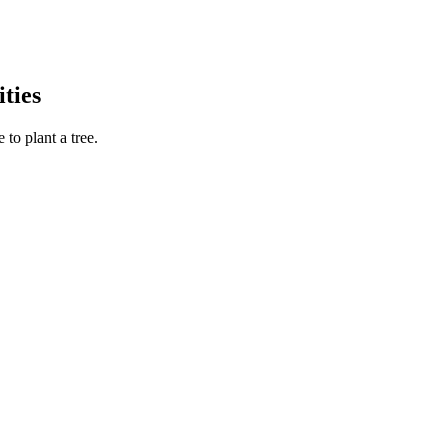
ties
to plant a tree.