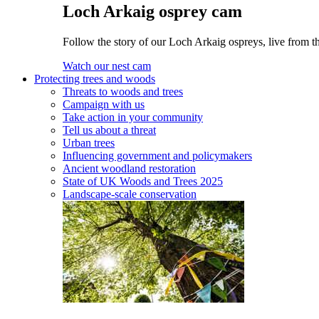
Loch Arkaig osprey cam
Follow the story of our Loch Arkaig ospreys, live from th
Watch our nest cam
Protecting trees and woods
Threats to woods and trees
Campaign with us
Take action in your community
Tell us about a threat
Urban trees
Influencing government and policymakers
Ancient woodland restoration
State of UK Woods and Trees 2025
Landscape-scale conservation