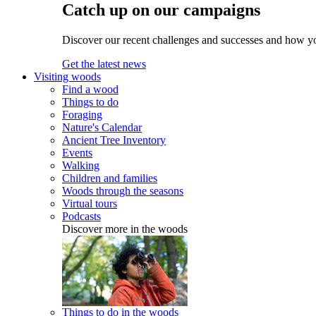
Catch up on our campaigns
Discover our recent challenges and successes and how y
Get the latest news
Visiting woods
Find a wood
Things to do
Foraging
Nature's Calendar
Ancient Tree Inventory
Events
Walking
Children and families
Woods through the seasons
Virtual tours
Podcasts
Discover more in the woods
Things to do in the woods