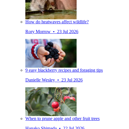
How do heatwaves affect wildlife?
Rory Morrow • 23 Jul 2026
9 easy blackberry recipes and foraging tips
Danielle Wesley • 23 Jul 2026
When to prune apple and other fruit trees
Hanako Shimada • 22 Jul 2026