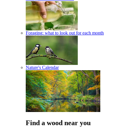
Foraging: what to look out for each month
Nature's Calendar
Find a wood near you