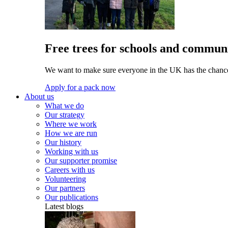
Free trees for schools and communi
We want to make sure everyone in the UK has the chance 
Apply for a pack now
About us
What we do
Our strategy
Where we work
How we are run
Our history
Working with us
Our supporter promise
Careers with us
Volunteering
Our partners
Our publications
Latest blogs