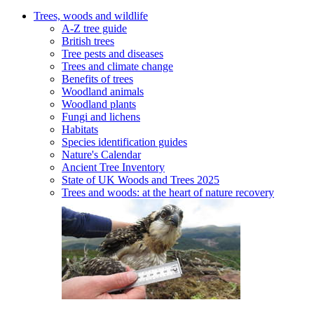
Trees, woods and wildlife
A-Z tree guide
British trees
Tree pests and diseases
Trees and climate change
Benefits of trees
Woodland animals
Woodland plants
Fungi and lichens
Habitats
Species identification guides
Nature's Calendar
Ancient Tree Inventory
State of UK Woods and Trees 2025
Trees and woods: at the heart of nature recovery