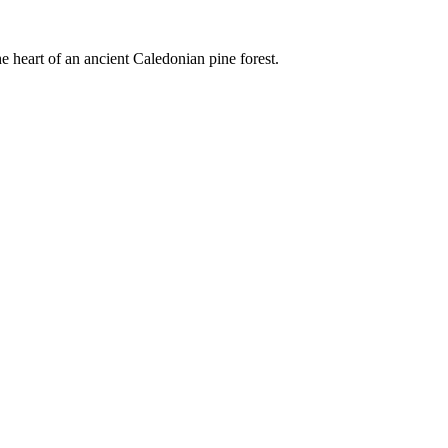
e heart of an ancient Caledonian pine forest.