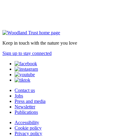
Keep in touch with the nature you love
Sign up to stay connected
Contact us
Jobs
Press and media
Newsletter
Publications
Accessibility
Cookie policy
Privacy policy