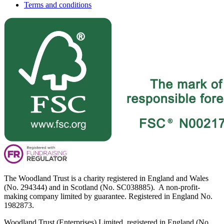
Terms and conditions
The Woodland Trust is a charity registered in England and Wales
(No. 294344) and in Scotland (No. SC038885). A non-profit-
making company limited by guarantee. Registered in England No.
1982873.
Woodland Trust (Enterprises) Limited, registered in England (No.