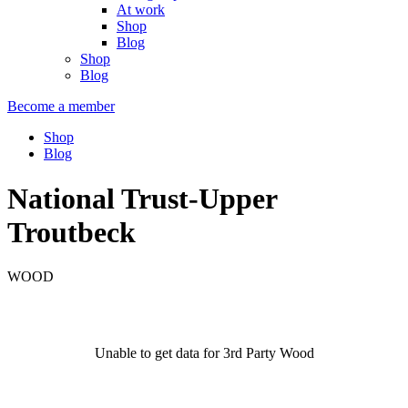
At work
Shop
Blog
Shop
Blog
Become a member
Shop
Blog
National Trust-Upper
Troutbeck
WOOD
Unable to get data for 3rd Party Wood