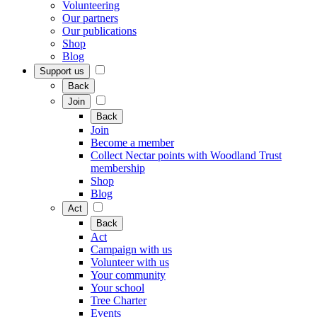
Volunteering
Our partners
Our publications
Shop
Blog
Support us
Back
Join
Back
Join
Become a member
Collect Nectar points with Woodland Trust
membership
Shop
Blog
Act
Back
Act
Campaign with us
Volunteer with us
Your community
Your school
Tree Charter
Events