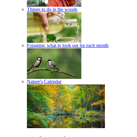
Things to do in the woods
Foraging: what to look out for each month
Nature's Calendar