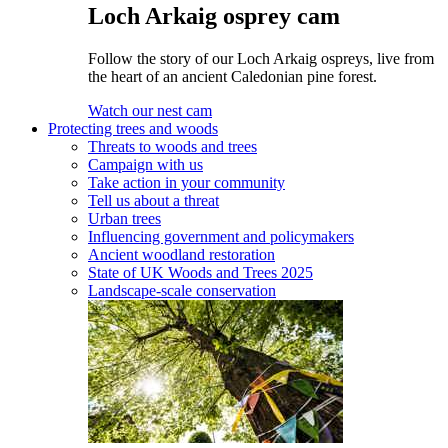
Loch Arkaig osprey cam
Follow the story of our Loch Arkaig ospreys, live from
the heart of an ancient Caledonian pine forest.
Watch our nest cam
Protecting trees and woods
Threats to woods and trees
Campaign with us
Take action in your community
Tell us about a threat
Urban trees
Influencing government and policymakers
Ancient woodland restoration
State of UK Woods and Trees 2025
Landscape-scale conservation