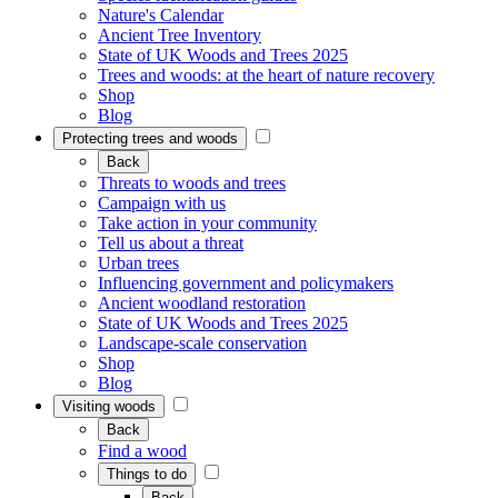
Nature's Calendar
Ancient Tree Inventory
State of UK Woods and Trees 2025
Trees and woods: at the heart of nature recovery
Shop
Blog
Protecting trees and woods
Back
Threats to woods and trees
Campaign with us
Take action in your community
Tell us about a threat
Urban trees
Influencing government and policymakers
Ancient woodland restoration
State of UK Woods and Trees 2025
Landscape-scale conservation
Shop
Blog
Visiting woods
Back
Find a wood
Things to do
Back