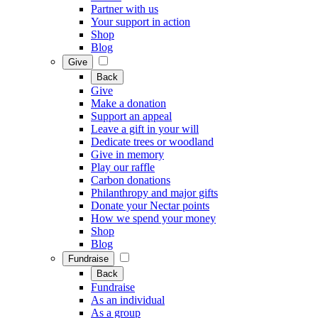
Partner with us
Your support in action
Shop
Blog
Give
Back
Give
Make a donation
Support an appeal
Leave a gift in your will
Dedicate trees or woodland
Give in memory
Play our raffle
Carbon donations
Philanthropy and major gifts
Donate your Nectar points
How we spend your money
Shop
Blog
Fundraise
Back
Fundraise
As an individual
As a group