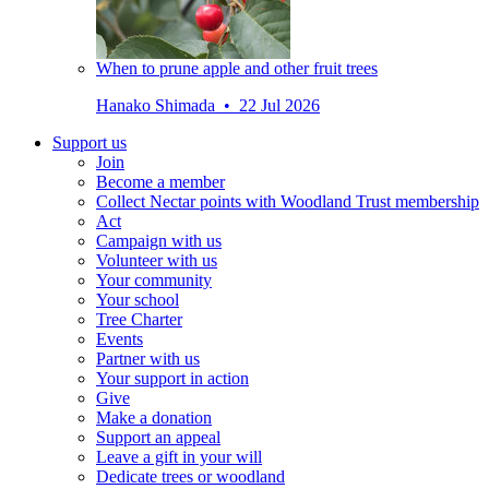
When to prune apple and other fruit trees
Hanako Shimada • 22 Jul 2026
Support us
Join
Become a member
Collect Nectar points with Woodland Trust membership
Act
Campaign with us
Volunteer with us
Your community
Your school
Tree Charter
Events
Partner with us
Your support in action
Give
Make a donation
Support an appeal
Leave a gift in your will
Dedicate trees or woodland