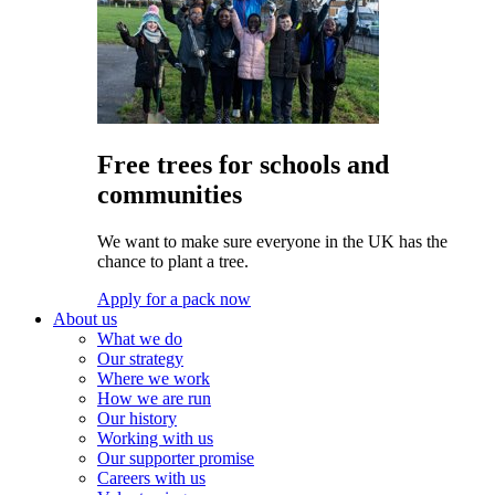
Free trees for schools and
communities
We want to make sure everyone in the UK has the
chance to plant a tree.
Apply for a pack now
About us
What we do
Our strategy
Where we work
How we are run
Our history
Working with us
Our supporter promise
Careers with us