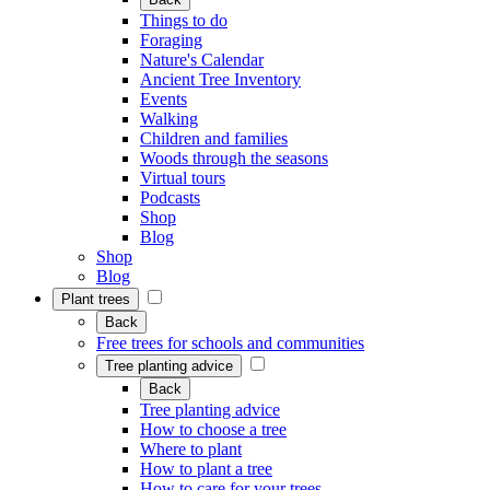
Things to do
Foraging
Nature's Calendar
Ancient Tree Inventory
Events
Walking
Children and families
Woods through the seasons
Virtual tours
Podcasts
Shop
Blog
Shop
Blog
Plant trees
Back
Free trees for schools and communities
Tree planting advice
Back
Tree planting advice
How to choose a tree
Where to plant
How to plant a tree
How to care for your trees