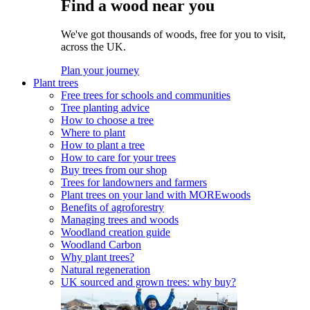
Find a wood near you
We've got thousands of woods, free for you to visit,
across the UK.
Plan your journey
Plant trees
Free trees for schools and communities
Tree planting advice
How to choose a tree
Where to plant
How to plant a tree
How to care for your trees
Buy trees from our shop
Trees for landowners and farmers
Plant trees on your land with MOREwoods
Benefits of agroforestry
Managing trees and woods
Woodland creation guide
Woodland Carbon
Why plant trees?
Natural regeneration
UK sourced and grown trees: why buy?