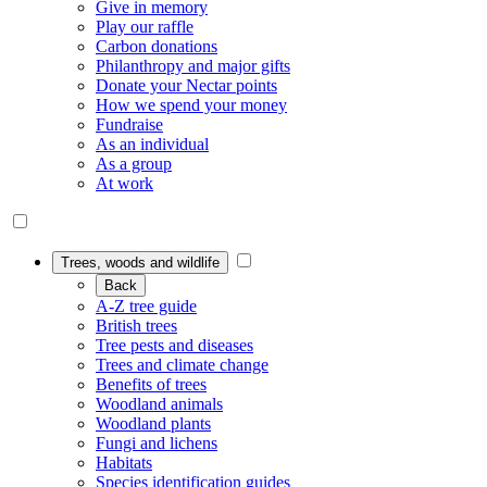
Give in memory
Play our raffle
Carbon donations
Philanthropy and major gifts
Donate your Nectar points
How we spend your money
Fundraise
As an individual
As a group
At work
Trees, woods and wildlife
Back
A-Z tree guide
British trees
Tree pests and diseases
Trees and climate change
Benefits of trees
Woodland animals
Woodland plants
Fungi and lichens
Habitats
Species identification guides