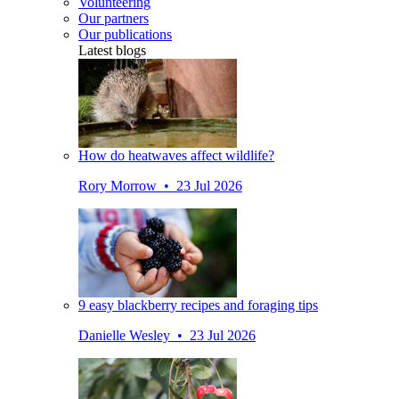
Volunteering
Our partners
Our publications
Latest blogs
How do heatwaves affect wildlife?
Rory Morrow • 23 Jul 2026
9 easy blackberry recipes and foraging tips
Danielle Wesley • 23 Jul 2026