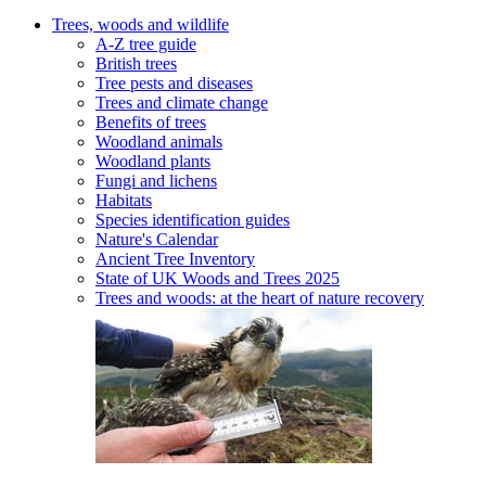
Trees, woods and wildlife
A-Z tree guide
British trees
Tree pests and diseases
Trees and climate change
Benefits of trees
Woodland animals
Woodland plants
Fungi and lichens
Habitats
Species identification guides
Nature's Calendar
Ancient Tree Inventory
State of UK Woods and Trees 2025
Trees and woods: at the heart of nature recovery