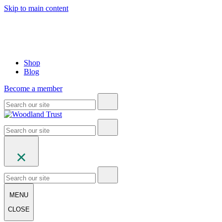
Skip to main content
Shop
Blog
Become a member
MENU
CLOSE