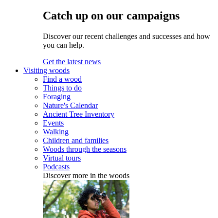
Catch up on our campaigns
Discover our recent challenges and successes and how
you can help.
Get the latest news
Visiting woods
Find a wood
Things to do
Foraging
Nature's Calendar
Ancient Tree Inventory
Events
Walking
Children and families
Woods through the seasons
Virtual tours
Podcasts
Discover more in the woods