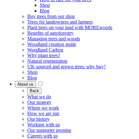
Shop
Blog
Buy trees from our shop
Trees for landowners and farmers
Plant trees on your land with MOREwoods
Benefits of agroforestry
Managing trees and woods
Woodland creation guide
Woodland Carbon
Why plant trees?
Natural regeneration
UK sourced and grown trees: why buy?
Shop
Blog
About us
Back
What we do
Our strategy
Where we work
How we are run
Our history
Working with us
Our supporter promise
Careers with us