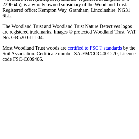
2296645), is a wholly owned subsidiary of the Woodland Trust.
Registered office: Kempton Way, Grantham, Lincolnshire, NG31
6LL.
The Woodland Trust and Woodland Trust Nature Detectives logos
are registered trademarks. Images © protected Woodland Trust. VAT
No. GB520 6111 04.
Most Woodland Trust woods are
certified to FSC® standards
by the
Soil Association. Certificate number SA-FM/COC-001270, Licence
code FSC-C009406.