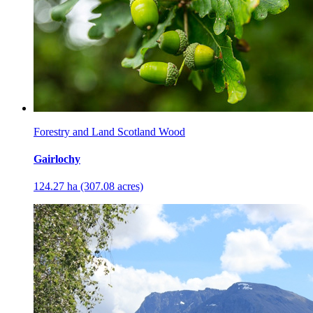
Forestry and Land Scotland Wood
Gairlochy
124.27 ha (307.08 acres)