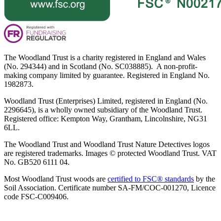
The Woodland Trust is a charity registered in England and Wales
(No. 294344) and in Scotland (No. SC038885). A non-profit-
making company limited by guarantee. Registered in England No.
1982873.
Woodland Trust (Enterprises) Limited, registered in England (No.
2296645), is a wholly owned subsidiary of the Woodland Trust.
Registered office: Kempton Way, Grantham, Lincolnshire, NG31
6LL.
The Woodland Trust and Woodland Trust Nature Detectives logos
are registered trademarks. Images © protected Woodland Trust. VAT
No. GB520 6111 04.
Most Woodland Trust woods are
certified to FSC® standards
by the
Soil Association. Certificate number SA-FM/COC-001270, Licence
code FSC-C009406.