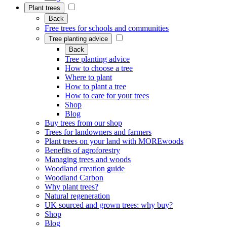
Plant trees
Back
Free trees for schools and communities
Tree planting advice
Back
Tree planting advice
How to choose a tree
Where to plant
How to plant a tree
How to care for your trees
Shop
Blog
Buy trees from our shop
Trees for landowners and farmers
Plant trees on your land with MOREwoods
Benefits of agroforestry
Managing trees and woods
Woodland creation guide
Woodland Carbon
Why plant trees?
Natural regeneration
UK sourced and grown trees: why buy?
Shop
Blog