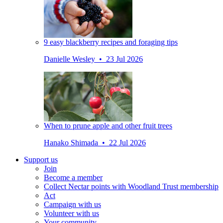
9 easy blackberry recipes and foraging tips
Danielle Wesley • 23 Jul 2026
When to prune apple and other fruit trees
Hanako Shimada • 22 Jul 2026
Support us
Join
Become a member
Collect Nectar points with Woodland Trust membership
Act
Campaign with us
Volunteer with us
Your community