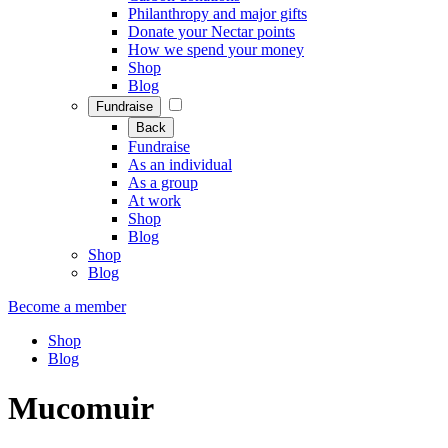
Philanthropy and major gifts
Donate your Nectar points
How we spend your money
Shop
Blog
Fundraise
Back
Fundraise
As an individual
As a group
At work
Shop
Blog
Shop
Blog
Become a member
Shop
Blog
Mucomuir