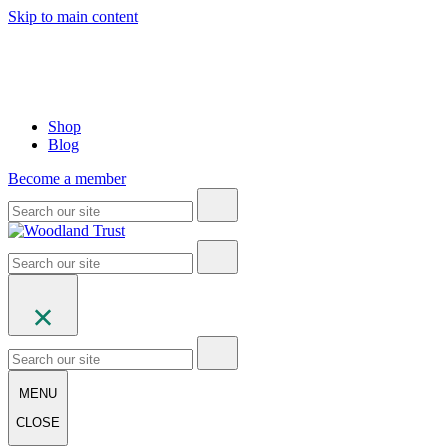
Skip to main content
Shop
Blog
Become a member
MENU
CLOSE