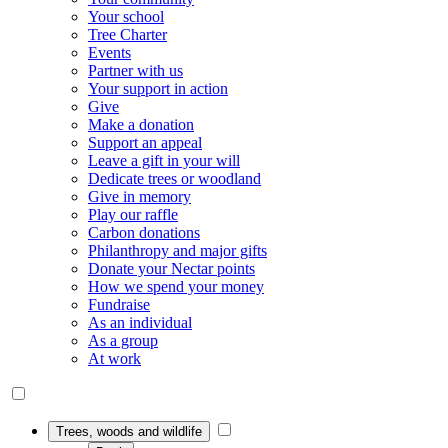
Your school
Tree Charter
Events
Partner with us
Your support in action
Give
Make a donation
Support an appeal
Leave a gift in your will
Dedicate trees or woodland
Give in memory
Play our raffle
Carbon donations
Philanthropy and major gifts
Donate your Nectar points
How we spend your money
Fundraise
As an individual
As a group
At work
Trees, woods and wildlife