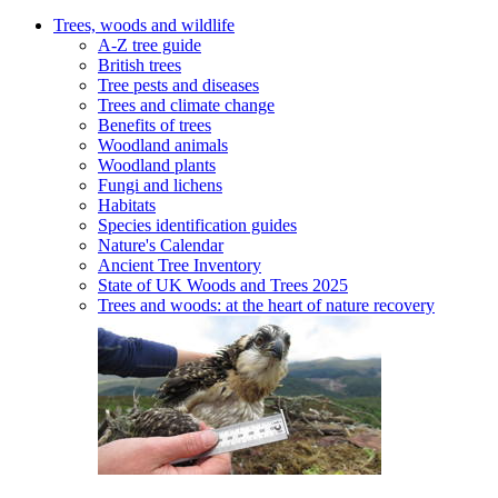
Trees, woods and wildlife
A-Z tree guide
British trees
Tree pests and diseases
Trees and climate change
Benefits of trees
Woodland animals
Woodland plants
Fungi and lichens
Habitats
Species identification guides
Nature's Calendar
Ancient Tree Inventory
State of UK Woods and Trees 2025
Trees and woods: at the heart of nature recovery