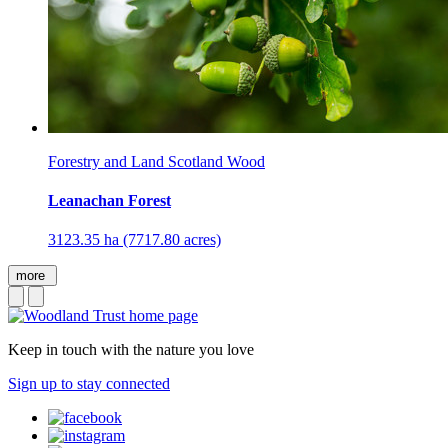
Forestry and Land Scotland Wood
Leanachan Forest
3123.35 ha (7717.80 acres)
more
Keep in touch with the nature you love
Sign up to stay connected