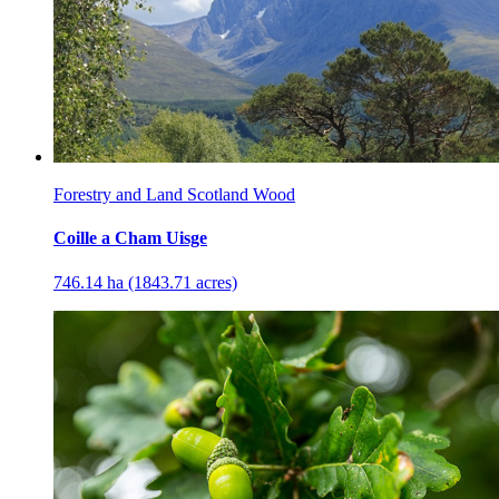
Forestry and Land Scotland Wood
Coille a Cham Uisge
746.14 ha (1843.71 acres)