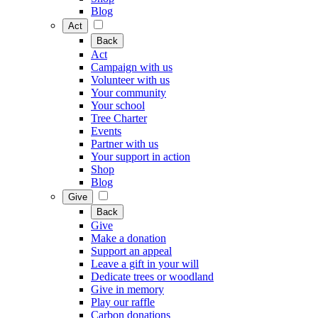
Blog
Act
Back
Act
Campaign with us
Volunteer with us
Your community
Your school
Tree Charter
Events
Partner with us
Your support in action
Shop
Blog
Give
Back
Give
Make a donation
Support an appeal
Leave a gift in your will
Dedicate trees or woodland
Give in memory
Play our raffle
Carbon donations