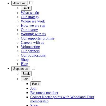
About us
Back
What we do
Our strategy
Where we work
How we are run
Our history
Working with us
Our supporter promise
Careers with us
Volunteering
Our partners
Our publications
Shop
Blog
Support us
Back
Join
Back
Join
Become a member
Collect Nectar points with Woodland Trust
membership
Shop