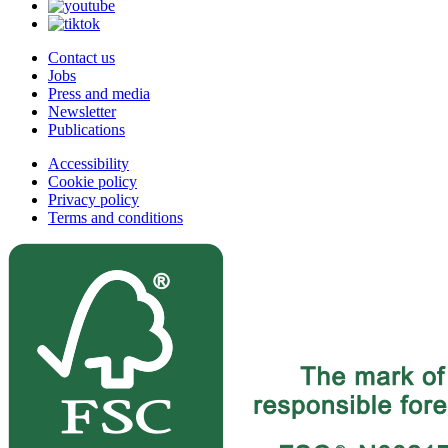
Contact us
Jobs
Press and media
Newsletter
Publications
Accessibility
Cookie policy
Privacy policy
Terms and conditions