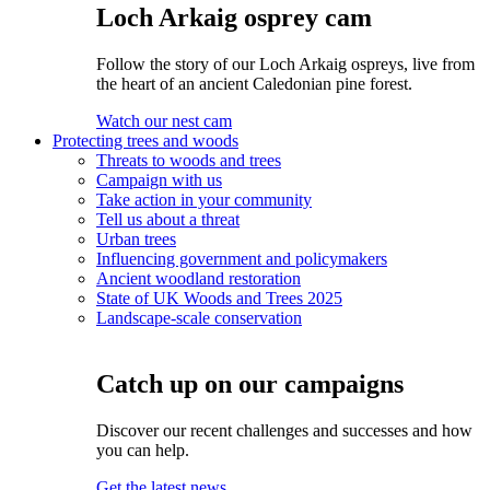
Loch Arkaig osprey cam
Follow the story of our Loch Arkaig ospreys, live from
the heart of an ancient Caledonian pine forest.
Watch our nest cam
Protecting trees and woods
Threats to woods and trees
Campaign with us
Take action in your community
Tell us about a threat
Urban trees
Influencing government and policymakers
Ancient woodland restoration
State of UK Woods and Trees 2025
Landscape-scale conservation
Catch up on our campaigns
Discover our recent challenges and successes and how
you can help.
Get the latest news