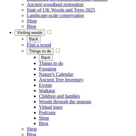
Ancient woodland restoration
State of UK Woods and Trees 2025
Landscape-scale conservation
Shop
Blog
Visiting woods
Back
Find a wood
Things to do
Back
Things to do
Foraging
Nature's Calendar
Ancient Tree Inventory
Events
Walking
Children and families
Woods through the seasons
Virtual tours
Podcasts
Shop
Blog
Shop
Blog