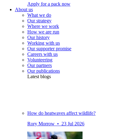
Apply for a pack now
About us
What we do
Our strategy
Where we work
How we are run
Our history
Working with us
Our supporter promise
Careers with us
Volunteering
Our partners
Our publications
Latest blogs
How do heatwaves affect wildlife?
Rory Morrow • 23 Jul 2026