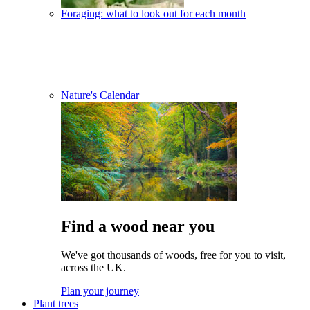
Foraging: what to look out for each month
Nature's Calendar
Find a wood near you
We've got thousands of woods, free for you to visit,
across the UK.
Plan your journey
Plant trees