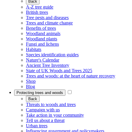
Back
A-Z tree guide
British trees
Tree pests and diseases
Trees and climate change
Benefits of trees
Woodland animals
Woodland plants
Fungi and lichens
Habitats
Species identification guides
Nature's Calendar
Ancient Tree Inventory
State of UK Woods and Trees 2025
Trees and woods: at the heart of nature recovery
Shop
Blog
Protecting trees and woods
Back
Threats to woods and trees
Campaign with us
Take action in your community
Tell us about a threat
Urban trees
Influencing government and policymakers