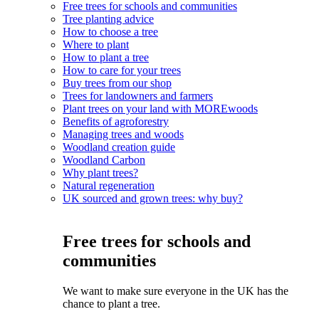
Free trees for schools and communities
Tree planting advice
How to choose a tree
Where to plant
How to plant a tree
How to care for your trees
Buy trees from our shop
Trees for landowners and farmers
Plant trees on your land with MOREwoods
Benefits of agroforestry
Managing trees and woods
Woodland creation guide
Woodland Carbon
Why plant trees?
Natural regeneration
UK sourced and grown trees: why buy?
Free trees for schools and
communities
We want to make sure everyone in the UK has the
chance to plant a tree.