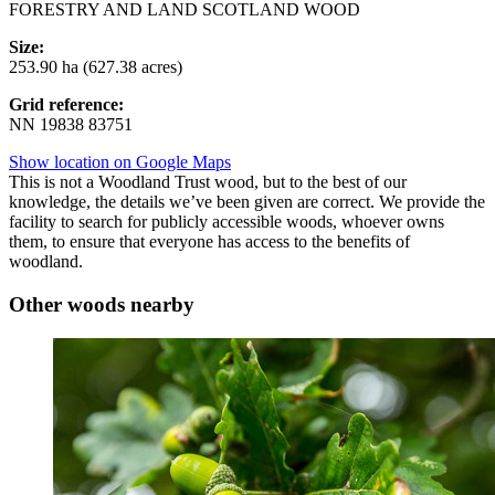
FORESTRY AND LAND SCOTLAND WOOD
Size:
253.90 ha (627.38 acres)
Grid reference:
NN 19838 83751
Show location on Google Maps
This is not a Woodland Trust wood, but to the best of our
knowledge, the details we’ve been given are correct. We provide the
facility to search for publicly accessible woods, whoever owns
them, to ensure that everyone has access to the benefits of
woodland.
Other woods nearby