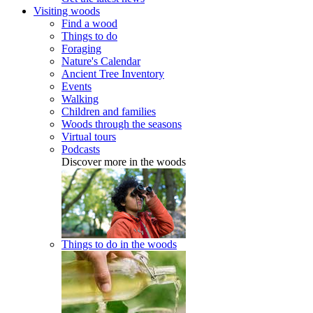
Visiting woods
Find a wood
Things to do
Foraging
Nature's Calendar
Ancient Tree Inventory
Events
Walking
Children and families
Woods through the seasons
Virtual tours
Podcasts
Discover more in the woods
Things to do in the woods