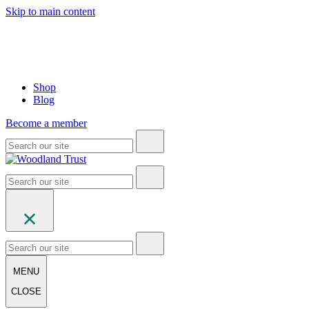
Skip to main content
Shop
Blog
Become a member
MENU
CLOSE