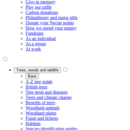
Give in memory
Play our raffle
Carbon donations
Philanthropy and major gifts
Donate your Nectar points
How we spend your money
Fundraise
As an individual
As a group
At work
Trees, woods and wildlife
Back
A-Z tree guide
British trees
Tree pests and diseases
Trees and climate change
Benefits of trees
Woodland animals
Woodland plants
Fungi and lichens
Habitats
Species identification guides