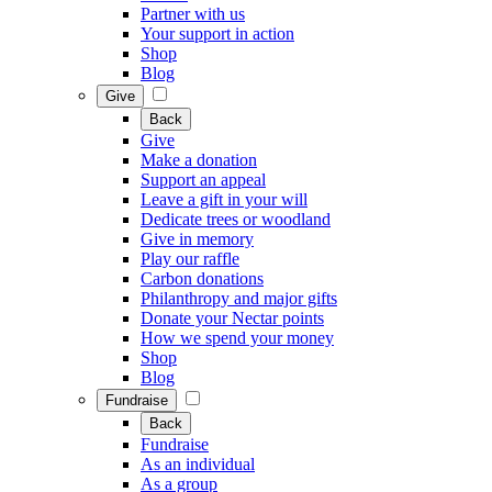
Partner with us
Your support in action
Shop
Blog
Give
Back
Give
Make a donation
Support an appeal
Leave a gift in your will
Dedicate trees or woodland
Give in memory
Play our raffle
Carbon donations
Philanthropy and major gifts
Donate your Nectar points
How we spend your money
Shop
Blog
Fundraise
Back
Fundraise
As an individual
As a group