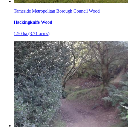
Tameside Metropolitan Borough Council Wood
Hackingknife Wood
1.50 ha (3.71 acres)