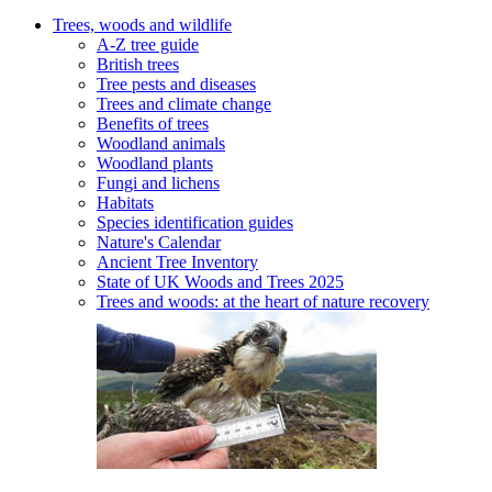
Trees, woods and wildlife
A-Z tree guide
British trees
Tree pests and diseases
Trees and climate change
Benefits of trees
Woodland animals
Woodland plants
Fungi and lichens
Habitats
Species identification guides
Nature's Calendar
Ancient Tree Inventory
State of UK Woods and Trees 2025
Trees and woods: at the heart of nature recovery