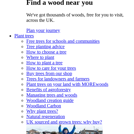
Find a wood near you
We've got thousands of woods, free for you to visit,
across the UK.
Plan your journey
Plant trees
Free trees for schools and communities
Tree planting advice
How to choose a tree
Where to plant
How to plant a tree
How to care for your trees
Buy trees from our shop
Trees for landowners and farmers
Plant trees on your land with MOREwoods
Benefits of agroforestry
Managing trees and woods
Woodland creation guide
Woodland Carbon
Why plant trees?
Natural regeneration
UK sourced and grown trees: why buy?