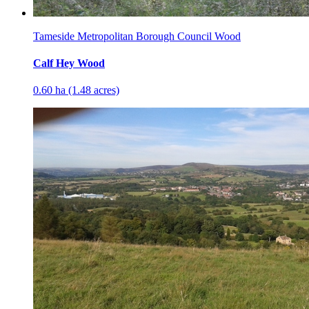
Tameside Metropolitan Borough Council Wood
Calf Hey Wood
0.60 ha (1.48 acres)