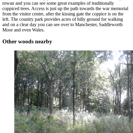
rowan and you can see some great examples of traditionally
coppiced trees. Access is just up the path towards the war memorial
from the visitor centre, after the kissing gate the coppice is on the
left. The country park provides acres of hilly ground for walking
and on a clear day you can see over to Manchester, Saddleworth
Moor and even Wales.
Other woods nearby