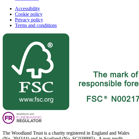
Accessibility
Cookie policy
Privacy policy
Terms and conditions
The Woodland Trust is a charity registered in England and Wales
(No. 294344) and in Scotland (No. SC038885). A non-profit-