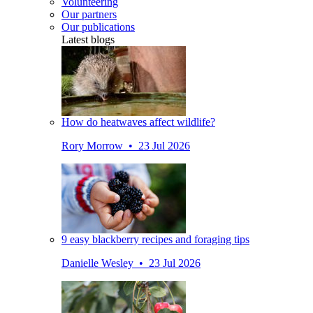
Volunteering
Our partners
Our publications
Latest blogs
How do heatwaves affect wildlife?
Rory Morrow • 23 Jul 2026
9 easy blackberry recipes and foraging tips
Danielle Wesley • 23 Jul 2026