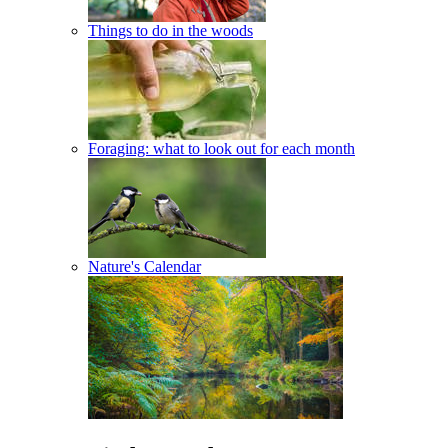
Things to do in the woods
Foraging: what to look out for each month
Nature's Calendar