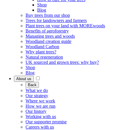
Shop
Blog
Buy trees from our shop
Trees for landowners and farmers
Plant trees on your land with MOREwoods
Benefits of agroforestry
Managing trees and woods
Woodland creation guide
Woodland Carbon
Why plant trees?
Natural regeneration
UK sourced and grown trees: why buy?
Shop
Blog
About us
Back
What we do
Our strategy
Where we work
How we are run
Our history
Working with us
Our supporter promise
Careers with us