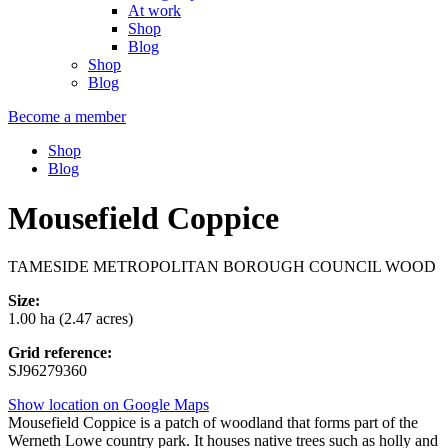
At work
Shop
Blog
Shop
Blog
Become a member
Shop
Blog
Mousefield Coppice
TAMESIDE METROPOLITAN BOROUGH COUNCIL WOOD
Size:
1.00 ha (2.47 acres)
Grid reference:
SJ96279360
Show location on Google Maps
Mousefield Coppice is a patch of woodland that forms part of the
Werneth Lowe country park. It houses native trees such as holly and