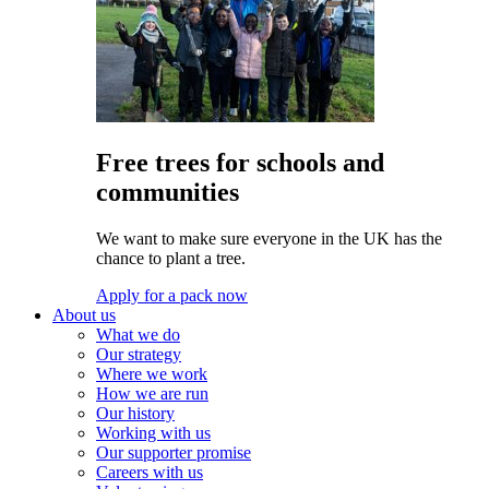
Free trees for schools and
communities
We want to make sure everyone in the UK has the
chance to plant a tree.
Apply for a pack now
About us
What we do
Our strategy
Where we work
How we are run
Our history
Working with us
Our supporter promise
Careers with us