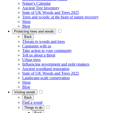
Nature's Calendar
Ancient Tree Inventory
State of UK Woods and Trees 2025
Trees and woods: at the heart of nature recovery
Shop
Blog
Protecting trees and woods
Back
Threats to woods and trees
Campaign with us
Take action in your community
Tell us about a threat
Urban trees
Influencing government and policymakers
Ancient woodland restoration
State of UK Woods and Trees 2025
Landscape-scale conservation
Shop
Blog
Visiting woods
Back
Find a wood
Things to do
Back