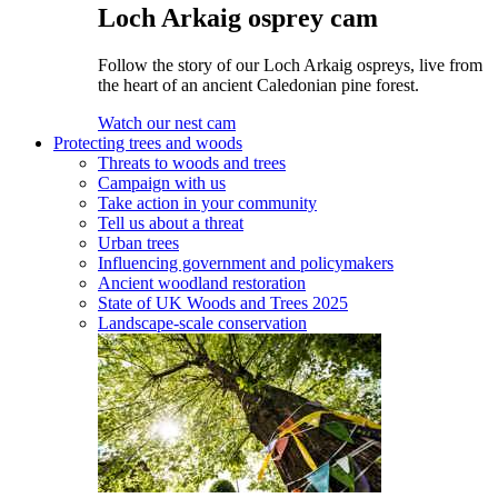
Loch Arkaig osprey cam
Follow the story of our Loch Arkaig ospreys, live from
the heart of an ancient Caledonian pine forest.
Watch our nest cam
Protecting trees and woods
Threats to woods and trees
Campaign with us
Take action in your community
Tell us about a threat
Urban trees
Influencing government and policymakers
Ancient woodland restoration
State of UK Woods and Trees 2025
Landscape-scale conservation