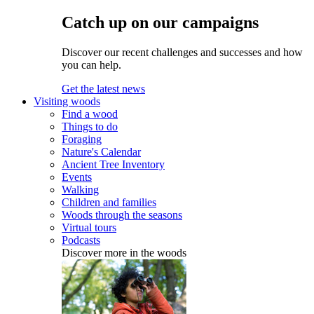
Catch up on our campaigns
Discover our recent challenges and successes and how
you can help.
Get the latest news
Visiting woods
Find a wood
Things to do
Foraging
Nature's Calendar
Ancient Tree Inventory
Events
Walking
Children and families
Woods through the seasons
Virtual tours
Podcasts
Discover more in the woods