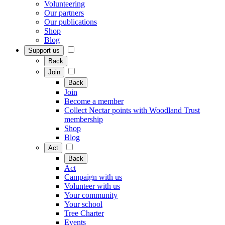
Volunteering
Our partners
Our publications
Shop
Blog
Support us
Back
Join
Back
Join
Become a member
Collect Nectar points with Woodland Trust
membership
Shop
Blog
Act
Back
Act
Campaign with us
Volunteer with us
Your community
Your school
Tree Charter
Events