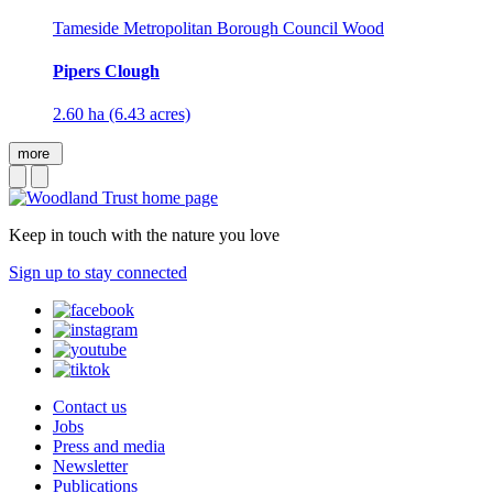
Tameside Metropolitan Borough Council Wood
Pipers Clough
2.60 ha (6.43 acres)
more
Keep in touch with the nature you love
Sign up to stay connected
Contact us
Jobs
Press and media
Newsletter
Publications