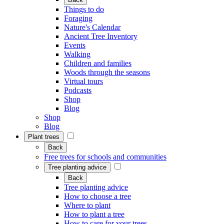
Things to do
Foraging
Nature's Calendar
Ancient Tree Inventory
Events
Walking
Children and families
Woods through the seasons
Virtual tours
Podcasts
Shop
Blog
Shop
Blog
Plant trees
Back
Free trees for schools and communities
Tree planting advice
Back
Tree planting advice
How to choose a tree
Where to plant
How to plant a tree
How to care for your trees