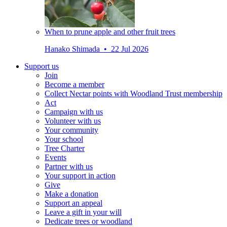
When to prune apple and other fruit trees
Hanako Shimada • 22 Jul 2026
Support us
Join
Become a member
Collect Nectar points with Woodland Trust membership
Act
Campaign with us
Volunteer with us
Your community
Your school
Tree Charter
Events
Partner with us
Your support in action
Give
Make a donation
Support an appeal
Leave a gift in your will
Dedicate trees or woodland