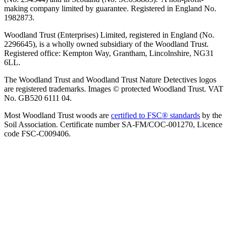
making company limited by guarantee. Registered in England No.
1982873.
Woodland Trust (Enterprises) Limited, registered in England (No.
2296645), is a wholly owned subsidiary of the Woodland Trust.
Registered office: Kempton Way, Grantham, Lincolnshire, NG31
6LL.
The Woodland Trust and Woodland Trust Nature Detectives logos
are registered trademarks. Images © protected Woodland Trust. VAT
No. GB520 6111 04.
Most Woodland Trust woods are
certified to FSC® standards
by the
Soil Association. Certificate number SA-FM/COC-001270, Licence
code FSC-C009406.