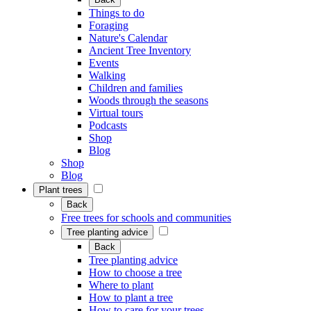
Things to do
Foraging
Nature's Calendar
Ancient Tree Inventory
Events
Walking
Children and families
Woods through the seasons
Virtual tours
Podcasts
Shop
Blog
Shop
Blog
Plant trees
Back
Free trees for schools and communities
Tree planting advice
Back
Tree planting advice
How to choose a tree
Where to plant
How to plant a tree
How to care for your trees