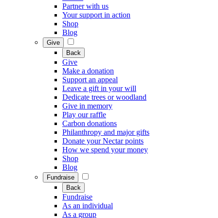
Partner with us
Your support in action
Shop
Blog
Give
Back
Give
Make a donation
Support an appeal
Leave a gift in your will
Dedicate trees or woodland
Give in memory
Play our raffle
Carbon donations
Philanthropy and major gifts
Donate your Nectar points
How we spend your money
Shop
Blog
Fundraise
Back
Fundraise
As an individual
As a group