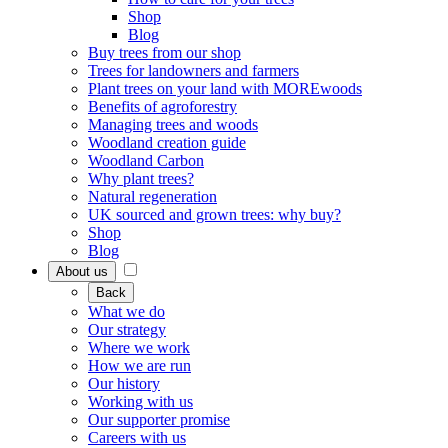
Shop
Blog
Buy trees from our shop
Trees for landowners and farmers
Plant trees on your land with MOREwoods
Benefits of agroforestry
Managing trees and woods
Woodland creation guide
Woodland Carbon
Why plant trees?
Natural regeneration
UK sourced and grown trees: why buy?
Shop
Blog
About us
Back
What we do
Our strategy
Where we work
How we are run
Our history
Working with us
Our supporter promise
Careers with us