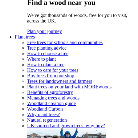
Find a wood near you
We've got thousands of woods, free for you to visit,
across the UK.
Plan your journey
Plant trees
Free trees for schools and communities
Tree planting advice
How to choose a tree
Where to plant
How to plant a tree
How to care for your trees
Buy trees from our shop
Trees for landowners and farmers
Plant trees on your land with MOREwoods
Benefits of agroforestry
Managing trees and woods
Woodland creation guide
Woodland Carbon
Why plant trees?
Natural regeneration
UK sourced and grown trees: why buy?