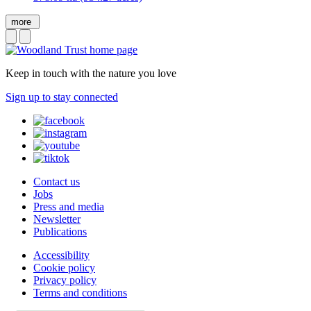
more
Keep in touch with the nature you love
Sign up to stay connected
Contact us
Jobs
Press and media
Newsletter
Publications
Accessibility
Cookie policy
Privacy policy
Terms and conditions