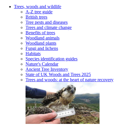
Trees, woods and wildlife
A-Z tree guide
British trees
Tree pests and diseases
Trees and climate change
Benefits of trees
Woodland animals
Woodland plants
Fungi and lichens
Habitats
Species identification guides
Nature's Calendar
Ancient Tree Inventory
State of UK Woods and Trees 2025
Trees and woods: at the heart of nature recovery