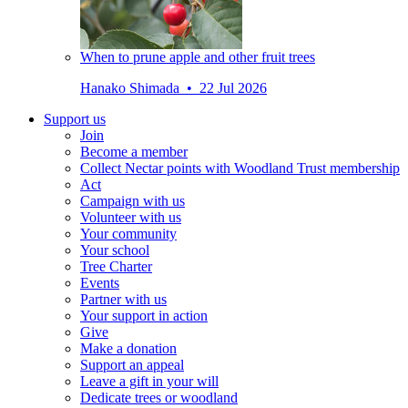
When to prune apple and other fruit trees
Hanako Shimada • 22 Jul 2026
Support us
Join
Become a member
Collect Nectar points with Woodland Trust membership
Act
Campaign with us
Volunteer with us
Your community
Your school
Tree Charter
Events
Partner with us
Your support in action
Give
Make a donation
Support an appeal
Leave a gift in your will
Dedicate trees or woodland