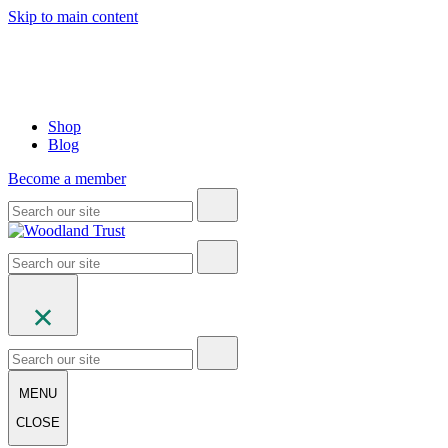
Skip to main content
Shop
Blog
Become a member
MENU
CLOSE