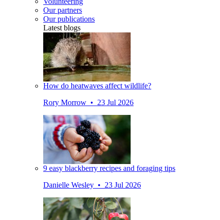
Volunteering
Our partners
Our publications
Latest blogs
How do heatwaves affect wildlife?
Rory Morrow • 23 Jul 2026
9 easy blackberry recipes and foraging tips
Danielle Wesley • 23 Jul 2026