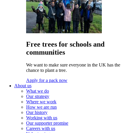
Free trees for schools and
communities
We want to make sure everyone in the UK has the
chance to plant a tree.
Apply for a pack now
About us
What we do
Our strategy
Where we work
How we are run
Our history
Working with us
Our supporter promise
Careers with us