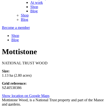
At work
Shop
Blog
Shop
Blog
Become a member
Shop
Blog
Mottistone
NATIONAL TRUST WOOD
Size:
1.13 ha (2.80 acres)
Grid reference:
SZ40538386
Show location on Google Maps
Mottistone Wood, is a National Trust property and part of the Manor
and gardens.