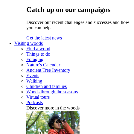
Catch up on our campaigns
Discover our recent challenges and successes and how
you can help.
Get the latest news
Visiting woods
Find a wood
Things to do
Foraging
Nature's Calendar
Ancient Tree Inventory
Events
Walking
Children and families
Woods through the seasons
Virtual tours
Podcasts
Discover more in the woods