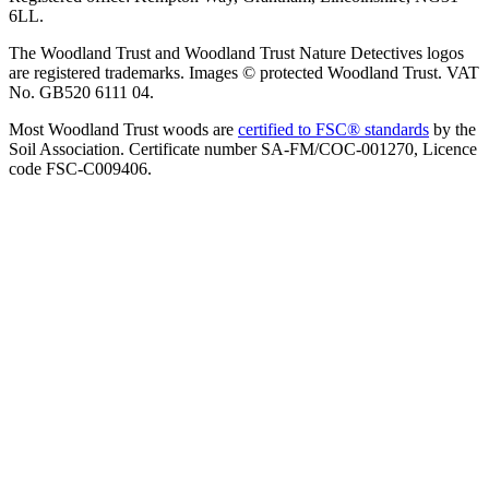
6LL.
The Woodland Trust and Woodland Trust Nature Detectives logos
are registered trademarks. Images © protected Woodland Trust. VAT
No. GB520 6111 04.
Most Woodland Trust woods are
certified to FSC® standards
by the
Soil Association. Certificate number SA-FM/COC-001270, Licence
code FSC-C009406.