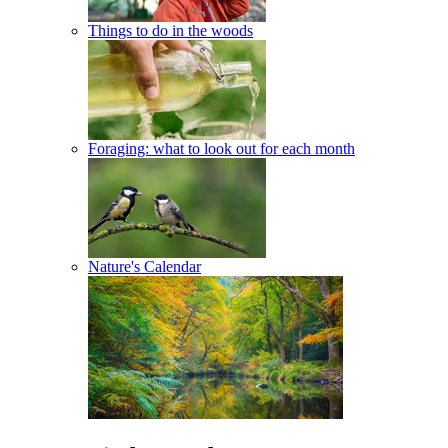
Things to do in the woods
Foraging: what to look out for each month
Nature's Calendar