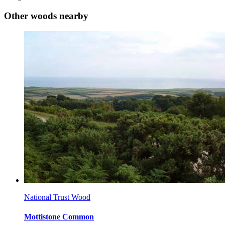
Other woods nearby
National Trust Wood
Mottistone Common