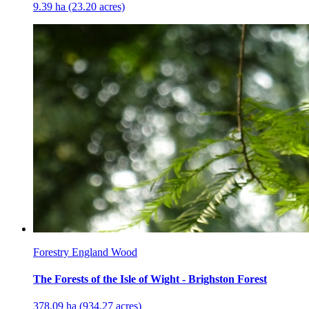
9.39 ha (23.20 acres)
Forestry England Wood
The Forests of the Isle of Wight - Brighston Forest
378.09 ha (934.27 acres)