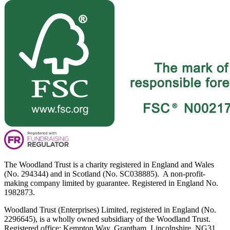
The Woodland Trust is a charity registered in England and Wales
(No. 294344) and in Scotland (No. SC038885). A non-profit-
making company limited by guarantee. Registered in England No.
1982873.
Woodland Trust (Enterprises) Limited, registered in England (No.
2296645), is a wholly owned subsidiary of the Woodland Trust.
Registered office: Kempton Way, Grantham, Lincolnshire, NG31