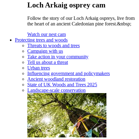
Loch Arkaig osprey cam
Follow the story of our Loch Arkaig ospreys, live from
the heart of an ancient Caledonian pine forest.&nbsp;
Watch our nest cam
Protecting trees and woods
Threats to woods and trees
Campaign with us
Take action in your community
Tell us about a threat
Urban trees
Influencing government and policymakers
Ancient woodland restoration
State of UK Woods and Trees 2025
Landscape-scale conservation