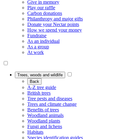
Give in memory
Play our raffle
Carbon donations
Philanthropy and major gifts
Donate your Nectar points
How we spend your money
Fundraise
As an individual
As a group
At work
Trees, woods and wildlife
Back
A-Z tree guide
British trees
Tree pests and diseases
Trees and climate change
Benefits of trees
Woodland animals
Woodland plants
Fungi and lichens
Habitats
Species identification guides