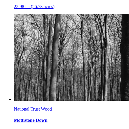
22.98 ha (56.78 acres)
National Trust Wood
Mottistone Down