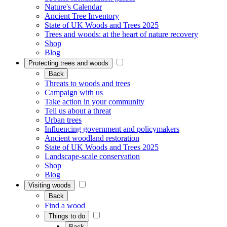
Nature's Calendar
Ancient Tree Inventory
State of UK Woods and Trees 2025
Trees and woods: at the heart of nature recovery
Shop
Blog
Protecting trees and woods
Back
Threats to woods and trees
Campaign with us
Take action in your community
Tell us about a threat
Urban trees
Influencing government and policymakers
Ancient woodland restoration
State of UK Woods and Trees 2025
Landscape-scale conservation
Shop
Blog
Visiting woods
Back
Find a wood
Things to do
Back