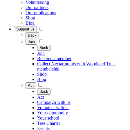
Volunteering
Our partners
Our publications
Shop
Blog
Support us
Back
Join
Back
Join
Become a member
Collect Nectar points with Woodland Trust
membership
Shop
Blog
Act
Back
Act
Campaign with us
Volunteer with us
Your community
Your school
Tree Charter
Events