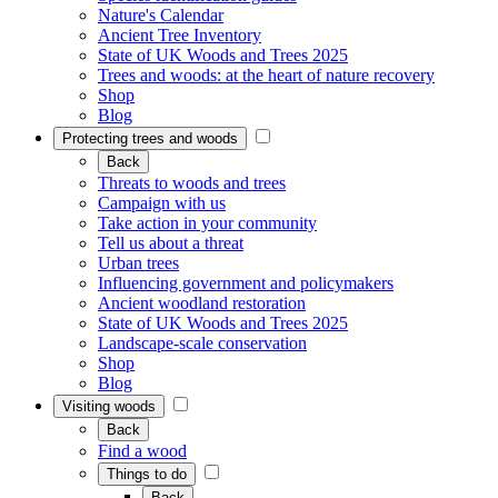
Nature's Calendar
Ancient Tree Inventory
State of UK Woods and Trees 2025
Trees and woods: at the heart of nature recovery
Shop
Blog
Protecting trees and woods
Back
Threats to woods and trees
Campaign with us
Take action in your community
Tell us about a threat
Urban trees
Influencing government and policymakers
Ancient woodland restoration
State of UK Woods and Trees 2025
Landscape-scale conservation
Shop
Blog
Visiting woods
Back
Find a wood
Things to do
Back