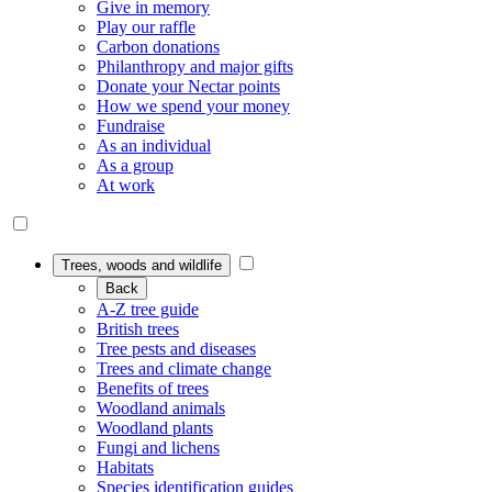
Give in memory
Play our raffle
Carbon donations
Philanthropy and major gifts
Donate your Nectar points
How we spend your money
Fundraise
As an individual
As a group
At work
Trees, woods and wildlife
Back
A-Z tree guide
British trees
Tree pests and diseases
Trees and climate change
Benefits of trees
Woodland animals
Woodland plants
Fungi and lichens
Habitats
Species identification guides