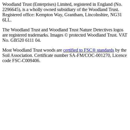
Woodland Trust (Enterprises) Limited, registered in England (No.
2296645), is a wholly owned subsidiary of the Woodland Trust.
Registered office: Kempton Way, Grantham, Lincolnshire, NG31
6LL.
The Woodland Trust and Woodland Trust Nature Detectives logos
are registered trademarks. Images © protected Woodland Trust. VAT
No. GB520 6111 04.
Most Woodland Trust woods are
certified to FSC® standards
by the
Soil Association. Certificate number SA-FM/COC-001270, Licence
code FSC-C009406.