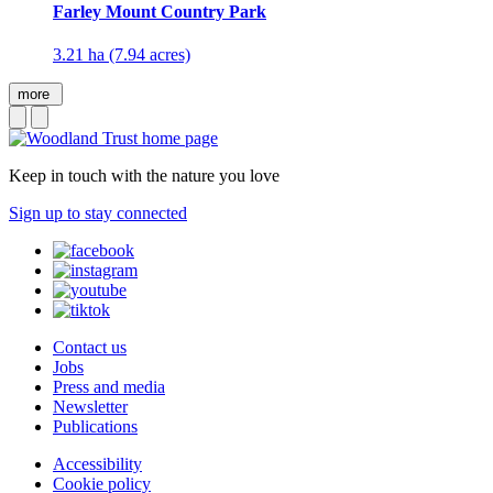
Farley Mount Country Park
3.21 ha (7.94 acres)
more
Keep in touch with the nature you love
Sign up to stay connected
Contact us
Jobs
Press and media
Newsletter
Publications
Accessibility
Cookie policy