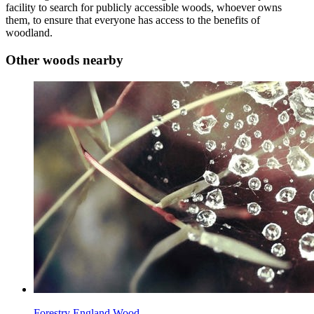
facility to search for publicly accessible woods, whoever owns
them, to ensure that everyone has access to the benefits of
woodland.
Other woods nearby
Forestry England Wood