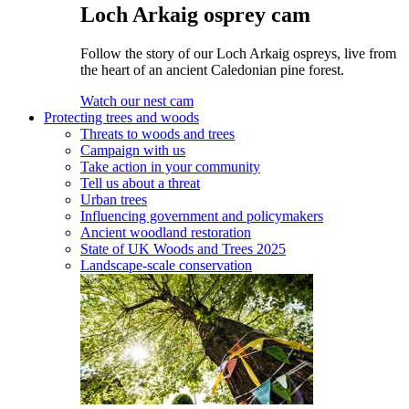
Loch Arkaig osprey cam
Follow the story of our Loch Arkaig ospreys, live from
the heart of an ancient Caledonian pine forest.
Watch our nest cam
Protecting trees and woods
Threats to woods and trees
Campaign with us
Take action in your community
Tell us about a threat
Urban trees
Influencing government and policymakers
Ancient woodland restoration
State of UK Woods and Trees 2025
Landscape-scale conservation