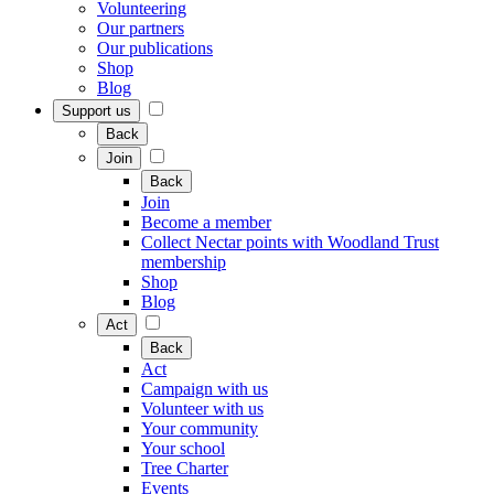
Volunteering
Our partners
Our publications
Shop
Blog
Support us
Back
Join
Back
Join
Become a member
Collect Nectar points with Woodland Trust
membership
Shop
Blog
Act
Back
Act
Campaign with us
Volunteer with us
Your community
Your school
Tree Charter
Events