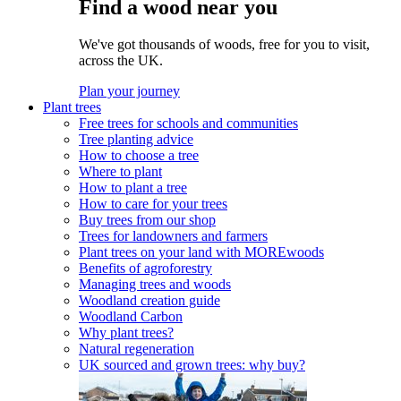
Find a wood near you
We've got thousands of woods, free for you to visit,
across the UK.
Plan your journey
Plant trees
Free trees for schools and communities
Tree planting advice
How to choose a tree
Where to plant
How to plant a tree
How to care for your trees
Buy trees from our shop
Trees for landowners and farmers
Plant trees on your land with MOREwoods
Benefits of agroforestry
Managing trees and woods
Woodland creation guide
Woodland Carbon
Why plant trees?
Natural regeneration
UK sourced and grown trees: why buy?