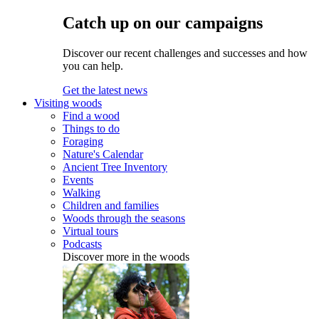
Catch up on our campaigns
Discover our recent challenges and successes and how
you can help.
Get the latest news
Visiting woods
Find a wood
Things to do
Foraging
Nature's Calendar
Ancient Tree Inventory
Events
Walking
Children and families
Woods through the seasons
Virtual tours
Podcasts
Discover more in the woods