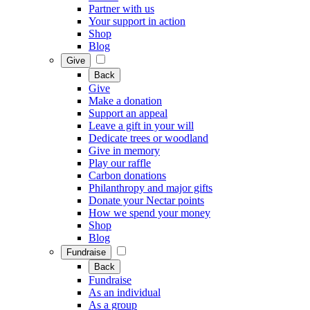
Partner with us
Your support in action
Shop
Blog
Give
Back
Give
Make a donation
Support an appeal
Leave a gift in your will
Dedicate trees or woodland
Give in memory
Play our raffle
Carbon donations
Philanthropy and major gifts
Donate your Nectar points
How we spend your money
Shop
Blog
Fundraise
Back
Fundraise
As an individual
As a group