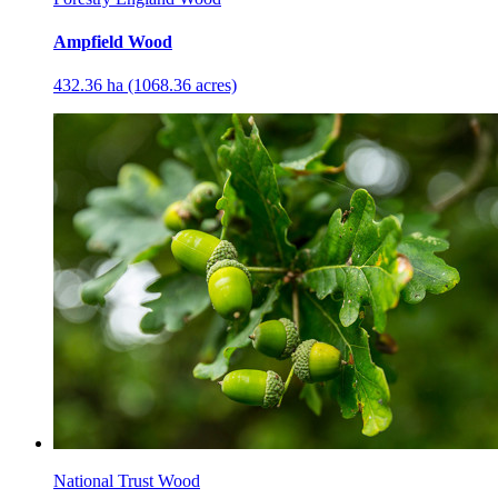
Ampfield Wood
432.36 ha (1068.36 acres)
National Trust Wood