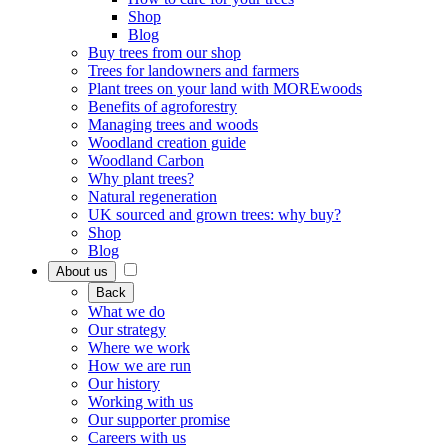
Shop
Blog
Buy trees from our shop
Trees for landowners and farmers
Plant trees on your land with MOREwoods
Benefits of agroforestry
Managing trees and woods
Woodland creation guide
Woodland Carbon
Why plant trees?
Natural regeneration
UK sourced and grown trees: why buy?
Shop
Blog
About us
Back
What we do
Our strategy
Where we work
How we are run
Our history
Working with us
Our supporter promise
Careers with us