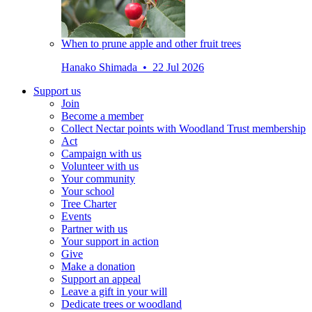
When to prune apple and other fruit trees
Hanako Shimada • 22 Jul 2026
Support us
Join
Become a member
Collect Nectar points with Woodland Trust membership
Act
Campaign with us
Volunteer with us
Your community
Your school
Tree Charter
Events
Partner with us
Your support in action
Give
Make a donation
Support an appeal
Leave a gift in your will
Dedicate trees or woodland