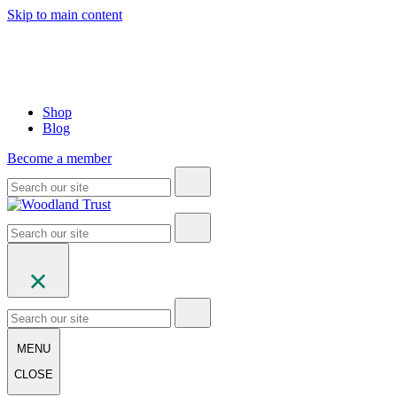
Skip to main content
Shop
Blog
Become a member
MENU
CLOSE