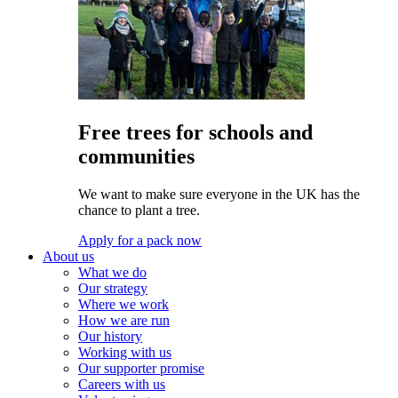
Free trees for schools and
communities
We want to make sure everyone in the UK has the
chance to plant a tree.
Apply for a pack now
About us
What we do
Our strategy
Where we work
How we are run
Our history
Working with us
Our supporter promise
Careers with us