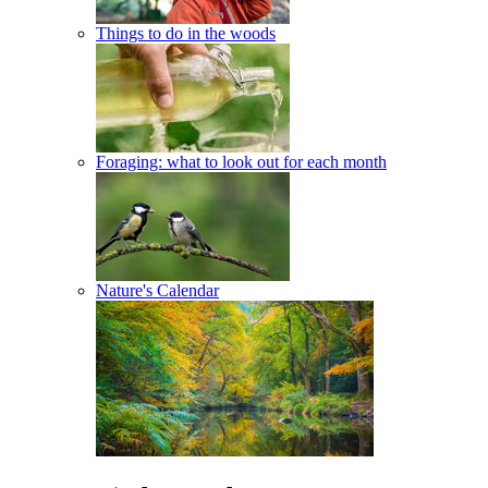
Things to do in the woods
Foraging: what to look out for each month
Nature's Calendar