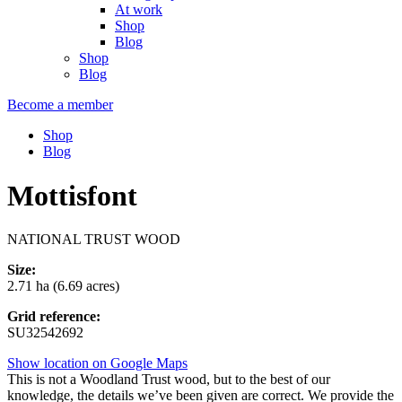
At work
Shop
Blog
Shop
Blog
Become a member
Shop
Blog
Mottisfont
NATIONAL TRUST WOOD
Size:
2.71 ha (6.69 acres)
Grid reference:
SU32542692
Show location on Google Maps
This is not a Woodland Trust wood, but to the best of our
knowledge, the details we’ve been given are correct. We provide the