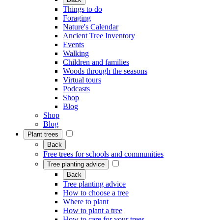
Things to do
Foraging
Nature's Calendar
Ancient Tree Inventory
Events
Walking
Children and families
Woods through the seasons
Virtual tours
Podcasts
Shop
Blog
Shop
Blog
Plant trees
Back
Free trees for schools and communities
Tree planting advice
Back
Tree planting advice
How to choose a tree
Where to plant
How to plant a tree
How to care for your trees