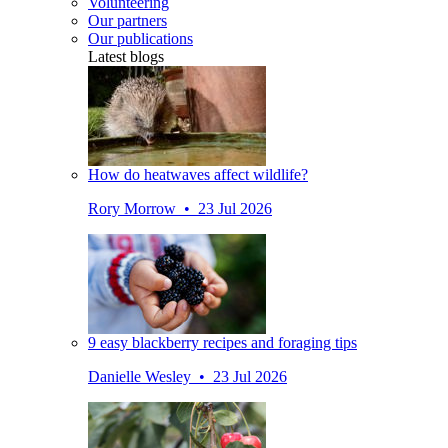
Volunteering
Our partners
Our publications
Latest blogs
How do heatwaves affect wildlife?
Rory Morrow • 23 Jul 2026
9 easy blackberry recipes and foraging tips
Danielle Wesley • 23 Jul 2026