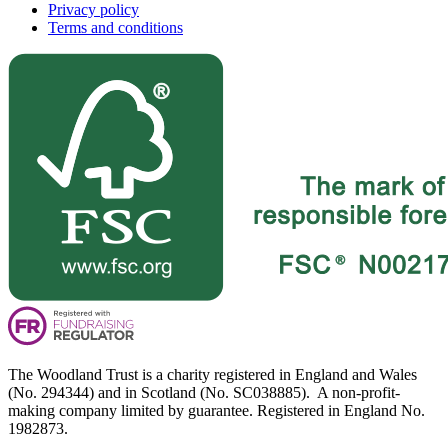
Privacy policy
Terms and conditions
The Woodland Trust is a charity registered in England and Wales
(No. 294344) and in Scotland (No. SC038885). A non-profit-
making company limited by guarantee. Registered in England No.
1982873.