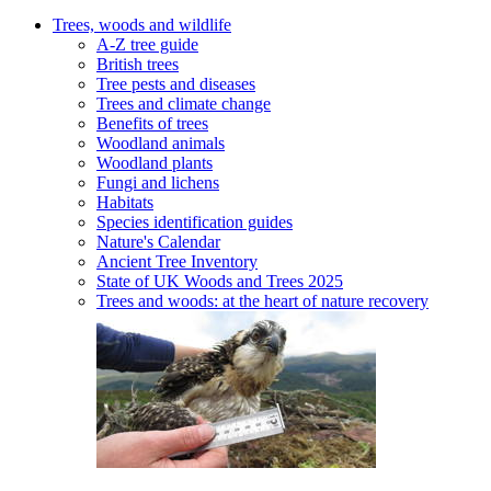
Trees, woods and wildlife
A-Z tree guide
British trees
Tree pests and diseases
Trees and climate change
Benefits of trees
Woodland animals
Woodland plants
Fungi and lichens
Habitats
Species identification guides
Nature's Calendar
Ancient Tree Inventory
State of UK Woods and Trees 2025
Trees and woods: at the heart of nature recovery