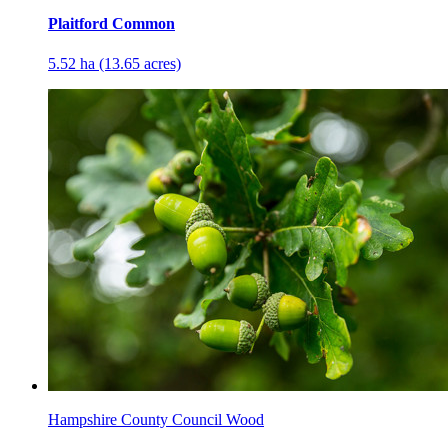
Plaitford Common
5.52 ha (13.65 acres)
Hampshire County Council Wood