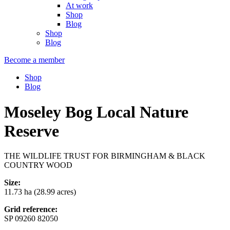
At work
Shop
Blog
Shop
Blog
Become a member
Shop
Blog
Moseley Bog Local Nature
Reserve
THE WILDLIFE TRUST FOR BIRMINGHAM & BLACK
COUNTRY WOOD
Size:
11.73 ha (28.99 acres)
Grid reference:
SP 09260 82050