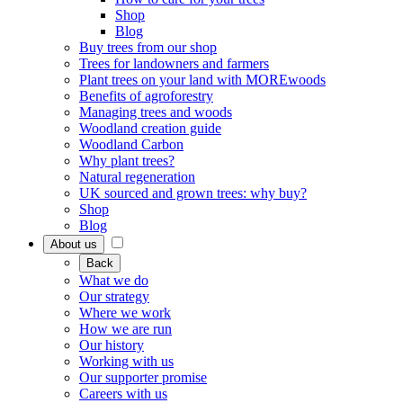
Shop
Blog
Buy trees from our shop
Trees for landowners and farmers
Plant trees on your land with MOREwoods
Benefits of agroforestry
Managing trees and woods
Woodland creation guide
Woodland Carbon
Why plant trees?
Natural regeneration
UK sourced and grown trees: why buy?
Shop
Blog
About us
Back
What we do
Our strategy
Where we work
How we are run
Our history
Working with us
Our supporter promise
Careers with us