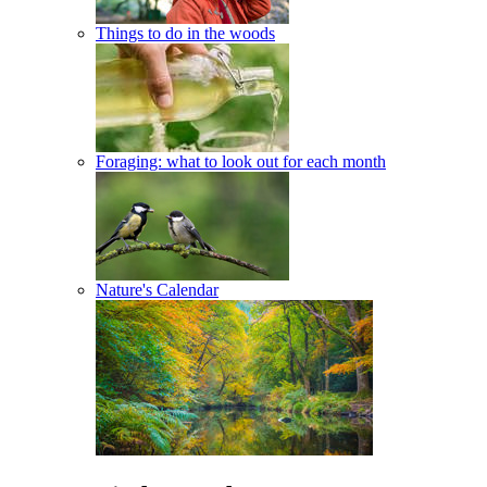
Things to do in the woods
Foraging: what to look out for each month
Nature's Calendar