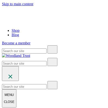
Skip to main content
Shop
Blog
Become a member
MENU
CLOSE