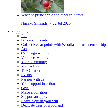
When to prune apple and other fruit trees
Hanako Shimada • 22 Jul 2026
Support us
Join
Become a member
Collect Nectar points with Woodland Trust membership
Act
Campaign with us
Volunteer with us
Your community
Your school
Tree Charter
Events
Partner with us
Your support in action
Give
Make a donation
Support an appeal
Leave a gift in your will
Dedicate trees or woodland