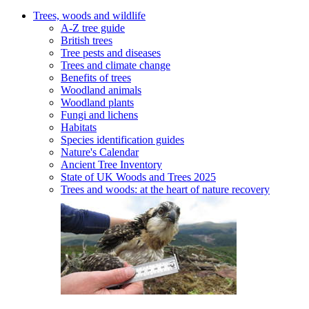
Trees, woods and wildlife
A-Z tree guide
British trees
Tree pests and diseases
Trees and climate change
Benefits of trees
Woodland animals
Woodland plants
Fungi and lichens
Habitats
Species identification guides
Nature's Calendar
Ancient Tree Inventory
State of UK Woods and Trees 2025
Trees and woods: at the heart of nature recovery