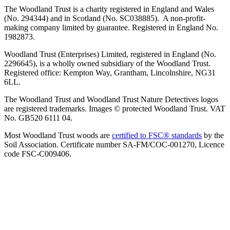
The Woodland Trust is a charity registered in England and Wales
(No. 294344) and in Scotland (No. SC038885). A non-profit-
making company limited by guarantee. Registered in England No.
1982873.
Woodland Trust (Enterprises) Limited, registered in England (No.
2296645), is a wholly owned subsidiary of the Woodland Trust.
Registered office: Kempton Way, Grantham, Lincolnshire, NG31
6LL.
The Woodland Trust and Woodland Trust Nature Detectives logos
are registered trademarks. Images © protected Woodland Trust. VAT
No. GB520 6111 04.
Most Woodland Trust woods are
certified to FSC® standards
by the
Soil Association. Certificate number SA-FM/COC-001270, Licence
code FSC-C009406.