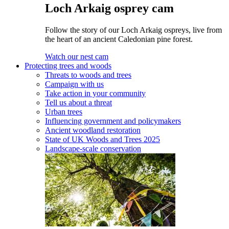
Loch Arkaig osprey cam
Follow the story of our Loch Arkaig ospreys, live from
the heart of an ancient Caledonian pine forest.
Watch our nest cam
Protecting trees and woods
Threats to woods and trees
Campaign with us
Take action in your community
Tell us about a threat
Urban trees
Influencing government and policymakers
Ancient woodland restoration
State of UK Woods and Trees 2025
Landscape-scale conservation