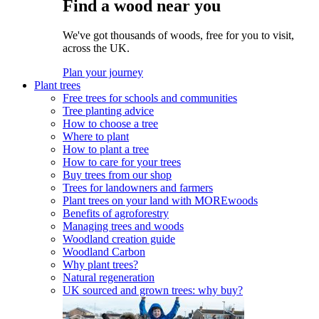
Find a wood near you
We've got thousands of woods, free for you to visit,
across the UK.
Plan your journey
Plant trees
Free trees for schools and communities
Tree planting advice
How to choose a tree
Where to plant
How to plant a tree
How to care for your trees
Buy trees from our shop
Trees for landowners and farmers
Plant trees on your land with MOREwoods
Benefits of agroforestry
Managing trees and woods
Woodland creation guide
Woodland Carbon
Why plant trees?
Natural regeneration
UK sourced and grown trees: why buy?