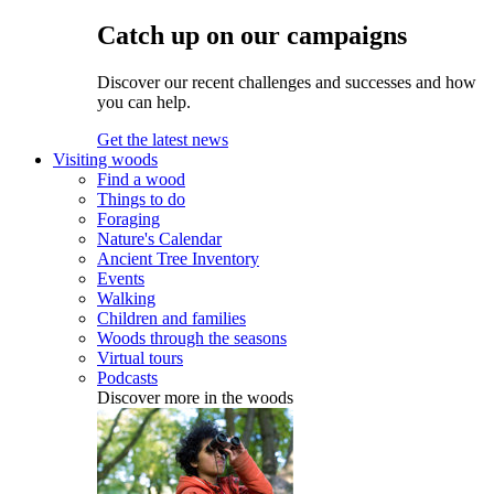
Catch up on our campaigns
Discover our recent challenges and successes and how
you can help.
Get the latest news
Visiting woods
Find a wood
Things to do
Foraging
Nature's Calendar
Ancient Tree Inventory
Events
Walking
Children and families
Woods through the seasons
Virtual tours
Podcasts
Discover more in the woods