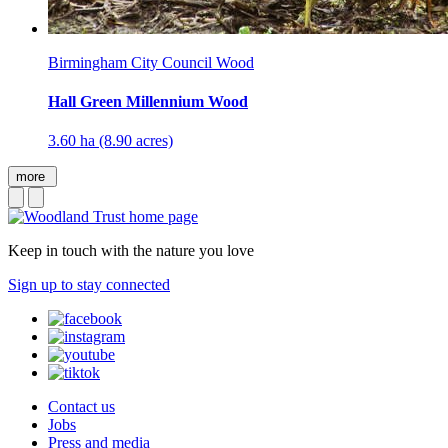
Birmingham City Council Wood
Hall Green Millennium Wood
3.60 ha (8.90 acres)
more
Keep in touch with the nature you love
Sign up to stay connected
Contact us
Jobs
Press and media