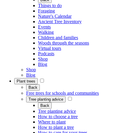
Things to do
Foraging
Nature's Calendar
Ancient Tree Inventory
Events
Walking
Children and families
Woods through the seasons
Virtual tours
Podcasts
Shop
Blog
Shop
Blog
Plant trees
Back
Free trees for schools and communities
Tree planting advice
Back
Tree planting advice
How to choose a tree
Where to plant
How to plant a tree
How to care for your trees