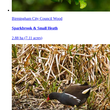
Birmingham City Council Wood
Sparkbrook & Small Heath
2.88 ha (7.11 acres)