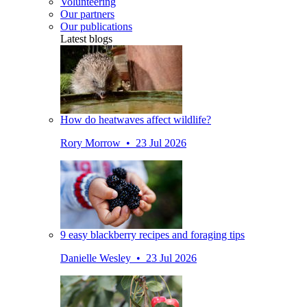
Volunteering
Our partners
Our publications
Latest blogs
How do heatwaves affect wildlife?
Rory Morrow • 23 Jul 2026
9 easy blackberry recipes and foraging tips
Danielle Wesley • 23 Jul 2026