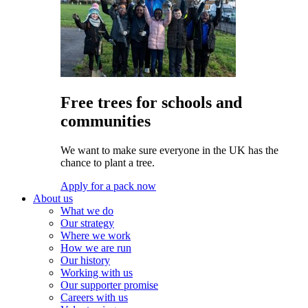
Free trees for schools and
communities
We want to make sure everyone in the UK has the
chance to plant a tree.
Apply for a pack now
About us
What we do
Our strategy
Where we work
How we are run
Our history
Working with us
Our supporter promise
Careers with us