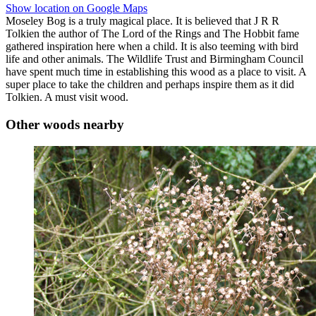
Show location on Google Maps
Moseley Bog is a truly magical place. It is believed that J R R
Tolkien the author of The Lord of the Rings and The Hobbit fame
gathered inspiration here when a child. It is also teeming with bird
life and other animals. The Wildlife Trust and Birmingham Council
have spent much time in establishing this wood as a place to visit. A
super place to take the children and perhaps inspire them as it did
Tolkien. A must visit wood.
Other woods nearby