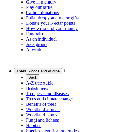
Give in memory
Play our raffle
Carbon donations
Philanthropy and major gifts
Donate your Nectar points
How we spend your money
Fundraise
As an individual
As a group
At work
Trees, woods and wildlife
Back
A-Z tree guide
British trees
Tree pests and diseases
Trees and climate change
Benefits of trees
Woodland animals
Woodland plants
Fungi and lichens
Habitats
Species identification guides