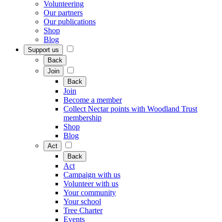
Volunteering
Our partners
Our publications
Shop
Blog
Support us
Back
Join
Back
Join
Become a member
Collect Nectar points with Woodland Trust
membership
Shop
Blog
Act
Back
Act
Campaign with us
Volunteer with us
Your community
Your school
Tree Charter
Events