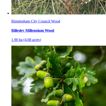
Birmingham City Council Wood
Billesley Millennium Wood
1.90 ha (4.68 acres)