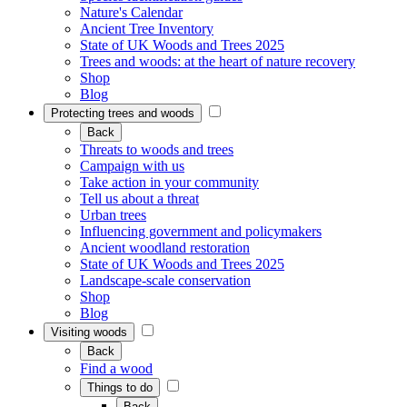
Nature's Calendar
Ancient Tree Inventory
State of UK Woods and Trees 2025
Trees and woods: at the heart of nature recovery
Shop
Blog
Protecting trees and woods
Back
Threats to woods and trees
Campaign with us
Take action in your community
Tell us about a threat
Urban trees
Influencing government and policymakers
Ancient woodland restoration
State of UK Woods and Trees 2025
Landscape-scale conservation
Shop
Blog
Visiting woods
Back
Find a wood
Things to do
Back