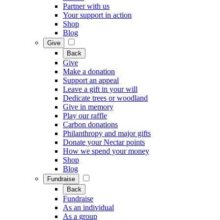
Partner with us
Your support in action
Shop
Blog
Give
Back
Give
Make a donation
Support an appeal
Leave a gift in your will
Dedicate trees or woodland
Give in memory
Play our raffle
Carbon donations
Philanthropy and major gifts
Donate your Nectar points
How we spend your money
Shop
Blog
Fundraise
Back
Fundraise
As an individual
As a group