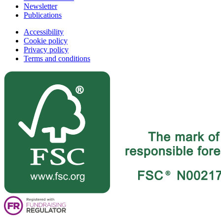
Newsletter
Publications
Accessibility
Cookie policy
Privacy policy
Terms and conditions