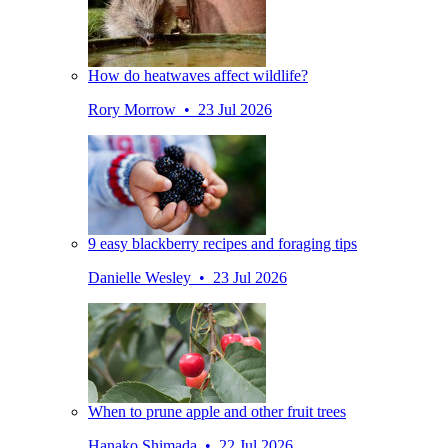
How do heatwaves affect wildlife?
Rory Morrow • 23 Jul 2026
9 easy blackberry recipes and foraging tips
Danielle Wesley • 23 Jul 2026
When to prune apple and other fruit trees
Hanako Shimada • 22 Jul 2026