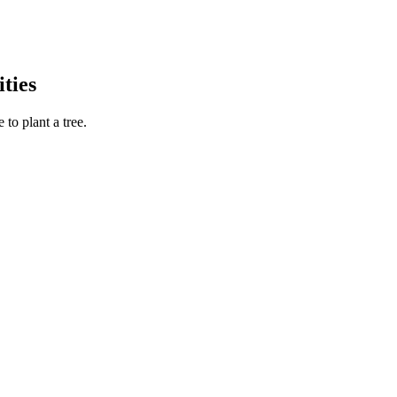
ties
to plant a tree.