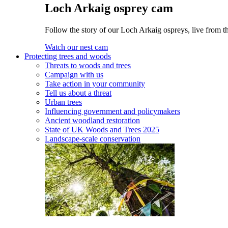
Loch Arkaig osprey cam
Follow the story of our Loch Arkaig ospreys, live from th
Watch our nest cam
Protecting trees and woods
Threats to woods and trees
Campaign with us
Take action in your community
Tell us about a threat
Urban trees
Influencing government and policymakers
Ancient woodland restoration
State of UK Woods and Trees 2025
Landscape-scale conservation