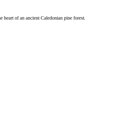
e heart of an ancient Caledonian pine forest.