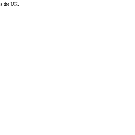
ss the UK.