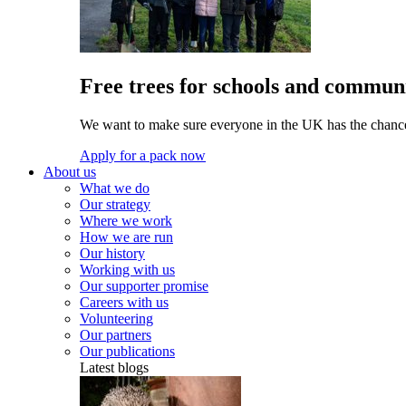
Free trees for schools and communi
We want to make sure everyone in the UK has the chance 
Apply for a pack now
About us
What we do
Our strategy
Where we work
How we are run
Our history
Working with us
Our supporter promise
Careers with us
Volunteering
Our partners
Our publications
Latest blogs