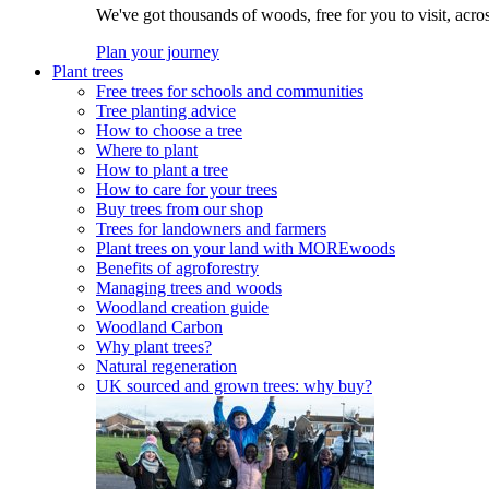
We've got thousands of woods, free for you to visit, acro
Plan your journey
Plant trees
Free trees for schools and communities
Tree planting advice
How to choose a tree
Where to plant
How to plant a tree
How to care for your trees
Buy trees from our shop
Trees for landowners and farmers
Plant trees on your land with MOREwoods
Benefits of agroforestry
Managing trees and woods
Woodland creation guide
Woodland Carbon
Why plant trees?
Natural regeneration
UK sourced and grown trees: why buy?