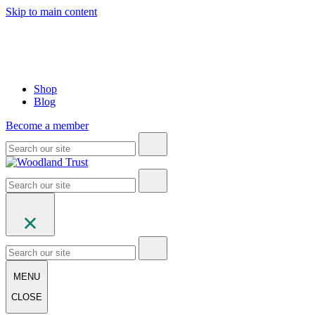
Skip to main content
Shop
Blog
Become a member
MENU
CLOSE