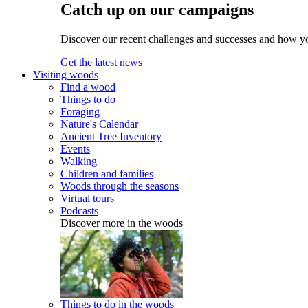
Catch up on our campaigns
Discover our recent challenges and successes and how y
Get the latest news
Visiting woods
Find a wood
Things to do
Foraging
Nature's Calendar
Ancient Tree Inventory
Events
Walking
Children and families
Woods through the seasons
Virtual tours
Podcasts
Discover more in the woods
Things to do in the woods