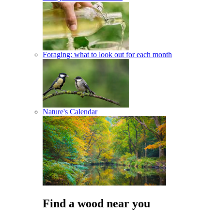
Foraging: what to look out for each month
Nature's Calendar
Find a wood near you