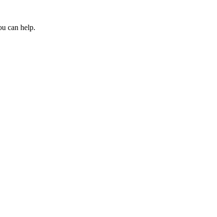
ou can help.