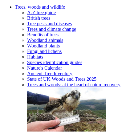
Trees, woods and wildlife
A-Z tree guide
British trees
Tree pests and diseases
Trees and climate change
Benefits of trees
Woodland animals
Woodland plants
Fungi and lichens
Habitats
Species identification guides
Nature's Calendar
Ancient Tree Inventory
State of UK Woods and Trees 2025
Trees and woods: at the heart of nature recovery