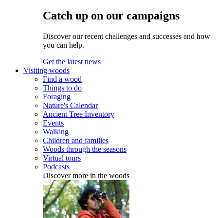
Catch up on our campaigns
Discover our recent challenges and successes and how
you can help.
Get the latest news
Visiting woods
Find a wood
Things to do
Foraging
Nature's Calendar
Ancient Tree Inventory
Events
Walking
Children and families
Woods through the seasons
Virtual tours
Podcasts
Discover more in the woods