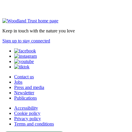
Keep in touch with the nature you love
Sign up to stay connected
Contact us
Jobs
Press and media
Newsletter
Publications
Accessibility
Cookie policy
Privacy policy
Terms and conditions