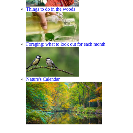
Things to do in the woods
Foraging: what to look out for each month
Nature's Calendar