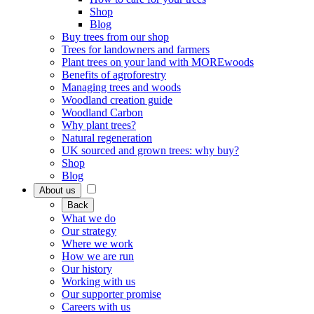
Shop
Blog
Buy trees from our shop
Trees for landowners and farmers
Plant trees on your land with MOREwoods
Benefits of agroforestry
Managing trees and woods
Woodland creation guide
Woodland Carbon
Why plant trees?
Natural regeneration
UK sourced and grown trees: why buy?
Shop
Blog
About us
Back
What we do
Our strategy
Where we work
How we are run
Our history
Working with us
Our supporter promise
Careers with us