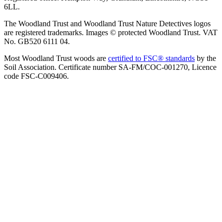
6LL.
The Woodland Trust and Woodland Trust Nature Detectives logos
are registered trademarks. Images © protected Woodland Trust. VAT
No. GB520 6111 04.
Most Woodland Trust woods are
certified to FSC® standards
by the
Soil Association. Certificate number SA-FM/COC-001270, Licence
code FSC-C009406.