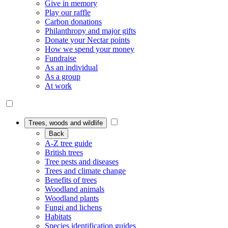
Give in memory
Play our raffle
Carbon donations
Philanthropy and major gifts
Donate your Nectar points
How we spend your money
Fundraise
As an individual
As a group
At work
Trees, woods and wildlife
Back
A-Z tree guide
British trees
Tree pests and diseases
Trees and climate change
Benefits of trees
Woodland animals
Woodland plants
Fungi and lichens
Habitats
Species identification guides