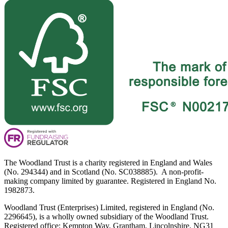
The Woodland Trust is a charity registered in England and Wales
(No. 294344) and in Scotland (No. SC038885). A non-profit-
making company limited by guarantee. Registered in England No.
1982873.
Woodland Trust (Enterprises) Limited, registered in England (No.
2296645), is a wholly owned subsidiary of the Woodland Trust.
Registered office: Kempton Way, Grantham, Lincolnshire, NG31