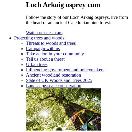
Loch Arkaig osprey cam
Follow the story of our Loch Arkaig ospreys, live from
the heart of an ancient Caledonian pine forest.
Watch our nest cam
Protecting trees and woods
Threats to woods and trees
Campaign with us
Take action in your community
Tell us about a threat
Urban trees
Influencing government and policymakers
Ancient woodland restoration
State of UK Woods and Trees 2025
Landscape-scale conservation