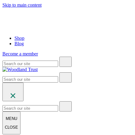
Skip to main content
Shop
Blog
Become a member
MENU
CLOSE