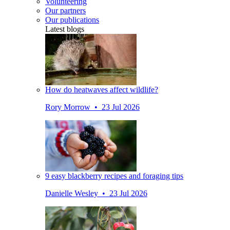
Volunteering
Our partners
Our publications
Latest blogs
How do heatwaves affect wildlife?
Rory Morrow • 23 Jul 2026
9 easy blackberry recipes and foraging tips
Danielle Wesley • 23 Jul 2026