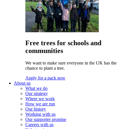
Free trees for schools and
communities
We want to make sure everyone in the UK has the
chance to plant a tree.
Apply for a pack now
About us
What we do
Our strategy
Where we work
How we are run
Our history
Working with us
Our supporter promise
Careers with us