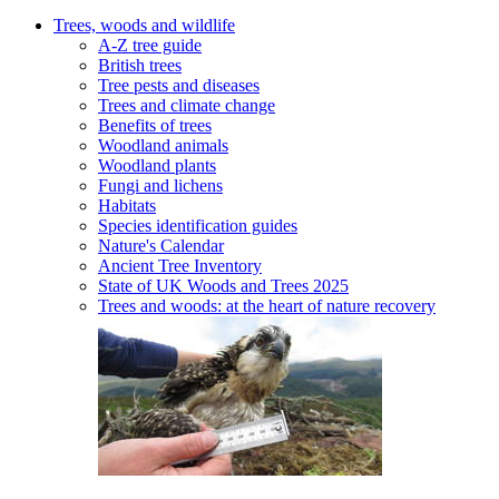
Trees, woods and wildlife
A-Z tree guide
British trees
Tree pests and diseases
Trees and climate change
Benefits of trees
Woodland animals
Woodland plants
Fungi and lichens
Habitats
Species identification guides
Nature's Calendar
Ancient Tree Inventory
State of UK Woods and Trees 2025
Trees and woods: at the heart of nature recovery