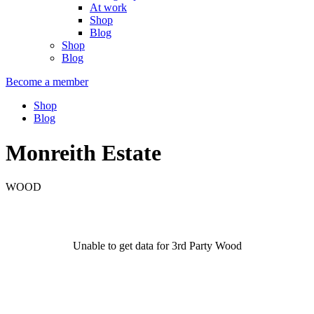
At work
Shop
Blog
Shop
Blog
Become a member
Shop
Blog
Monreith Estate
WOOD
Unable to get data for 3rd Party Wood