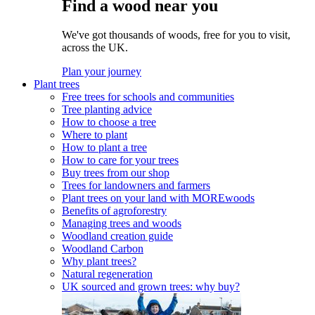
Find a wood near you
We've got thousands of woods, free for you to visit,
across the UK.
Plan your journey
Plant trees
Free trees for schools and communities
Tree planting advice
How to choose a tree
Where to plant
How to plant a tree
How to care for your trees
Buy trees from our shop
Trees for landowners and farmers
Plant trees on your land with MOREwoods
Benefits of agroforestry
Managing trees and woods
Woodland creation guide
Woodland Carbon
Why plant trees?
Natural regeneration
UK sourced and grown trees: why buy?