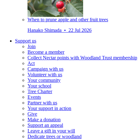
When to prune apple and other fruit trees
Hanako Shimada • 22 Jul 2026
Support us
Join
Become a member
Collect Nectar points with Woodland Trust membership
Act
Campaign with us
Volunteer with us
Your community
Your school
Tree Charter
Events
Partner with us
Your support in action
Give
Make a donation
Support an appeal
Leave a gift in your will
Dedicate trees or woodland