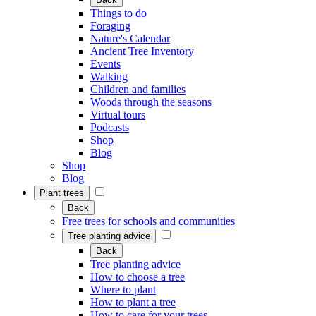
Things to do
Foraging
Nature's Calendar
Ancient Tree Inventory
Events
Walking
Children and families
Woods through the seasons
Virtual tours
Podcasts
Shop
Blog
Shop
Blog
Plant trees
Back
Free trees for schools and communities
Tree planting advice
Back
Tree planting advice
How to choose a tree
Where to plant
How to plant a tree
How to care for your trees