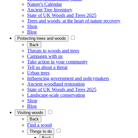
Nature's Calendar
Ancient Tree Inventory
State of UK Woods and Trees 2025
Trees and woods: at the heart of nature recovery
Shop
Blog
Protecting trees and woods
Back
Threats to woods and trees
Campaign with us
Take action in your community
Tell us about a threat
Urban trees
Influencing government and policymakers
Ancient woodland restoration
State of UK Woods and Trees 2025
Landscape-scale conservation
Shop
Blog
Visiting woods
Back
Find a wood
Things to do
Back