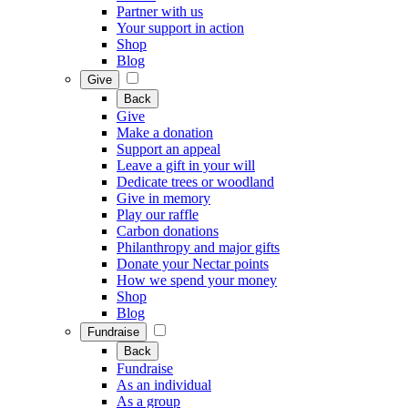
Partner with us
Your support in action
Shop
Blog
Give
Back
Give
Make a donation
Support an appeal
Leave a gift in your will
Dedicate trees or woodland
Give in memory
Play our raffle
Carbon donations
Philanthropy and major gifts
Donate your Nectar points
How we spend your money
Shop
Blog
Fundraise
Back
Fundraise
As an individual
As a group