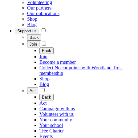
Volunteering
Our partners
Our publications
Shop
Blog
Support us
Back
Join
Back
Join
Become a member
Collect Nectar points with Woodland Trust
membership
Shop
Blog
Act
Back
Act
Campaign with us
Volunteer with us
Your community
Your school
Tree Charter
Events