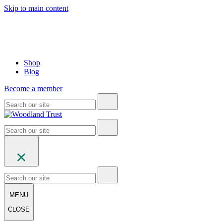
Skip to main content
Shop
Blog
Become a member
MENU
CLOSE