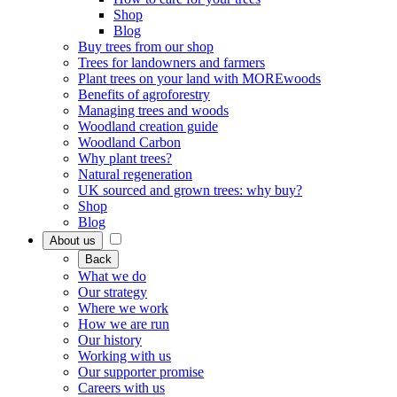
Shop
Blog
Buy trees from our shop
Trees for landowners and farmers
Plant trees on your land with MOREwoods
Benefits of agroforestry
Managing trees and woods
Woodland creation guide
Woodland Carbon
Why plant trees?
Natural regeneration
UK sourced and grown trees: why buy?
Shop
Blog
About us
Back
What we do
Our strategy
Where we work
How we are run
Our history
Working with us
Our supporter promise
Careers with us