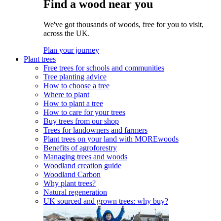
Find a wood near you
We've got thousands of woods, free for you to visit,
across the UK.
Plan your journey
Plant trees
Free trees for schools and communities
Tree planting advice
How to choose a tree
Where to plant
How to plant a tree
How to care for your trees
Buy trees from our shop
Trees for landowners and farmers
Plant trees on your land with MOREwoods
Benefits of agroforestry
Managing trees and woods
Woodland creation guide
Woodland Carbon
Why plant trees?
Natural regeneration
UK sourced and grown trees: why buy?