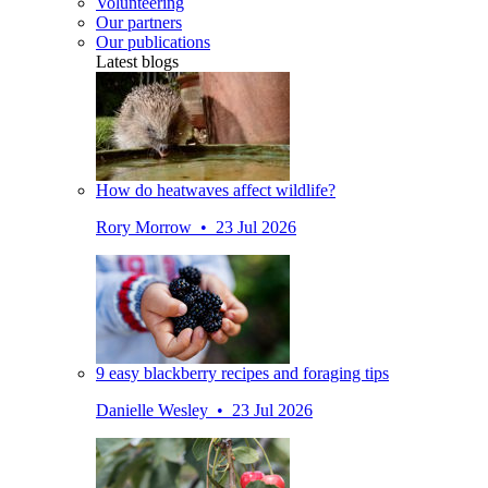
Volunteering
Our partners
Our publications
Latest blogs
How do heatwaves affect wildlife?
Rory Morrow • 23 Jul 2026
9 easy blackberry recipes and foraging tips
Danielle Wesley • 23 Jul 2026