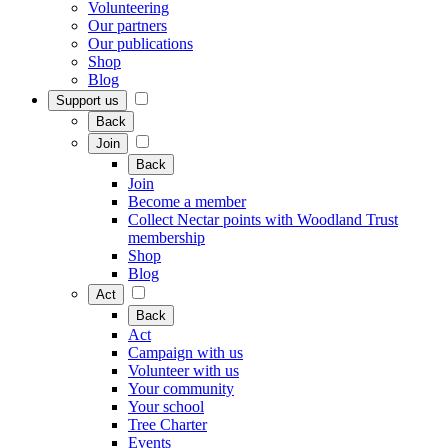
Volunteering
Our partners
Our publications
Shop
Blog
Support us
Back
Join
Back
Join
Become a member
Collect Nectar points with Woodland Trust
membership
Shop
Blog
Act
Back
Act
Campaign with us
Volunteer with us
Your community
Your school
Tree Charter
Events