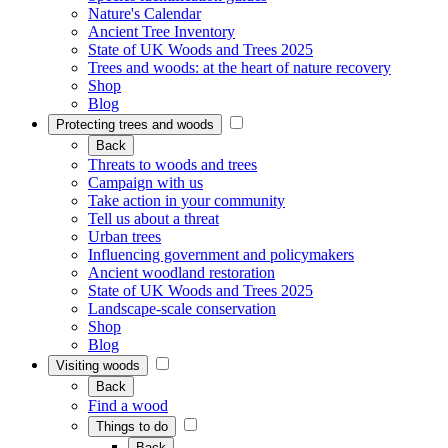
Nature's Calendar
Ancient Tree Inventory
State of UK Woods and Trees 2025
Trees and woods: at the heart of nature recovery
Shop
Blog
Protecting trees and woods
Back
Threats to woods and trees
Campaign with us
Take action in your community
Tell us about a threat
Urban trees
Influencing government and policymakers
Ancient woodland restoration
State of UK Woods and Trees 2025
Landscape-scale conservation
Shop
Blog
Visiting woods
Back
Find a wood
Things to do
Back