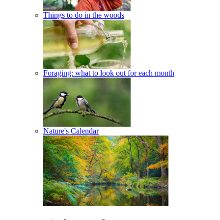
Things to do in the woods
Foraging: what to look out for each month
Nature's Calendar