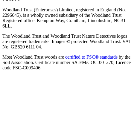
Woodland Trust (Enterprises) Limited, registered in England (No.
2296645), is a wholly owned subsidiary of the Woodland Trust.
Registered office: Kempton Way, Grantham, Lincolnshire, NG31
6LL.
The Woodland Trust and Woodland Trust Nature Detectives logos
are registered trademarks. Images © protected Woodland Trust. VAT
No. GB520 6111 04.
Most Woodland Trust woods are
certified to FSC® standards
by the
Soil Association. Certificate number SA-FM/COC-001270, Licence
code FSC-C009406.