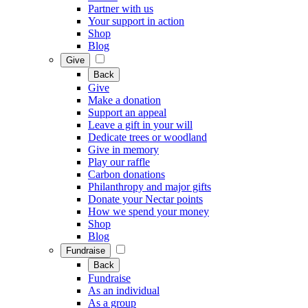
Partner with us
Your support in action
Shop
Blog
Give
Back
Give
Make a donation
Support an appeal
Leave a gift in your will
Dedicate trees or woodland
Give in memory
Play our raffle
Carbon donations
Philanthropy and major gifts
Donate your Nectar points
How we spend your money
Shop
Blog
Fundraise
Back
Fundraise
As an individual
As a group