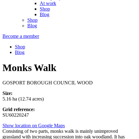
At work
Shop
Blog
Shop
Blog
Become a member
Shop
Blog
Monks Walk
GOSPORT BOROUGH COUNCIL WOOD
Size:
5.16 ha (12.74 acres)
Grid reference:
SU60220247
Show location on Google Maps
Consisting of two parts, monks walk is mainly unimproved
grassland with increasing succession into oak woodland. It has