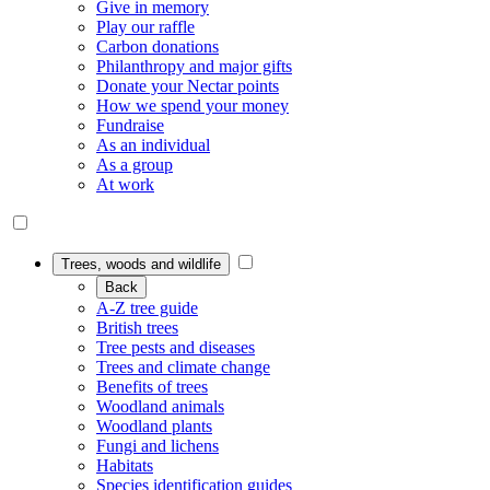
Give in memory
Play our raffle
Carbon donations
Philanthropy and major gifts
Donate your Nectar points
How we spend your money
Fundraise
As an individual
As a group
At work
Trees, woods and wildlife
Back
A-Z tree guide
British trees
Tree pests and diseases
Trees and climate change
Benefits of trees
Woodland animals
Woodland plants
Fungi and lichens
Habitats
Species identification guides