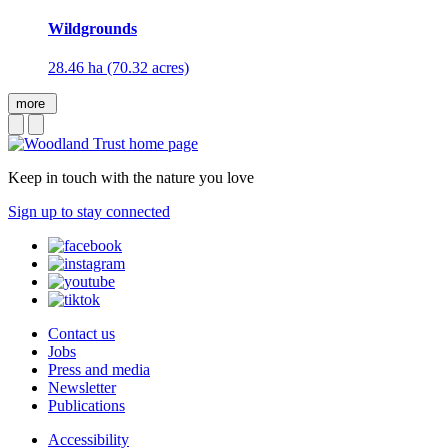
Wildgrounds
28.46 ha (70.32 acres)
more
Keep in touch with the nature you love
Sign up to stay connected
Contact us
Jobs
Press and media
Newsletter
Publications
Accessibility