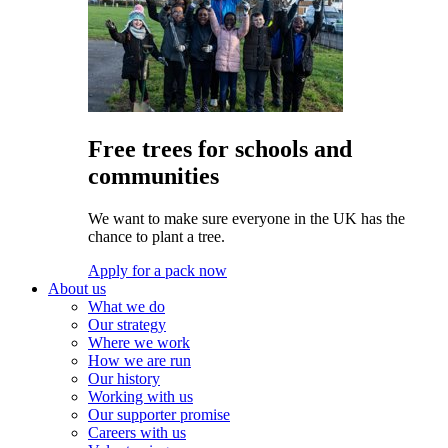
Free trees for schools and
communities
We want to make sure everyone in the UK has the
chance to plant a tree.
Apply for a pack now
About us
What we do
Our strategy
Where we work
How we are run
Our history
Working with us
Our supporter promise
Careers with us