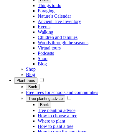
Things to do
Foraging
Nature's Calendar
Ancient Tree Inventory
Events
Walking
Children and families
Woods through the seasons
Virtual tours
Podcasts
Shop
Blog
Shop
Blog
Plant trees
Back
Free trees for schools and communities
Tree planting advice
Back
Tree planting advice
How to choose a tree
Where to plant
How to plant a tree
How to care for your trees