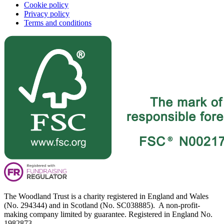
Cookie policy
Privacy policy
Terms and conditions
The Woodland Trust is a charity registered in England and Wales
(No. 294344) and in Scotland (No. SC038885). A non-profit-
making company limited by guarantee. Registered in England No.
1982873.