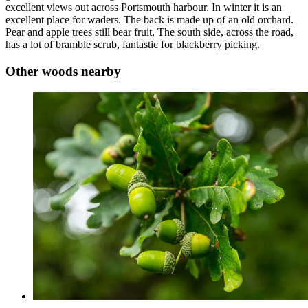
excellent views out across Portsmouth harbour. In winter it is an
excellent place for waders. The back is made up of an old orchard.
Pear and apple trees still bear fruit. The south side, across the road,
has a lot of bramble scrub, fantastic for blackberry picking.
Other woods nearby