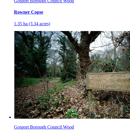
Gosport Borough Council Wood
Rowner Copse
1.35 ha (3.34 acres)
Gosport Borough Council Wood