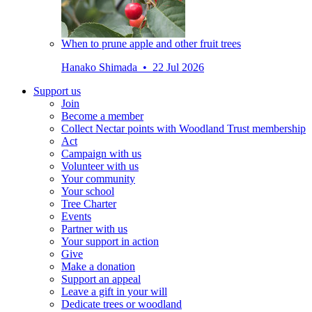
When to prune apple and other fruit trees
Hanako Shimada • 22 Jul 2026
Support us
Join
Become a member
Collect Nectar points with Woodland Trust membership
Act
Campaign with us
Volunteer with us
Your community
Your school
Tree Charter
Events
Partner with us
Your support in action
Give
Make a donation
Support an appeal
Leave a gift in your will
Dedicate trees or woodland