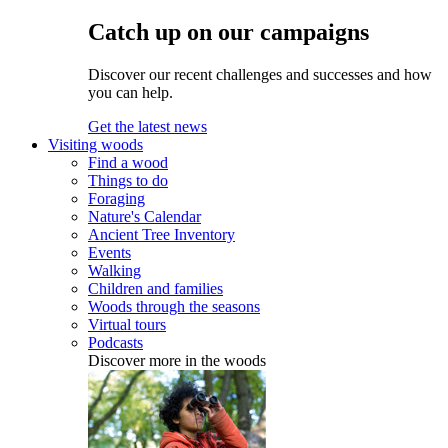
Catch up on our campaigns
Discover our recent challenges and successes and how
you can help.
Get the latest news
Visiting woods
Find a wood
Things to do
Foraging
Nature's Calendar
Ancient Tree Inventory
Events
Walking
Children and families
Woods through the seasons
Virtual tours
Podcasts
Discover more in the woods