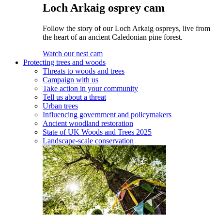
Loch Arkaig osprey cam
Follow the story of our Loch Arkaig ospreys, live from
the heart of an ancient Caledonian pine forest.
Watch our nest cam
Protecting trees and woods
Threats to woods and trees
Campaign with us
Take action in your community
Tell us about a threat
Urban trees
Influencing government and policymakers
Ancient woodland restoration
State of UK Woods and Trees 2025
Landscape-scale conservation