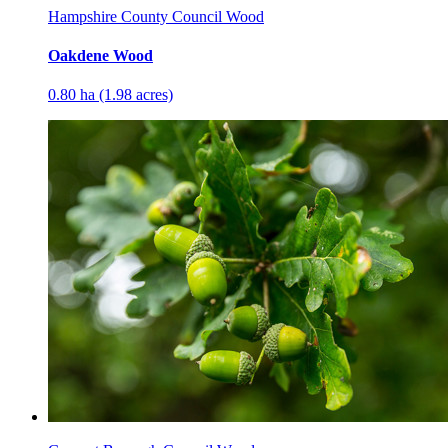
Hampshire County Council Wood
Oakdene Wood
0.80 ha (1.98 acres)