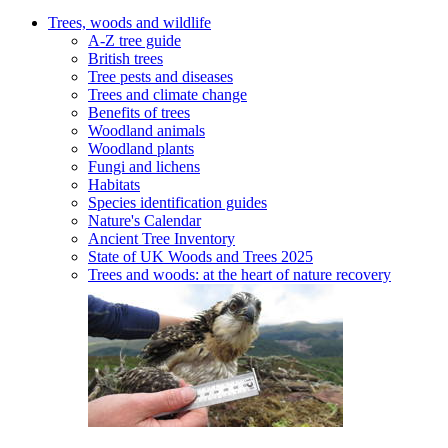
Trees, woods and wildlife
A-Z tree guide
British trees
Tree pests and diseases
Trees and climate change
Benefits of trees
Woodland animals
Woodland plants
Fungi and lichens
Habitats
Species identification guides
Nature's Calendar
Ancient Tree Inventory
State of UK Woods and Trees 2025
Trees and woods: at the heart of nature recovery