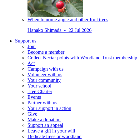
When to prune apple and other fruit trees
Hanako Shimada • 22 Jul 2026
Support us
Join
Become a member
Collect Nectar points with Woodland Trust membership
Act
Campaign with us
Volunteer with us
Your community
Your school
Tree Charter
Events
Partner with us
Your support in action
Give
Make a donation
Support an appeal
Leave a gift in your will
Dedicate trees or woodland