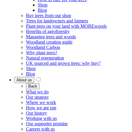
Shop
Blog
Buy trees from our shop
Trees for landowners and farmers
Plant trees on your land with MOREwoods
Benefits of agroforestry
Managing trees and woods
Woodland creation guide
Woodland Carbon
Why plant trees?
Natural regeneration
UK sourced and grown trees: why buy?
Shop
Blog
About us
Back
What we do
Our strategy
Where we work
How we are run
Our history
Working with us
Our supporter promise
Careers with us