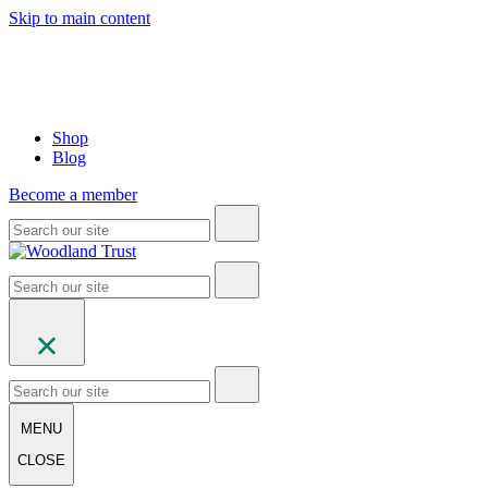
Skip to main content
Shop
Blog
Become a member
MENU
CLOSE