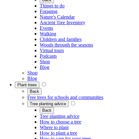
Things to do
Foraging
Nature's Calendar
Ancient Tree Inventory
Events
Walking
Children and families
Woods through the seasons
Virtual tours
Podcasts
Shop
Blog
Shop
Blog
Plant trees
Back
Free trees for schools and communities
Tree planting advice
Back
Tree planting advice
How to choose a tree
Where to plant
How to plant a tree
How to care for your trees