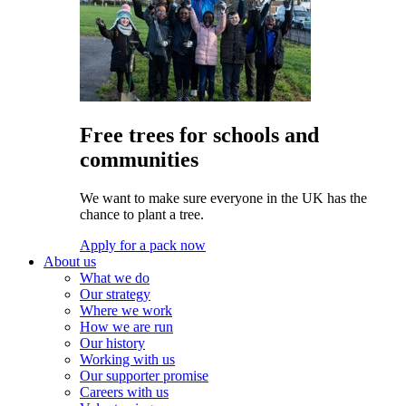
Free trees for schools and
communities
We want to make sure everyone in the UK has the
chance to plant a tree.
Apply for a pack now
About us
What we do
Our strategy
Where we work
How we are run
Our history
Working with us
Our supporter promise
Careers with us