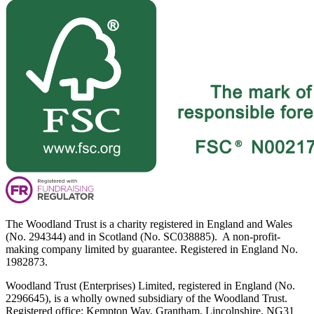
The Woodland Trust is a charity registered in England and Wales
(No. 294344) and in Scotland (No. SC038885). A non-profit-
making company limited by guarantee. Registered in England No.
1982873.
Woodland Trust (Enterprises) Limited, registered in England (No.
2296645), is a wholly owned subsidiary of the Woodland Trust.
Registered office: Kempton Way, Grantham, Lincolnshire, NG31