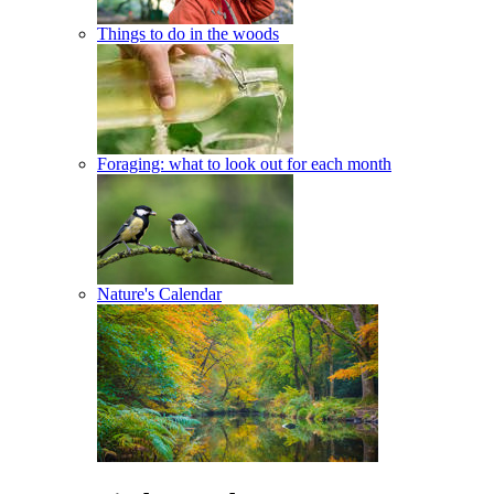
Things to do in the woods
Foraging: what to look out for each month
Nature's Calendar