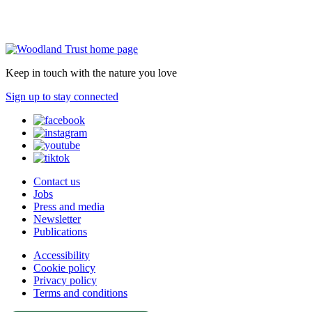
Keep in touch with the nature you love
Sign up to stay connected
Contact us
Jobs
Press and media
Newsletter
Publications
Accessibility
Cookie policy
Privacy policy
Terms and conditions