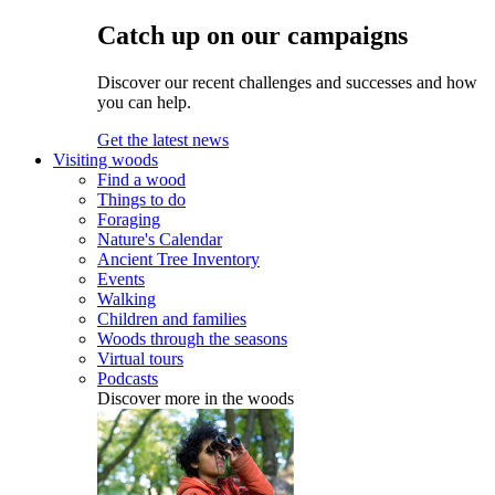
Catch up on our campaigns
Discover our recent challenges and successes and how
you can help.
Get the latest news
Visiting woods
Find a wood
Things to do
Foraging
Nature's Calendar
Ancient Tree Inventory
Events
Walking
Children and families
Woods through the seasons
Virtual tours
Podcasts
Discover more in the woods