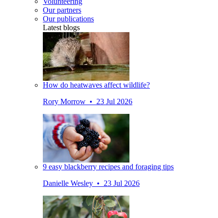
Volunteering
Our partners
Our publications
Latest blogs
How do heatwaves affect wildlife?
Rory Morrow • 23 Jul 2026
9 easy blackberry recipes and foraging tips
Danielle Wesley • 23 Jul 2026