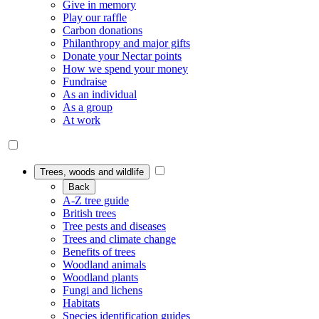
Give in memory
Play our raffle
Carbon donations
Philanthropy and major gifts
Donate your Nectar points
How we spend your money
Fundraise
As an individual
As a group
At work
Trees, woods and wildlife
Back
A-Z tree guide
British trees
Tree pests and diseases
Trees and climate change
Benefits of trees
Woodland animals
Woodland plants
Fungi and lichens
Habitats
Species identification guides