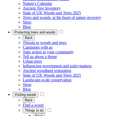
Nature's Calendar
Ancient Tree Inventory
State of UK Woods and Trees 2025
Trees and woods: at the heart of nature recovery
Shop
Blog
Protecting trees and woods
Back
Threats to woods and trees
Campaign with us
Take action in your community
Tell us about a threat
Urban trees
Influencing government and policymakers
Ancient woodland restoration
State of UK Woods and Trees 2025
Landscape-scale conservation
Shop
Blog
Visiting woods
Back
Find a wood
Things to do
Back