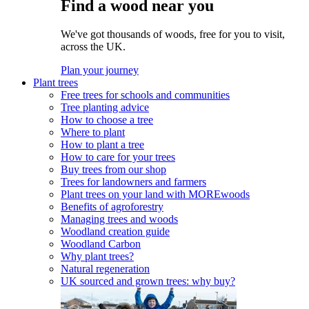
Find a wood near you
We've got thousands of woods, free for you to visit,
across the UK.
Plan your journey
Plant trees
Free trees for schools and communities
Tree planting advice
How to choose a tree
Where to plant
How to plant a tree
How to care for your trees
Buy trees from our shop
Trees for landowners and farmers
Plant trees on your land with MOREwoods
Benefits of agroforestry
Managing trees and woods
Woodland creation guide
Woodland Carbon
Why plant trees?
Natural regeneration
UK sourced and grown trees: why buy?