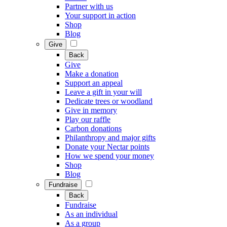
Partner with us
Your support in action
Shop
Blog
Give
Back
Give
Make a donation
Support an appeal
Leave a gift in your will
Dedicate trees or woodland
Give in memory
Play our raffle
Carbon donations
Philanthropy and major gifts
Donate your Nectar points
How we spend your money
Shop
Blog
Fundraise
Back
Fundraise
As an individual
As a group