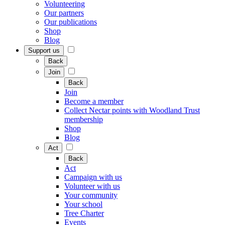
Volunteering
Our partners
Our publications
Shop
Blog
Support us
Back
Join
Back
Join
Become a member
Collect Nectar points with Woodland Trust
membership
Shop
Blog
Act
Back
Act
Campaign with us
Volunteer with us
Your community
Your school
Tree Charter
Events