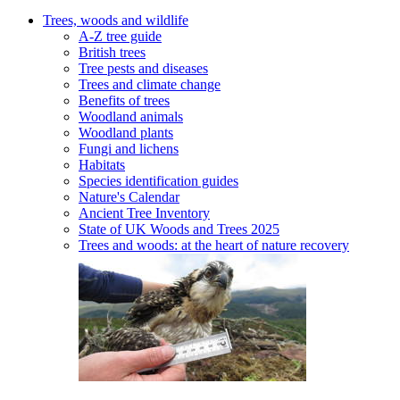
Trees, woods and wildlife
A-Z tree guide
British trees
Tree pests and diseases
Trees and climate change
Benefits of trees
Woodland animals
Woodland plants
Fungi and lichens
Habitats
Species identification guides
Nature's Calendar
Ancient Tree Inventory
State of UK Woods and Trees 2025
Trees and woods: at the heart of nature recovery