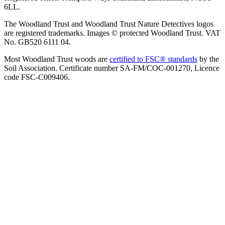
6LL.
The Woodland Trust and Woodland Trust Nature Detectives logos
are registered trademarks. Images © protected Woodland Trust. VAT
No. GB520 6111 04.
Most Woodland Trust woods are
certified to FSC® standards
by the
Soil Association. Certificate number SA-FM/COC-001270, Licence
code FSC-C009406.