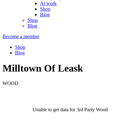
At work
Shop
Blog
Shop
Blog
Become a member
Shop
Blog
Milltown Of Leask
WOOD
Unable to get data for 3rd Party Wood