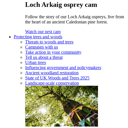
Loch Arkaig osprey cam
Follow the story of our Loch Arkaig ospreys, live from
the heart of an ancient Caledonian pine forest.
Watch our nest cam
Protecting trees and woods
Threats to woods and trees
Campaign with us
Take action in your community
Tell us about a threat
Urban trees
Influencing government and policymakers
Ancient woodland restoration
State of UK Woods and Trees 2025
Landscape-scale conservation