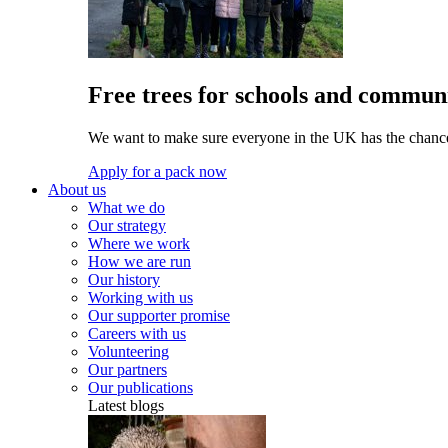
Free trees for schools and communi
We want to make sure everyone in the UK has the chance 
Apply for a pack now
About us
What we do
Our strategy
Where we work
How we are run
Our history
Working with us
Our supporter promise
Careers with us
Volunteering
Our partners
Our publications
Latest blogs