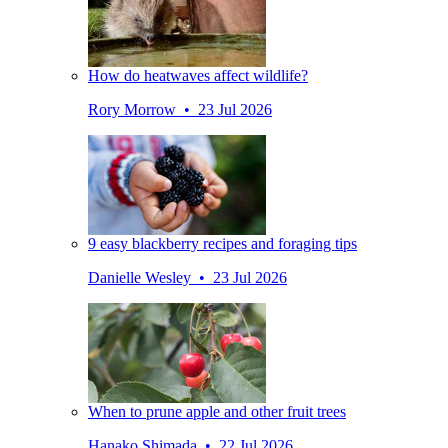
How do heatwaves affect wildlife?
Rory Morrow • 23 Jul 2026
9 easy blackberry recipes and foraging tips
Danielle Wesley • 23 Jul 2026
When to prune apple and other fruit trees
Hanako Shimada • 22 Jul 2026