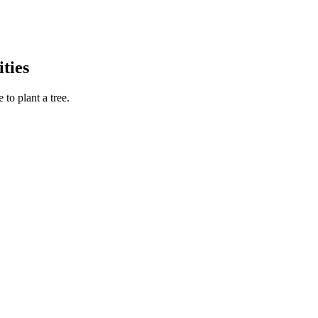
ties
to plant a tree.