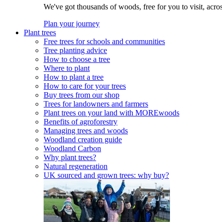
We've got thousands of woods, free for you to visit, acro
Plan your journey
Plant trees
Free trees for schools and communities
Tree planting advice
How to choose a tree
Where to plant
How to plant a tree
How to care for your trees
Buy trees from our shop
Trees for landowners and farmers
Plant trees on your land with MOREwoods
Benefits of agroforestry
Managing trees and woods
Woodland creation guide
Woodland Carbon
Why plant trees?
Natural regeneration
UK sourced and grown trees: why buy?