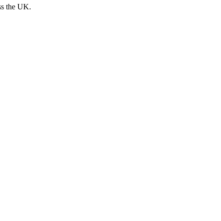
ss the UK.