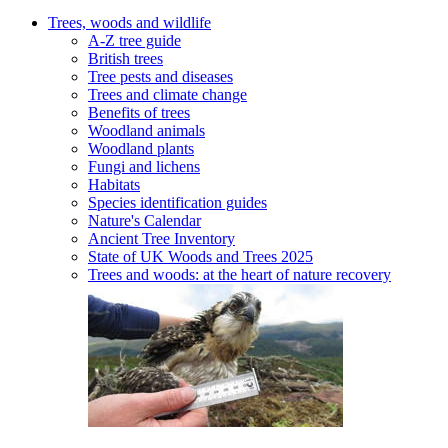
Trees, woods and wildlife
A-Z tree guide
British trees
Tree pests and diseases
Trees and climate change
Benefits of trees
Woodland animals
Woodland plants
Fungi and lichens
Habitats
Species identification guides
Nature's Calendar
Ancient Tree Inventory
State of UK Woods and Trees 2025
Trees and woods: at the heart of nature recovery