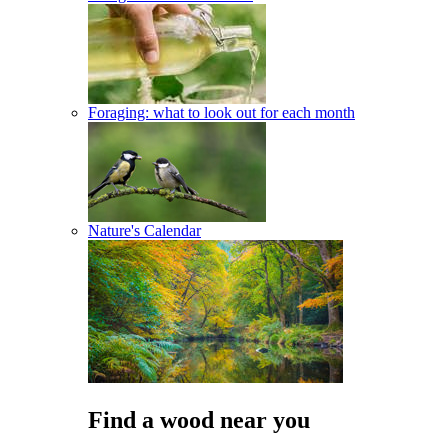
Foraging: what to look out for each month
Nature's Calendar
Find a wood near you