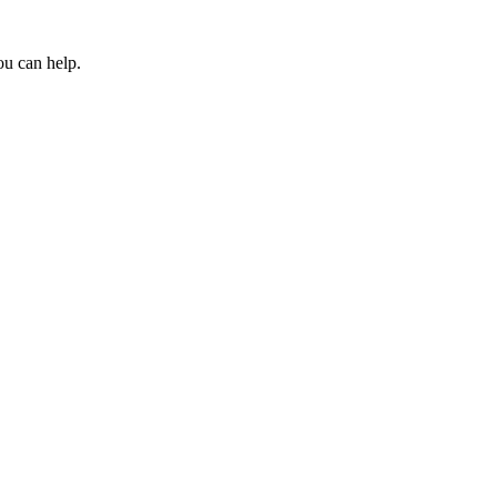
ou can help.