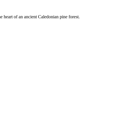
e heart of an ancient Caledonian pine forest.