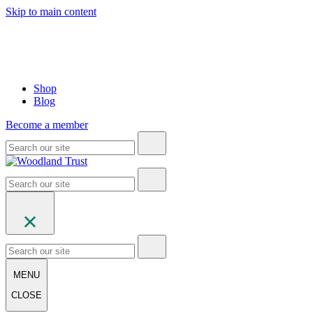
Skip to main content
Shop
Blog
Become a member
MENU
CLOSE