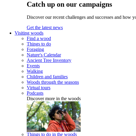
Catch up on our campaigns
Discover our recent challenges and successes and how y
Get the latest news
Visiting woods
Find a wood
Things to do
Foraging
Nature's Calendar
Ancient Tree Inventory
Events
Walking
Children and families
Woods through the seasons
Virtual tours
Podcasts
Discover more in the woods
Things to do in the woods