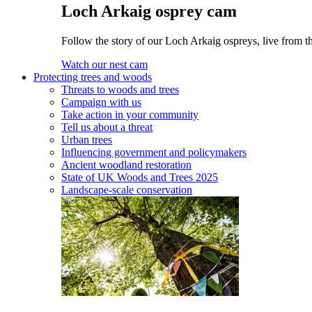
Loch Arkaig osprey cam
Follow the story of our Loch Arkaig ospreys, live from th
Watch our nest cam
Protecting trees and woods
Threats to woods and trees
Campaign with us
Take action in your community
Tell us about a threat
Urban trees
Influencing government and policymakers
Ancient woodland restoration
State of UK Woods and Trees 2025
Landscape-scale conservation