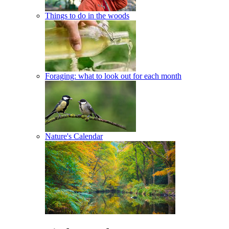
Things to do in the woods
Foraging: what to look out for each month
Nature's Calendar