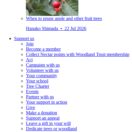
When to prune apple and other fruit trees
Hanako Shimada • 22 Jul 2026
Support us
Join
Become a member
Collect Nectar points with Woodland Trust membership
Act
Campaign with us
Volunteer with us
Your community
Your school
Tree Charter
Events
Partner with us
Your support in action
Give
Make a donation
Support an appeal
Leave a gift in your will
Dedicate trees or woodland