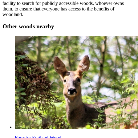
facility to search for publicly accessible woods, whoever owns
them, to ensure that everyone has access to the benefits of
woodland.
Other woods nearby
Forestry England Wood