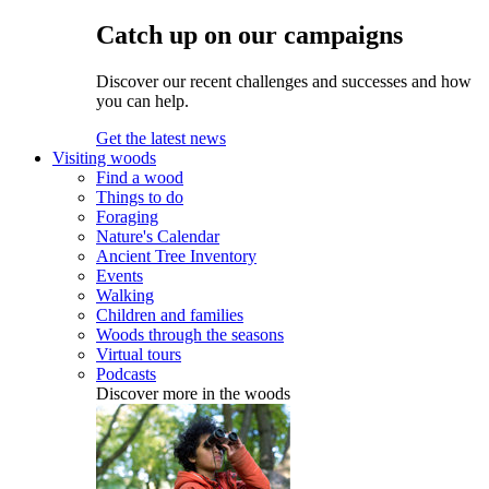
Catch up on our campaigns
Discover our recent challenges and successes and how
you can help.
Get the latest news
Visiting woods
Find a wood
Things to do
Foraging
Nature's Calendar
Ancient Tree Inventory
Events
Walking
Children and families
Woods through the seasons
Virtual tours
Podcasts
Discover more in the woods