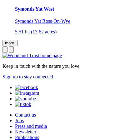
Symonds Yat West
Symonds Yat Ross-On-Wye
5.51 ha (13.62 acres)
more
Keep in touch with the nature you love
Sign up to stay connected
Contact us
Jobs
Press and media
Newsletter
Publications