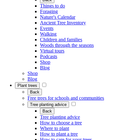
Things to do
Foraging
Nature's Calendar
Ancient Tree Inventory
Events
Walking
Children and families
Woods through the seasons
Virtual tours
Podcasts
Shop
Blog
Shop
Blog
Plant trees
Back
Free trees for schools and communities
Tree planting advice
Back
Tree planting advice
How to choose a tree
Where to plant
How to plant a tree
How to care for your trees