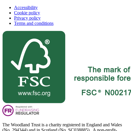
Accessibility
Cookie policy
Privacy policy
Terms and conditions
The Woodland Trust is a charity registered in England and Wales
(No. 294344) and in Scotland (No. SC038885). A non-profit-