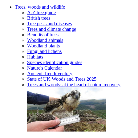
Trees, woods and wildlife
A-Z tree guide
British trees
Tree pests and diseases
Trees and climate change
Benefits of trees
Woodland animals
Woodland plants
Fungi and lichens
Habitats
Species identification guides
Nature's Calendar
Ancient Tree Inventory
State of UK Woods and Trees 2025
Trees and woods: at the heart of nature recovery