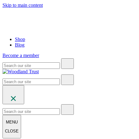
Skip to main content
Shop
Blog
Become a member
MENU
CLOSE