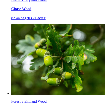
Chase Wood
82.44 ha (203.71 acres)
Forestry England Wood