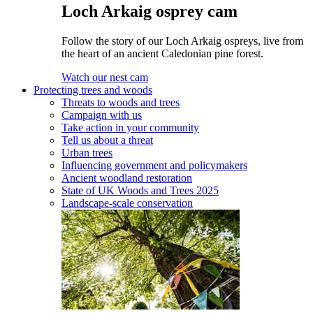
Loch Arkaig osprey cam
Follow the story of our Loch Arkaig ospreys, live from
the heart of an ancient Caledonian pine forest.
Watch our nest cam
Protecting trees and woods
Threats to woods and trees
Campaign with us
Take action in your community
Tell us about a threat
Urban trees
Influencing government and policymakers
Ancient woodland restoration
State of UK Woods and Trees 2025
Landscape-scale conservation