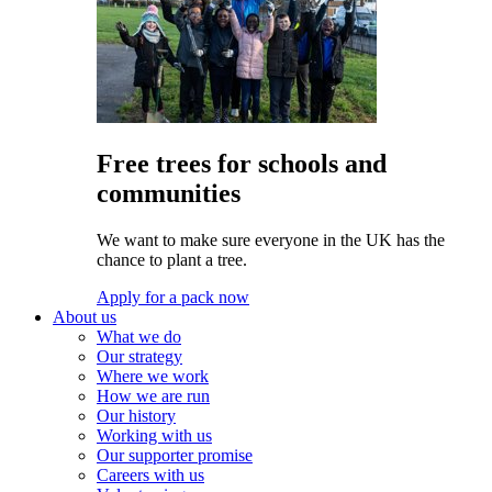
Free trees for schools and
communities
We want to make sure everyone in the UK has the
chance to plant a tree.
Apply for a pack now
About us
What we do
Our strategy
Where we work
How we are run
Our history
Working with us
Our supporter promise
Careers with us