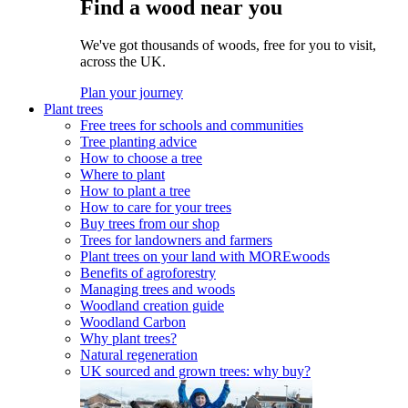
Find a wood near you
We've got thousands of woods, free for you to visit,
across the UK.
Plan your journey
Plant trees
Free trees for schools and communities
Tree planting advice
How to choose a tree
Where to plant
How to plant a tree
How to care for your trees
Buy trees from our shop
Trees for landowners and farmers
Plant trees on your land with MOREwoods
Benefits of agroforestry
Managing trees and woods
Woodland creation guide
Woodland Carbon
Why plant trees?
Natural regeneration
UK sourced and grown trees: why buy?