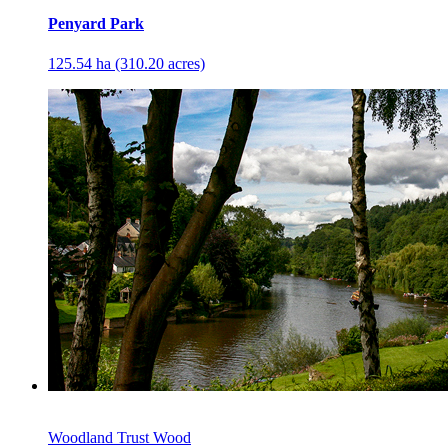
Penyard Park
125.54 ha (310.20 acres)
Woodland Trust Wood