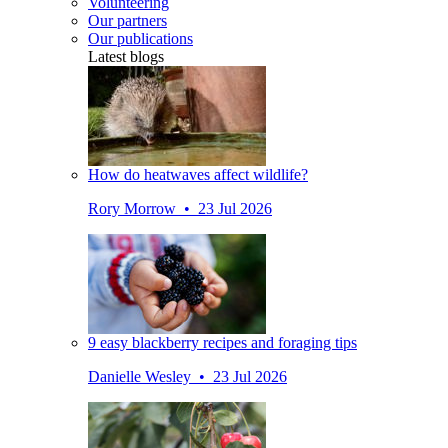
Volunteering
Our partners
Our publications
Latest blogs
How do heatwaves affect wildlife?
Rory Morrow • 23 Jul 2026
9 easy blackberry recipes and foraging tips
Danielle Wesley • 23 Jul 2026