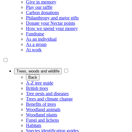
Give in memory
Play our raffle
Carbon donations
Philanthropy and major gifts
Donate your Nectar points
How we spend your money
Fundraise
As an individual
As a group
At work
Trees, woods and wildlife
Back
A-Z tree guide
British trees
Tree pests and diseases
Trees and climate change
Benefits of trees
Woodland animals
Woodland plants
Fungi and lichens
Habitats
Species identification guides