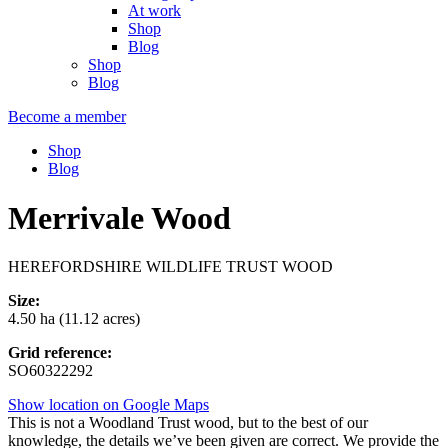
At work
Shop
Blog
Shop
Blog
Become a member
Shop
Blog
Merrivale Wood
HEREFORDSHIRE WILDLIFE TRUST WOOD
Size:
4.50 ha (11.12 acres)
Grid reference:
SO60322292
Show location on Google Maps
This is not a Woodland Trust wood, but to the best of our
knowledge, the details we’ve been given are correct. We provide the