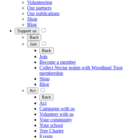
Volunteering
Our partners
Our publications
Shop
Blog
Support us
Back
Join
Back
Join
Become a member
Collect Nectar points with Woodland Trust
membership
Shop
Blog
Act
Back
Act
Campaign with us
Volunteer with us
Your community
Your school
Tree Charter
Events