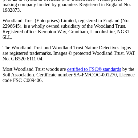
making company limited by guarantee. Registered in England No.
1982873.
Woodland Trust (Enterprises) Limited, registered in England (No.
2296645), is a wholly owned subsidiary of the Woodland Trust.
Registered office: Kempton Way, Grantham, Lincolnshire, NG31
6LL.
The Woodland Trust and Woodland Trust Nature Detectives logos
are registered trademarks. Images © protected Woodland Trust. VAT
No. GB520 6111 04.
Most Woodland Trust woods are
certified to FSC® standards
by the
Soil Association. Certificate number SA-FM/COC-001270, Licence
code FSC-C009406.