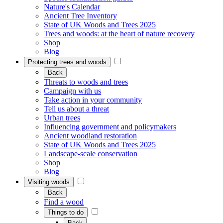
Nature's Calendar
Ancient Tree Inventory
State of UK Woods and Trees 2025
Trees and woods: at the heart of nature recovery
Shop
Blog
Protecting trees and woods
Back
Threats to woods and trees
Campaign with us
Take action in your community
Tell us about a threat
Urban trees
Influencing government and policymakers
Ancient woodland restoration
State of UK Woods and Trees 2025
Landscape-scale conservation
Shop
Blog
Visiting woods
Back
Find a wood
Things to do
Back