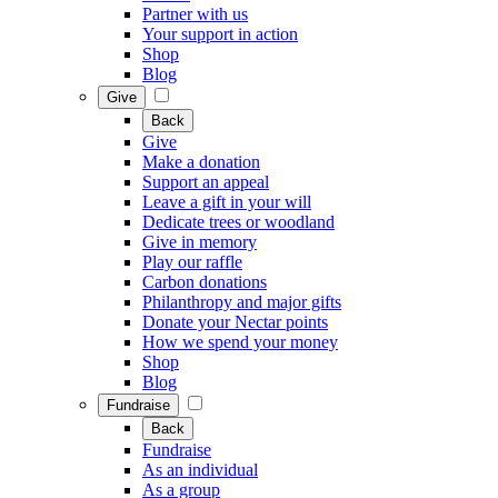
Partner with us
Your support in action
Shop
Blog
Give
Back
Give
Make a donation
Support an appeal
Leave a gift in your will
Dedicate trees or woodland
Give in memory
Play our raffle
Carbon donations
Philanthropy and major gifts
Donate your Nectar points
How we spend your money
Shop
Blog
Fundraise
Back
Fundraise
As an individual
As a group