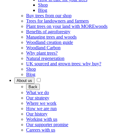
Shop
Blog
Buy trees from our shop
Trees for landowners and farmers
Plant trees on your land with MOREwoods
Benefits of agroforestry
Managing trees and woods
Woodland creation guide
Woodland Carbon
Why plant trees?
Natural regeneration
UK sourced and grown trees: why buy?
Shop
Blog
About us
Back
What we do
Our strategy
Where we work
How we are run
Our history
Working with us
Our supporter promise
Careers with us