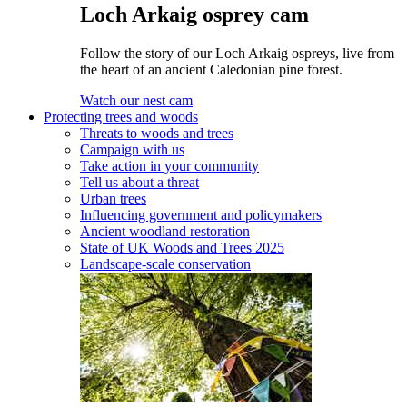
Loch Arkaig osprey cam
Follow the story of our Loch Arkaig ospreys, live from
the heart of an ancient Caledonian pine forest.
Watch our nest cam
Protecting trees and woods
Threats to woods and trees
Campaign with us
Take action in your community
Tell us about a threat
Urban trees
Influencing government and policymakers
Ancient woodland restoration
State of UK Woods and Trees 2025
Landscape-scale conservation