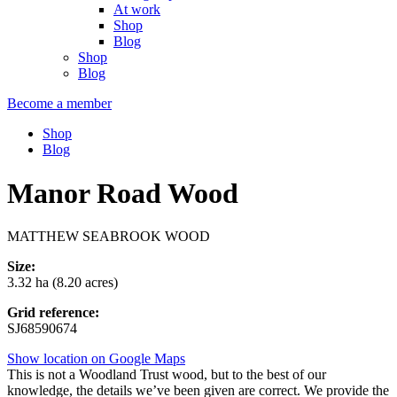
At work
Shop
Blog
Shop
Blog
Become a member
Shop
Blog
Manor Road Wood
MATTHEW SEABROOK WOOD
Size:
3.32 ha (8.20 acres)
Grid reference:
SJ68590674
Show location on Google Maps
This is not a Woodland Trust wood, but to the best of our
knowledge, the details we’ve been given are correct. We provide the