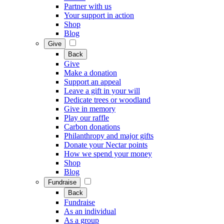
Partner with us
Your support in action
Shop
Blog
Give
Back
Give
Make a donation
Support an appeal
Leave a gift in your will
Dedicate trees or woodland
Give in memory
Play our raffle
Carbon donations
Philanthropy and major gifts
Donate your Nectar points
How we spend your money
Shop
Blog
Fundraise
Back
Fundraise
As an individual
As a group