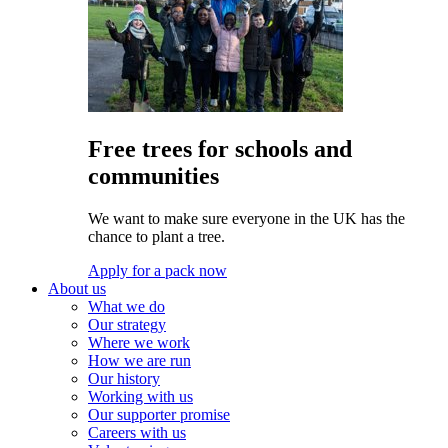
Free trees for schools and
communities
We want to make sure everyone in the UK has the
chance to plant a tree.
Apply for a pack now
About us
What we do
Our strategy
Where we work
How we are run
Our history
Working with us
Our supporter promise
Careers with us