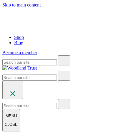
Skip to main content
Shop
Blog
Become a member
MENU
CLOSE