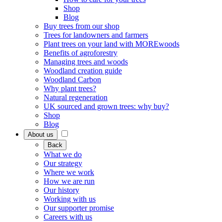
Shop
Blog
Buy trees from our shop
Trees for landowners and farmers
Plant trees on your land with MOREwoods
Benefits of agroforestry
Managing trees and woods
Woodland creation guide
Woodland Carbon
Why plant trees?
Natural regeneration
UK sourced and grown trees: why buy?
Shop
Blog
About us
Back
What we do
Our strategy
Where we work
How we are run
Our history
Working with us
Our supporter promise
Careers with us