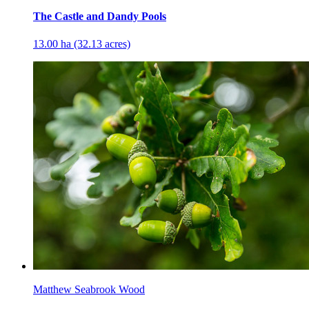
The Castle and Dandy Pools
13.00 ha (32.13 acres)
Matthew Seabrook Wood