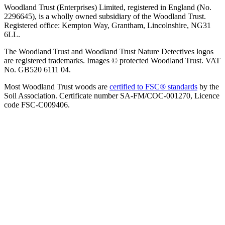
Woodland Trust (Enterprises) Limited, registered in England (No.
2296645), is a wholly owned subsidiary of the Woodland Trust.
Registered office: Kempton Way, Grantham, Lincolnshire, NG31
6LL.
The Woodland Trust and Woodland Trust Nature Detectives logos
are registered trademarks. Images © protected Woodland Trust. VAT
No. GB520 6111 04.
Most Woodland Trust woods are
certified to FSC® standards
by the
Soil Association. Certificate number SA-FM/COC-001270, Licence
code FSC-C009406.