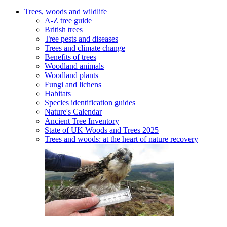
Trees, woods and wildlife
A-Z tree guide
British trees
Tree pests and diseases
Trees and climate change
Benefits of trees
Woodland animals
Woodland plants
Fungi and lichens
Habitats
Species identification guides
Nature's Calendar
Ancient Tree Inventory
State of UK Woods and Trees 2025
Trees and woods: at the heart of nature recovery