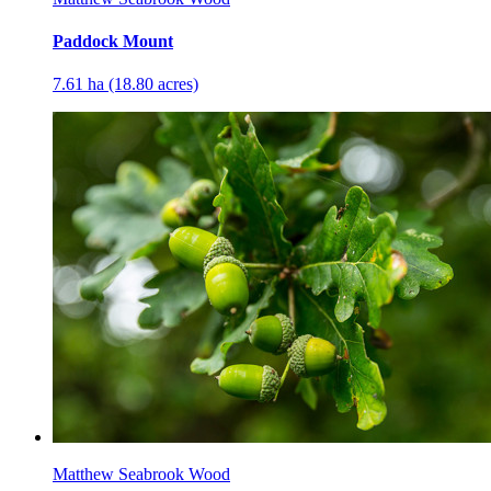
Paddock Mount
7.61 ha (18.80 acres)
Matthew Seabrook Wood