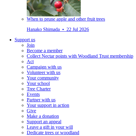
When to prune apple and other fruit trees
Hanako Shimada • 22 Jul 2026
Support us
Join
Become a member
Collect Nectar points with Woodland Trust membership
Act
Campaign with us
Volunteer with us
Your community
Your school
Tree Charter
Events
Partner with us
Your support in action
Give
Make a donation
Support an appeal
Leave a gift in your will
Dedicate trees or woodland