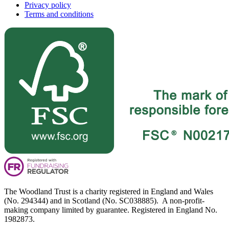
Privacy policy
Terms and conditions
The Woodland Trust is a charity registered in England and Wales
(No. 294344) and in Scotland (No. SC038885). A non-profit-
making company limited by guarantee. Registered in England No.
1982873.