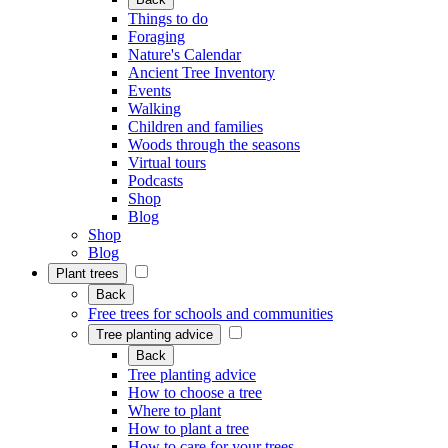
Things to do
Foraging
Nature's Calendar
Ancient Tree Inventory
Events
Walking
Children and families
Woods through the seasons
Virtual tours
Podcasts
Shop
Blog
Shop
Blog
Plant trees
Back
Free trees for schools and communities
Tree planting advice
Back
Tree planting advice
How to choose a tree
Where to plant
How to plant a tree
How to care for your trees