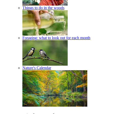
Things to do in the woods
Foraging: what to look out for each month
Nature's Calendar