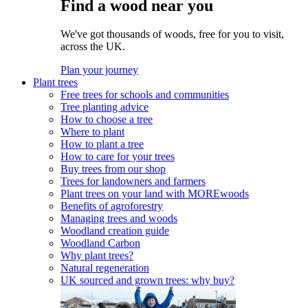
Find a wood near you
We've got thousands of woods, free for you to visit,
across the UK.
Plan your journey
Plant trees
Free trees for schools and communities
Tree planting advice
How to choose a tree
Where to plant
How to plant a tree
How to care for your trees
Buy trees from our shop
Trees for landowners and farmers
Plant trees on your land with MOREwoods
Benefits of agroforestry
Managing trees and woods
Woodland creation guide
Woodland Carbon
Why plant trees?
Natural regeneration
UK sourced and grown trees: why buy?