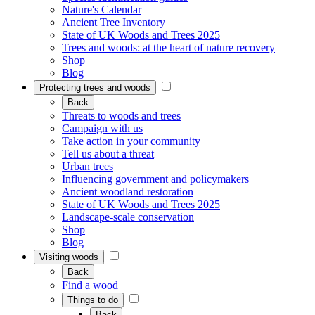
Nature's Calendar
Ancient Tree Inventory
State of UK Woods and Trees 2025
Trees and woods: at the heart of nature recovery
Shop
Blog
Protecting trees and woods
Back
Threats to woods and trees
Campaign with us
Take action in your community
Tell us about a threat
Urban trees
Influencing government and policymakers
Ancient woodland restoration
State of UK Woods and Trees 2025
Landscape-scale conservation
Shop
Blog
Visiting woods
Back
Find a wood
Things to do
Back