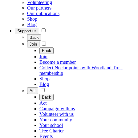
Volunteering
Our partners
Our publications
Shop
Blog
Support us
Back
Join
Back
Join
Become a member
Collect Nectar points with Woodland Trust
membership
Shop
Blog
Act
Back
Act
Campaign with us
Volunteer with us
Your community
Your school
Tree Charter
Events