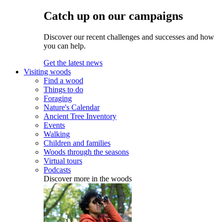
Catch up on our campaigns
Discover our recent challenges and successes and how
you can help.
Get the latest news
Visiting woods
Find a wood
Things to do
Foraging
Nature's Calendar
Ancient Tree Inventory
Events
Walking
Children and families
Woods through the seasons
Virtual tours
Podcasts
Discover more in the woods