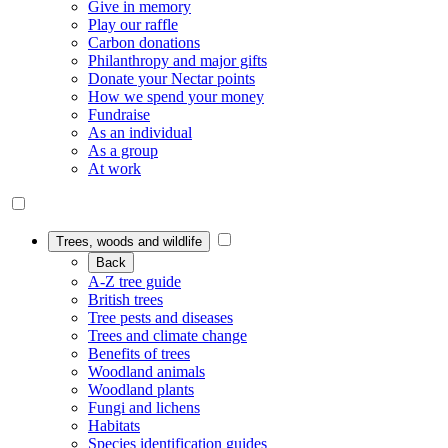
Give in memory
Play our raffle
Carbon donations
Philanthropy and major gifts
Donate your Nectar points
How we spend your money
Fundraise
As an individual
As a group
At work
Trees, woods and wildlife
Back
A-Z tree guide
British trees
Tree pests and diseases
Trees and climate change
Benefits of trees
Woodland animals
Woodland plants
Fungi and lichens
Habitats
Species identification guides