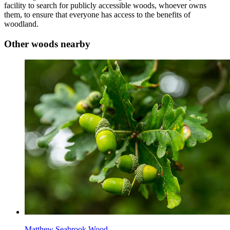
facility to search for publicly accessible woods, whoever owns
them, to ensure that everyone has access to the benefits of
woodland.
Other woods nearby
Matthew Seabrook Wood