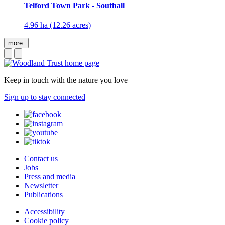
Telford Town Park - Southall
4.96 ha (12.26 acres)
more
Keep in touch with the nature you love
Sign up to stay connected
Contact us
Jobs
Press and media
Newsletter
Publications
Accessibility
Cookie policy