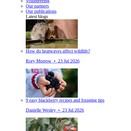
Volunteering
Our partners
Our publications
Latest blogs
How do heatwaves affect wildlife?
Rory Morrow • 23 Jul 2026
9 easy blackberry recipes and foraging tips
Danielle Wesley • 23 Jul 2026