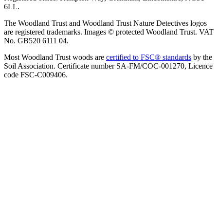
6LL.
The Woodland Trust and Woodland Trust Nature Detectives logos
are registered trademarks. Images © protected Woodland Trust. VAT
No. GB520 6111 04.
Most Woodland Trust woods are
certified to FSC® standards
by the
Soil Association. Certificate number SA-FM/COC-001270, Licence
code FSC-C009406.