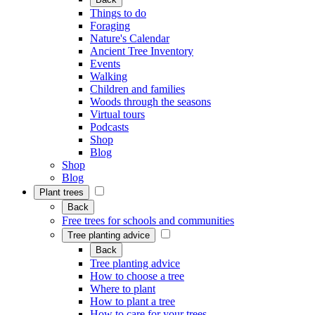
Things to do
Foraging
Nature's Calendar
Ancient Tree Inventory
Events
Walking
Children and families
Woods through the seasons
Virtual tours
Podcasts
Shop
Blog
Shop
Blog
Plant trees
Back
Free trees for schools and communities
Tree planting advice
Back
Tree planting advice
How to choose a tree
Where to plant
How to plant a tree
How to care for your trees