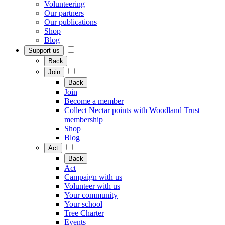
Volunteering
Our partners
Our publications
Shop
Blog
Support us
Back
Join
Back
Join
Become a member
Collect Nectar points with Woodland Trust
membership
Shop
Blog
Act
Back
Act
Campaign with us
Volunteer with us
Your community
Your school
Tree Charter
Events