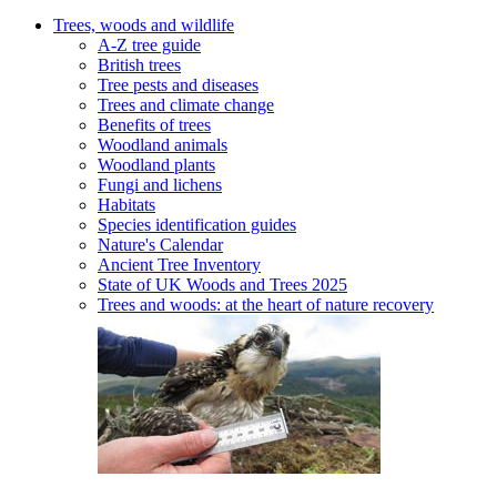
Trees, woods and wildlife
A-Z tree guide
British trees
Tree pests and diseases
Trees and climate change
Benefits of trees
Woodland animals
Woodland plants
Fungi and lichens
Habitats
Species identification guides
Nature's Calendar
Ancient Tree Inventory
State of UK Woods and Trees 2025
Trees and woods: at the heart of nature recovery