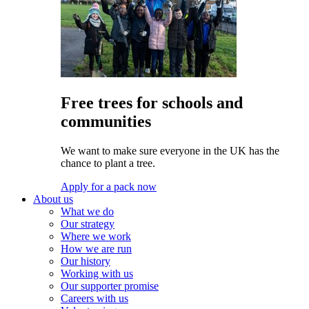
Free trees for schools and
communities
We want to make sure everyone in the UK has the
chance to plant a tree.
Apply for a pack now
About us
What we do
Our strategy
Where we work
How we are run
Our history
Working with us
Our supporter promise
Careers with us