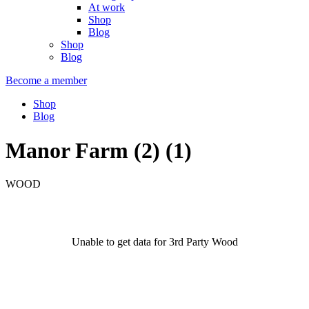
At work
Shop
Blog
Shop
Blog
Become a member
Shop
Blog
Manor Farm (2) (1)
WOOD
Unable to get data for 3rd Party Wood