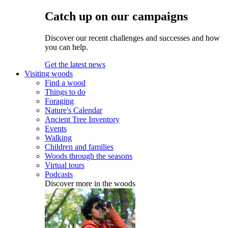
Catch up on our campaigns
Discover our recent challenges and successes and how
you can help.
Get the latest news
Visiting woods
Find a wood
Things to do
Foraging
Nature's Calendar
Ancient Tree Inventory
Events
Walking
Children and families
Woods through the seasons
Virtual tours
Podcasts
Discover more in the woods