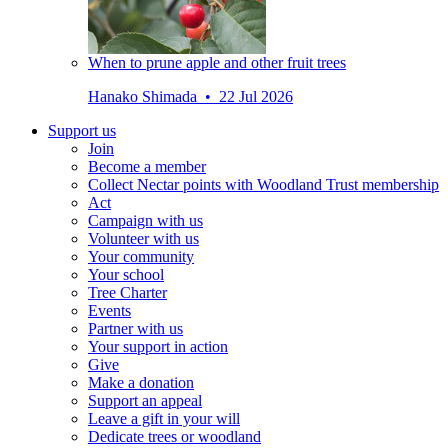
When to prune apple and other fruit trees
Hanako Shimada • 22 Jul 2026
Support us
Join
Become a member
Collect Nectar points with Woodland Trust membership
Act
Campaign with us
Volunteer with us
Your community
Your school
Tree Charter
Events
Partner with us
Your support in action
Give
Make a donation
Support an appeal
Leave a gift in your will
Dedicate trees or woodland