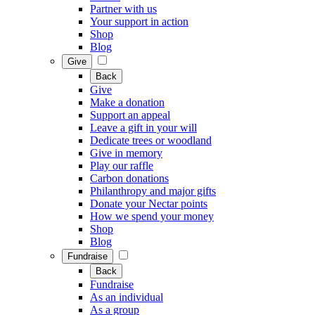
Partner with us
Your support in action
Shop
Blog
Give
Back
Give
Make a donation
Support an appeal
Leave a gift in your will
Dedicate trees or woodland
Give in memory
Play our raffle
Carbon donations
Philanthropy and major gifts
Donate your Nectar points
How we spend your money
Shop
Blog
Fundraise
Back
Fundraise
As an individual
As a group