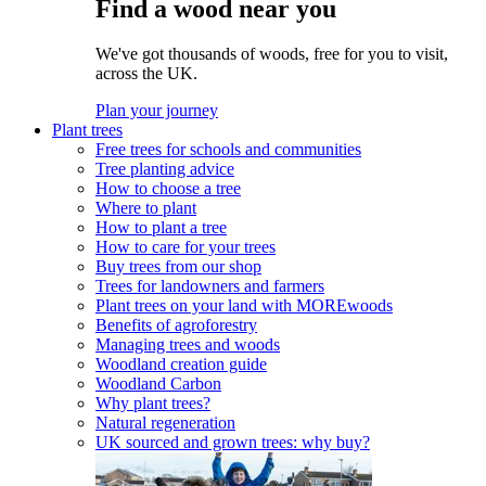
Find a wood near you
We've got thousands of woods, free for you to visit,
across the UK.
Plan your journey
Plant trees
Free trees for schools and communities
Tree planting advice
How to choose a tree
Where to plant
How to plant a tree
How to care for your trees
Buy trees from our shop
Trees for landowners and farmers
Plant trees on your land with MOREwoods
Benefits of agroforestry
Managing trees and woods
Woodland creation guide
Woodland Carbon
Why plant trees?
Natural regeneration
UK sourced and grown trees: why buy?