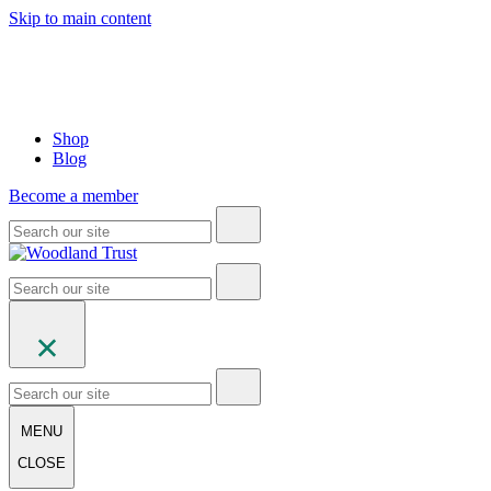
Skip to main content
Shop
Blog
Become a member
MENU
CLOSE