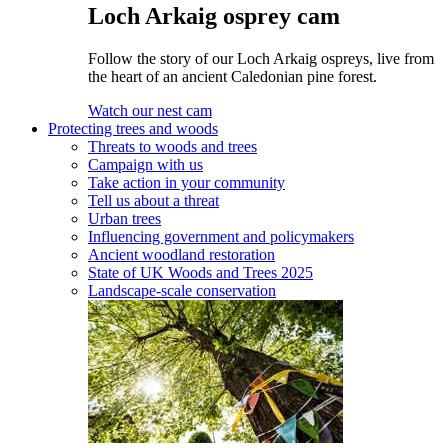
Loch Arkaig osprey cam
Follow the story of our Loch Arkaig ospreys, live from
the heart of an ancient Caledonian pine forest.
Watch our nest cam
Protecting trees and woods
Threats to woods and trees
Campaign with us
Take action in your community
Tell us about a threat
Urban trees
Influencing government and policymakers
Ancient woodland restoration
State of UK Woods and Trees 2025
Landscape-scale conservation