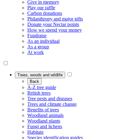
Give in memory
Play our raffle
Carbon donations
Philanthropy and major gifts
Donate your Nectar points
How we spend your money
Fundraise
As an individual
As a group
At work
Trees, woods and wildlife
Back
A-Z tree guide
British trees
Tree pests and diseases
Trees and climate change
Benefits of trees
Woodland animals
Woodland plants
Fungi and lichens
Habitats
Species identification guides