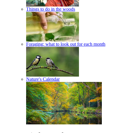
Things to do in the woods
Foraging: what to look out for each month
Nature's Calendar