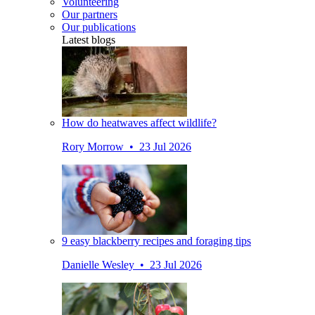
Volunteering
Our partners
Our publications
Latest blogs
How do heatwaves affect wildlife?
Rory Morrow • 23 Jul 2026
9 easy blackberry recipes and foraging tips
Danielle Wesley • 23 Jul 2026