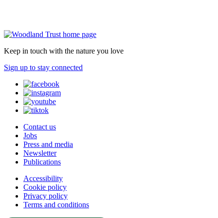
Keep in touch with the nature you love
Sign up to stay connected
Contact us
Jobs
Press and media
Newsletter
Publications
Accessibility
Cookie policy
Privacy policy
Terms and conditions