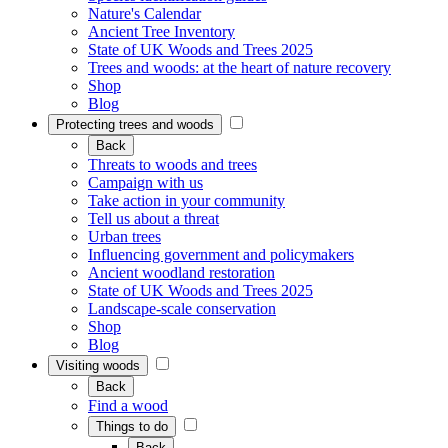
Nature's Calendar
Ancient Tree Inventory
State of UK Woods and Trees 2025
Trees and woods: at the heart of nature recovery
Shop
Blog
Protecting trees and woods
Back
Threats to woods and trees
Campaign with us
Take action in your community
Tell us about a threat
Urban trees
Influencing government and policymakers
Ancient woodland restoration
State of UK Woods and Trees 2025
Landscape-scale conservation
Shop
Blog
Visiting woods
Back
Find a wood
Things to do
Back