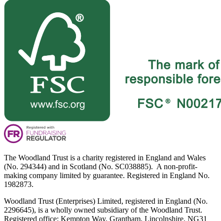
The Woodland Trust is a charity registered in England and Wales
(No. 294344) and in Scotland (No. SC038885). A non-profit-
making company limited by guarantee. Registered in England No.
1982873.
Woodland Trust (Enterprises) Limited, registered in England (No.
2296645), is a wholly owned subsidiary of the Woodland Trust.
Registered office: Kempton Way, Grantham, Lincolnshire, NG31