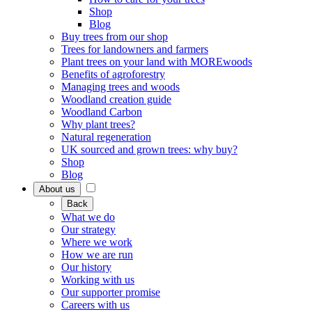
Shop
Blog
Buy trees from our shop
Trees for landowners and farmers
Plant trees on your land with MOREwoods
Benefits of agroforestry
Managing trees and woods
Woodland creation guide
Woodland Carbon
Why plant trees?
Natural regeneration
UK sourced and grown trees: why buy?
Shop
Blog
About us
Back
What we do
Our strategy
Where we work
How we are run
Our history
Working with us
Our supporter promise
Careers with us