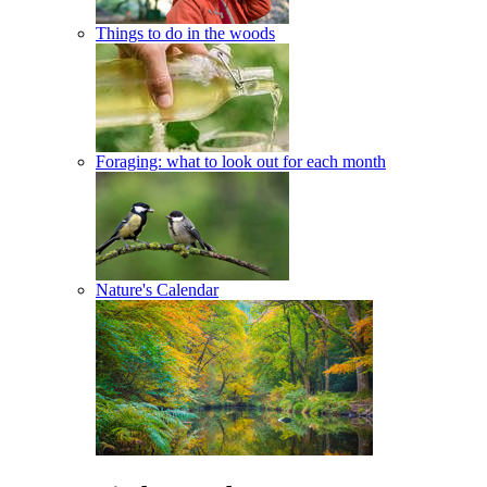
Things to do in the woods
Foraging: what to look out for each month
Nature's Calendar