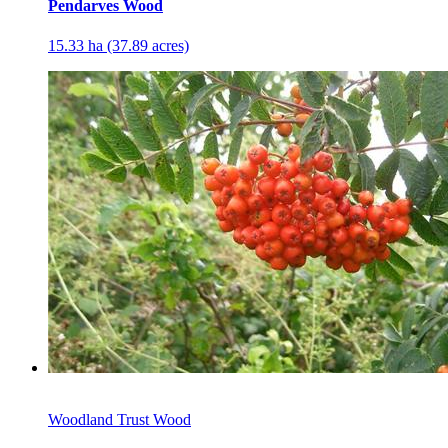
Pendarves Wood
15.33 ha (37.89 acres)
Woodland Trust Wood