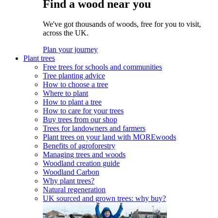
Find a wood near you
We've got thousands of woods, free for you to visit,
across the UK.
Plan your journey
Plant trees
Free trees for schools and communities
Tree planting advice
How to choose a tree
Where to plant
How to plant a tree
How to care for your trees
Buy trees from our shop
Trees for landowners and farmers
Plant trees on your land with MOREwoods
Benefits of agroforestry
Managing trees and woods
Woodland creation guide
Woodland Carbon
Why plant trees?
Natural regeneration
UK sourced and grown trees: why buy?