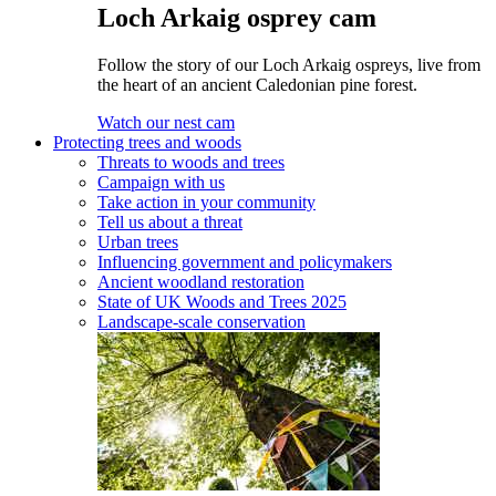
Loch Arkaig osprey cam
Follow the story of our Loch Arkaig ospreys, live from
the heart of an ancient Caledonian pine forest.
Watch our nest cam
Protecting trees and woods
Threats to woods and trees
Campaign with us
Take action in your community
Tell us about a threat
Urban trees
Influencing government and policymakers
Ancient woodland restoration
State of UK Woods and Trees 2025
Landscape-scale conservation