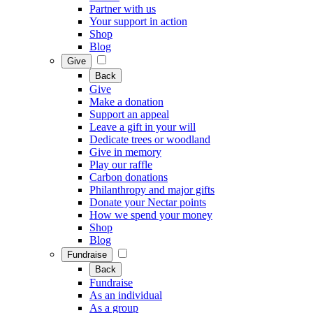
Partner with us
Your support in action
Shop
Blog
Give
Back
Give
Make a donation
Support an appeal
Leave a gift in your will
Dedicate trees or woodland
Give in memory
Play our raffle
Carbon donations
Philanthropy and major gifts
Donate your Nectar points
How we spend your money
Shop
Blog
Fundraise
Back
Fundraise
As an individual
As a group