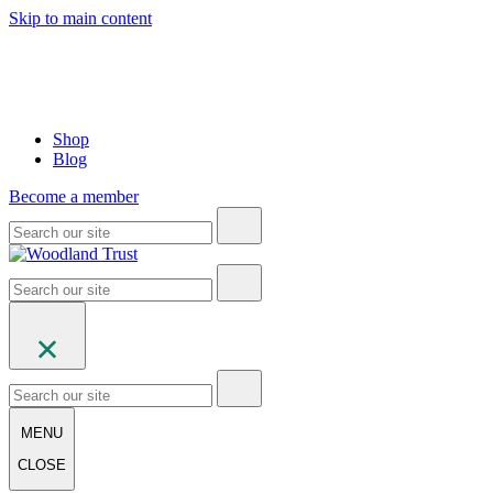
Skip to main content
Shop
Blog
Become a member
MENU
CLOSE