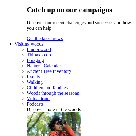
Catch up on our campaigns
Discover our recent challenges and successes and how
you can help.
Get the latest news
Visiting woods
Find a wood
Things to do
Foraging
Nature's Calendar
Ancient Tree Inventory
Events
Walking
Children and families
Woods through the seasons
Virtual tours
Podcasts
Discover more in the woods