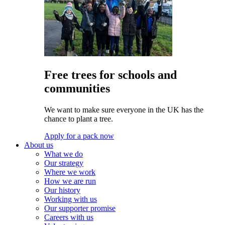
Free trees for schools and
communities
We want to make sure everyone in the UK has the
chance to plant a tree.
Apply for a pack now
About us
What we do
Our strategy
Where we work
How we are run
Our history
Working with us
Our supporter promise
Careers with us