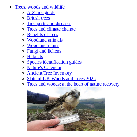
Trees, woods and wildlife
A-Z tree guide
British trees
Tree pests and diseases
Trees and climate change
Benefits of trees
Woodland animals
Woodland plants
Fungi and lichens
Habitats
Species identification guides
Nature's Calendar
Ancient Tree Inventory
State of UK Woods and Trees 2025
Trees and woods: at the heart of nature recovery