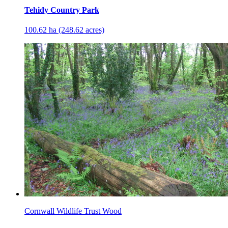
Tehidy Country Park
100.62 ha (248.62 acres)
Cornwall Wildlife Trust Wood