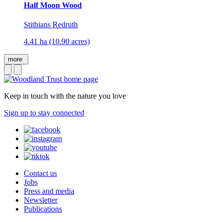
Half Moon Wood
Stithians Redruth
4.41 ha (10.90 acres)
more
Keep in touch with the nature you love
Sign up to stay connected
Contact us
Jobs
Press and media
Newsletter
Publications