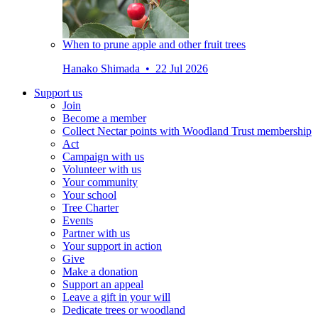
When to prune apple and other fruit trees
Hanako Shimada • 22 Jul 2026
Support us
Join
Become a member
Collect Nectar points with Woodland Trust membership
Act
Campaign with us
Volunteer with us
Your community
Your school
Tree Charter
Events
Partner with us
Your support in action
Give
Make a donation
Support an appeal
Leave a gift in your will
Dedicate trees or woodland