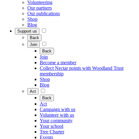
Volunteering
Our partners
Our publications
Shop
Blog
Support us
Back
Join
Back
Join
Become a member
Collect Nectar points with Woodland Trust
membership
Shop
Blog
Act
Back
Act
Campaign with us
Volunteer with us
Your community
Your school
Tree Charter
Events