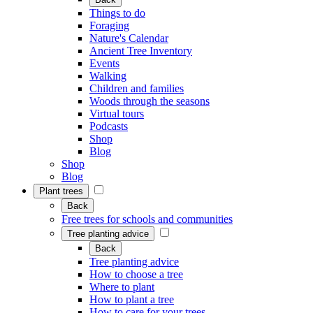
Things to do
Foraging
Nature's Calendar
Ancient Tree Inventory
Events
Walking
Children and families
Woods through the seasons
Virtual tours
Podcasts
Shop
Blog
Shop
Blog
Plant trees
Back
Free trees for schools and communities
Tree planting advice
Back
Tree planting advice
How to choose a tree
Where to plant
How to plant a tree
How to care for your trees