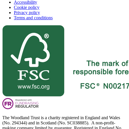
Accessibility
Cookie policy
Privacy policy
Terms and conditions
The Woodland Trust is a charity registered in England and Wales
(No. 294344) and in Scotland (No. SC038885). A non-profit-
making company limited by guarantee. Registered in England No.