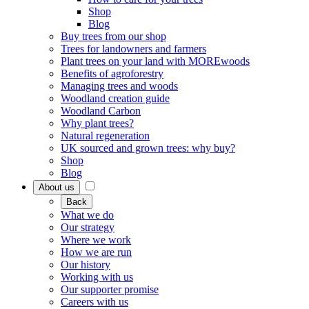
Shop
Blog
Buy trees from our shop
Trees for landowners and farmers
Plant trees on your land with MOREwoods
Benefits of agroforestry
Managing trees and woods
Woodland creation guide
Woodland Carbon
Why plant trees?
Natural regeneration
UK sourced and grown trees: why buy?
Shop
Blog
About us
Back
What we do
Our strategy
Where we work
How we are run
Our history
Working with us
Our supporter promise
Careers with us