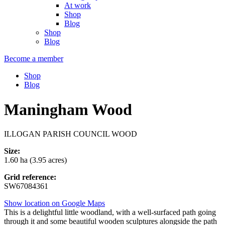
At work
Shop
Blog
Shop
Blog
Become a member
Shop
Blog
Maningham Wood
ILLOGAN PARISH COUNCIL WOOD
Size:
1.60 ha (3.95 acres)
Grid reference:
SW67084361
Show location on Google Maps
This is a delightful little woodland, with a well-surfaced path going
through it and some beautiful wooden sculptures alongside the path