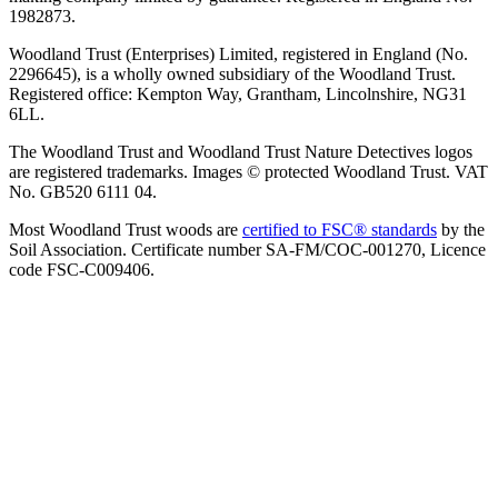
1982873.
Woodland Trust (Enterprises) Limited, registered in England (No.
2296645), is a wholly owned subsidiary of the Woodland Trust.
Registered office: Kempton Way, Grantham, Lincolnshire, NG31
6LL.
The Woodland Trust and Woodland Trust Nature Detectives logos
are registered trademarks. Images © protected Woodland Trust. VAT
No. GB520 6111 04.
Most Woodland Trust woods are
certified to FSC® standards
by the
Soil Association. Certificate number SA-FM/COC-001270, Licence
code FSC-C009406.