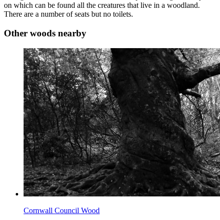
on which can be found all the creatures that live in a woodland.
There are a number of seats but no toilets.
Other woods nearby
Cornwall Council Wood