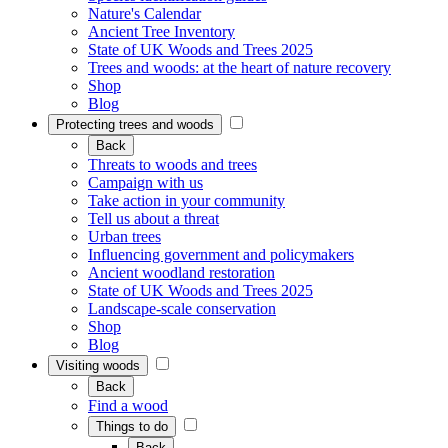
Nature's Calendar
Ancient Tree Inventory
State of UK Woods and Trees 2025
Trees and woods: at the heart of nature recovery
Shop
Blog
Protecting trees and woods
Back
Threats to woods and trees
Campaign with us
Take action in your community
Tell us about a threat
Urban trees
Influencing government and policymakers
Ancient woodland restoration
State of UK Woods and Trees 2025
Landscape-scale conservation
Shop
Blog
Visiting woods
Back
Find a wood
Things to do
Back