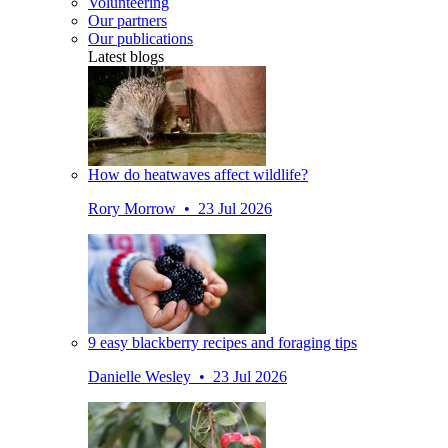
Volunteering
Our partners
Our publications
Latest blogs
How do heatwaves affect wildlife?
Rory Morrow • 23 Jul 2026
9 easy blackberry recipes and foraging tips
Danielle Wesley • 23 Jul 2026