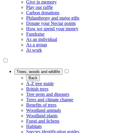
Give in memory
Play our raffle
Carbon donations
Philanthropy and major gifts
Donate your Nectar points
How we spend your money
Fundraise
As an individual
As a group
At work
Trees, woods and wildlife
Back
A-Z tree guide
British trees
Tree pests and diseases
Trees and climate change
Benefits of trees
Woodland animals
Woodland plants
Fungi and lichens
Habitats
Species identification guides