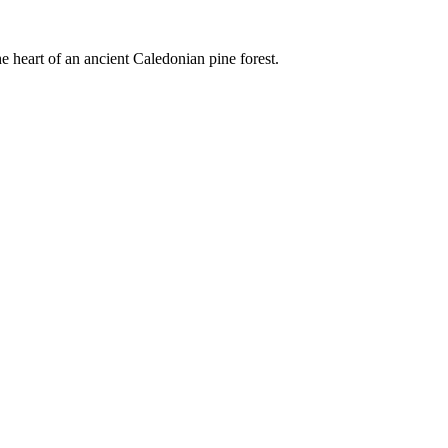
e heart of an ancient Caledonian pine forest.