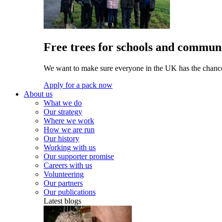
Free trees for schools and communi
We want to make sure everyone in the UK has the chance 
Apply for a pack now
About us
What we do
Our strategy
Where we work
How we are run
Our history
Working with us
Our supporter promise
Careers with us
Volunteering
Our partners
Our publications
Latest blogs