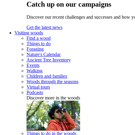
Catch up on our campaigns
Discover our recent challenges and successes and how y
Get the latest news
Visiting woods
Find a wood
Things to do
Foraging
Nature's Calendar
Ancient Tree Inventory
Events
Walking
Children and families
Woods through the seasons
Virtual tours
Podcasts
Discover more in the woods
Things to do in the woods