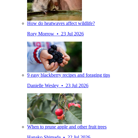
How do heatwaves affect wildlife?
Rory Morrow • 23 Jul 2026
9 easy blackberry recipes and foraging tips
Danielle Wesley • 23 Jul 2026
When to prune apple and other fruit trees
Hanako Shimada • 22 Jul 2026