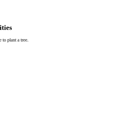
ties
to plant a tree.