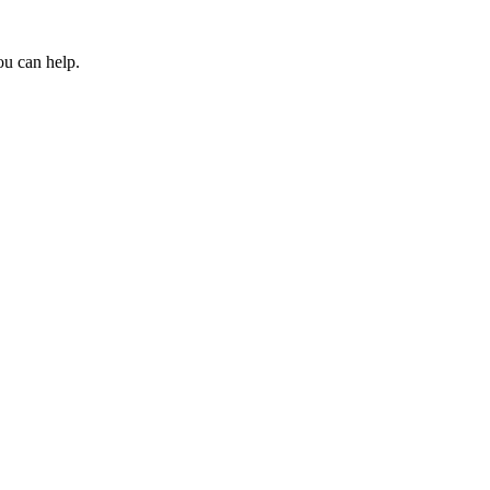
ou can help.