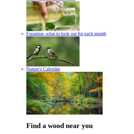
Foraging: what to look out for each month
Nature's Calendar
Find a wood near you