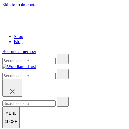
Skip to main content
Shop
Blog
Become a member
MENU
CLOSE