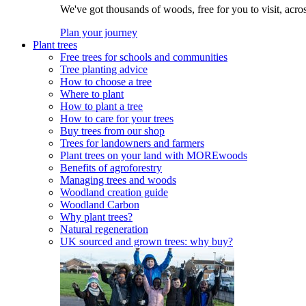
We've got thousands of woods, free for you to visit, acro
Plan your journey
Plant trees
Free trees for schools and communities
Tree planting advice
How to choose a tree
Where to plant
How to plant a tree
How to care for your trees
Buy trees from our shop
Trees for landowners and farmers
Plant trees on your land with MOREwoods
Benefits of agroforestry
Managing trees and woods
Woodland creation guide
Woodland Carbon
Why plant trees?
Natural regeneration
UK sourced and grown trees: why buy?