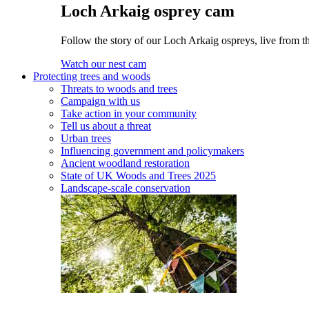
Loch Arkaig osprey cam
Follow the story of our Loch Arkaig ospreys, live from th
Watch our nest cam
Protecting trees and woods
Threats to woods and trees
Campaign with us
Take action in your community
Tell us about a threat
Urban trees
Influencing government and policymakers
Ancient woodland restoration
State of UK Woods and Trees 2025
Landscape-scale conservation