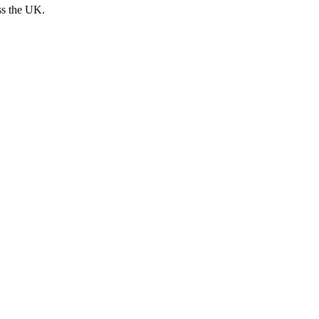
ss the UK.