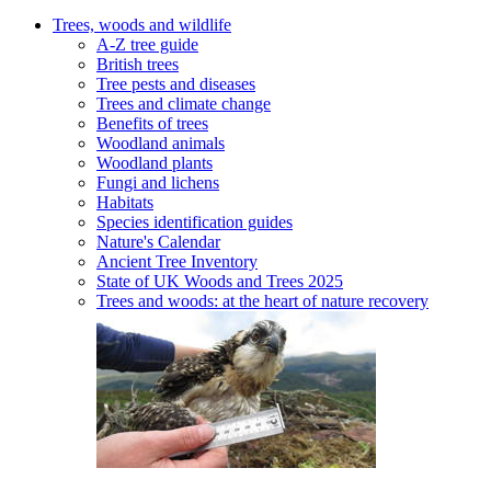
Trees, woods and wildlife
A-Z tree guide
British trees
Tree pests and diseases
Trees and climate change
Benefits of trees
Woodland animals
Woodland plants
Fungi and lichens
Habitats
Species identification guides
Nature's Calendar
Ancient Tree Inventory
State of UK Woods and Trees 2025
Trees and woods: at the heart of nature recovery