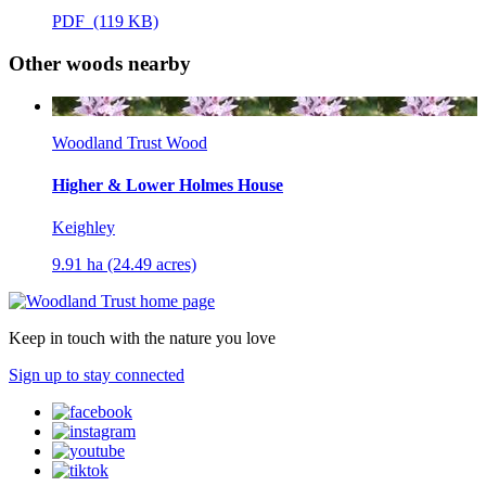
PDF (119 KB)
Other woods nearby
Woodland Trust Wood
Higher & Lower Holmes House
Keighley
9.91 ha (24.49 acres)
Keep in touch with the nature you love
Sign up to stay connected