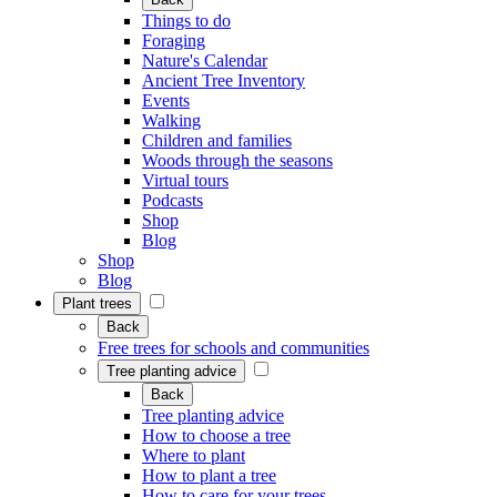
Things to do
Foraging
Nature's Calendar
Ancient Tree Inventory
Events
Walking
Children and families
Woods through the seasons
Virtual tours
Podcasts
Shop
Blog
Shop
Blog
Plant trees
Back
Free trees for schools and communities
Tree planting advice
Back
Tree planting advice
How to choose a tree
Where to plant
How to plant a tree
How to care for your trees