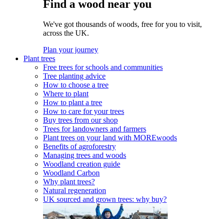
Find a wood near you
We've got thousands of woods, free for you to visit,
across the UK.
Plan your journey
Plant trees
Free trees for schools and communities
Tree planting advice
How to choose a tree
Where to plant
How to plant a tree
How to care for your trees
Buy trees from our shop
Trees for landowners and farmers
Plant trees on your land with MOREwoods
Benefits of agroforestry
Managing trees and woods
Woodland creation guide
Woodland Carbon
Why plant trees?
Natural regeneration
UK sourced and grown trees: why buy?