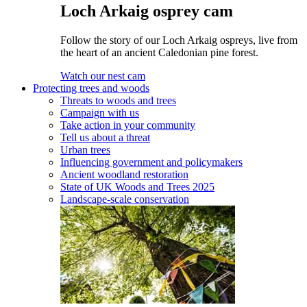
Loch Arkaig osprey cam
Follow the story of our Loch Arkaig ospreys, live from
the heart of an ancient Caledonian pine forest.
Watch our nest cam
Protecting trees and woods
Threats to woods and trees
Campaign with us
Take action in your community
Tell us about a threat
Urban trees
Influencing government and policymakers
Ancient woodland restoration
State of UK Woods and Trees 2025
Landscape-scale conservation