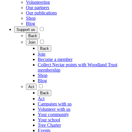
Volunteering
Our partners
Our publications
Shop
Blog
Support us
Back
Join
Back
Join
Become a member
Collect Nectar points with Woodland Trust
membership
Shop
Blog
Act
Back
Act
Campaign with us
Volunteer with us
Your community
Your school
Tree Charter
Events