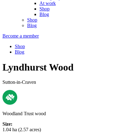
At work
Shop
Blog
Shop
Blog
Become a member
Shop
Blog
Lyndhurst Wood
Sutton-in-Craven
Woodland Trust wood
Size:
1.04 ha (2.57 acres)