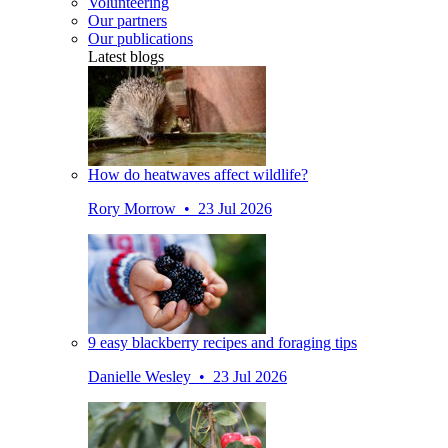
Volunteering
Our partners
Our publications
Latest blogs
How do heatwaves affect wildlife?
Rory Morrow • 23 Jul 2026
9 easy blackberry recipes and foraging tips
Danielle Wesley • 23 Jul 2026