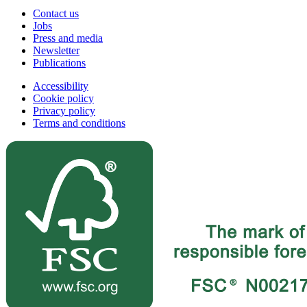
Contact us
Jobs
Press and media
Newsletter
Publications
Accessibility
Cookie policy
Privacy policy
Terms and conditions