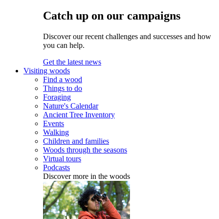
Catch up on our campaigns
Discover our recent challenges and successes and how
you can help.
Get the latest news
Visiting woods
Find a wood
Things to do
Foraging
Nature's Calendar
Ancient Tree Inventory
Events
Walking
Children and families
Woods through the seasons
Virtual tours
Podcasts
Discover more in the woods