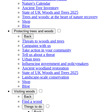
Nature's Calendar
Ancient Tree Inventory
State of UK Woods and Trees 2025
Trees and woods: at the heart of nature recovery
Shop
Blog
Protecting trees and woods
Back
Threats to woods and trees
Campaign with us
Take action in your community
Tell us about a threat
Urban trees
Influencing government and policymakers
Ancient woodland restoration
State of UK Woods and Trees 2025
Landscape-scale conservation
Shop
Blog
Visiting woods
Back
Find a wood
Things to do
Back