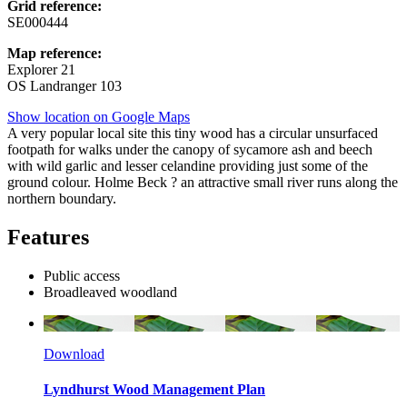
Grid reference:
SE000444
Map reference:
Explorer 21
OS Landranger 103
Show location on Google Maps
A very popular local site this tiny wood has a circular unsurfaced
footpath for walks under the canopy of sycamore ash and beech
with wild garlic and lesser celandine providing just some of the
ground colour. Holme Beck ? an attractive small river runs along the
northern boundary.
Features
Public access
Broadleaved woodland
Download
Lyndhurst Wood Management Plan