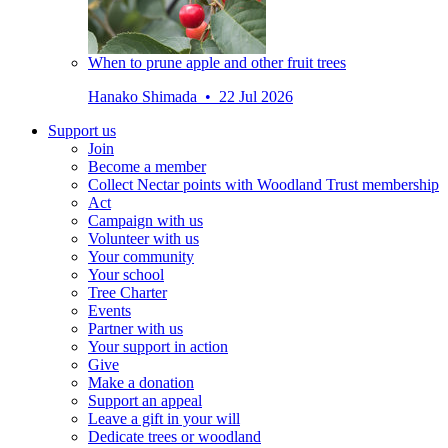
When to prune apple and other fruit trees
Hanako Shimada • 22 Jul 2026
Support us
Join
Become a member
Collect Nectar points with Woodland Trust membership
Act
Campaign with us
Volunteer with us
Your community
Your school
Tree Charter
Events
Partner with us
Your support in action
Give
Make a donation
Support an appeal
Leave a gift in your will
Dedicate trees or woodland