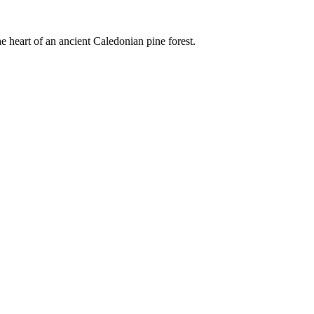
e heart of an ancient Caledonian pine forest.