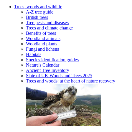
Trees, woods and wildlife
A-Z tree guide
British trees
Tree pests and diseases
Trees and climate change
Benefits of trees
Woodland animals
Woodland plants
Fungi and lichens
Habitats
Species identification guides
Nature's Calendar
Ancient Tree Inventory
State of UK Woods and Trees 2025
Trees and woods: at the heart of nature recovery