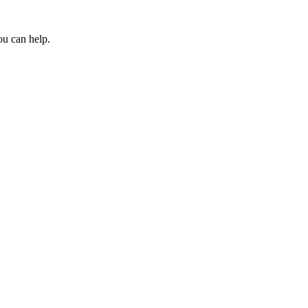
ou can help.