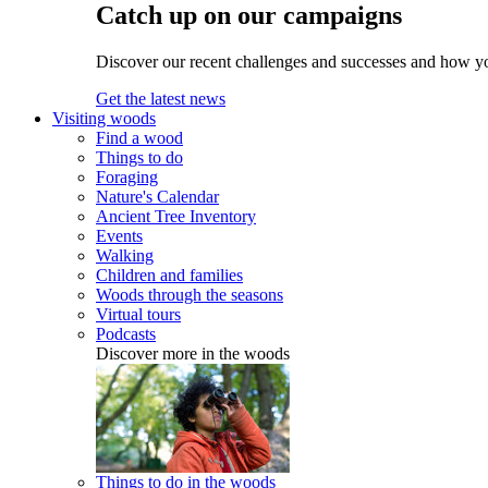
Catch up on our campaigns
Discover our recent challenges and successes and how y
Get the latest news
Visiting woods
Find a wood
Things to do
Foraging
Nature's Calendar
Ancient Tree Inventory
Events
Walking
Children and families
Woods through the seasons
Virtual tours
Podcasts
Discover more in the woods
Things to do in the woods