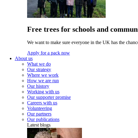
Free trees for schools and communi
We want to make sure everyone in the UK has the chance 
Apply for a pack now
About us
What we do
Our strategy
Where we work
How we are run
Our history
Working with us
Our supporter promise
Careers with us
Volunteering
Our partners
Our publications
Latest blogs