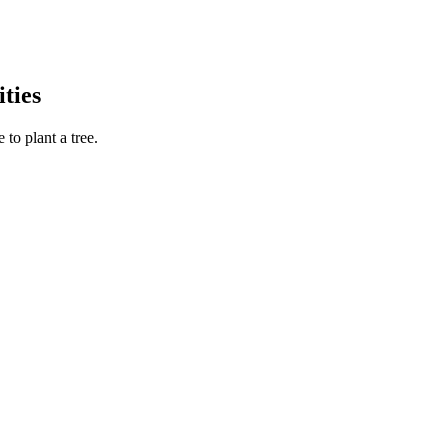
ties
to plant a tree.