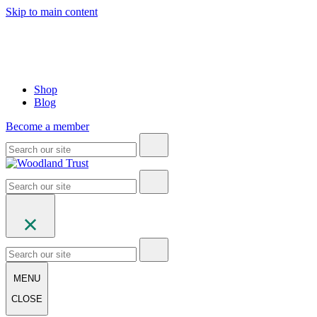
Skip to main content
Shop
Blog
Become a member
MENU
CLOSE