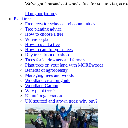
We've got thousands of woods, free for you to visit, acro
Plan your journey
Plant trees
Free trees for schools and communities
Tree planting advice
How to choose a tree
Where to plant
How to plant a tree
How to care for your trees
Buy trees from our shop
Trees for landowners and farmers
Plant trees on your land with MOREwoods
Benefits of agroforestry
Managing trees and woods
Woodland creation guide
Woodland Carbon
Why plant trees?
Natural regeneration
UK sourced and grown trees: why buy?