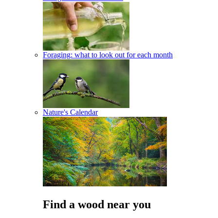
Foraging: what to look out for each month
Nature's Calendar
Find a wood near you