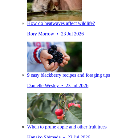
How do heatwaves affect wildlife?
Rory Morrow • 23 Jul 2026
9 easy blackberry recipes and foraging tips
Danielle Wesley • 23 Jul 2026
When to prune apple and other fruit trees
Hanako Shimada • 22 Jul 2026