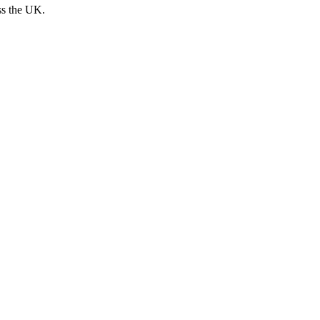
ss the UK.