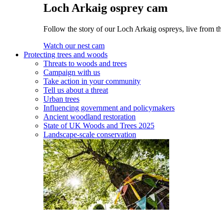
Loch Arkaig osprey cam
Follow the story of our Loch Arkaig ospreys, live from th
Watch our nest cam
Protecting trees and woods
Threats to woods and trees
Campaign with us
Take action in your community
Tell us about a threat
Urban trees
Influencing government and policymakers
Ancient woodland restoration
State of UK Woods and Trees 2025
Landscape-scale conservation