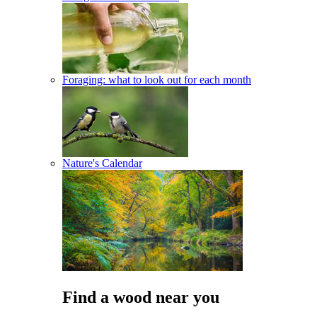
Foraging: what to look out for each month
Nature's Calendar
Find a wood near you