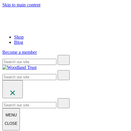
Skip to main content
Shop
Blog
Become a member
MENU
CLOSE