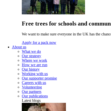
Free trees for schools and communi
We want to make sure everyone in the UK has the chance 
Apply for a pack now
About us
What we do
Our strategy
Where we work
How we are run
Our history
Working with us
Our supporter promise
Careers with us
Volunteering
Our partners
Our publications
Latest blogs