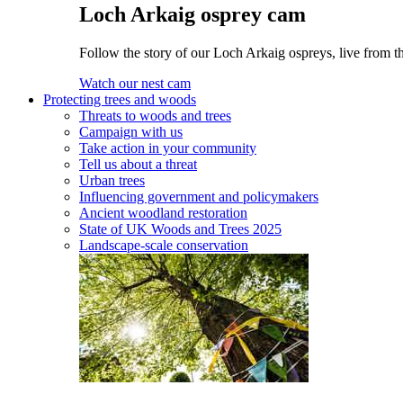
Loch Arkaig osprey cam
Follow the story of our Loch Arkaig ospreys, live from th
Watch our nest cam
Protecting trees and woods
Threats to woods and trees
Campaign with us
Take action in your community
Tell us about a threat
Urban trees
Influencing government and policymakers
Ancient woodland restoration
State of UK Woods and Trees 2025
Landscape-scale conservation