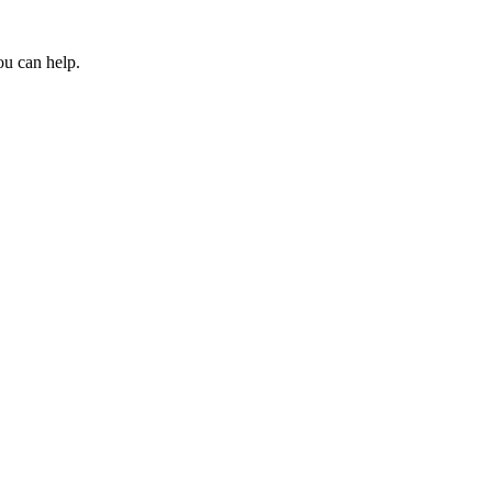
ou can help.