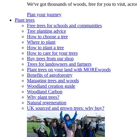
We've got thousands of woods, free for you to visit, acro
Plan your journey
Plant trees
Free trees for schools and communities
Tree planting advice
How to choose a tree
Where to plant
How to plant a tree
How to care for your trees
Buy trees from our shop
Trees for landowners and farmers
Plant trees on your land with MOREwoods
Benefits of agroforestry
Managing trees and woods
Woodland creation guide
Woodland Carbon
Why plant trees?
Natural regeneration
UK sourced and grown trees: why buy?