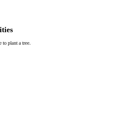
ties
to plant a tree.