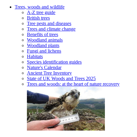
Trees, woods and wildlife
A-Z tree guide
British trees
Tree pests and diseases
Trees and climate change
Benefits of trees
Woodland animals
Woodland plants
Fungi and lichens
Habitats
Species identification guides
Nature's Calendar
Ancient Tree Inventory
State of UK Woods and Trees 2025
Trees and woods: at the heart of nature recovery