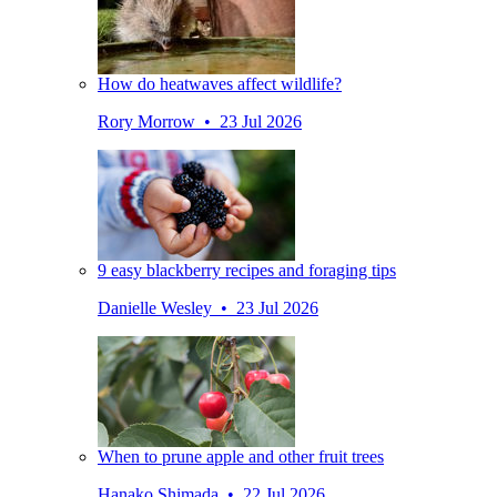
How do heatwaves affect wildlife?
Rory Morrow • 23 Jul 2026
9 easy blackberry recipes and foraging tips
Danielle Wesley • 23 Jul 2026
When to prune apple and other fruit trees
Hanako Shimada • 22 Jul 2026