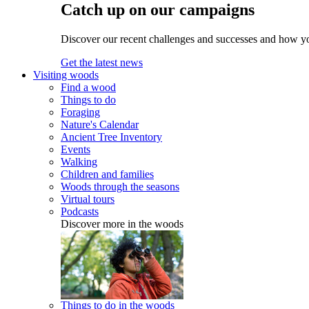
Catch up on our campaigns
Discover our recent challenges and successes and how y
Get the latest news
Visiting woods
Find a wood
Things to do
Foraging
Nature's Calendar
Ancient Tree Inventory
Events
Walking
Children and families
Woods through the seasons
Virtual tours
Podcasts
Discover more in the woods
Things to do in the woods