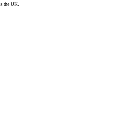
ss the UK.