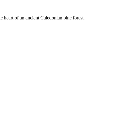
e heart of an ancient Caledonian pine forest.