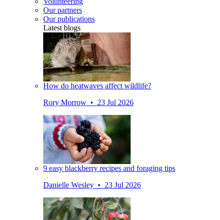
Volunteering
Our partners
Our publications
Latest blogs
How do heatwaves affect wildlife?
Rory Morrow • 23 Jul 2026
9 easy blackberry recipes and foraging tips
Danielle Wesley • 23 Jul 2026