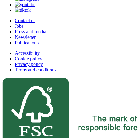
Contact us
Jobs
Press and media
Newsletter
Publications
Accessibility
Cookie policy
Privacy policy
Terms and conditions