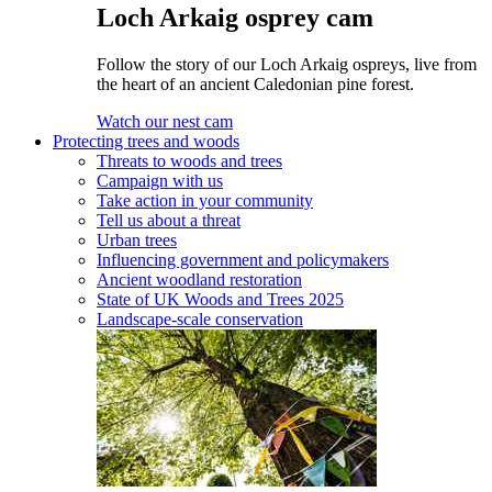
Loch Arkaig osprey cam
Follow the story of our Loch Arkaig ospreys, live from
the heart of an ancient Caledonian pine forest.
Watch our nest cam
Protecting trees and woods
Threats to woods and trees
Campaign with us
Take action in your community
Tell us about a threat
Urban trees
Influencing government and policymakers
Ancient woodland restoration
State of UK Woods and Trees 2025
Landscape-scale conservation