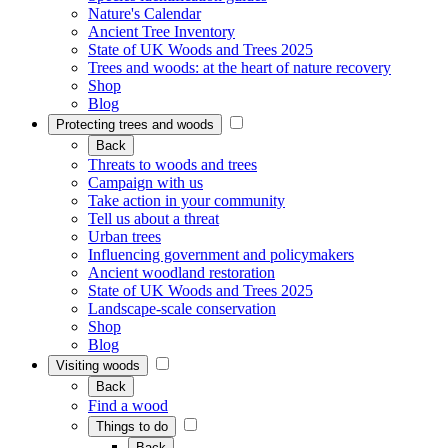
Nature's Calendar
Ancient Tree Inventory
State of UK Woods and Trees 2025
Trees and woods: at the heart of nature recovery
Shop
Blog
Protecting trees and woods
Back
Threats to woods and trees
Campaign with us
Take action in your community
Tell us about a threat
Urban trees
Influencing government and policymakers
Ancient woodland restoration
State of UK Woods and Trees 2025
Landscape-scale conservation
Shop
Blog
Visiting woods
Back
Find a wood
Things to do
Back