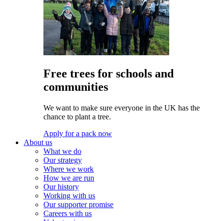
Free trees for schools and
communities
We want to make sure everyone in the UK has the
chance to plant a tree.
Apply for a pack now
About us
What we do
Our strategy
Where we work
How we are run
Our history
Working with us
Our supporter promise
Careers with us