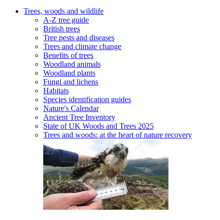
Trees, woods and wildlife
A-Z tree guide
British trees
Tree pests and diseases
Trees and climate change
Benefits of trees
Woodland animals
Woodland plants
Fungi and lichens
Habitats
Species identification guides
Nature's Calendar
Ancient Tree Inventory
State of UK Woods and Trees 2025
Trees and woods: at the heart of nature recovery