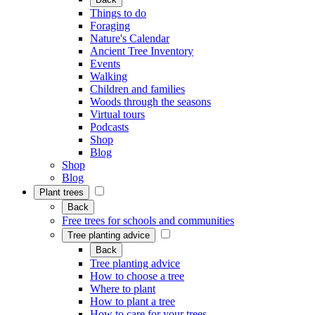
Things to do
Foraging
Nature's Calendar
Ancient Tree Inventory
Events
Walking
Children and families
Woods through the seasons
Virtual tours
Podcasts
Shop
Blog
Shop
Blog
Plant trees
Back
Free trees for schools and communities
Tree planting advice
Back
Tree planting advice
How to choose a tree
Where to plant
How to plant a tree
How to care for your trees