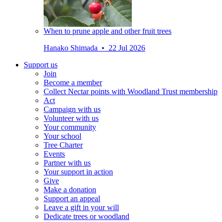
When to prune apple and other fruit trees
Hanako Shimada • 22 Jul 2026
Support us
Join
Become a member
Collect Nectar points with Woodland Trust membership
Act
Campaign with us
Volunteer with us
Your community
Your school
Tree Charter
Events
Partner with us
Your support in action
Give
Make a donation
Support an appeal
Leave a gift in your will
Dedicate trees or woodland