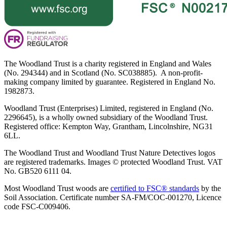
The Woodland Trust is a charity registered in England and Wales
(No. 294344) and in Scotland (No. SC038885). A non-profit-
making company limited by guarantee. Registered in England No.
1982873.
Woodland Trust (Enterprises) Limited, registered in England (No.
2296645), is a wholly owned subsidiary of the Woodland Trust.
Registered office: Kempton Way, Grantham, Lincolnshire, NG31
6LL.
The Woodland Trust and Woodland Trust Nature Detectives logos
are registered trademarks. Images © protected Woodland Trust. VAT
No. GB520 6111 04.
Most Woodland Trust woods are
certified to FSC® standards
by the
Soil Association. Certificate number SA-FM/COC-001270, Licence
code FSC-C009406.