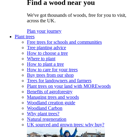
Find a wood near you
We've got thousands of woods, free for you to visit,
across the UK.
Plan your journey
Plant trees
Free trees for schools and communities
Tree planting advice
How to choose a tree
Where to plant
How to plant a tree
How to care for your trees
Buy trees from our shop
Trees for landowners and farmers
Plant trees on your land with MOREwoods
Benefits of agroforestry
Managing trees and woods
Woodland creation guide
Woodland Carbon
Why plant trees?
Natural regeneration
UK sourced and grown trees: why buy?