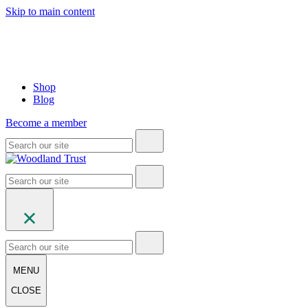
Skip to main content
Shop
Blog
Become a member
MENU
CLOSE