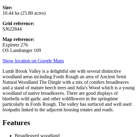
Size:
10.44 ha (25.80 acres)
Grid reference:
SJ622844
Map reference:
Explorer 276
OS Landranger 109
Show location on Google Maps
Lumb Brook Valley is a delightful site with several distinctive
woodland areas including Fords Rough an area of Ancient Semi
Natural Woodland The Dingle with a mix of conifers broadleaves
and a stand of mature beech trees and Julia's Wood which is a young
woodland of native broadleaves. There are good displays of
bluebells wild garlic and other wildflowers in the springtime
particularly in Fords Rough. The valley has surfaced and well used
footpaths linked to the adjacent housing estates and roads.
Features
Broadleaved woodland