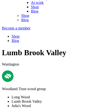
At work
Shop
Blog
Shop
Blog
Become a member
Shop
Blog
Lumb Brook Valley
Warrington
Woodland Trust wood group
Long Wood
Lumb Brook Valley
Julia's Wood