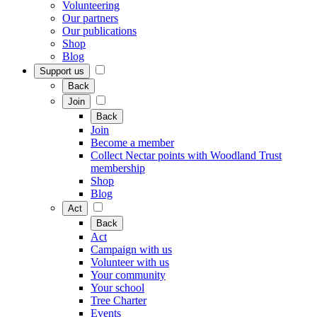
Volunteering
Our partners
Our publications
Shop
Blog
Support us
Back
Join
Back
Join
Become a member
Collect Nectar points with Woodland Trust
membership
Shop
Blog
Act
Back
Act
Campaign with us
Volunteer with us
Your community
Your school
Tree Charter
Events