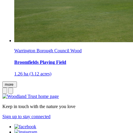
Warrington Borough Council Wood
Broomfields Playing Field
1.26 ha (3.12 acres)
more
Keep in touch with the nature you love
Sign up to stay connected