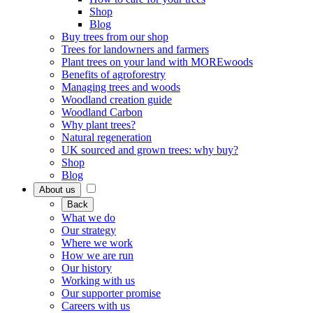
Shop
Blog
Buy trees from our shop
Trees for landowners and farmers
Plant trees on your land with MOREwoods
Benefits of agroforestry
Managing trees and woods
Woodland creation guide
Woodland Carbon
Why plant trees?
Natural regeneration
UK sourced and grown trees: why buy?
Shop
Blog
About us
Back
What we do
Our strategy
Where we work
How we are run
Our history
Working with us
Our supporter promise
Careers with us