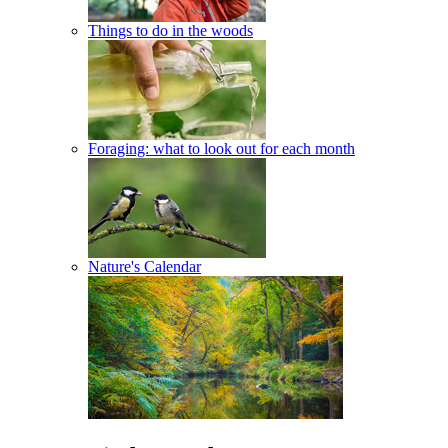
Things to do in the woods
Foraging: what to look out for each month
Nature's Calendar