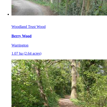
Woodland Trust Wood
Berry Wood
Warrington
1.07 ha (2.64 acres)