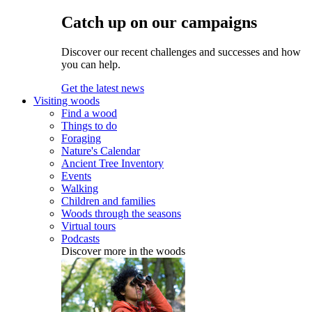
Catch up on our campaigns
Discover our recent challenges and successes and how
you can help.
Get the latest news
Visiting woods
Find a wood
Things to do
Foraging
Nature's Calendar
Ancient Tree Inventory
Events
Walking
Children and families
Woods through the seasons
Virtual tours
Podcasts
Discover more in the woods