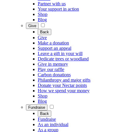
Partner with us
Your support in action
Shop
Blog
Give
Back
Give
Make a donation
Support an appeal
Leave a gift in your will
Dedicate trees or woodland
Give in memory
Play our raffle
Carbon donations
Philanthropy and major gifts
Donate your Nectar points
How we spend your money
Shop
Blog
Fundraise
Back
Fundraise
As an individual
As a group