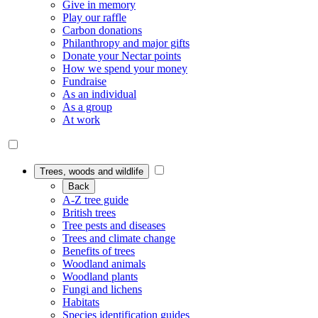
Give in memory
Play our raffle
Carbon donations
Philanthropy and major gifts
Donate your Nectar points
How we spend your money
Fundraise
As an individual
As a group
At work
Trees, woods and wildlife
Back
A-Z tree guide
British trees
Tree pests and diseases
Trees and climate change
Benefits of trees
Woodland animals
Woodland plants
Fungi and lichens
Habitats
Species identification guides