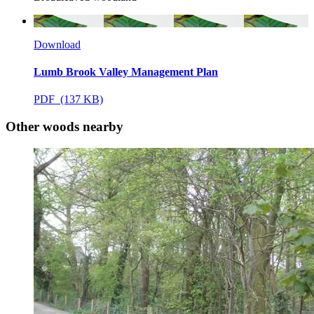
Download
Lumb Brook Valley Management Plan
PDF (137 KB)
Other woods nearby