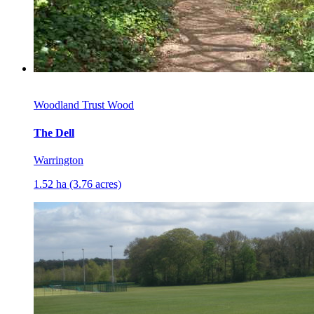
Woodland Trust Wood
The Dell
Warrington
1.52 ha (3.76 acres)