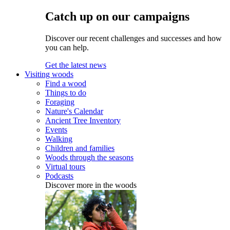
Catch up on our campaigns
Discover our recent challenges and successes and how
you can help.
Get the latest news
Visiting woods
Find a wood
Things to do
Foraging
Nature's Calendar
Ancient Tree Inventory
Events
Walking
Children and families
Woods through the seasons
Virtual tours
Podcasts
Discover more in the woods