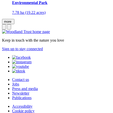
Environmental Park
7.78 ha (19.22 acres)
more
Keep in touch with the nature you love
Sign up to stay connected
Contact us
Jobs
Press and media
Newsletter
Publications
Accessibility
Cookie policy