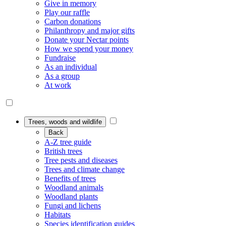
Give in memory
Play our raffle
Carbon donations
Philanthropy and major gifts
Donate your Nectar points
How we spend your money
Fundraise
As an individual
As a group
At work
Trees, woods and wildlife
Back
A-Z tree guide
British trees
Tree pests and diseases
Trees and climate change
Benefits of trees
Woodland animals
Woodland plants
Fungi and lichens
Habitats
Species identification guides