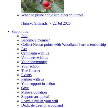
When to prune apple and other fruit trees
Hanako Shimada • 22 Jul 2026
Support us
Join
Become a member
Collect Nectar points with Woodland Trust membership
Act
Campaign with us
Volunteer with us
Your community
Your school
Tree Charter
Events
Partner with us
Your support in action
Give
Make a donation
Support an appeal
Leave a gift in your will
Dedicate trees or woodland