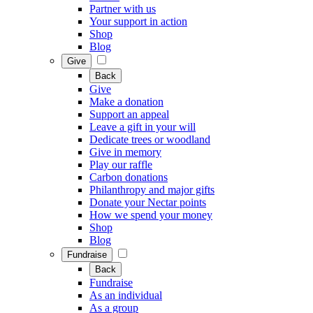
Partner with us
Your support in action
Shop
Blog
Give
Back
Give
Make a donation
Support an appeal
Leave a gift in your will
Dedicate trees or woodland
Give in memory
Play our raffle
Carbon donations
Philanthropy and major gifts
Donate your Nectar points
How we spend your money
Shop
Blog
Fundraise
Back
Fundraise
As an individual
As a group