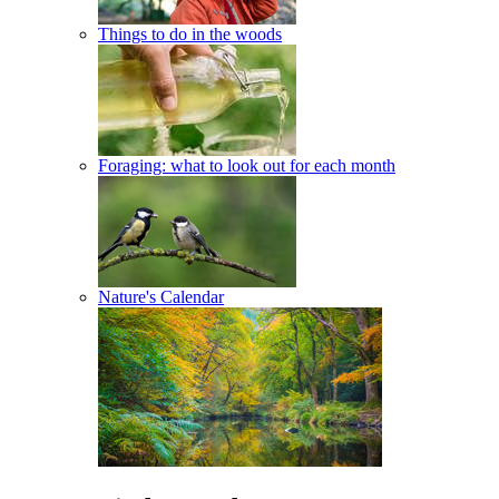
Things to do in the woods
Foraging: what to look out for each month
Nature's Calendar