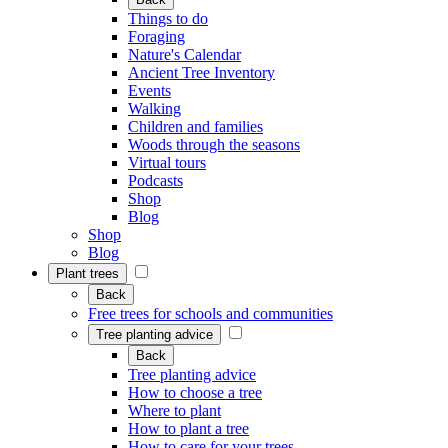
Things to do
Foraging
Nature's Calendar
Ancient Tree Inventory
Events
Walking
Children and families
Woods through the seasons
Virtual tours
Podcasts
Shop
Blog
Shop
Blog
Plant trees
Back
Free trees for schools and communities
Tree planting advice
Back
Tree planting advice
How to choose a tree
Where to plant
How to plant a tree
How to care for your trees