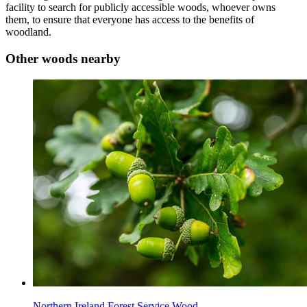
facility to search for publicly accessible woods, whoever owns
them, to ensure that everyone has access to the benefits of
woodland.
Other woods nearby
Northern Ireland Forest Service Wood