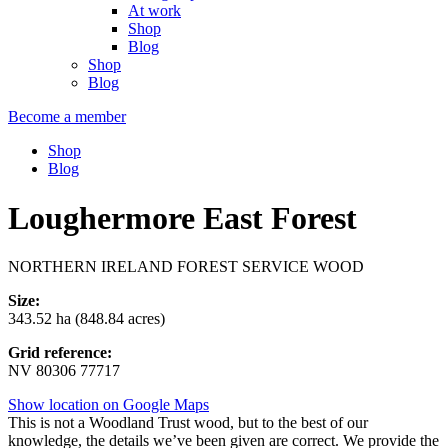
At work
Shop
Blog
Shop
Blog
Become a member
Shop
Blog
Loughermore East Forest
NORTHERN IRELAND FOREST SERVICE WOOD
Size:
343.52 ha (848.84 acres)
Grid reference:
NV 80306 77717
Show location on Google Maps
This is not a Woodland Trust wood, but to the best of our
knowledge, the details we’ve been given are correct. We provide the