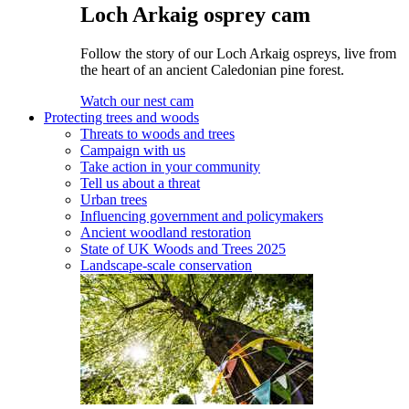
Loch Arkaig osprey cam
Follow the story of our Loch Arkaig ospreys, live from
the heart of an ancient Caledonian pine forest.
Watch our nest cam
Protecting trees and woods
Threats to woods and trees
Campaign with us
Take action in your community
Tell us about a threat
Urban trees
Influencing government and policymakers
Ancient woodland restoration
State of UK Woods and Trees 2025
Landscape-scale conservation