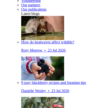
Volunteering
Our partners
Our publications
Latest blogs
How do heatwaves affect wildlife?
Rory Morrow • 23 Jul 2026
9 easy blackberry recipes and foraging tips
Danielle Wesley • 23 Jul 2026