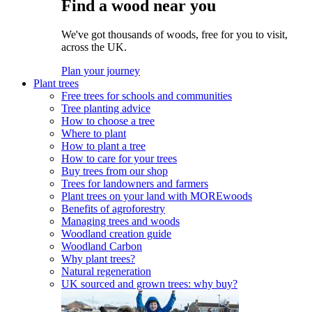
Find a wood near you
We've got thousands of woods, free for you to visit,
across the UK.
Plan your journey
Plant trees
Free trees for schools and communities
Tree planting advice
How to choose a tree
Where to plant
How to plant a tree
How to care for your trees
Buy trees from our shop
Trees for landowners and farmers
Plant trees on your land with MOREwoods
Benefits of agroforestry
Managing trees and woods
Woodland creation guide
Woodland Carbon
Why plant trees?
Natural regeneration
UK sourced and grown trees: why buy?