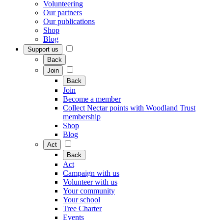
Volunteering
Our partners
Our publications
Shop
Blog
Support us
Back
Join
Back
Join
Become a member
Collect Nectar points with Woodland Trust
membership
Shop
Blog
Act
Back
Act
Campaign with us
Volunteer with us
Your community
Your school
Tree Charter
Events