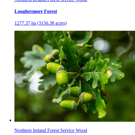
Loughermore Forest
1277.37 ha (3156.38 acres)
Northern Ireland Forest Service Wood