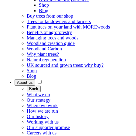
Shop
Blog
Buy trees from our shop
Trees for landowners and farmers
Plant trees on your land with MOREwoods
Benefits of agroforestry
Managing trees and woods
Woodland creation guide
Woodland Carbon
Why plant trees?
Natural regeneration
UK sourced and grown trees: why buy?
Shop
Blog
About us
Back
What we do
Our strategy
Where we work
How we are run
Our history
Working with us
Our supporter promise
Careers with us