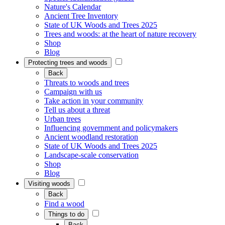
Nature's Calendar
Ancient Tree Inventory
State of UK Woods and Trees 2025
Trees and woods: at the heart of nature recovery
Shop
Blog
Protecting trees and woods
Back
Threats to woods and trees
Campaign with us
Take action in your community
Tell us about a threat
Urban trees
Influencing government and policymakers
Ancient woodland restoration
State of UK Woods and Trees 2025
Landscape-scale conservation
Shop
Blog
Visiting woods
Back
Find a wood
Things to do
Back