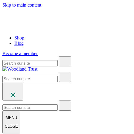
Skip to main content
Shop
Blog
Become a member
MENU
CLOSE