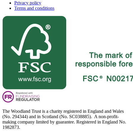
Privacy policy
Terms and conditions
The Woodland Trust is a charity registered in England and Wales
(No. 294344) and in Scotland (No. SC038885). A non-profit-
making company limited by guarantee. Registered in England No.
1982873.