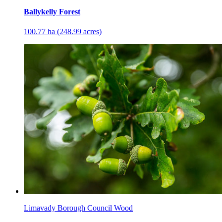
Ballykelly Forest
100.77 ha (248.99 acres)
Limavady Borough Council Wood