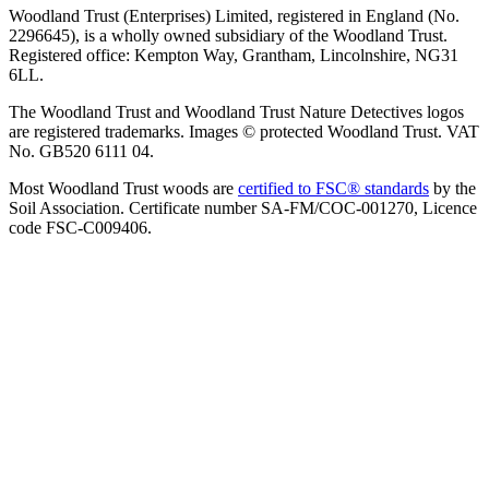
Woodland Trust (Enterprises) Limited, registered in England (No.
2296645), is a wholly owned subsidiary of the Woodland Trust.
Registered office: Kempton Way, Grantham, Lincolnshire, NG31
6LL.
The Woodland Trust and Woodland Trust Nature Detectives logos
are registered trademarks. Images © protected Woodland Trust. VAT
No. GB520 6111 04.
Most Woodland Trust woods are
certified to FSC® standards
by the
Soil Association. Certificate number SA-FM/COC-001270, Licence
code FSC-C009406.