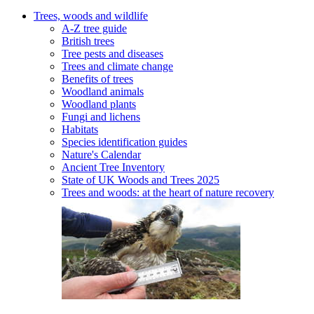
Trees, woods and wildlife
A-Z tree guide
British trees
Tree pests and diseases
Trees and climate change
Benefits of trees
Woodland animals
Woodland plants
Fungi and lichens
Habitats
Species identification guides
Nature's Calendar
Ancient Tree Inventory
State of UK Woods and Trees 2025
Trees and woods: at the heart of nature recovery