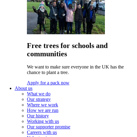
Free trees for schools and
communities
We want to make sure everyone in the UK has the
chance to plant a tree.
Apply for a pack now
About us
What we do
Our strategy
Where we work
How we are run
Our history
Working with us
Our supporter promise
Careers with us