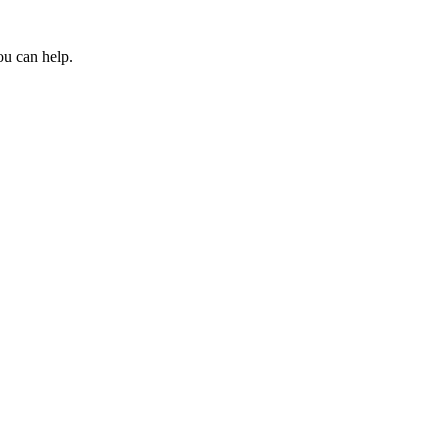
ou can help.