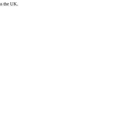
ss the UK.