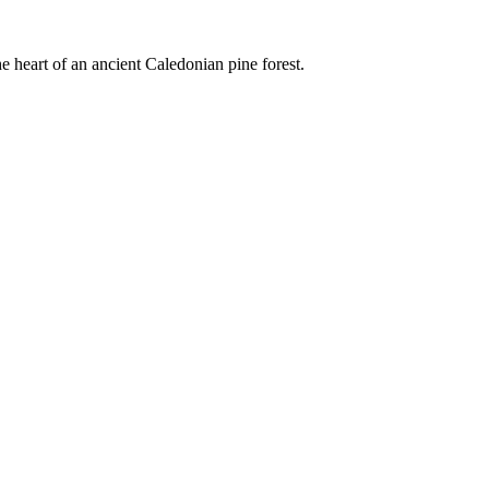
e heart of an ancient Caledonian pine forest.