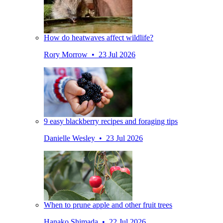
How do heatwaves affect wildlife?
Rory Morrow • 23 Jul 2026
9 easy blackberry recipes and foraging tips
Danielle Wesley • 23 Jul 2026
When to prune apple and other fruit trees
Hanako Shimada • 22 Jul 2026