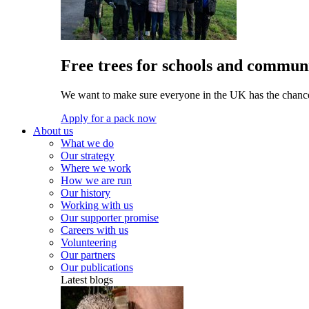
Free trees for schools and communi
We want to make sure everyone in the UK has the chance 
Apply for a pack now
About us
What we do
Our strategy
Where we work
How we are run
Our history
Working with us
Our supporter promise
Careers with us
Volunteering
Our partners
Our publications
Latest blogs