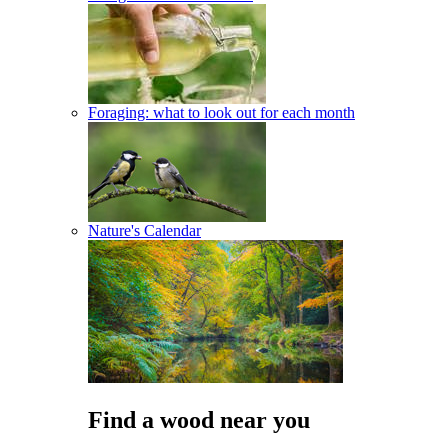
Foraging: what to look out for each month
Nature's Calendar
Find a wood near you