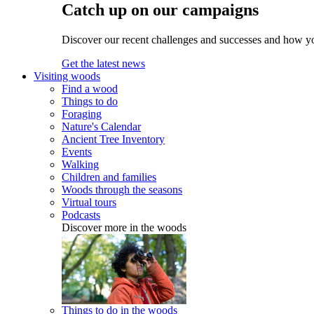
Catch up on our campaigns
Discover our recent challenges and successes and how y
Get the latest news
Visiting woods
Find a wood
Things to do
Foraging
Nature's Calendar
Ancient Tree Inventory
Events
Walking
Children and families
Woods through the seasons
Virtual tours
Podcasts
Discover more in the woods
Things to do in the woods