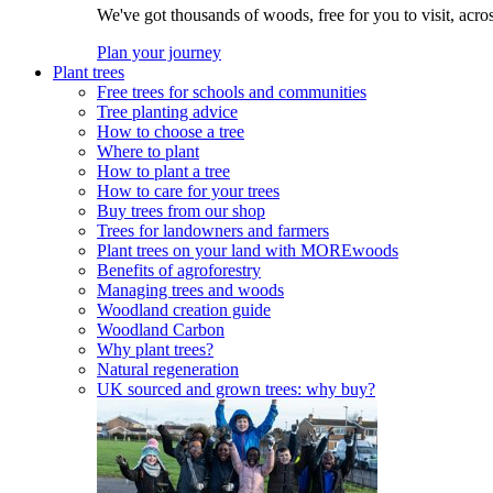
We've got thousands of woods, free for you to visit, acro
Plan your journey
Plant trees
Free trees for schools and communities
Tree planting advice
How to choose a tree
Where to plant
How to plant a tree
How to care for your trees
Buy trees from our shop
Trees for landowners and farmers
Plant trees on your land with MOREwoods
Benefits of agroforestry
Managing trees and woods
Woodland creation guide
Woodland Carbon
Why plant trees?
Natural regeneration
UK sourced and grown trees: why buy?