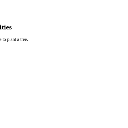
ties
to plant a tree.