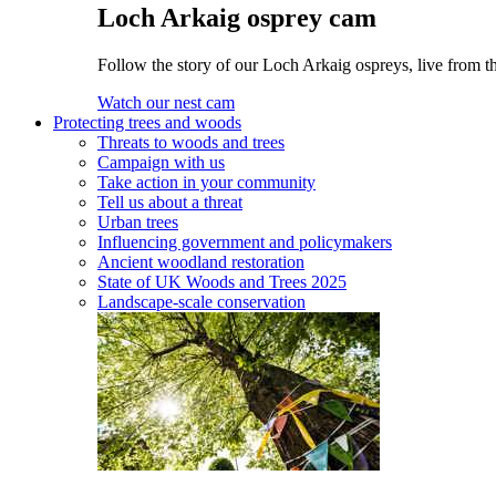
Loch Arkaig osprey cam
Follow the story of our Loch Arkaig ospreys, live from th
Watch our nest cam
Protecting trees and woods
Threats to woods and trees
Campaign with us
Take action in your community
Tell us about a threat
Urban trees
Influencing government and policymakers
Ancient woodland restoration
State of UK Woods and Trees 2025
Landscape-scale conservation