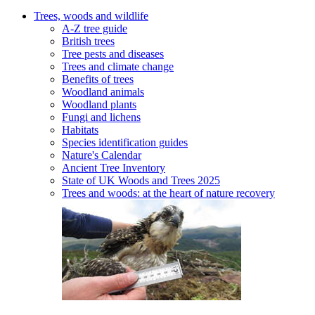
Trees, woods and wildlife
A-Z tree guide
British trees
Tree pests and diseases
Trees and climate change
Benefits of trees
Woodland animals
Woodland plants
Fungi and lichens
Habitats
Species identification guides
Nature's Calendar
Ancient Tree Inventory
State of UK Woods and Trees 2025
Trees and woods: at the heart of nature recovery