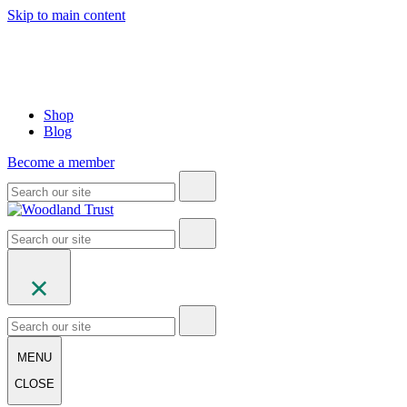
Skip to main content
Shop
Blog
Become a member
MENU
CLOSE