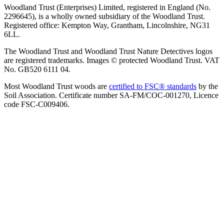
Woodland Trust (Enterprises) Limited, registered in England (No.
2296645), is a wholly owned subsidiary of the Woodland Trust.
Registered office: Kempton Way, Grantham, Lincolnshire, NG31
6LL.
The Woodland Trust and Woodland Trust Nature Detectives logos
are registered trademarks. Images © protected Woodland Trust. VAT
No. GB520 6111 04.
Most Woodland Trust woods are
certified to FSC® standards
by the
Soil Association. Certificate number SA-FM/COC-001270, Licence
code FSC-C009406.