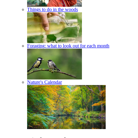
Things to do in the woods
Foraging: what to look out for each month
Nature's Calendar