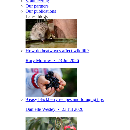
Volunteering
Our partners
Our publications
Latest blogs
How do heatwaves affect wildlife?
Rory Morrow • 23 Jul 2026
9 easy blackberry recipes and foraging tips
Danielle Wesley • 23 Jul 2026