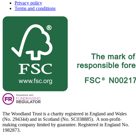
Privacy policy
Terms and conditions
The Woodland Trust is a charity registered in England and Wales
(No. 294344) and in Scotland (No. SC038885). A non-profit-
making company limited by guarantee. Registered in England No.
1982873.