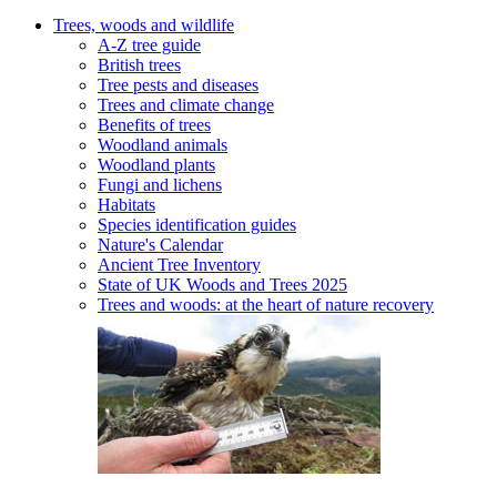
Trees, woods and wildlife
A-Z tree guide
British trees
Tree pests and diseases
Trees and climate change
Benefits of trees
Woodland animals
Woodland plants
Fungi and lichens
Habitats
Species identification guides
Nature's Calendar
Ancient Tree Inventory
State of UK Woods and Trees 2025
Trees and woods: at the heart of nature recovery