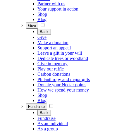
Partner with us
Your support in action
Shop
Blog
Give
Back
Give
Make a donation
Support an appeal
Leave a gift in your will
Dedicate trees or woodland
Give in memory
Play our raffle
Carbon donations
Philanthropy and major gifts
Donate your Nectar points
How we spend your money
Shop
Blog
Fundraise
Back
Fundraise
As an individual
As a group