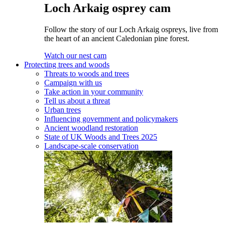
Loch Arkaig osprey cam
Follow the story of our Loch Arkaig ospreys, live from
the heart of an ancient Caledonian pine forest.
Watch our nest cam
Protecting trees and woods
Threats to woods and trees
Campaign with us
Take action in your community
Tell us about a threat
Urban trees
Influencing government and policymakers
Ancient woodland restoration
State of UK Woods and Trees 2025
Landscape-scale conservation