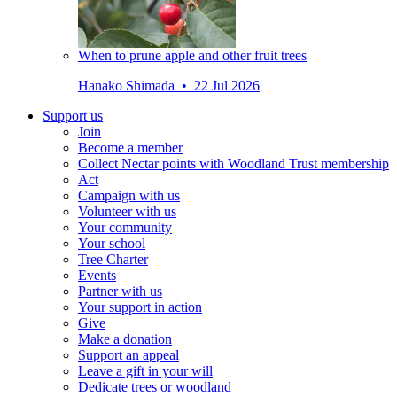
When to prune apple and other fruit trees
Hanako Shimada • 22 Jul 2026
Support us
Join
Become a member
Collect Nectar points with Woodland Trust membership
Act
Campaign with us
Volunteer with us
Your community
Your school
Tree Charter
Events
Partner with us
Your support in action
Give
Make a donation
Support an appeal
Leave a gift in your will
Dedicate trees or woodland