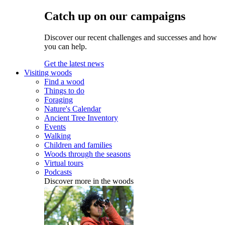
Catch up on our campaigns
Discover our recent challenges and successes and how
you can help.
Get the latest news
Visiting woods
Find a wood
Things to do
Foraging
Nature's Calendar
Ancient Tree Inventory
Events
Walking
Children and families
Woods through the seasons
Virtual tours
Podcasts
Discover more in the woods