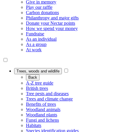
Give in memory
Play our raffle
Carbon donations
Philanthropy and major gifts
Donate your Nectar points
How we spend your money
Fundraise
As an individual
As a group
At work
Trees, woods and wildlife
Back
A-Z tree guide
British trees
Tree pests and diseases
Trees and climate change
Benefits of trees
Woodland animals
Woodland plants
Fungi and lichens
Habitats
Species identification guides