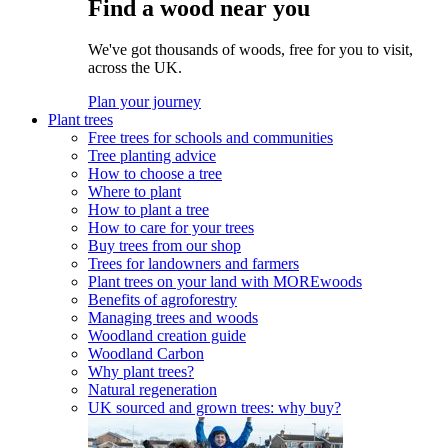
Find a wood near you
We've got thousands of woods, free for you to visit,
across the UK.
Plan your journey
Plant trees
Free trees for schools and communities
Tree planting advice
How to choose a tree
Where to plant
How to plant a tree
How to care for your trees
Buy trees from our shop
Trees for landowners and farmers
Plant trees on your land with MOREwoods
Benefits of agroforestry
Managing trees and woods
Woodland creation guide
Woodland Carbon
Why plant trees?
Natural regeneration
UK sourced and grown trees: why buy?