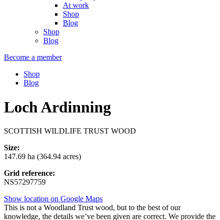
At work
Shop
Blog
Shop
Blog
Become a member
Shop
Blog
Loch Ardinning
SCOTTISH WILDLIFE TRUST WOOD
Size:
147.69 ha (364.94 acres)
Grid reference:
NS57297759
Show location on Google Maps
This is not a Woodland Trust wood, but to the best of our
knowledge, the details we’ve been given are correct. We provide the