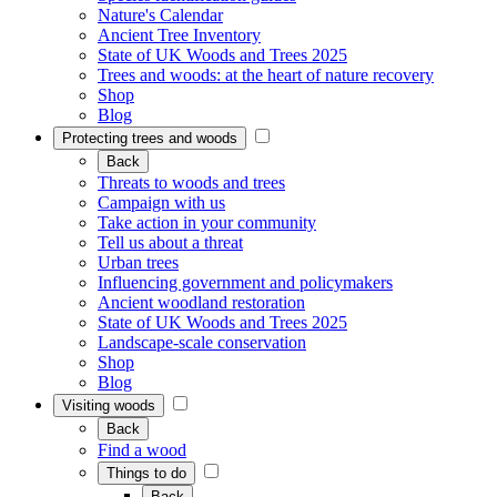
Nature's Calendar
Ancient Tree Inventory
State of UK Woods and Trees 2025
Trees and woods: at the heart of nature recovery
Shop
Blog
Protecting trees and woods
Back
Threats to woods and trees
Campaign with us
Take action in your community
Tell us about a threat
Urban trees
Influencing government and policymakers
Ancient woodland restoration
State of UK Woods and Trees 2025
Landscape-scale conservation
Shop
Blog
Visiting woods
Back
Find a wood
Things to do
Back