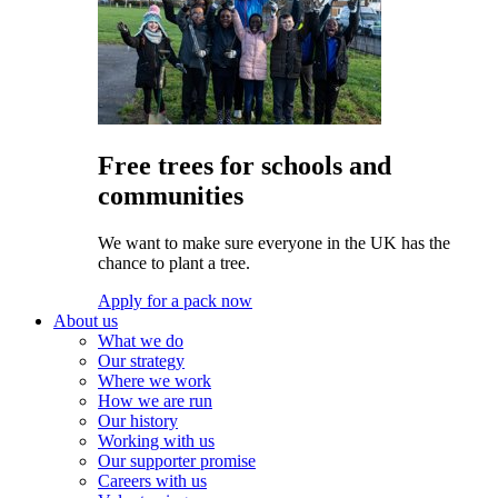
Free trees for schools and
communities
We want to make sure everyone in the UK has the
chance to plant a tree.
Apply for a pack now
About us
What we do
Our strategy
Where we work
How we are run
Our history
Working with us
Our supporter promise
Careers with us