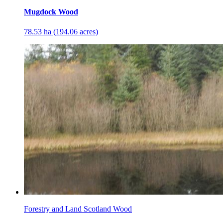
Mugdock Wood
78.53 ha (194.06 acres)
Forestry and Land Scotland Wood