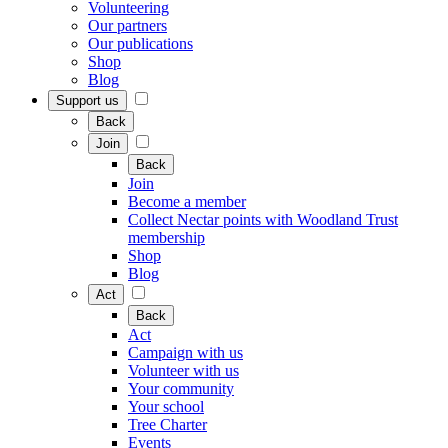
Volunteering
Our partners
Our publications
Shop
Blog
Support us
Back
Join
Back
Join
Become a member
Collect Nectar points with Woodland Trust
membership
Shop
Blog
Act
Back
Act
Campaign with us
Volunteer with us
Your community
Your school
Tree Charter
Events