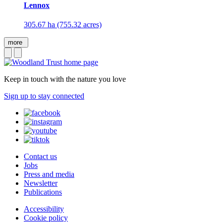
Lennox
305.67 ha (755.32 acres)
more
Keep in touch with the nature you love
Sign up to stay connected
Contact us
Jobs
Press and media
Newsletter
Publications
Accessibility
Cookie policy