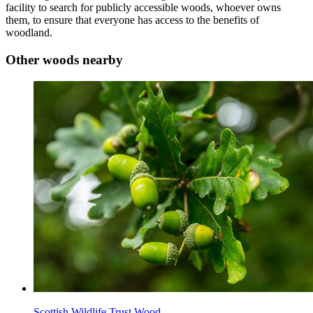
facility to search for publicly accessible woods, whoever owns
them, to ensure that everyone has access to the benefits of
woodland.
Other woods nearby
Scottish Wildlife Trust Wood