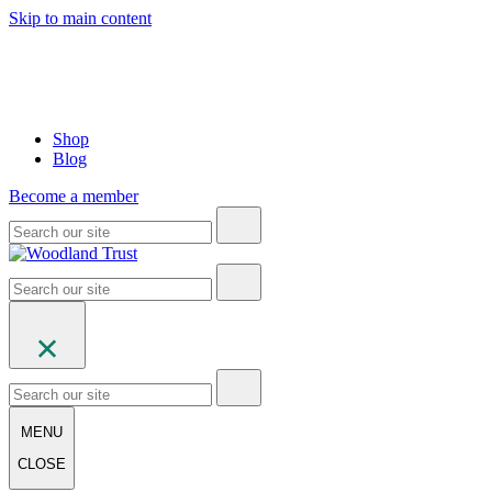
Skip to main content
Shop
Blog
Become a member
MENU
CLOSE