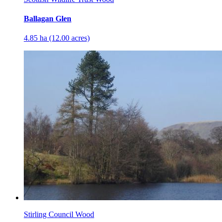
Ballagan Glen
4.85 ha (12.00 acres)
Stirling Council Wood