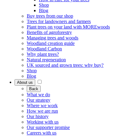
Shop
Blog
Buy trees from our shop
Trees for landowners and farmers
Plant trees on your land with MOREwoods
Benefits of agroforestry
Managing trees and woods
Woodland creation guide
Woodland Carbon
Why plant trees?
Natural regeneration
UK sourced and grown trees: why buy?
Shop
Blog
About us
Back
What we do
Our strategy
Where we work
How we are run
Our history
Working with us
Our supporter promise
Careers with us