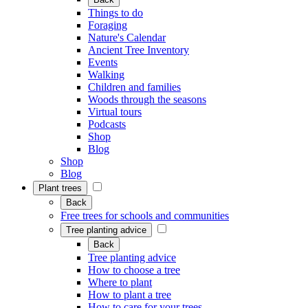
Things to do
Foraging
Nature's Calendar
Ancient Tree Inventory
Events
Walking
Children and families
Woods through the seasons
Virtual tours
Podcasts
Shop
Blog
Shop
Blog
Plant trees
Back
Free trees for schools and communities
Tree planting advice
Back
Tree planting advice
How to choose a tree
Where to plant
How to plant a tree
How to care for your trees