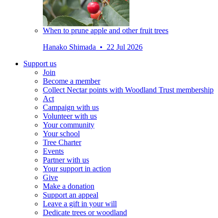
When to prune apple and other fruit trees
Hanako Shimada • 22 Jul 2026
Support us
Join
Become a member
Collect Nectar points with Woodland Trust membership
Act
Campaign with us
Volunteer with us
Your community
Your school
Tree Charter
Events
Partner with us
Your support in action
Give
Make a donation
Support an appeal
Leave a gift in your will
Dedicate trees or woodland