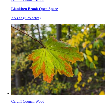
Llanishen Brook Open Space
2.53 ha (6.25 acres)
Cardiff Council Wood