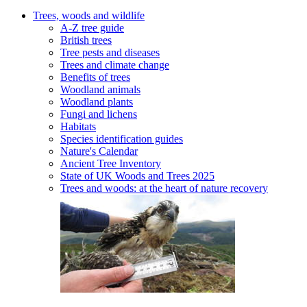
Trees, woods and wildlife
A-Z tree guide
British trees
Tree pests and diseases
Trees and climate change
Benefits of trees
Woodland animals
Woodland plants
Fungi and lichens
Habitats
Species identification guides
Nature's Calendar
Ancient Tree Inventory
State of UK Woods and Trees 2025
Trees and woods: at the heart of nature recovery