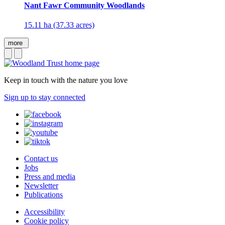
Nant Fawr Community Woodlands
15.11 ha (37.33 acres)
more
Keep in touch with the nature you love
Sign up to stay connected
Contact us
Jobs
Press and media
Newsletter
Publications
Accessibility
Cookie policy