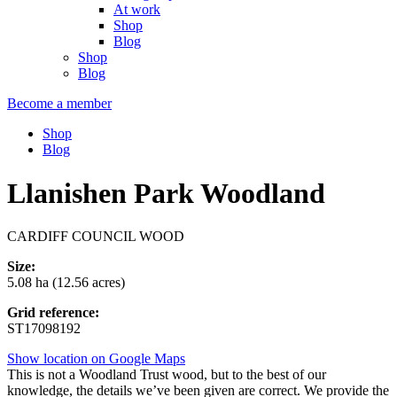
At work
Shop
Blog
Shop
Blog
Become a member
Shop
Blog
Llanishen Park Woodland
CARDIFF COUNCIL WOOD
Size:
5.08 ha (12.56 acres)
Grid reference:
ST17098192
Show location on Google Maps
This is not a Woodland Trust wood, but to the best of our
knowledge, the details we’ve been given are correct. We provide the