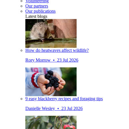
Volunteering
Our partners
Our publications
Latest blogs
How do heatwaves affect wildlife?
Rory Morrow • 23 Jul 2026
9 easy blackberry recipes and foraging tips
Danielle Wesley • 23 Jul 2026