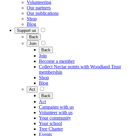
Volunteering
Our partners
Our publications
Shop
Blog
Support us
Back
Join
Back
Join
Become a member
Collect Nectar points with Woodland Trust
membership
Shop
Blog
Act
Back
Act
Campaign with us
Volunteer with us
Your community
Your school
Tree Charter
Events