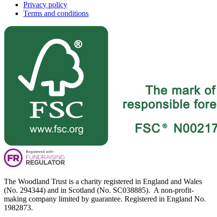
Privacy policy
Terms and conditions
The Woodland Trust is a charity registered in England and Wales
(No. 294344) and in Scotland (No. SC038885). A non-profit-
making company limited by guarantee. Registered in England No.
1982873.