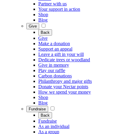
Partner with us
Your support in action
Shop
Blog
Give
Back
Give
Make a donation
Support an appeal
Leave a gift in your will
Dedicate trees or woodland
Give in memory
Play our raffle
Carbon donations
Philanthropy and major gifts
Donate your Nectar points
How we spend your money
Shop
Blog
Fundraise
Back
Fundraise
As an individual
As a group