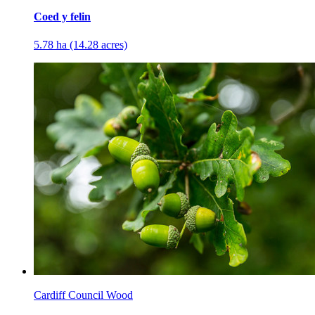
Coed y felin
5.78 ha (14.28 acres)
Cardiff Council Wood