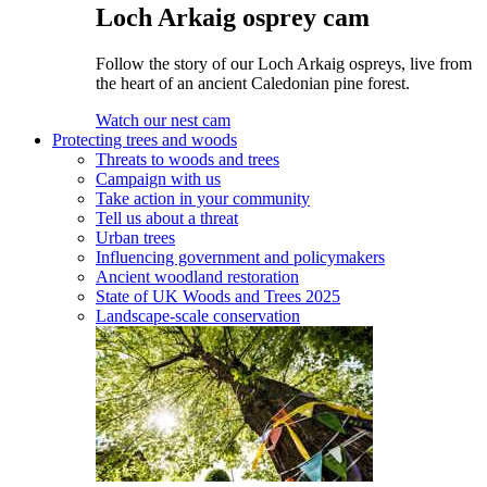
Loch Arkaig osprey cam
Follow the story of our Loch Arkaig ospreys, live from
the heart of an ancient Caledonian pine forest.
Watch our nest cam
Protecting trees and woods
Threats to woods and trees
Campaign with us
Take action in your community
Tell us about a threat
Urban trees
Influencing government and policymakers
Ancient woodland restoration
State of UK Woods and Trees 2025
Landscape-scale conservation