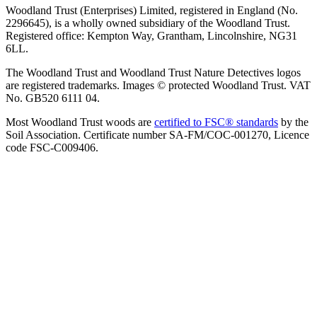
Woodland Trust (Enterprises) Limited, registered in England (No.
2296645), is a wholly owned subsidiary of the Woodland Trust.
Registered office: Kempton Way, Grantham, Lincolnshire, NG31
6LL.
The Woodland Trust and Woodland Trust Nature Detectives logos
are registered trademarks. Images © protected Woodland Trust. VAT
No. GB520 6111 04.
Most Woodland Trust woods are
certified to FSC® standards
by the
Soil Association. Certificate number SA-FM/COC-001270, Licence
code FSC-C009406.