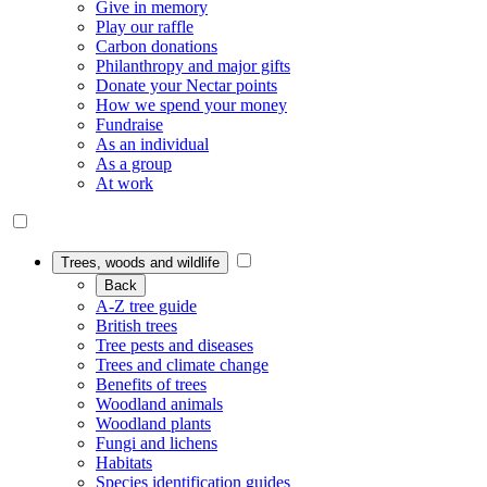
Give in memory
Play our raffle
Carbon donations
Philanthropy and major gifts
Donate your Nectar points
How we spend your money
Fundraise
As an individual
As a group
At work
Trees, woods and wildlife
Back
A-Z tree guide
British trees
Tree pests and diseases
Trees and climate change
Benefits of trees
Woodland animals
Woodland plants
Fungi and lichens
Habitats
Species identification guides