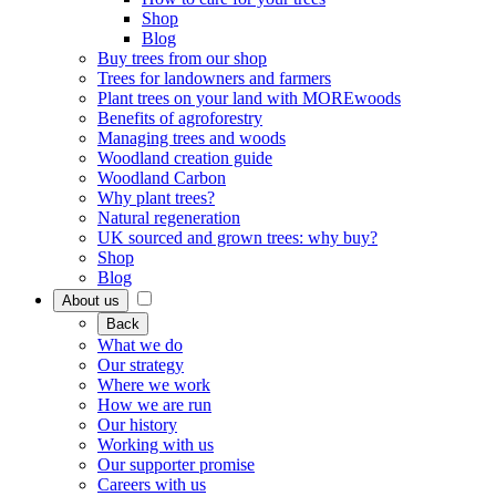
Shop
Blog
Buy trees from our shop
Trees for landowners and farmers
Plant trees on your land with MOREwoods
Benefits of agroforestry
Managing trees and woods
Woodland creation guide
Woodland Carbon
Why plant trees?
Natural regeneration
UK sourced and grown trees: why buy?
Shop
Blog
About us
Back
What we do
Our strategy
Where we work
How we are run
Our history
Working with us
Our supporter promise
Careers with us