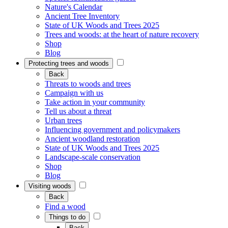
Nature's Calendar
Ancient Tree Inventory
State of UK Woods and Trees 2025
Trees and woods: at the heart of nature recovery
Shop
Blog
Protecting trees and woods
Back
Threats to woods and trees
Campaign with us
Take action in your community
Tell us about a threat
Urban trees
Influencing government and policymakers
Ancient woodland restoration
State of UK Woods and Trees 2025
Landscape-scale conservation
Shop
Blog
Visiting woods
Back
Find a wood
Things to do
Back