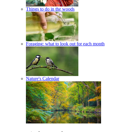
Things to do in the woods
Foraging: what to look out for each month
Nature's Calendar