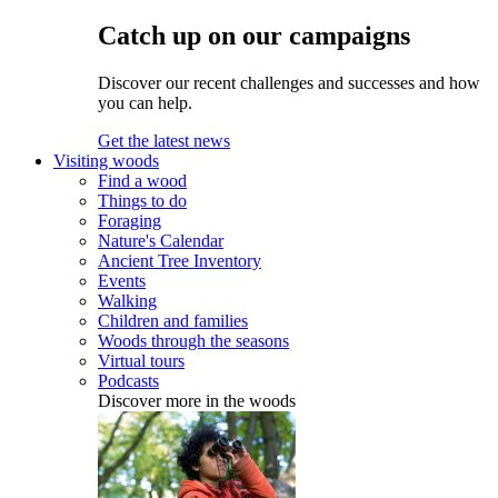
Catch up on our campaigns
Discover our recent challenges and successes and how
you can help.
Get the latest news
Visiting woods
Find a wood
Things to do
Foraging
Nature's Calendar
Ancient Tree Inventory
Events
Walking
Children and families
Woods through the seasons
Virtual tours
Podcasts
Discover more in the woods