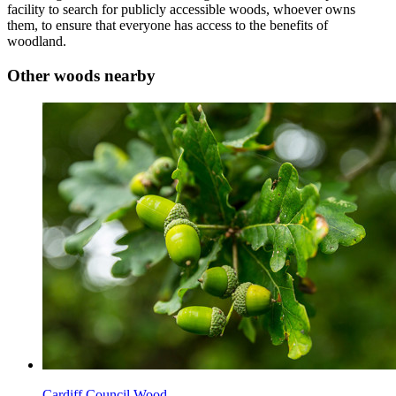
facility to search for publicly accessible woods, whoever owns
them, to ensure that everyone has access to the benefits of
woodland.
Other woods nearby
Cardiff Council Wood