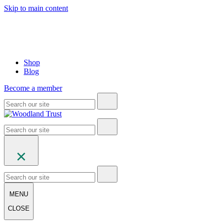
Skip to main content
Shop
Blog
Become a member
MENU
CLOSE