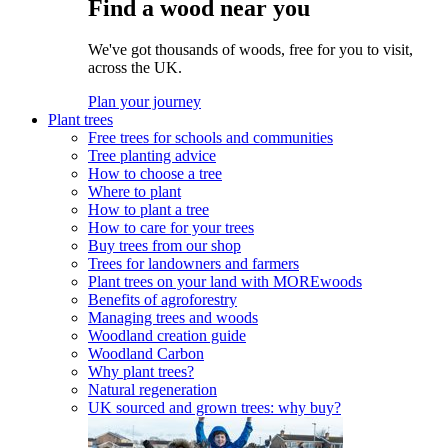
Find a wood near you
We've got thousands of woods, free for you to visit,
across the UK.
Plan your journey
Plant trees
Free trees for schools and communities
Tree planting advice
How to choose a tree
Where to plant
How to plant a tree
How to care for your trees
Buy trees from our shop
Trees for landowners and farmers
Plant trees on your land with MOREwoods
Benefits of agroforestry
Managing trees and woods
Woodland creation guide
Woodland Carbon
Why plant trees?
Natural regeneration
UK sourced and grown trees: why buy?