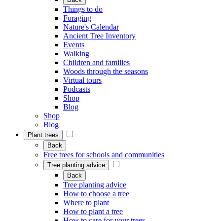
Things to do
Foraging
Nature's Calendar
Ancient Tree Inventory
Events
Walking
Children and families
Woods through the seasons
Virtual tours
Podcasts
Shop
Blog
Shop
Blog
Plant trees
Back
Free trees for schools and communities
Tree planting advice
Back
Tree planting advice
How to choose a tree
Where to plant
How to plant a tree
How to care for your trees