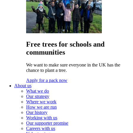
Free trees for schools and
communities
We want to make sure everyone in the UK has the
chance to plant a tree.
Apply for a pack now
About us
What we do
Our strategy
Where we work
How we are run
Our history
Working with us
Our supporter promise
Careers with us