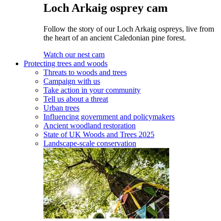
Loch Arkaig osprey cam
Follow the story of our Loch Arkaig ospreys, live from
the heart of an ancient Caledonian pine forest.
Watch our nest cam
Protecting trees and woods
Threats to woods and trees
Campaign with us
Take action in your community
Tell us about a threat
Urban trees
Influencing government and policymakers
Ancient woodland restoration
State of UK Woods and Trees 2025
Landscape-scale conservation