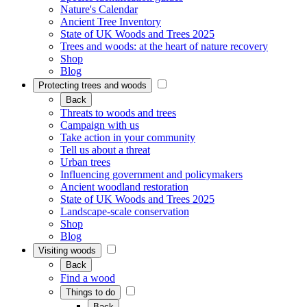
Nature's Calendar
Ancient Tree Inventory
State of UK Woods and Trees 2025
Trees and woods: at the heart of nature recovery
Shop
Blog
Protecting trees and woods
Back
Threats to woods and trees
Campaign with us
Take action in your community
Tell us about a threat
Urban trees
Influencing government and policymakers
Ancient woodland restoration
State of UK Woods and Trees 2025
Landscape-scale conservation
Shop
Blog
Visiting woods
Back
Find a wood
Things to do
Back