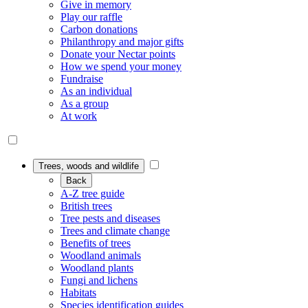
Give in memory
Play our raffle
Carbon donations
Philanthropy and major gifts
Donate your Nectar points
How we spend your money
Fundraise
As an individual
As a group
At work
Trees, woods and wildlife
Back
A-Z tree guide
British trees
Tree pests and diseases
Trees and climate change
Benefits of trees
Woodland animals
Woodland plants
Fungi and lichens
Habitats
Species identification guides