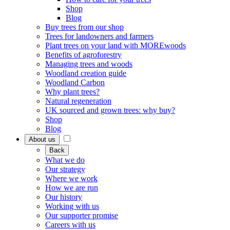
Shop
Blog
Buy trees from our shop
Trees for landowners and farmers
Plant trees on your land with MOREwoods
Benefits of agroforestry
Managing trees and woods
Woodland creation guide
Woodland Carbon
Why plant trees?
Natural regeneration
UK sourced and grown trees: why buy?
Shop
Blog
About us
Back
What we do
Our strategy
Where we work
How we are run
Our history
Working with us
Our supporter promise
Careers with us