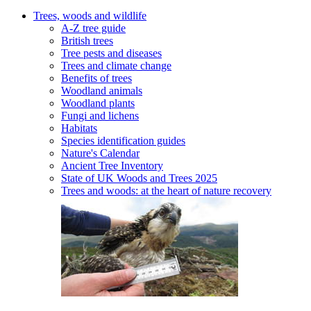
Trees, woods and wildlife
A-Z tree guide
British trees
Tree pests and diseases
Trees and climate change
Benefits of trees
Woodland animals
Woodland plants
Fungi and lichens
Habitats
Species identification guides
Nature's Calendar
Ancient Tree Inventory
State of UK Woods and Trees 2025
Trees and woods: at the heart of nature recovery