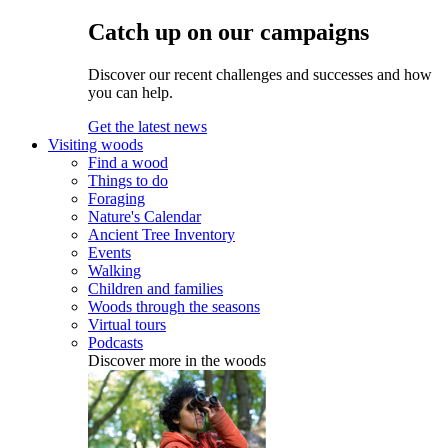
Catch up on our campaigns
Discover our recent challenges and successes and how
you can help.
Get the latest news
Visiting woods
Find a wood
Things to do
Foraging
Nature's Calendar
Ancient Tree Inventory
Events
Walking
Children and families
Woods through the seasons
Virtual tours
Podcasts
Discover more in the woods