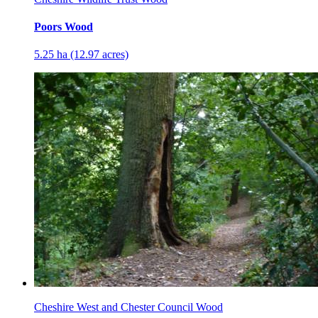
Poors Wood
5.25 ha (12.97 acres)
Cheshire West and Chester Council Wood