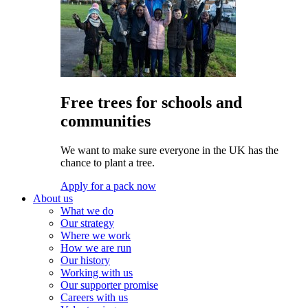
Free trees for schools and
communities
We want to make sure everyone in the UK has the
chance to plant a tree.
Apply for a pack now
About us
What we do
Our strategy
Where we work
How we are run
Our history
Working with us
Our supporter promise
Careers with us