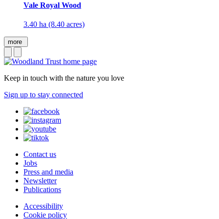
Vale Royal Wood
3.40 ha (8.40 acres)
more
Keep in touch with the nature you love
Sign up to stay connected
Contact us
Jobs
Press and media
Newsletter
Publications
Accessibility
Cookie policy