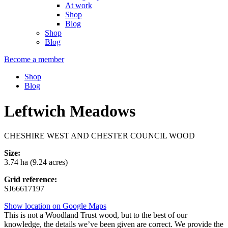
At work
Shop
Blog
Shop
Blog
Become a member
Shop
Blog
Leftwich Meadows
CHESHIRE WEST AND CHESTER COUNCIL WOOD
Size:
3.74 ha (9.24 acres)
Grid reference:
SJ66617197
Show location on Google Maps
This is not a Woodland Trust wood, but to the best of our
knowledge, the details we’ve been given are correct. We provide the