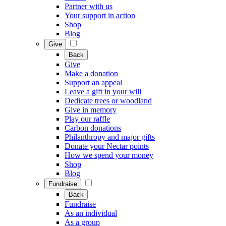
Partner with us
Your support in action
Shop
Blog
Give
Back
Give
Make a donation
Support an appeal
Leave a gift in your will
Dedicate trees or woodland
Give in memory
Play our raffle
Carbon donations
Philanthropy and major gifts
Donate your Nectar points
How we spend your money
Shop
Blog
Fundraise
Back
Fundraise
As an individual
As a group