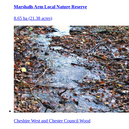
Marshalls Arm Local Nature Reserve
8.65 ha (21.38 acres)
Cheshire West and Chester Council Wood