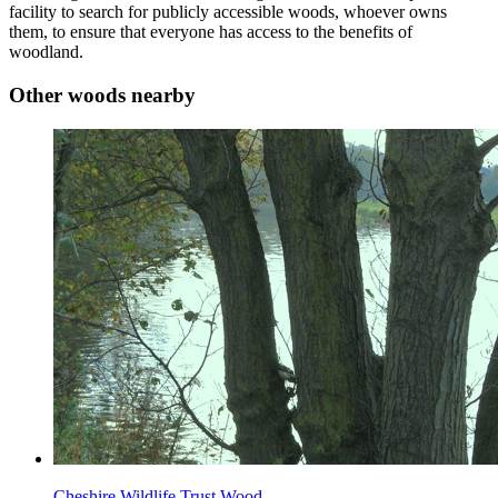
facility to search for publicly accessible woods, whoever owns
them, to ensure that everyone has access to the benefits of
woodland.
Other woods nearby
Cheshire Wildlife Trust Wood