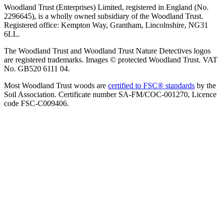
Woodland Trust (Enterprises) Limited, registered in England (No.
2296645), is a wholly owned subsidiary of the Woodland Trust.
Registered office: Kempton Way, Grantham, Lincolnshire, NG31
6LL.
The Woodland Trust and Woodland Trust Nature Detectives logos
are registered trademarks. Images © protected Woodland Trust. VAT
No. GB520 6111 04.
Most Woodland Trust woods are
certified to FSC® standards
by the
Soil Association. Certificate number SA-FM/COC-001270, Licence
code FSC-C009406.