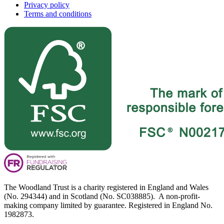
Privacy policy
Terms and conditions
The Woodland Trust is a charity registered in England and Wales
(No. 294344) and in Scotland (No. SC038885). A non-profit-
making company limited by guarantee. Registered in England No.
1982873.