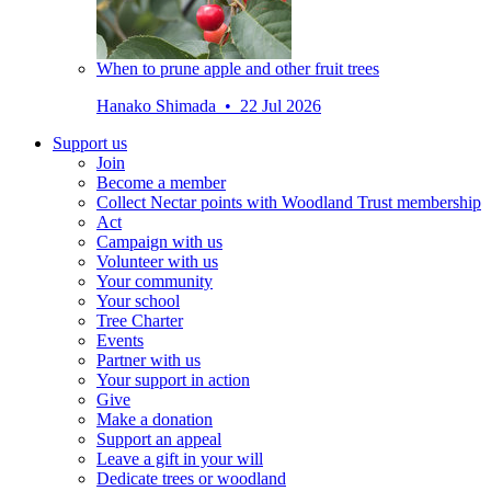
When to prune apple and other fruit trees
Hanako Shimada • 22 Jul 2026
Support us
Join
Become a member
Collect Nectar points with Woodland Trust membership
Act
Campaign with us
Volunteer with us
Your community
Your school
Tree Charter
Events
Partner with us
Your support in action
Give
Make a donation
Support an appeal
Leave a gift in your will
Dedicate trees or woodland