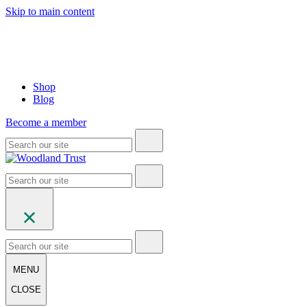
Skip to main content
Shop
Blog
Become a member
MENU
CLOSE