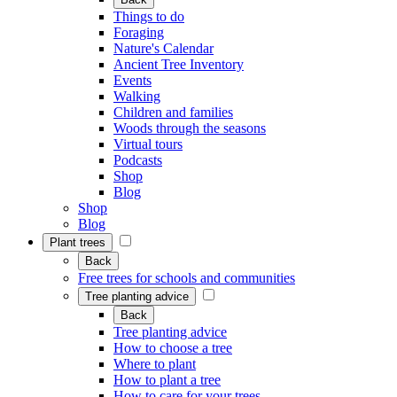
Things to do
Foraging
Nature's Calendar
Ancient Tree Inventory
Events
Walking
Children and families
Woods through the seasons
Virtual tours
Podcasts
Shop
Blog
Shop
Blog
Plant trees
Back
Free trees for schools and communities
Tree planting advice
Back
Tree planting advice
How to choose a tree
Where to plant
How to plant a tree
How to care for your trees