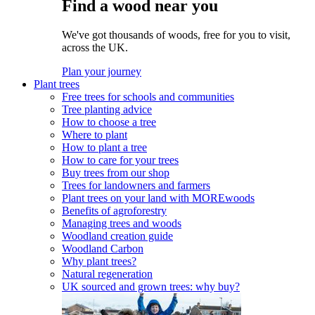
Find a wood near you
We've got thousands of woods, free for you to visit,
across the UK.
Plan your journey
Plant trees
Free trees for schools and communities
Tree planting advice
How to choose a tree
Where to plant
How to plant a tree
How to care for your trees
Buy trees from our shop
Trees for landowners and farmers
Plant trees on your land with MOREwoods
Benefits of agroforestry
Managing trees and woods
Woodland creation guide
Woodland Carbon
Why plant trees?
Natural regeneration
UK sourced and grown trees: why buy?