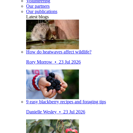
Volunteering
Our partners
Our publications
Latest blogs
How do heatwaves affect wildlife?
Rory Morrow • 23 Jul 2026
9 easy blackberry recipes and foraging tips
Danielle Wesley • 23 Jul 2026