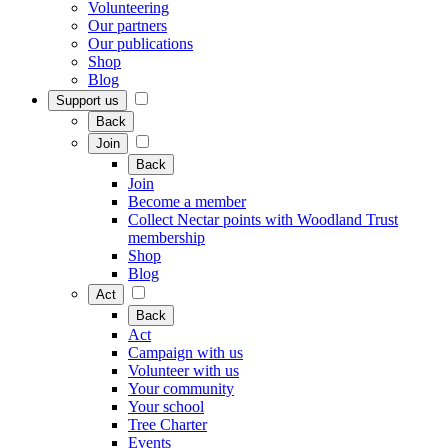
Volunteering
Our partners
Our publications
Shop
Blog
Support us
Back
Join
Back
Join
Become a member
Collect Nectar points with Woodland Trust
membership
Shop
Blog
Act
Back
Act
Campaign with us
Volunteer with us
Your community
Your school
Tree Charter
Events