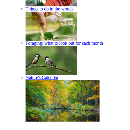
Things to do in the woods
Foraging: what to look out for each month
Nature's Calendar