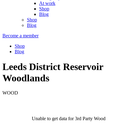
At work
Shop
Blog
Shop
Blog
Become a member
Shop
Blog
Leeds District Reservoir
Woodlands
WOOD
Unable to get data for 3rd Party Wood