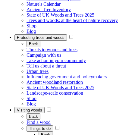
Nature's Calendar
Ancient Tree Inventory
State of UK Woods and Trees 2025
Trees and woods: at the heart of nature recovery
Shop
Blog
Protecting trees and woods
Back
Threats to woods and trees
Campaign with us
Take action in your community
Tell us about a threat
Urban trees
Influencing government and policymakers
Ancient woodland restoration
State of UK Woods and Trees 2025
Landscape-scale conservation
Shop
Blog
Visiting woods
Back
Find a wood
Things to do
Back