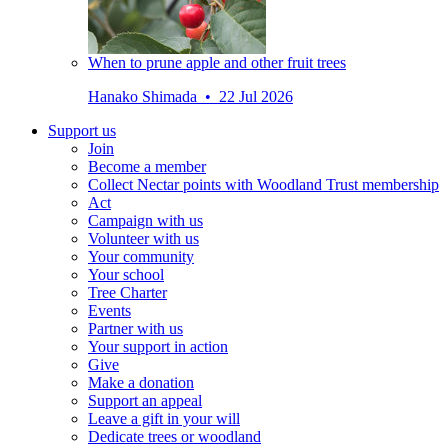
When to prune apple and other fruit trees
Hanako Shimada • 22 Jul 2026
Support us
Join
Become a member
Collect Nectar points with Woodland Trust membership
Act
Campaign with us
Volunteer with us
Your community
Your school
Tree Charter
Events
Partner with us
Your support in action
Give
Make a donation
Support an appeal
Leave a gift in your will
Dedicate trees or woodland