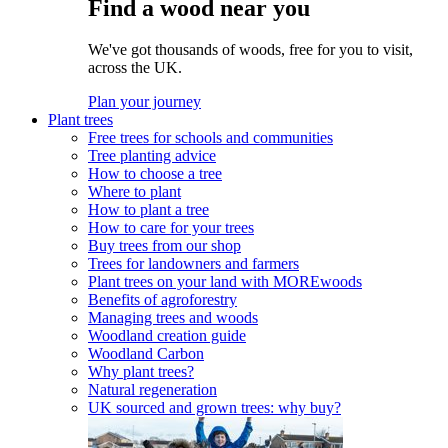
Find a wood near you
We've got thousands of woods, free for you to visit,
across the UK.
Plan your journey
Plant trees
Free trees for schools and communities
Tree planting advice
How to choose a tree
Where to plant
How to plant a tree
How to care for your trees
Buy trees from our shop
Trees for landowners and farmers
Plant trees on your land with MOREwoods
Benefits of agroforestry
Managing trees and woods
Woodland creation guide
Woodland Carbon
Why plant trees?
Natural regeneration
UK sourced and grown trees: why buy?