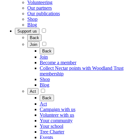
Volunteering
Our partners
Our publications
Shop
Blog
Support us
Back
Join
Back
Join
Become a member
Collect Nectar points with Woodland Trust
membership
Shop
Blog
Act
Back
Act
Campaign with us
Volunteer with us
Your community
Your school
Tree Charter
Events