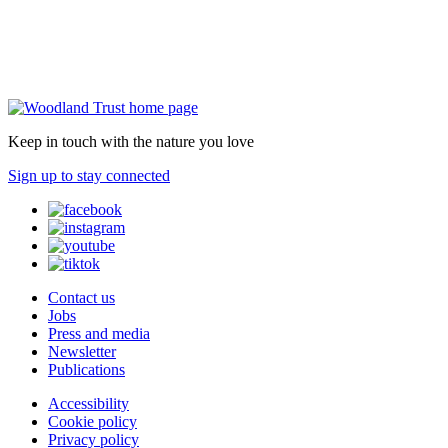
Keep in touch with the nature you love
Sign up to stay connected
Contact us
Jobs
Press and media
Newsletter
Publications
Accessibility
Cookie policy
Privacy policy