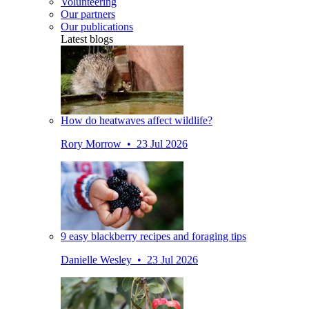
Volunteering
Our partners
Our publications
Latest blogs
How do heatwaves affect wildlife?
Rory Morrow • 23 Jul 2026
9 easy blackberry recipes and foraging tips
Danielle Wesley • 23 Jul 2026