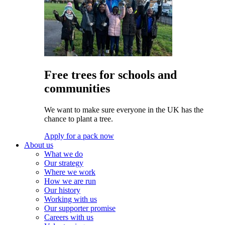
Free trees for schools and
communities
We want to make sure everyone in the UK has the
chance to plant a tree.
Apply for a pack now
About us
What we do
Our strategy
Where we work
How we are run
Our history
Working with us
Our supporter promise
Careers with us