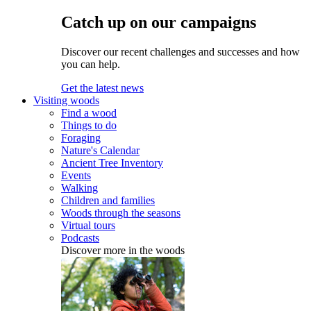
Catch up on our campaigns
Discover our recent challenges and successes and how
you can help.
Get the latest news
Visiting woods
Find a wood
Things to do
Foraging
Nature's Calendar
Ancient Tree Inventory
Events
Walking
Children and families
Woods through the seasons
Virtual tours
Podcasts
Discover more in the woods