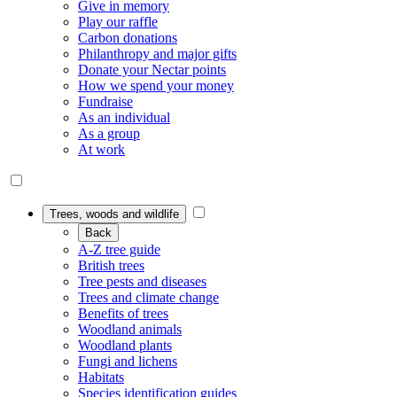
Give in memory
Play our raffle
Carbon donations
Philanthropy and major gifts
Donate your Nectar points
How we spend your money
Fundraise
As an individual
As a group
At work
Trees, woods and wildlife
Back
A-Z tree guide
British trees
Tree pests and diseases
Trees and climate change
Benefits of trees
Woodland animals
Woodland plants
Fungi and lichens
Habitats
Species identification guides