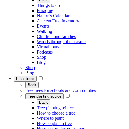
Things to do
Foraging
Nature's Calendar
Ancient Tree Inventory
Events
Walking
Children and families
Woods through the seasons
Virtual tours
Podcasts
Shop
Blog
Shop
Blog
Plant trees
Back
Free trees for schools and communities
Tree planting advice
Back
Tree planting advice
How to choose a tree
Where to plant
How to plant a tree
How to care for your trees