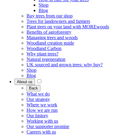
Shop
Blog
Buy trees from our shop
Trees for landowners and farmers
Plant trees on your land with MOREwoods
Benefits of agroforestry
Managing trees and woods
Woodland creation guide
Woodland Carbon
Why plant trees?
Natural regeneration
UK sourced and grown trees: why buy?
Shop
Blog
About us
Back
What we do
Our strategy
Where we work
How we are run
Our history
Working with us
Our supporter promise
Careers with us