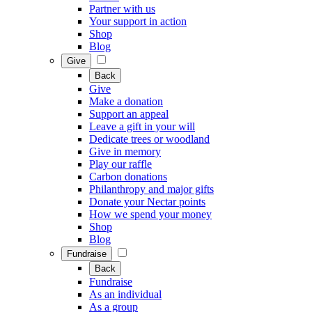
Partner with us
Your support in action
Shop
Blog
Give
Back
Give
Make a donation
Support an appeal
Leave a gift in your will
Dedicate trees or woodland
Give in memory
Play our raffle
Carbon donations
Philanthropy and major gifts
Donate your Nectar points
How we spend your money
Shop
Blog
Fundraise
Back
Fundraise
As an individual
As a group