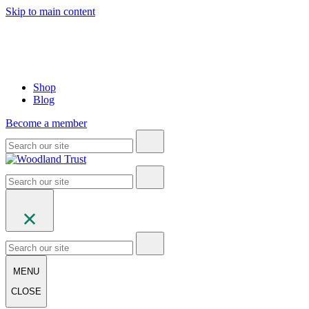
Skip to main content
Shop
Blog
Become a member
MENU
CLOSE