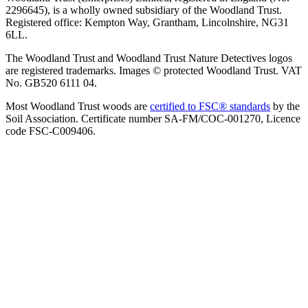
2296645), is a wholly owned subsidiary of the Woodland Trust.
Registered office: Kempton Way, Grantham, Lincolnshire, NG31
6LL.
The Woodland Trust and Woodland Trust Nature Detectives logos
are registered trademarks. Images © protected Woodland Trust. VAT
No. GB520 6111 04.
Most Woodland Trust woods are
certified to FSC® standards
by the
Soil Association. Certificate number SA-FM/COC-001270, Licence
code FSC-C009406.