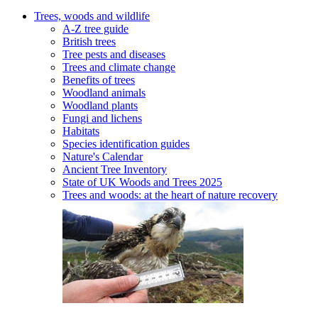
Trees, woods and wildlife
A-Z tree guide
British trees
Tree pests and diseases
Trees and climate change
Benefits of trees
Woodland animals
Woodland plants
Fungi and lichens
Habitats
Species identification guides
Nature's Calendar
Ancient Tree Inventory
State of UK Woods and Trees 2025
Trees and woods: at the heart of nature recovery