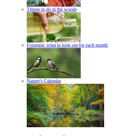
Things to do in the woods
Foraging: what to look out for each month
Nature's Calendar