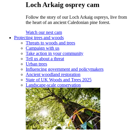
Loch Arkaig osprey cam
Follow the story of our Loch Arkaig ospreys, live from
the heart of an ancient Caledonian pine forest.
Watch our nest cam
Protecting trees and woods
Threats to woods and trees
Campaign with us
Take action in your community
Tell us about a threat
Urban trees
Influencing government and policymakers
Ancient woodland restoration
State of UK Woods and Trees 2025
Landscape-scale conservation