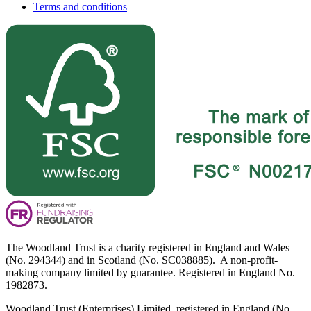
Terms and conditions
The Woodland Trust is a charity registered in England and Wales
(No. 294344) and in Scotland (No. SC038885). A non-profit-
making company limited by guarantee. Registered in England No.
1982873.
Woodland Trust (Enterprises) Limited, registered in England (No.