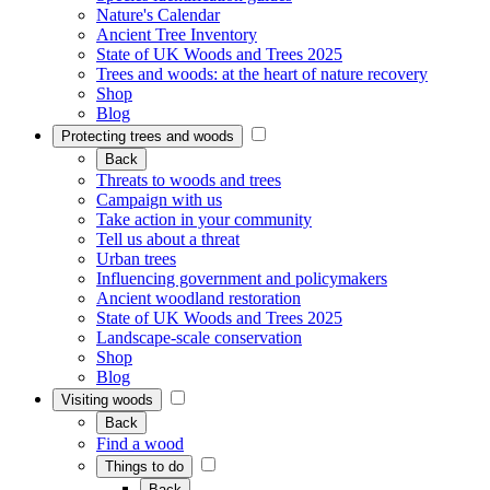
Nature's Calendar
Ancient Tree Inventory
State of UK Woods and Trees 2025
Trees and woods: at the heart of nature recovery
Shop
Blog
Protecting trees and woods
Back
Threats to woods and trees
Campaign with us
Take action in your community
Tell us about a threat
Urban trees
Influencing government and policymakers
Ancient woodland restoration
State of UK Woods and Trees 2025
Landscape-scale conservation
Shop
Blog
Visiting woods
Back
Find a wood
Things to do
Back