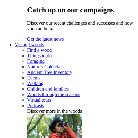
Catch up on our campaigns
Discover our recent challenges and successes and how
you can help.
Get the latest news
Visiting woods
Find a wood
Things to do
Foraging
Nature's Calendar
Ancient Tree Inventory
Events
Walking
Children and families
Woods through the seasons
Virtual tours
Podcasts
Discover more in the woods