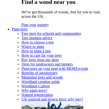
Find a wood near you
We've got thousands of woods, free for you to visit,
across the UK.
Plan your journey
Plant trees
Free trees for schools and communities
Tree planting advice
How to choose a tree
Where to plant
How to plant a tree
How to care for your trees
Buy trees from our shop
Trees for landowners and farmers
Plant trees on your land with MOREwoods
Benefits of agroforestry
Managing trees and woods
Woodland creation guide
Woodland Carbon
Why plant trees?
Natural regeneration
UK sourced and grown trees: why buy?