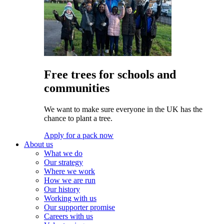
Free trees for schools and
communities
We want to make sure everyone in the UK has the
chance to plant a tree.
Apply for a pack now
About us
What we do
Our strategy
Where we work
How we are run
Our history
Working with us
Our supporter promise
Careers with us