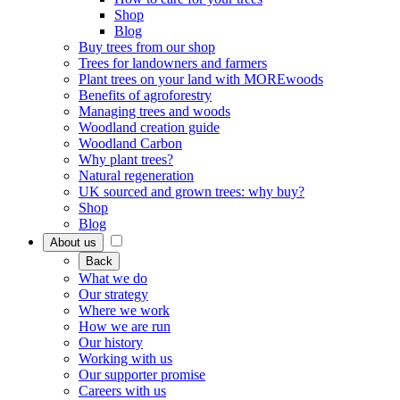
Shop
Blog
Buy trees from our shop
Trees for landowners and farmers
Plant trees on your land with MOREwoods
Benefits of agroforestry
Managing trees and woods
Woodland creation guide
Woodland Carbon
Why plant trees?
Natural regeneration
UK sourced and grown trees: why buy?
Shop
Blog
About us
Back
What we do
Our strategy
Where we work
How we are run
Our history
Working with us
Our supporter promise
Careers with us