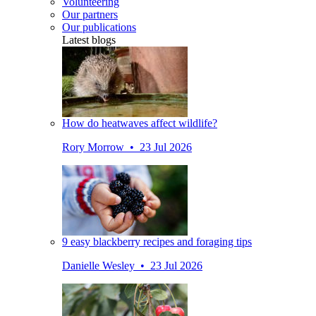
Volunteering
Our partners
Our publications
Latest blogs
How do heatwaves affect wildlife?
Rory Morrow • 23 Jul 2026
9 easy blackberry recipes and foraging tips
Danielle Wesley • 23 Jul 2026