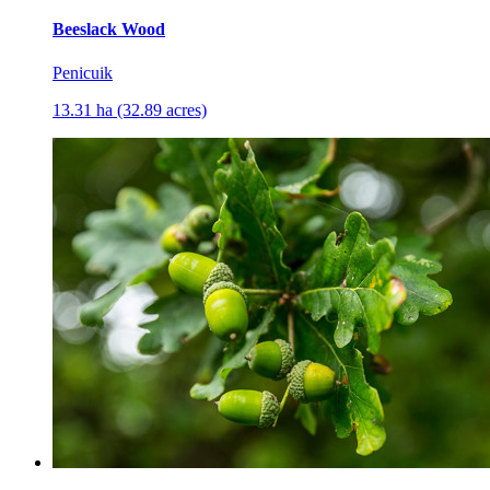
Beeslack Wood
Penicuik
13.31 ha (32.89 acres)