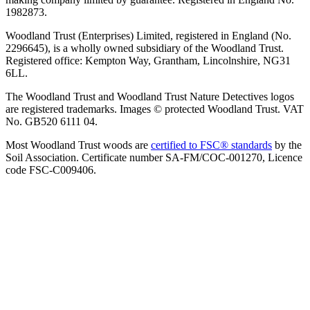
1982873.
Woodland Trust (Enterprises) Limited, registered in England (No.
2296645), is a wholly owned subsidiary of the Woodland Trust.
Registered office: Kempton Way, Grantham, Lincolnshire, NG31
6LL.
The Woodland Trust and Woodland Trust Nature Detectives logos
are registered trademarks. Images © protected Woodland Trust. VAT
No. GB520 6111 04.
Most Woodland Trust woods are
certified to FSC® standards
by the
Soil Association. Certificate number SA-FM/COC-001270, Licence
code FSC-C009406.