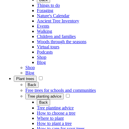
Things to do
Foraging
Nature's Calendar
Ancient Tree Inventory
Events
Walking
Children and families
Woods through the seasons
Virtual tours
Podcasts
Shop
Blog
Shop
Blog
Plant trees
Back
Free trees for schools and communities
Tree planting advice
Back
Tree planting advice
How to choose a tree
Where to plant
How to plant a tree
How to care for your trees