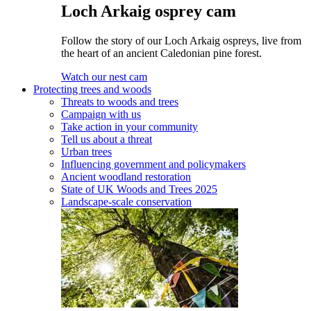
Loch Arkaig osprey cam
Follow the story of our Loch Arkaig ospreys, live from
the heart of an ancient Caledonian pine forest.
Watch our nest cam
Protecting trees and woods
Threats to woods and trees
Campaign with us
Take action in your community
Tell us about a threat
Urban trees
Influencing government and policymakers
Ancient woodland restoration
State of UK Woods and Trees 2025
Landscape-scale conservation