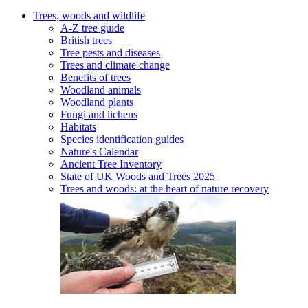
Trees, woods and wildlife
A-Z tree guide
British trees
Tree pests and diseases
Trees and climate change
Benefits of trees
Woodland animals
Woodland plants
Fungi and lichens
Habitats
Species identification guides
Nature's Calendar
Ancient Tree Inventory
State of UK Woods and Trees 2025
Trees and woods: at the heart of nature recovery