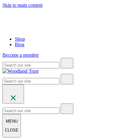
Skip to main content
Shop
Blog
Become a member
MENU
CLOSE