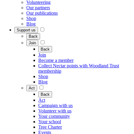
Volunteering
Our partners
Our publications
Shop
Blog
Support us
Back
Join
Back
Join
Become a member
Collect Nectar points with Woodland Trust
membership
Shop
Blog
Act
Back
Act
Campaign with us
Volunteer with us
Your community
Your school
Tree Charter
Events