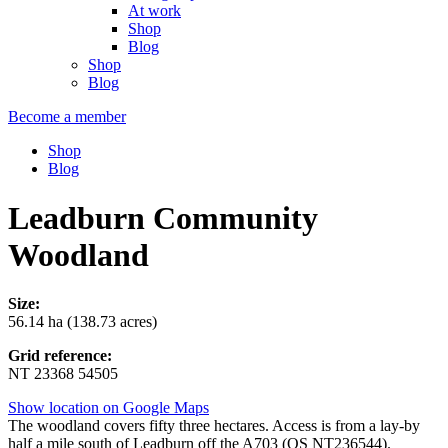
At work
Shop
Blog
Shop
Blog
Become a member
Shop
Blog
Leadburn Community
Woodland
Size:
56.14 ha (138.73 acres)
Grid reference:
NT 23368 54505
Show location on Google Maps
The woodland covers fifty three hectares. Access is from a lay-by
half a mile south of Leadburn off the A703 (OS NT236544).