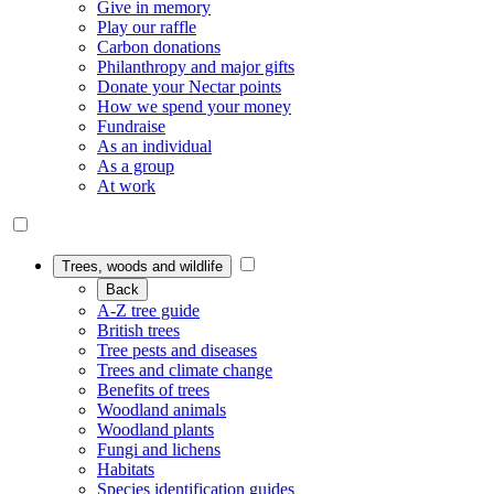
Give in memory
Play our raffle
Carbon donations
Philanthropy and major gifts
Donate your Nectar points
How we spend your money
Fundraise
As an individual
As a group
At work
Trees, woods and wildlife
Back
A-Z tree guide
British trees
Tree pests and diseases
Trees and climate change
Benefits of trees
Woodland animals
Woodland plants
Fungi and lichens
Habitats
Species identification guides