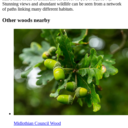
Stunning views and abundant wildlife can be seen from a network
of paths linking many different habitats.
Other woods nearby
Midlothian Council Wood