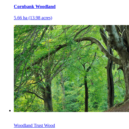
Cornbank Woodland
5.66 ha (13.98 acres)
Woodland Trust Wood