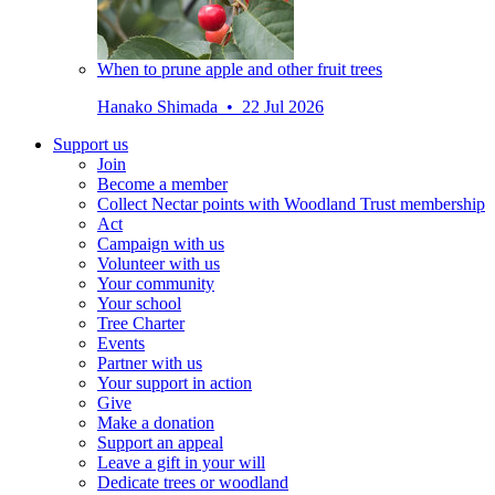
When to prune apple and other fruit trees
Hanako Shimada • 22 Jul 2026
Support us
Join
Become a member
Collect Nectar points with Woodland Trust membership
Act
Campaign with us
Volunteer with us
Your community
Your school
Tree Charter
Events
Partner with us
Your support in action
Give
Make a donation
Support an appeal
Leave a gift in your will
Dedicate trees or woodland