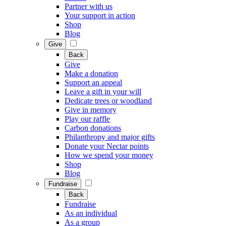
Partner with us
Your support in action
Shop
Blog
Give
Back
Give
Make a donation
Support an appeal
Leave a gift in your will
Dedicate trees or woodland
Give in memory
Play our raffle
Carbon donations
Philanthropy and major gifts
Donate your Nectar points
How we spend your money
Shop
Blog
Fundraise
Back
Fundraise
As an individual
As a group