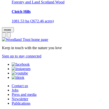
Forestry and Land Scotland Wood
Cloich Hills
1081.53 ha (2672.46 acres)
more
Keep in touch with the nature you love
Sign up to stay connected
Contact us
Jobs
Press and media
Newsletter
Publications