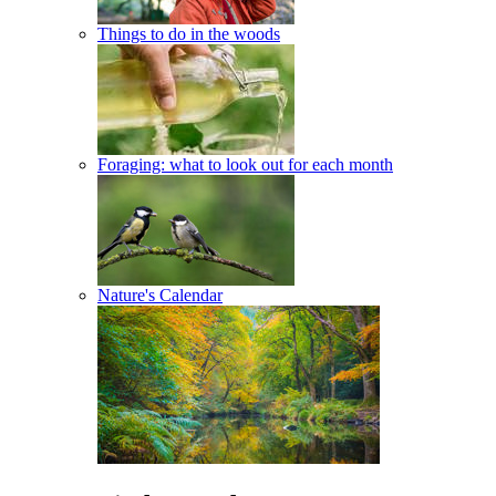
Things to do in the woods
Foraging: what to look out for each month
Nature's Calendar