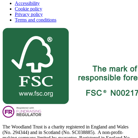
Accessibility
Cookie policy
Privacy policy
Terms and conditions
The Woodland Trust is a charity registered in England and Wales
(No. 294344) and in Scotland (No. SC038885). A non-profit-
making company limited by guarantee. Registered in England No.