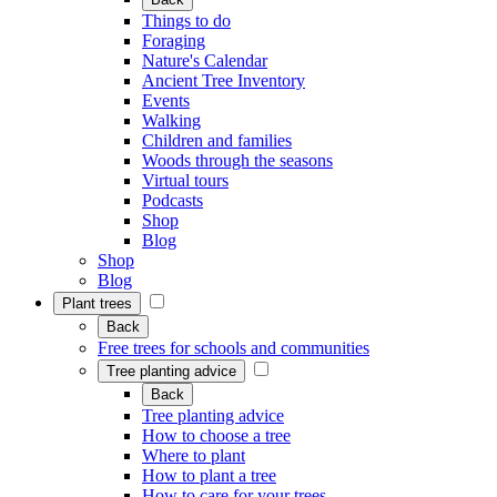
Things to do
Foraging
Nature's Calendar
Ancient Tree Inventory
Events
Walking
Children and families
Woods through the seasons
Virtual tours
Podcasts
Shop
Blog
Shop
Blog
Plant trees
Back
Free trees for schools and communities
Tree planting advice
Back
Tree planting advice
How to choose a tree
Where to plant
How to plant a tree
How to care for your trees