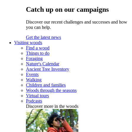
Catch up on our campaigns
Discover our recent challenges and successes and how
you can help.
Get the latest news
Visiting woods
Find a wood
Things to do
Foraging
Nature's Calendar
Ancient Tree Inventory
Events
Walking
Children and families
Woods through the seasons
Virtual tours
Podcasts
Discover more in the woods