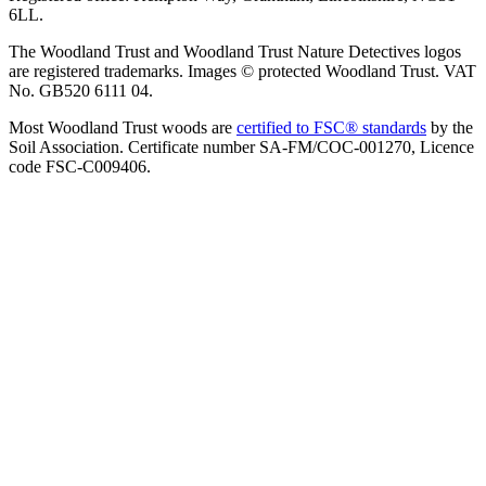
6LL.
The Woodland Trust and Woodland Trust Nature Detectives logos
are registered trademarks. Images © protected Woodland Trust. VAT
No. GB520 6111 04.
Most Woodland Trust woods are
certified to FSC® standards
by the
Soil Association. Certificate number SA-FM/COC-001270, Licence
code FSC-C009406.