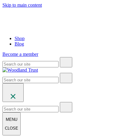
Skip to main content
Shop
Blog
Become a member
MENU
CLOSE