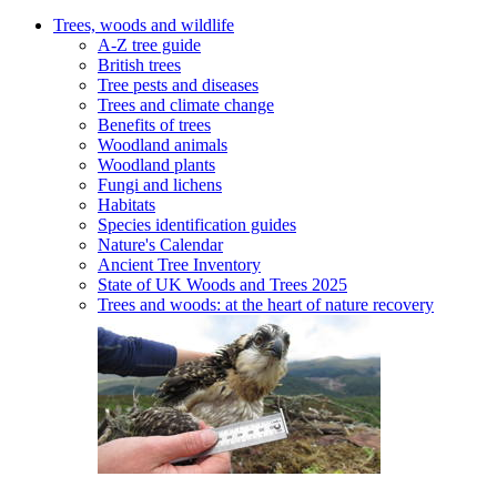
Trees, woods and wildlife
A-Z tree guide
British trees
Tree pests and diseases
Trees and climate change
Benefits of trees
Woodland animals
Woodland plants
Fungi and lichens
Habitats
Species identification guides
Nature's Calendar
Ancient Tree Inventory
State of UK Woods and Trees 2025
Trees and woods: at the heart of nature recovery