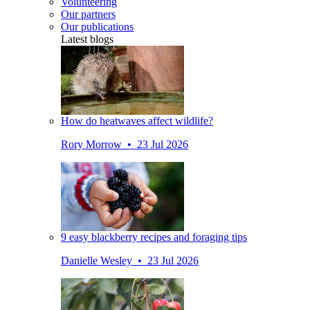
Volunteering
Our partners
Our publications
Latest blogs
How do heatwaves affect wildlife?
Rory Morrow • 23 Jul 2026
9 easy blackberry recipes and foraging tips
Danielle Wesley • 23 Jul 2026