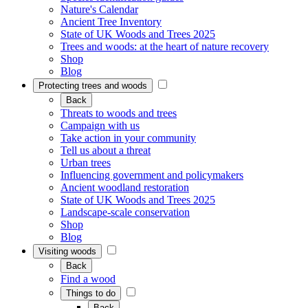
Nature's Calendar
Ancient Tree Inventory
State of UK Woods and Trees 2025
Trees and woods: at the heart of nature recovery
Shop
Blog
Protecting trees and woods
Back
Threats to woods and trees
Campaign with us
Take action in your community
Tell us about a threat
Urban trees
Influencing government and policymakers
Ancient woodland restoration
State of UK Woods and Trees 2025
Landscape-scale conservation
Shop
Blog
Visiting woods
Back
Find a wood
Things to do
Back