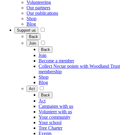
Volunteering
Our partners
Our publications
Shop
Blog
Support us
Back
Join
Back
Join
Become a member
Collect Nectar points with Woodland Trust
membership
Shop
Blog
Act
Back
Act
Campaign with us
Volunteer with us
Your community
Your school
Tree Charter
Events