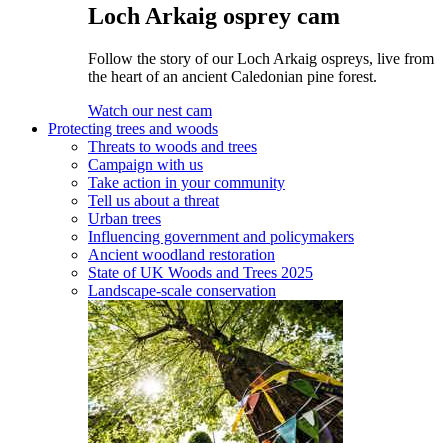
Loch Arkaig osprey cam
Follow the story of our Loch Arkaig ospreys, live from
the heart of an ancient Caledonian pine forest.
Watch our nest cam
Protecting trees and woods
Threats to woods and trees
Campaign with us
Take action in your community
Tell us about a threat
Urban trees
Influencing government and policymakers
Ancient woodland restoration
State of UK Woods and Trees 2025
Landscape-scale conservation