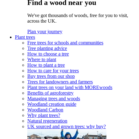
Find a wood near you
We've got thousands of woods, free for you to visit,
across the UK.
Plan your journey
Plant trees
Free trees for schools and communities
Tree planting advice
How to choose a tree
Where to plant
How to plant a tree
How to care for your trees
Buy trees from our shop
Trees for landowners and farmers
Plant trees on your land with MOREwoods
Benefits of agroforestry
Managing trees and woods
Woodland creation guide
Woodland Carbon
Why plant trees?
Natural regeneration
UK sourced and grown trees: why buy?