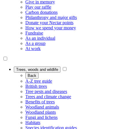
Give in memory
Play our raffle
Carbon donations
Philanthropy and major gifts
Donate your Nectar points
How we spend your money
Fundraise
As an individual
As a group
At work
Trees, woods and wildlife
Back
A-Z tree guide
British trees
Tree pests and diseases
Trees and climate change
Benefits of trees
Woodland animals
Woodland plants
Fungi and lichens
Habitats
Species identification guides