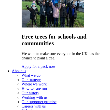
Free trees for schools and
communities
We want to make sure everyone in the UK has the
chance to plant a tree.
Apply for a pack now
About us
What we do
Our strategy
Where we work
How we are run
Our history
Working with us
Our supporter promise
Careers with us