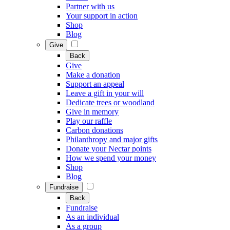
Partner with us
Your support in action
Shop
Blog
Give
Back
Give
Make a donation
Support an appeal
Leave a gift in your will
Dedicate trees or woodland
Give in memory
Play our raffle
Carbon donations
Philanthropy and major gifts
Donate your Nectar points
How we spend your money
Shop
Blog
Fundraise
Back
Fundraise
As an individual
As a group