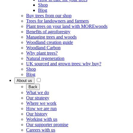
Shop
Blog
Buy trees from our shop
Trees for landowners and farmers
Plant trees on your land with MOREwoods
Benefits of agroforestry
Managing trees and woods
Woodland creation guide
Woodland Carbon
Why plant trees?
Natural regeneration
UK sourced and grown trees: why buy?
Shop
Blog
About us
Back
What we do
Our strategy
Where we work
How we are run
Our history
Working with us
Our supporter promise
Careers with us