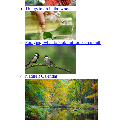
Things to do in the woods
Foraging: what to look out for each month
Nature's Calendar