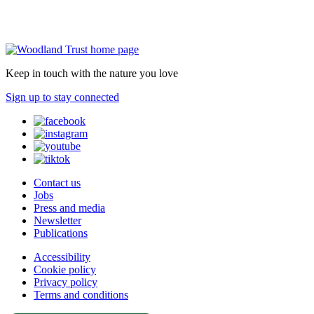
Keep in touch with the nature you love
Sign up to stay connected
Contact us
Jobs
Press and media
Newsletter
Publications
Accessibility
Cookie policy
Privacy policy
Terms and conditions