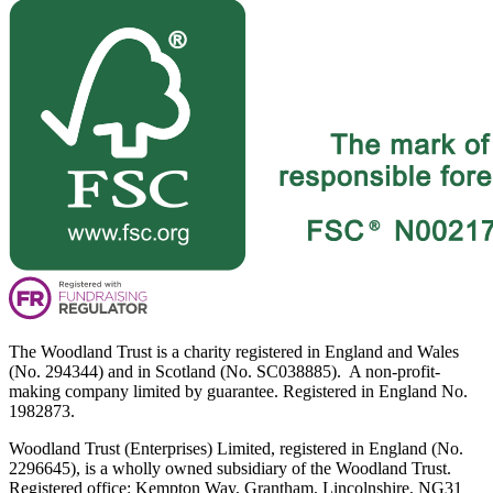
The Woodland Trust is a charity registered in England and Wales
(No. 294344) and in Scotland (No. SC038885). A non-profit-
making company limited by guarantee. Registered in England No.
1982873.
Woodland Trust (Enterprises) Limited, registered in England (No.
2296645), is a wholly owned subsidiary of the Woodland Trust.
Registered office: Kempton Way, Grantham, Lincolnshire, NG31