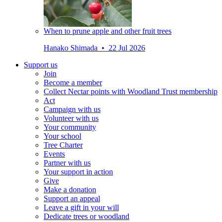
When to prune apple and other fruit trees
Hanako Shimada • 22 Jul 2026
Support us
Join
Become a member
Collect Nectar points with Woodland Trust membership
Act
Campaign with us
Volunteer with us
Your community
Your school
Tree Charter
Events
Partner with us
Your support in action
Give
Make a donation
Support an appeal
Leave a gift in your will
Dedicate trees or woodland