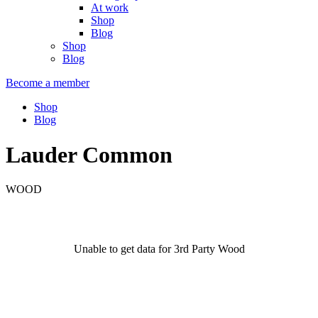
At work
Shop
Blog
Shop
Blog
Become a member
Shop
Blog
Lauder Common
WOOD
Unable to get data for 3rd Party Wood