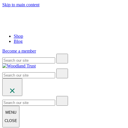
Skip to main content
Shop
Blog
Become a member
MENU
CLOSE