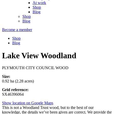
At work
Shop
Blog
Shop
Blog
Become a member
Shop
Blog
Lake View Woodland
PLYMOUTH CITY COUNCIL WOOD
Size:
0.92 ha (2.28 acres)
Grid reference:
SX46396064
Show location on Google Maps
This is not a Woodland Trust wood, but to the best of our
knowledge, the details we’ve been given are correct. We provide the