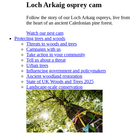
Loch Arkaig osprey cam
Follow the story of our Loch Arkaig ospreys, live from
the heart of an ancient Caledonian pine forest.
Watch our nest cam
Protecting trees and woods
Threats to woods and trees
Campaign with us
Take action in your community
Tell us about a threat
Urban trees
Influencing government and policymakers
Ancient woodland restoration
State of UK Woods and Trees 2025
Landscape-scale conservation