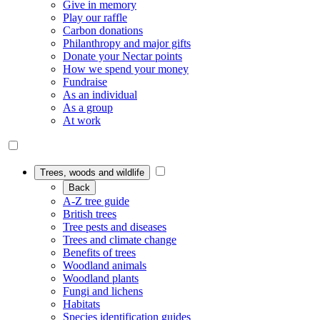
Give in memory
Play our raffle
Carbon donations
Philanthropy and major gifts
Donate your Nectar points
How we spend your money
Fundraise
As an individual
As a group
At work
Trees, woods and wildlife
Back
A-Z tree guide
British trees
Tree pests and diseases
Trees and climate change
Benefits of trees
Woodland animals
Woodland plants
Fungi and lichens
Habitats
Species identification guides