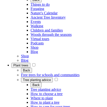
Things to do
Foraging
Nature's Calendar
Ancient Tree Inventory
Events
Walking
Children and families
Woods through the seasons
Virtual tours
Podcasts
Shop
Blog
Shop
Blog
Plant trees
Back
Free trees for schools and communities
Tree planting advice
Back
Tree planting advice
How to choose a tree
Where to plant
How to plant a tree
How to care for your trees