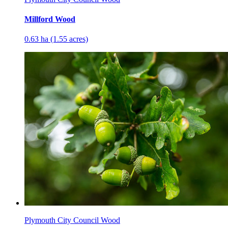
Millford Wood
0.63 ha (1.55 acres)
Plymouth City Council Wood