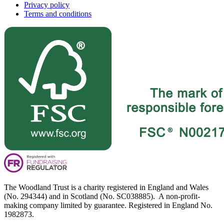
Privacy policy
Terms and conditions
The Woodland Trust is a charity registered in England and Wales
(No. 294344) and in Scotland (No. SC038885). A non-profit-
making company limited by guarantee. Registered in England No.
1982873.