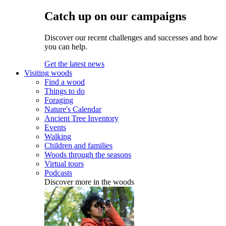
Catch up on our campaigns
Discover our recent challenges and successes and how
you can help.
Get the latest news
Visiting woods
Find a wood
Things to do
Foraging
Nature's Calendar
Ancient Tree Inventory
Events
Walking
Children and families
Woods through the seasons
Virtual tours
Podcasts
Discover more in the woods