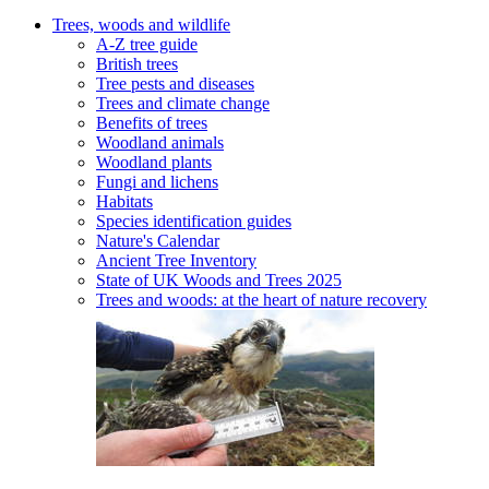
Trees, woods and wildlife
A-Z tree guide
British trees
Tree pests and diseases
Trees and climate change
Benefits of trees
Woodland animals
Woodland plants
Fungi and lichens
Habitats
Species identification guides
Nature's Calendar
Ancient Tree Inventory
State of UK Woods and Trees 2025
Trees and woods: at the heart of nature recovery