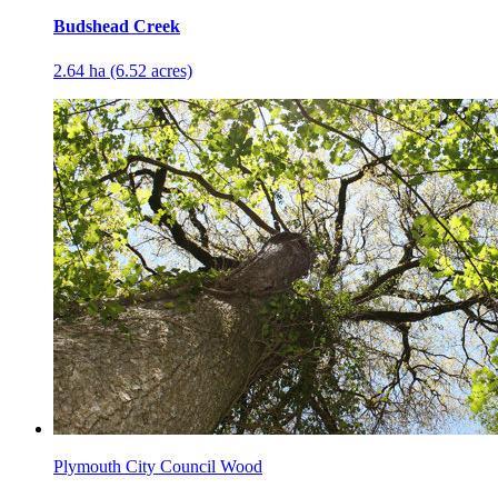
Budshead Creek
2.64 ha (6.52 acres)
Plymouth City Council Wood