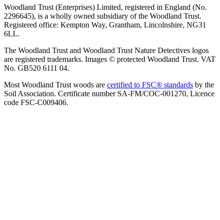
Woodland Trust (Enterprises) Limited, registered in England (No.
2296645), is a wholly owned subsidiary of the Woodland Trust.
Registered office: Kempton Way, Grantham, Lincolnshire, NG31
6LL.
The Woodland Trust and Woodland Trust Nature Detectives logos
are registered trademarks. Images © protected Woodland Trust. VAT
No. GB520 6111 04.
Most Woodland Trust woods are
certified to FSC® standards
by the
Soil Association. Certificate number SA-FM/COC-001270, Licence
code FSC-C009406.