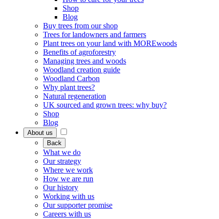
Shop
Blog
Buy trees from our shop
Trees for landowners and farmers
Plant trees on your land with MOREwoods
Benefits of agroforestry
Managing trees and woods
Woodland creation guide
Woodland Carbon
Why plant trees?
Natural regeneration
UK sourced and grown trees: why buy?
Shop
Blog
About us
Back
What we do
Our strategy
Where we work
How we are run
Our history
Working with us
Our supporter promise
Careers with us