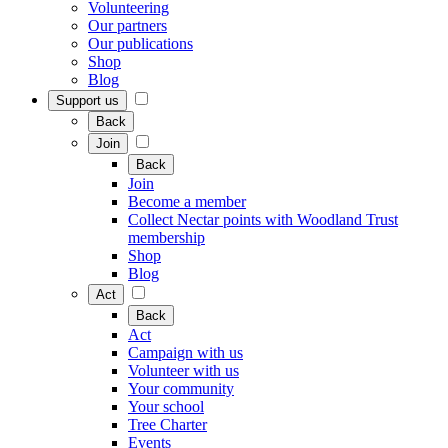
Volunteering
Our partners
Our publications
Shop
Blog
Support us
Back
Join
Back
Join
Become a member
Collect Nectar points with Woodland Trust
membership
Shop
Blog
Act
Back
Act
Campaign with us
Volunteer with us
Your community
Your school
Tree Charter
Events