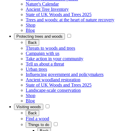
Nature's Calendar
Ancient Tree Inventory
State of UK Woods and Trees 2025
Trees and woods: at the heart of nature recovery
Shop
Blog
Protecting trees and woods
Back
Threats to woods and trees
Campaign with us
Take action in your community
Tell us about a threat
Urban trees
Influencing government and policymakers
Ancient woodland restoration
State of UK Woods and Trees 2025
Landscape-scale conservation
Shop
Blog
Visiting woods
Back
Find a wood
Things to do
Back