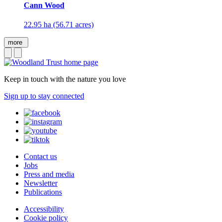
Cann Wood
22.95 ha (56.71 acres)
more
Keep in touch with the nature you love
Sign up to stay connected
Contact us
Jobs
Press and media
Newsletter
Publications
Accessibility
Cookie policy