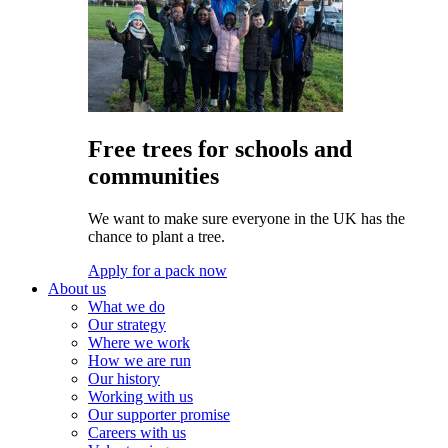
Free trees for schools and
communities
We want to make sure everyone in the UK has the
chance to plant a tree.
Apply for a pack now
About us
What we do
Our strategy
Where we work
How we are run
Our history
Working with us
Our supporter promise
Careers with us