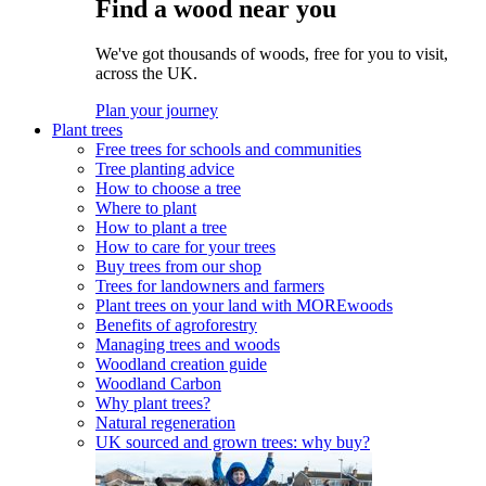
Find a wood near you
We've got thousands of woods, free for you to visit,
across the UK.
Plan your journey
Plant trees
Free trees for schools and communities
Tree planting advice
How to choose a tree
Where to plant
How to plant a tree
How to care for your trees
Buy trees from our shop
Trees for landowners and farmers
Plant trees on your land with MOREwoods
Benefits of agroforestry
Managing trees and woods
Woodland creation guide
Woodland Carbon
Why plant trees?
Natural regeneration
UK sourced and grown trees: why buy?