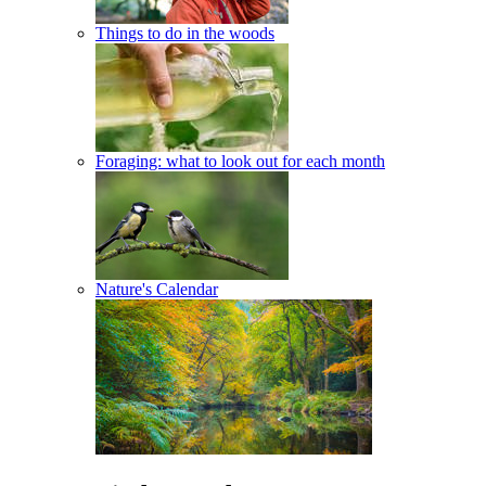
Things to do in the woods
Foraging: what to look out for each month
Nature's Calendar