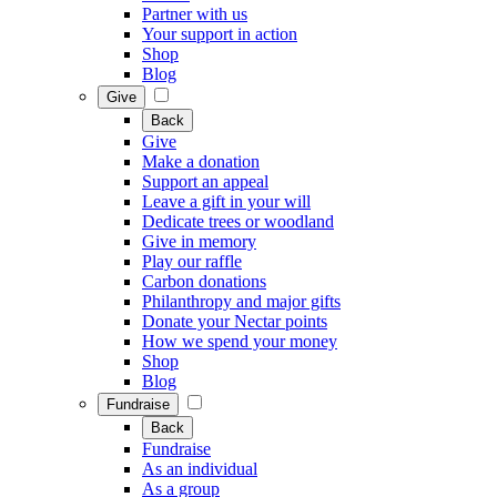
Partner with us
Your support in action
Shop
Blog
Give
Back
Give
Make a donation
Support an appeal
Leave a gift in your will
Dedicate trees or woodland
Give in memory
Play our raffle
Carbon donations
Philanthropy and major gifts
Donate your Nectar points
How we spend your money
Shop
Blog
Fundraise
Back
Fundraise
As an individual
As a group