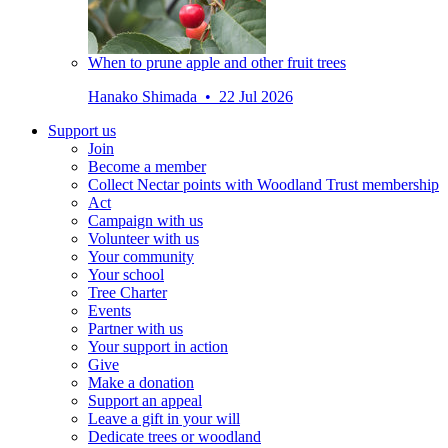
When to prune apple and other fruit trees
Hanako Shimada • 22 Jul 2026
Support us
Join
Become a member
Collect Nectar points with Woodland Trust membership
Act
Campaign with us
Volunteer with us
Your community
Your school
Tree Charter
Events
Partner with us
Your support in action
Give
Make a donation
Support an appeal
Leave a gift in your will
Dedicate trees or woodland