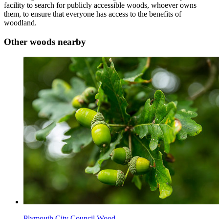
facility to search for publicly accessible woods, whoever owns
them, to ensure that everyone has access to the benefits of
woodland.
Other woods nearby
Plymouth City Council Wood