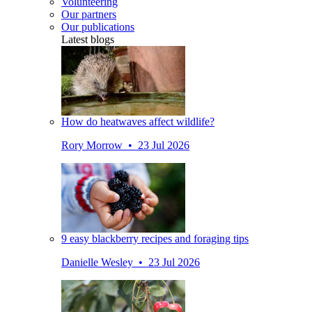
Volunteering
Our partners
Our publications
Latest blogs
How do heatwaves affect wildlife?
Rory Morrow • 23 Jul 2026
9 easy blackberry recipes and foraging tips
Danielle Wesley • 23 Jul 2026