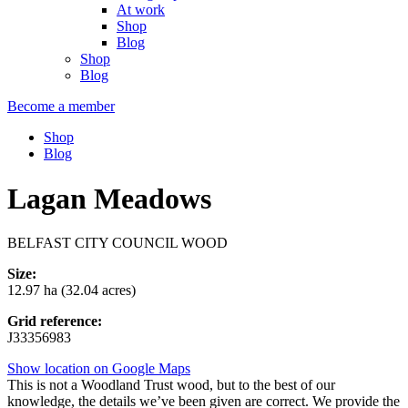
At work
Shop
Blog
Shop
Blog
Become a member
Shop
Blog
Lagan Meadows
BELFAST CITY COUNCIL WOOD
Size:
12.97 ha (32.04 acres)
Grid reference:
J33356983
Show location on Google Maps
This is not a Woodland Trust wood, but to the best of our
knowledge, the details we’ve been given are correct. We provide the