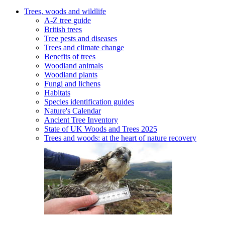
Trees, woods and wildlife
A-Z tree guide
British trees
Tree pests and diseases
Trees and climate change
Benefits of trees
Woodland animals
Woodland plants
Fungi and lichens
Habitats
Species identification guides
Nature's Calendar
Ancient Tree Inventory
State of UK Woods and Trees 2025
Trees and woods: at the heart of nature recovery