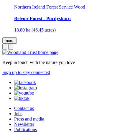
Northern Ireland Forest Service Wood
Belvoir Forest - Purdysburn
18.80 ha (46.45 acres)
more
Keep in touch with the nature you love
Sign up to stay connected
Contact us
Jobs
Press and media
Newsletter
Publications