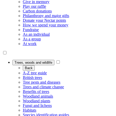
Give in memory
Play our raffle
Carbon donations
Philanthropy and major gifts
Donate your Nectar points
How we spend your money
Fundraise
As an individual
As a group
At work
Trees, woods and wildlife
Back
A-Z tree guide
British trees
Tree pests and diseases
Trees and climate change
Benefits of trees
Woodland animals
Woodland plants
Fungi and lichens
Habitats
Species identification guides