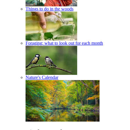
Things to do in the woods
Foraging: what to look out for each month
Nature's Calendar