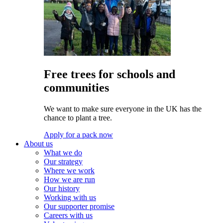
Free trees for schools and
communities
We want to make sure everyone in the UK has the
chance to plant a tree.
Apply for a pack now
About us
What we do
Our strategy
Where we work
How we are run
Our history
Working with us
Our supporter promise
Careers with us