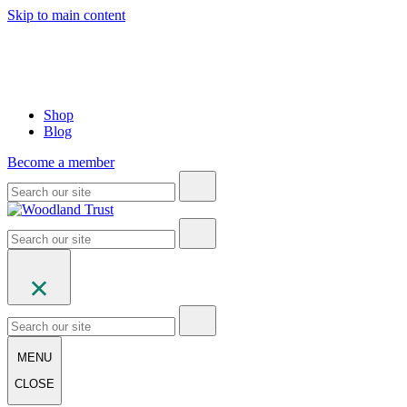
Skip to main content
Shop
Blog
Become a member
MENU
CLOSE