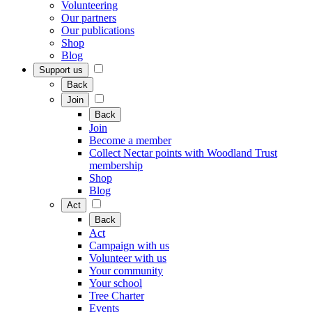
Volunteering
Our partners
Our publications
Shop
Blog
Support us
Back
Join
Back
Join
Become a member
Collect Nectar points with Woodland Trust
membership
Shop
Blog
Act
Back
Act
Campaign with us
Volunteer with us
Your community
Your school
Tree Charter
Events