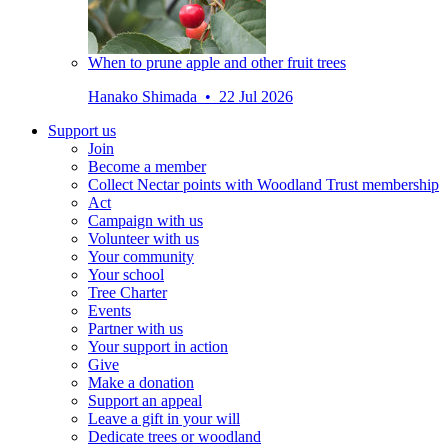
When to prune apple and other fruit trees
Hanako Shimada • 22 Jul 2026
Support us
Join
Become a member
Collect Nectar points with Woodland Trust membership
Act
Campaign with us
Volunteer with us
Your community
Your school
Tree Charter
Events
Partner with us
Your support in action
Give
Make a donation
Support an appeal
Leave a gift in your will
Dedicate trees or woodland