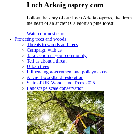
Loch Arkaig osprey cam
Follow the story of our Loch Arkaig ospreys, live from
the heart of an ancient Caledonian pine forest.
Watch our nest cam
Protecting trees and woods
Threats to woods and trees
Campaign with us
Take action in your community
Tell us about a threat
Urban trees
Influencing government and policymakers
Ancient woodland restoration
State of UK Woods and Trees 2025
Landscape-scale conservation