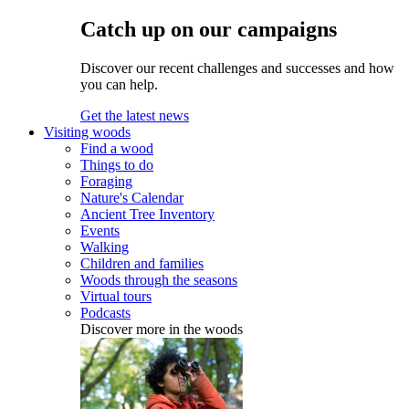
Catch up on our campaigns
Discover our recent challenges and successes and how
you can help.
Get the latest news
Visiting woods
Find a wood
Things to do
Foraging
Nature's Calendar
Ancient Tree Inventory
Events
Walking
Children and families
Woods through the seasons
Virtual tours
Podcasts
Discover more in the woods