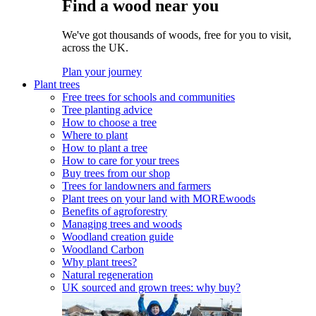
Find a wood near you
We've got thousands of woods, free for you to visit,
across the UK.
Plan your journey
Plant trees
Free trees for schools and communities
Tree planting advice
How to choose a tree
Where to plant
How to plant a tree
How to care for your trees
Buy trees from our shop
Trees for landowners and farmers
Plant trees on your land with MOREwoods
Benefits of agroforestry
Managing trees and woods
Woodland creation guide
Woodland Carbon
Why plant trees?
Natural regeneration
UK sourced and grown trees: why buy?