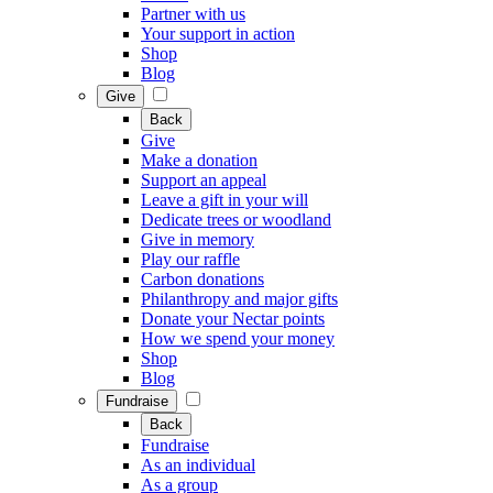
Partner with us
Your support in action
Shop
Blog
Give
Back
Give
Make a donation
Support an appeal
Leave a gift in your will
Dedicate trees or woodland
Give in memory
Play our raffle
Carbon donations
Philanthropy and major gifts
Donate your Nectar points
How we spend your money
Shop
Blog
Fundraise
Back
Fundraise
As an individual
As a group