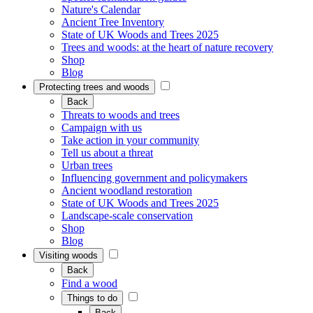
Nature's Calendar
Ancient Tree Inventory
State of UK Woods and Trees 2025
Trees and woods: at the heart of nature recovery
Shop
Blog
Protecting trees and woods
Back
Threats to woods and trees
Campaign with us
Take action in your community
Tell us about a threat
Urban trees
Influencing government and policymakers
Ancient woodland restoration
State of UK Woods and Trees 2025
Landscape-scale conservation
Shop
Blog
Visiting woods
Back
Find a wood
Things to do
Back