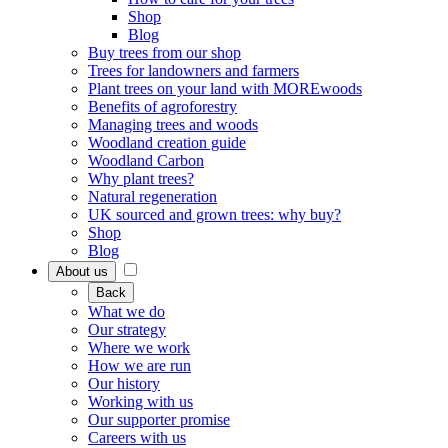
Shop
Blog
Buy trees from our shop
Trees for landowners and farmers
Plant trees on your land with MOREwoods
Benefits of agroforestry
Managing trees and woods
Woodland creation guide
Woodland Carbon
Why plant trees?
Natural regeneration
UK sourced and grown trees: why buy?
Shop
Blog
About us
Back
What we do
Our strategy
Where we work
How we are run
Our history
Working with us
Our supporter promise
Careers with us