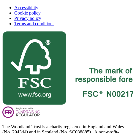
Accessibility
Cookie policy
Privacy policy
Terms and conditions
The Woodland Trust is a charity registered in England and Wales
(No. 294344) and in Scotland (No. SC038885). A non-profit-