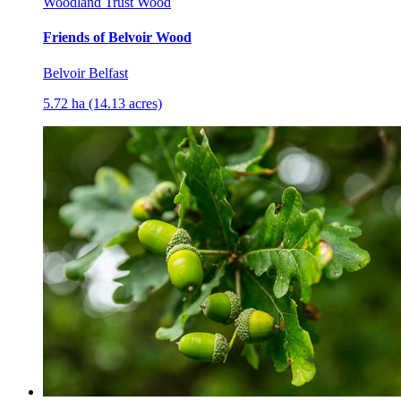
Woodland Trust Wood
Friends of Belvoir Wood
Belvoir Belfast
5.72 ha (14.13 acres)