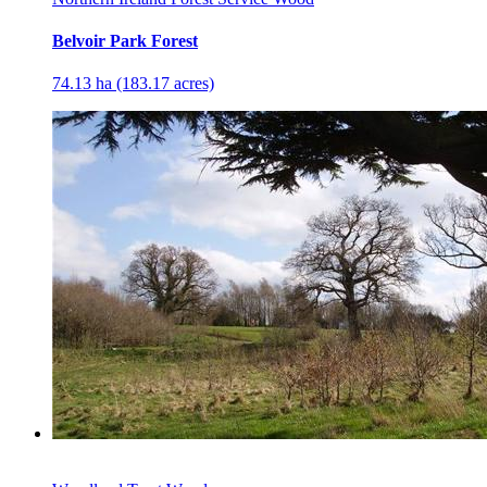
Belvoir Park Forest
74.13 ha (183.17 acres)