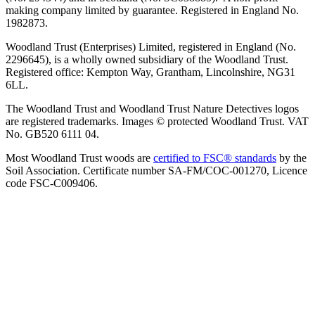
making company limited by guarantee. Registered in England No.
1982873.
Woodland Trust (Enterprises) Limited, registered in England (No.
2296645), is a wholly owned subsidiary of the Woodland Trust.
Registered office: Kempton Way, Grantham, Lincolnshire, NG31
6LL.
The Woodland Trust and Woodland Trust Nature Detectives logos
are registered trademarks. Images © protected Woodland Trust. VAT
No. GB520 6111 04.
Most Woodland Trust woods are
certified to FSC® standards
by the
Soil Association. Certificate number SA-FM/COC-001270, Licence
code FSC-C009406.