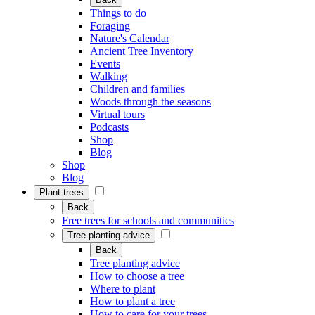
Things to do
Foraging
Nature's Calendar
Ancient Tree Inventory
Events
Walking
Children and families
Woods through the seasons
Virtual tours
Podcasts
Shop
Blog
Shop
Blog
Plant trees
Back
Free trees for schools and communities
Tree planting advice
Back
Tree planting advice
How to choose a tree
Where to plant
How to plant a tree
How to care for your trees