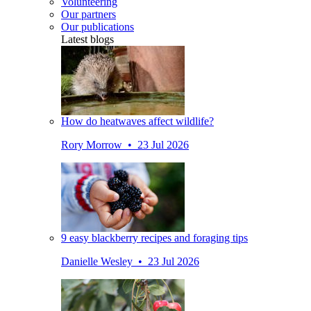
Volunteering
Our partners
Our publications
Latest blogs
How do heatwaves affect wildlife?
Rory Morrow • 23 Jul 2026
9 easy blackberry recipes and foraging tips
Danielle Wesley • 23 Jul 2026