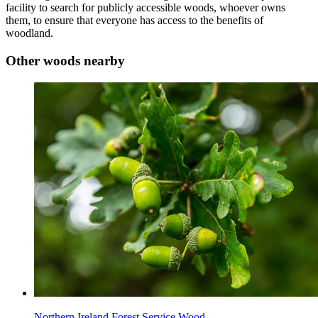
facility to search for publicly accessible woods, whoever owns
them, to ensure that everyone has access to the benefits of
woodland.
Other woods nearby
Northern Ireland Forest Service Wood