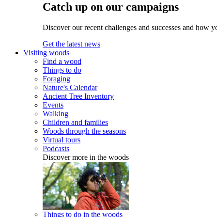
Catch up on our campaigns
Discover our recent challenges and successes and how y
Get the latest news
Visiting woods
Find a wood
Things to do
Foraging
Nature's Calendar
Ancient Tree Inventory
Events
Walking
Children and families
Woods through the seasons
Virtual tours
Podcasts
Discover more in the woods
Things to do in the woods