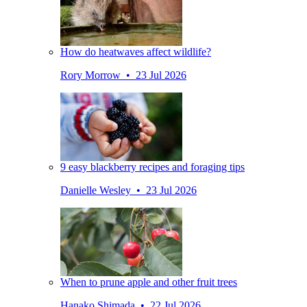
How do heatwaves affect wildlife?
Rory Morrow • 23 Jul 2026
9 easy blackberry recipes and foraging tips
Danielle Wesley • 23 Jul 2026
When to prune apple and other fruit trees
Hanako Shimada • 22 Jul 2026