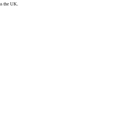
ss the UK.