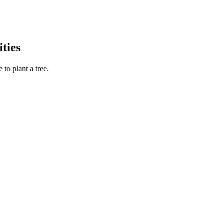
ties
to plant a tree.