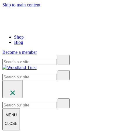
Skip to main content
Shop
Blog
Become a member
MENU
CLOSE