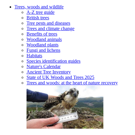
Trees, woods and wildlife
A-Z tree guide
British trees
Tree pests and diseases
Trees and climate change
Benefits of trees
Woodland animals
Woodland plants
Fungi and lichens
Habitats
Species identification guides
Nature's Calendar
Ancient Tree Inventory
State of UK Woods and Trees 2025
Trees and woods: at the heart of nature recovery