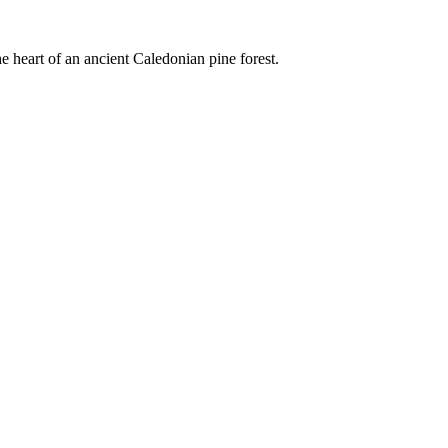
e heart of an ancient Caledonian pine forest.