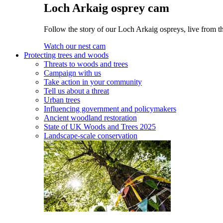
Loch Arkaig osprey cam
Follow the story of our Loch Arkaig ospreys, live from th
Watch our nest cam
Protecting trees and woods
Threats to woods and trees
Campaign with us
Take action in your community
Tell us about a threat
Urban trees
Influencing government and policymakers
Ancient woodland restoration
State of UK Woods and Trees 2025
Landscape-scale conservation