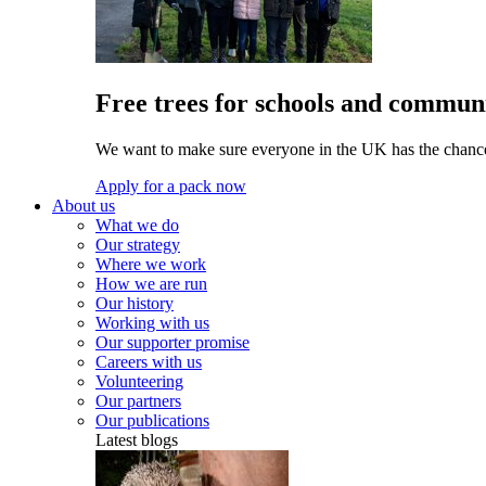
Free trees for schools and communi
We want to make sure everyone in the UK has the chance 
Apply for a pack now
About us
What we do
Our strategy
Where we work
How we are run
Our history
Working with us
Our supporter promise
Careers with us
Volunteering
Our partners
Our publications
Latest blogs