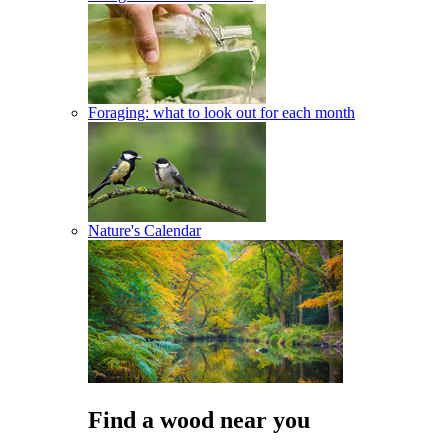
Foraging: what to look out for each month
Nature's Calendar
Find a wood near you