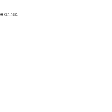
ou can help.