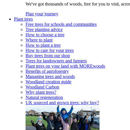
We've got thousands of woods, free for you to visit, acro
Plan your journey
Plant trees
Free trees for schools and communities
Tree planting advice
How to choose a tree
Where to plant
How to plant a tree
How to care for your trees
Buy trees from our shop
Trees for landowners and farmers
Plant trees on your land with MOREwoods
Benefits of agroforestry
Managing trees and woods
Woodland creation guide
Woodland Carbon
Why plant trees?
Natural regeneration
UK sourced and grown trees: why buy?