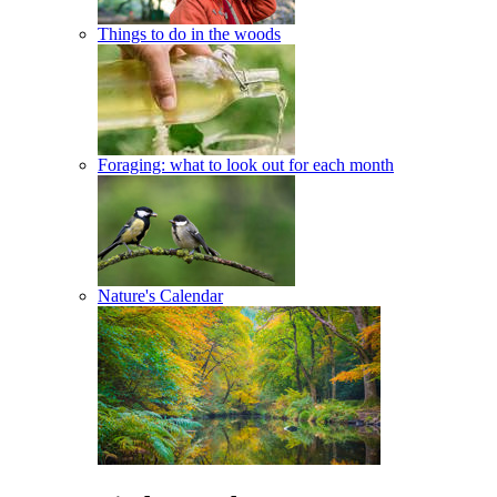
Things to do in the woods
Foraging: what to look out for each month
Nature's Calendar