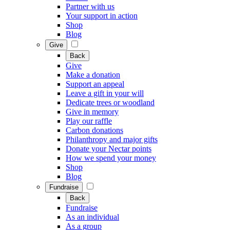
Partner with us
Your support in action
Shop
Blog
Give
Back
Give
Make a donation
Support an appeal
Leave a gift in your will
Dedicate trees or woodland
Give in memory
Play our raffle
Carbon donations
Philanthropy and major gifts
Donate your Nectar points
How we spend your money
Shop
Blog
Fundraise
Back
Fundraise
As an individual
As a group