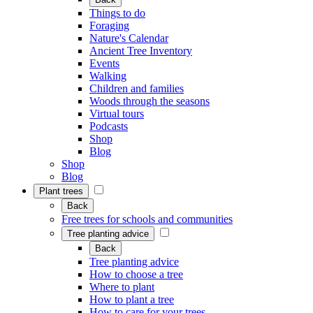
Things to do
Foraging
Nature's Calendar
Ancient Tree Inventory
Events
Walking
Children and families
Woods through the seasons
Virtual tours
Podcasts
Shop
Blog
Shop
Blog
Plant trees
Back
Free trees for schools and communities
Tree planting advice
Back
Tree planting advice
How to choose a tree
Where to plant
How to plant a tree
How to care for your trees