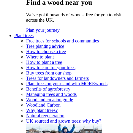
Find a wood near you
We've got thousands of woods, free for you to visit,
across the UK.
Plan your journey
Plant trees
Free trees for schools and communities
Tree planting advice
How to choose a tree
Where to plant
How to plant a tree
How to care for your trees
Buy trees from our shop
Trees for landowners and farmers
Plant trees on your land with MOREwoods
Benefits of agroforestry
Managing trees and woods
Woodland creation guide
Woodland Carbon
Why plant trees?
Natural regeneration
UK sourced and grown trees: why buy?