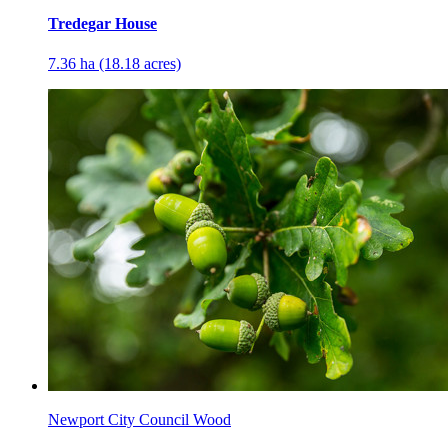
Tredegar House
7.36 ha (18.18 acres)
Newport City Council Wood