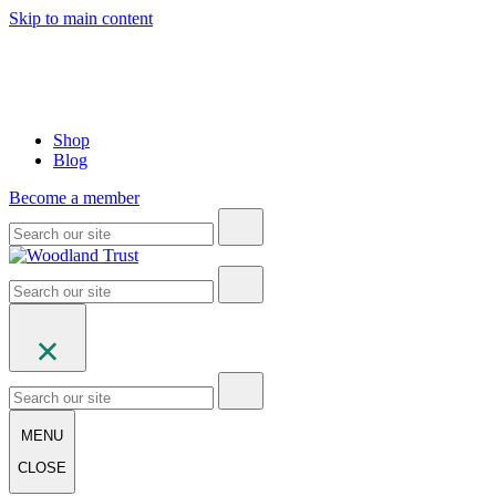
Skip to main content
Shop
Blog
Become a member
MENU
CLOSE