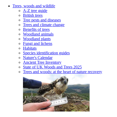
Trees, woods and wildlife
A-Z tree guide
British trees
Tree pests and diseases
Trees and climate change
Benefits of trees
Woodland animals
Woodland plants
Fungi and lichens
Habitats
Species identification guides
Nature's Calendar
Ancient Tree Inventory
State of UK Woods and Trees 2025
Trees and woods: at the heart of nature recovery