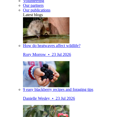
Volunteering
Our partners
Our publications
Latest blogs
How do heatwaves affect wildlife?
Rory Morrow • 23 Jul 2026
9 easy blackberry recipes and foraging tips
Danielle Wesley • 23 Jul 2026