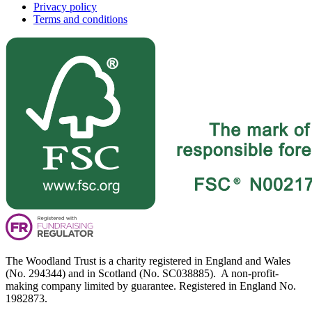
Privacy policy
Terms and conditions
The Woodland Trust is a charity registered in England and Wales
(No. 294344) and in Scotland (No. SC038885). A non-profit-
making company limited by guarantee. Registered in England No.
1982873.