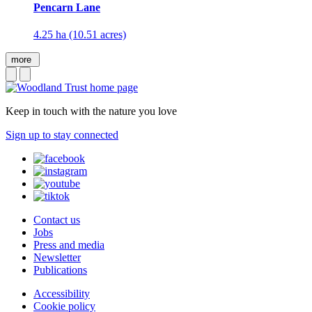
Pencarn Lane
4.25 ha (10.51 acres)
more
Keep in touch with the nature you love
Sign up to stay connected
Contact us
Jobs
Press and media
Newsletter
Publications
Accessibility
Cookie policy