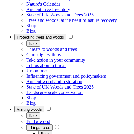
Nature's Calendar
Ancient Tree Inventory
State of UK Woods and Trees 2025
Trees and woods: at the heart of nature recovery
Shop
Blog
Protecting trees and woods
Back
Threats to woods and trees
Campaign with us
Take action in your community
Tell us about a threat
Urban trees
Influencing government and policymakers
Ancient woodland restoration
State of UK Woods and Trees 2025
Landscape-scale conservation
Shop
Blog
Visiting woods
Back
Find a wood
Things to do
Back