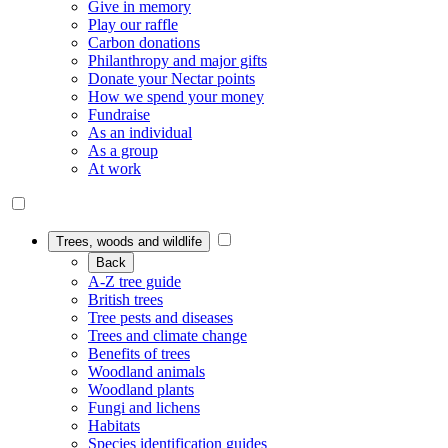
Give in memory
Play our raffle
Carbon donations
Philanthropy and major gifts
Donate your Nectar points
How we spend your money
Fundraise
As an individual
As a group
At work
Trees, woods and wildlife
Back
A-Z tree guide
British trees
Tree pests and diseases
Trees and climate change
Benefits of trees
Woodland animals
Woodland plants
Fungi and lichens
Habitats
Species identification guides