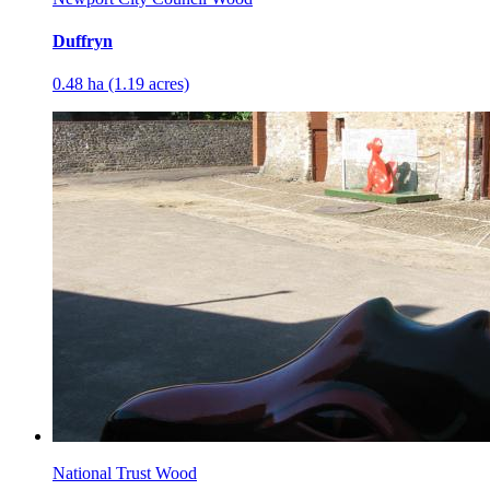
Duffryn
0.48 ha (1.19 acres)
National Trust Wood