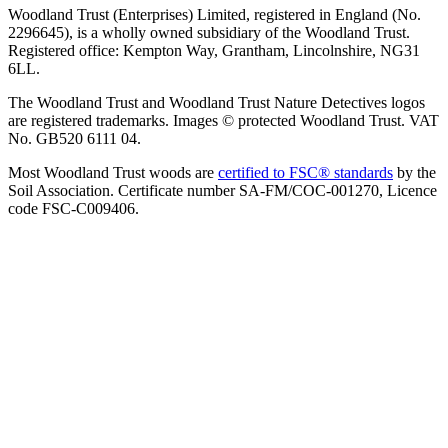
Woodland Trust (Enterprises) Limited, registered in England (No.
2296645), is a wholly owned subsidiary of the Woodland Trust.
Registered office: Kempton Way, Grantham, Lincolnshire, NG31
6LL.
The Woodland Trust and Woodland Trust Nature Detectives logos
are registered trademarks. Images © protected Woodland Trust. VAT
No. GB520 6111 04.
Most Woodland Trust woods are
certified to FSC® standards
by the
Soil Association. Certificate number SA-FM/COC-001270, Licence
code FSC-C009406.