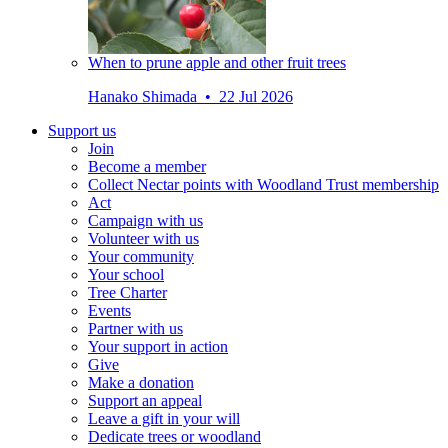
When to prune apple and other fruit trees
Hanako Shimada • 22 Jul 2026
Support us
Join
Become a member
Collect Nectar points with Woodland Trust membership
Act
Campaign with us
Volunteer with us
Your community
Your school
Tree Charter
Events
Partner with us
Your support in action
Give
Make a donation
Support an appeal
Leave a gift in your will
Dedicate trees or woodland