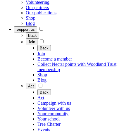
Volunteering
Our partners
Our publications
Shop
Blog
Support us
Back
Join
Back
Join
Become a member
Collect Nectar points with Woodland Trust
membership
Shop
Blog
Act
Back
Act
Campaign with us
Volunteer with us
Your community
Your school
Tree Charter
Events