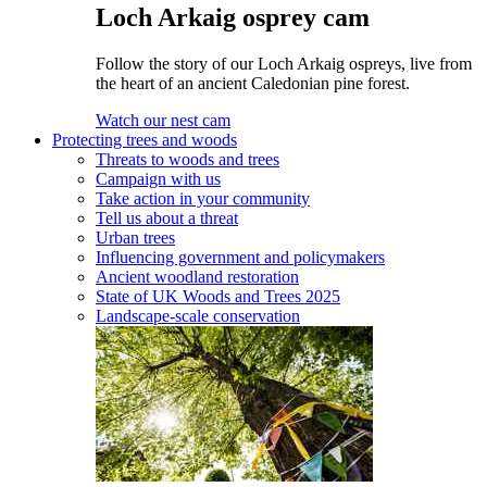
Loch Arkaig osprey cam
Follow the story of our Loch Arkaig ospreys, live from
the heart of an ancient Caledonian pine forest.
Watch our nest cam
Protecting trees and woods
Threats to woods and trees
Campaign with us
Take action in your community
Tell us about a threat
Urban trees
Influencing government and policymakers
Ancient woodland restoration
State of UK Woods and Trees 2025
Landscape-scale conservation