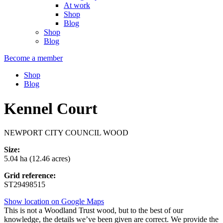
At work
Shop
Blog
Shop
Blog
Become a member
Shop
Blog
Kennel Court
NEWPORT CITY COUNCIL WOOD
Size:
5.04 ha (12.46 acres)
Grid reference:
ST29498515
Show location on Google Maps
This is not a Woodland Trust wood, but to the best of our
knowledge, the details we’ve been given are correct. We provide the