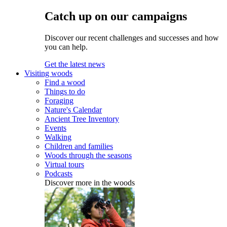
Catch up on our campaigns
Discover our recent challenges and successes and how
you can help.
Get the latest news
Visiting woods
Find a wood
Things to do
Foraging
Nature's Calendar
Ancient Tree Inventory
Events
Walking
Children and families
Woods through the seasons
Virtual tours
Podcasts
Discover more in the woods