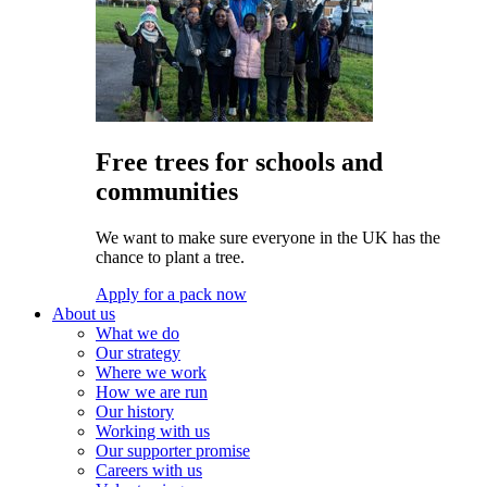
Free trees for schools and
communities
We want to make sure everyone in the UK has the
chance to plant a tree.
Apply for a pack now
About us
What we do
Our strategy
Where we work
How we are run
Our history
Working with us
Our supporter promise
Careers with us