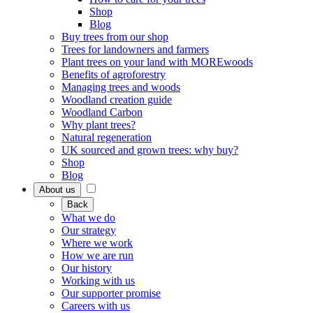
Shop
Blog
Buy trees from our shop
Trees for landowners and farmers
Plant trees on your land with MOREwoods
Benefits of agroforestry
Managing trees and woods
Woodland creation guide
Woodland Carbon
Why plant trees?
Natural regeneration
UK sourced and grown trees: why buy?
Shop
Blog
About us
Back
What we do
Our strategy
Where we work
How we are run
Our history
Working with us
Our supporter promise
Careers with us