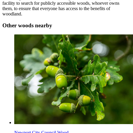
facility to search for publicly accessible woods, whoever owns
them, to ensure that everyone has access to the benefits of
woodland.
Other woods nearby
Newport City Council Wood