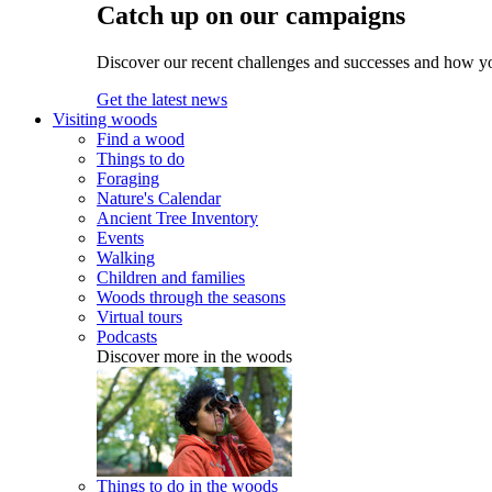
Catch up on our campaigns
Discover our recent challenges and successes and how y
Get the latest news
Visiting woods
Find a wood
Things to do
Foraging
Nature's Calendar
Ancient Tree Inventory
Events
Walking
Children and families
Woods through the seasons
Virtual tours
Podcasts
Discover more in the woods
Things to do in the woods