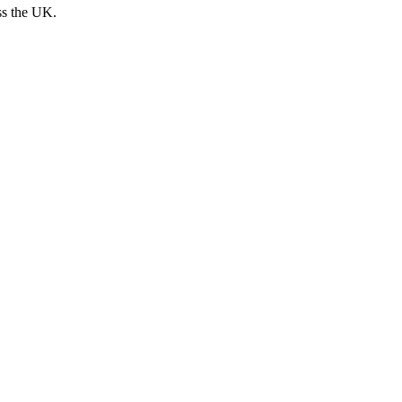
ss the UK.