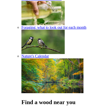
Foraging: what to look out for each month
Nature's Calendar
Find a wood near you