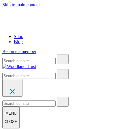
Skip to main content
Shop
Blog
Become a member
MENU
CLOSE