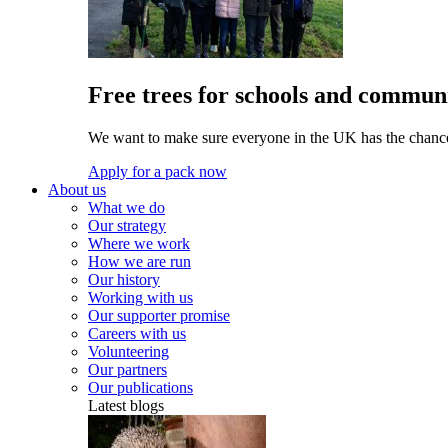
Free trees for schools and communi
We want to make sure everyone in the UK has the chance 
Apply for a pack now
About us
What we do
Our strategy
Where we work
How we are run
Our history
Working with us
Our supporter promise
Careers with us
Volunteering
Our partners
Our publications
Latest blogs