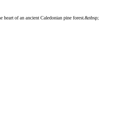
he heart of an ancient Caledonian pine forest.&nbsp;