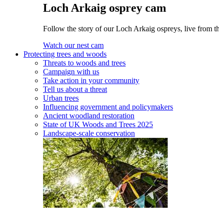
Loch Arkaig osprey cam
Follow the story of our Loch Arkaig ospreys, live from t
Watch our nest cam
Protecting trees and woods
Threats to woods and trees
Campaign with us
Take action in your community
Tell us about a threat
Urban trees
Influencing government and policymakers
Ancient woodland restoration
State of UK Woods and Trees 2025
Landscape-scale conservation