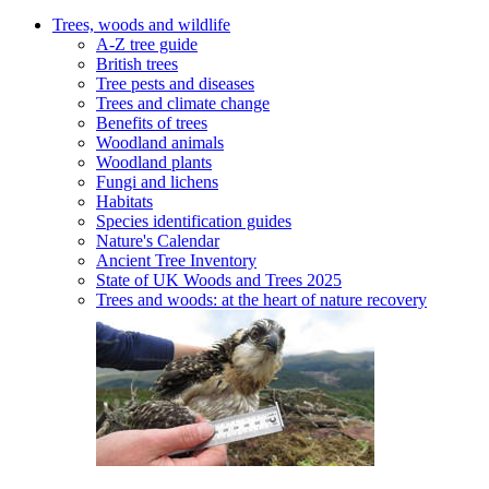
Trees, woods and wildlife
A-Z tree guide
British trees
Tree pests and diseases
Trees and climate change
Benefits of trees
Woodland animals
Woodland plants
Fungi and lichens
Habitats
Species identification guides
Nature's Calendar
Ancient Tree Inventory
State of UK Woods and Trees 2025
Trees and woods: at the heart of nature recovery