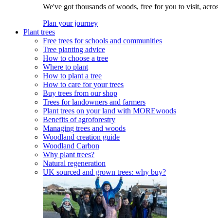
We've got thousands of woods, free for you to visit, acro
Plan your journey
Plant trees
Free trees for schools and communities
Tree planting advice
How to choose a tree
Where to plant
How to plant a tree
How to care for your trees
Buy trees from our shop
Trees for landowners and farmers
Plant trees on your land with MOREwoods
Benefits of agroforestry
Managing trees and woods
Woodland creation guide
Woodland Carbon
Why plant trees?
Natural regeneration
UK sourced and grown trees: why buy?