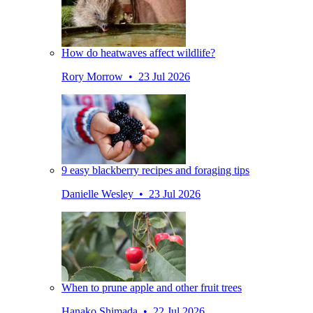
How do heatwaves affect wildlife?
Rory Morrow • 23 Jul 2026
9 easy blackberry recipes and foraging tips
Danielle Wesley • 23 Jul 2026
When to prune apple and other fruit trees
Hanako Shimada • 22 Jul 2026