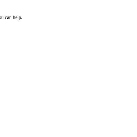
ou can help.