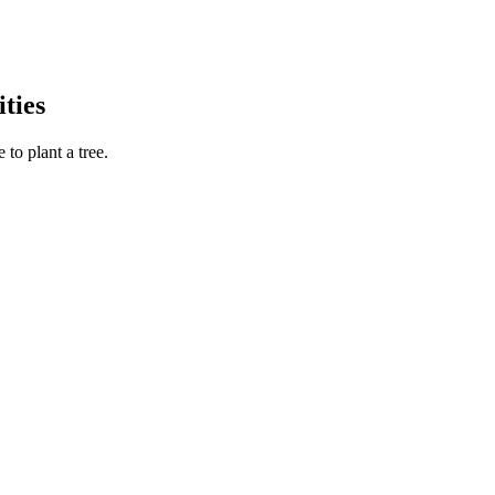
ties
to plant a tree.