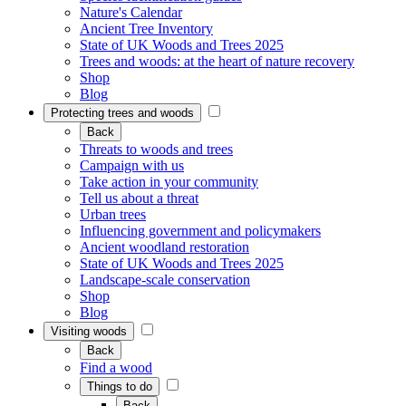
Nature's Calendar
Ancient Tree Inventory
State of UK Woods and Trees 2025
Trees and woods: at the heart of nature recovery
Shop
Blog
Protecting trees and woods
Back
Threats to woods and trees
Campaign with us
Take action in your community
Tell us about a threat
Urban trees
Influencing government and policymakers
Ancient woodland restoration
State of UK Woods and Trees 2025
Landscape-scale conservation
Shop
Blog
Visiting woods
Back
Find a wood
Things to do
Back