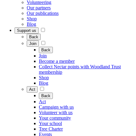
Volunteering
Our partners
Our publications
Shop
Blog
Support us
Back
Join
Back
Join
Become a member
Collect Nectar points with Woodland Trust
membership
Shop
Blog
Act
Back
Act
Campaign with us
Volunteer with us
Your community
Your school
Tree Charter
Events