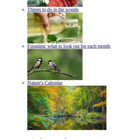
Things to do in the woods
Foraging: what to look out for each month
Nature's Calendar