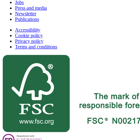
Jobs
Press and media
Newsletter
Publications
Accessibility
Cookie policy
Privacy policy
Terms and conditions