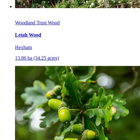
Woodland Trust Wood
Letah Wood
Hexham
13.86 ha (34.25 acres)