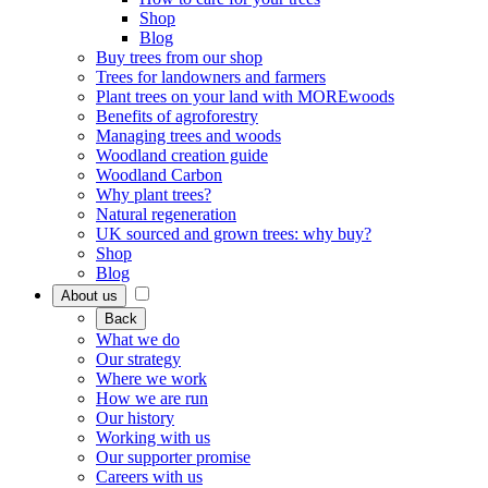
Shop
Blog
Buy trees from our shop
Trees for landowners and farmers
Plant trees on your land with MOREwoods
Benefits of agroforestry
Managing trees and woods
Woodland creation guide
Woodland Carbon
Why plant trees?
Natural regeneration
UK sourced and grown trees: why buy?
Shop
Blog
About us
Back
What we do
Our strategy
Where we work
How we are run
Our history
Working with us
Our supporter promise
Careers with us