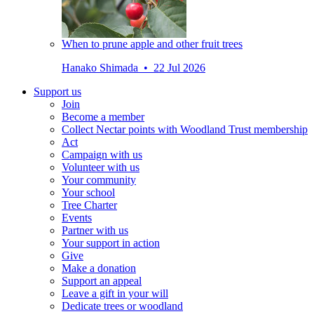
When to prune apple and other fruit trees
Hanako Shimada • 22 Jul 2026
Support us
Join
Become a member
Collect Nectar points with Woodland Trust membership
Act
Campaign with us
Volunteer with us
Your community
Your school
Tree Charter
Events
Partner with us
Your support in action
Give
Make a donation
Support an appeal
Leave a gift in your will
Dedicate trees or woodland