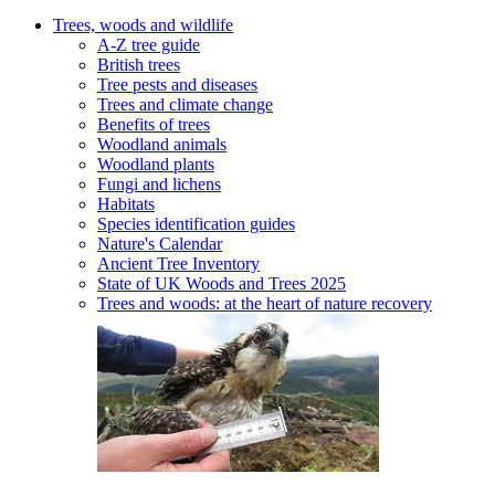
Trees, woods and wildlife
A-Z tree guide
British trees
Tree pests and diseases
Trees and climate change
Benefits of trees
Woodland animals
Woodland plants
Fungi and lichens
Habitats
Species identification guides
Nature's Calendar
Ancient Tree Inventory
State of UK Woods and Trees 2025
Trees and woods: at the heart of nature recovery