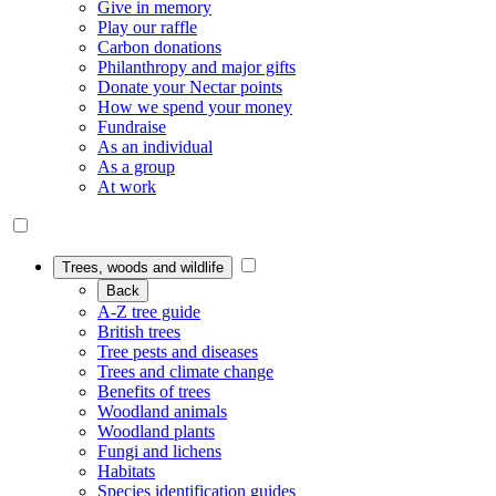
Give in memory
Play our raffle
Carbon donations
Philanthropy and major gifts
Donate your Nectar points
How we spend your money
Fundraise
As an individual
As a group
At work
Trees, woods and wildlife
Back
A-Z tree guide
British trees
Tree pests and diseases
Trees and climate change
Benefits of trees
Woodland animals
Woodland plants
Fungi and lichens
Habitats
Species identification guides