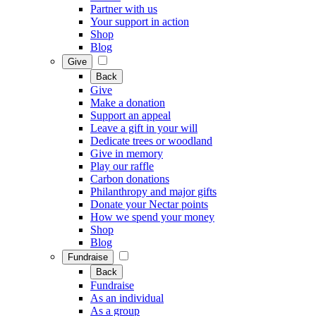
Partner with us
Your support in action
Shop
Blog
Give
Back
Give
Make a donation
Support an appeal
Leave a gift in your will
Dedicate trees or woodland
Give in memory
Play our raffle
Carbon donations
Philanthropy and major gifts
Donate your Nectar points
How we spend your money
Shop
Blog
Fundraise
Back
Fundraise
As an individual
As a group