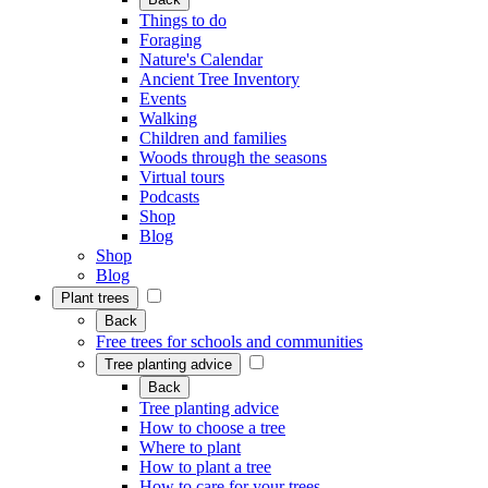
Things to do
Foraging
Nature's Calendar
Ancient Tree Inventory
Events
Walking
Children and families
Woods through the seasons
Virtual tours
Podcasts
Shop
Blog
Shop
Blog
Plant trees
Back
Free trees for schools and communities
Tree planting advice
Back
Tree planting advice
How to choose a tree
Where to plant
How to plant a tree
How to care for your trees