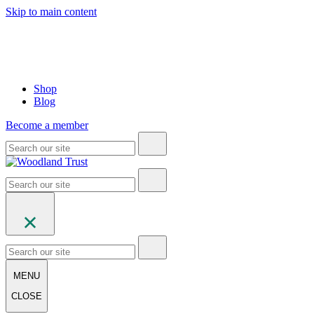
Skip to main content
Shop
Blog
Become a member
MENU
CLOSE