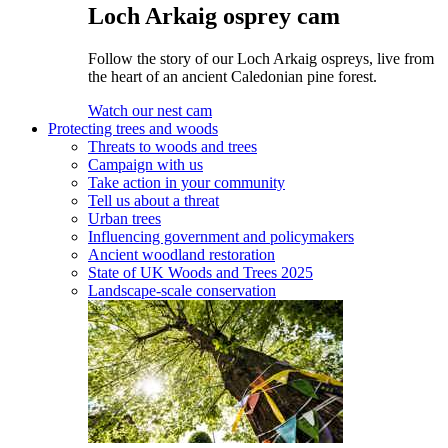
Loch Arkaig osprey cam
Follow the story of our Loch Arkaig ospreys, live from
the heart of an ancient Caledonian pine forest.
Watch our nest cam
Protecting trees and woods
Threats to woods and trees
Campaign with us
Take action in your community
Tell us about a threat
Urban trees
Influencing government and policymakers
Ancient woodland restoration
State of UK Woods and Trees 2025
Landscape-scale conservation