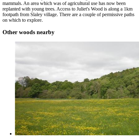
mammals. An area which was of agricultural use has now been
replanted with young trees. Access to Juliet's Wood is along a 1km
footpath from Slaley village. There are a couple of permissive paths
on which to explore.
Other woods nearby