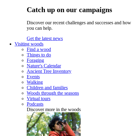
Catch up on our campaigns
Discover our recent challenges and successes and how
you can help.
Get the latest news
Visiting woods
Find a wood
Things to do
Foraging
Nature's Calendar
Ancient Tree Inventory
Events
Walking
Children and families
Woods through the seasons
Virtual tours
Podcasts
Discover more in the woods