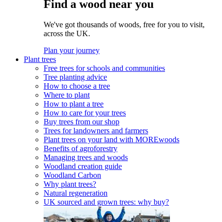
Find a wood near you
We've got thousands of woods, free for you to visit,
across the UK.
Plan your journey
Plant trees
Free trees for schools and communities
Tree planting advice
How to choose a tree
Where to plant
How to plant a tree
How to care for your trees
Buy trees from our shop
Trees for landowners and farmers
Plant trees on your land with MOREwoods
Benefits of agroforestry
Managing trees and woods
Woodland creation guide
Woodland Carbon
Why plant trees?
Natural regeneration
UK sourced and grown trees: why buy?