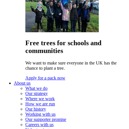
Free trees for schools and
communities
We want to make sure everyone in the UK has the
chance to plant a tree.
Apply for a pack now
About us
What we do
Our strategy
Where we work
How we are run
Our history
Working with us
Our supporter promise
Careers with us