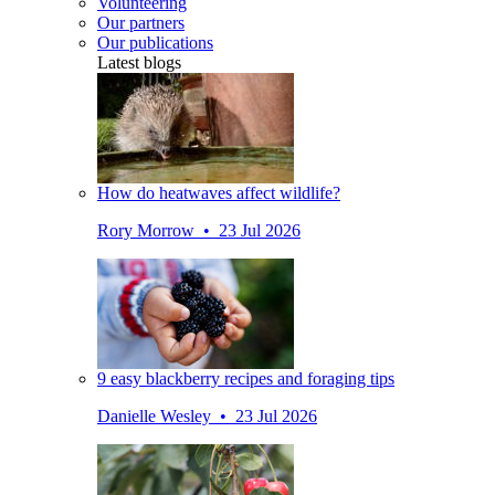
Volunteering
Our partners
Our publications
Latest blogs
How do heatwaves affect wildlife?
Rory Morrow • 23 Jul 2026
9 easy blackberry recipes and foraging tips
Danielle Wesley • 23 Jul 2026