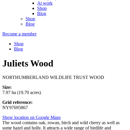
At work
Shop
Blog
Shop
Blog
Become a member
Shop
Blog
Juliets Wood
NORTHUMBERLAND WILDLIFE TRUST WOOD
Size:
7.97 ha (19.70 acres)
Grid reference:
NY97695867
Show location on Google Maps
The wood contains oak, rowan, birch and wild cherry as well as
some hazel and holly. It attracts a wide range of birdlife and