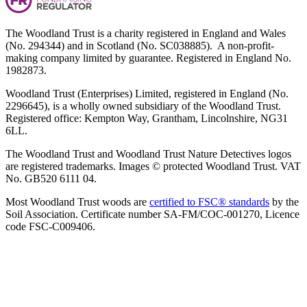
The Woodland Trust is a charity registered in England and Wales
(No. 294344) and in Scotland (No. SC038885). A non-profit-
making company limited by guarantee. Registered in England No.
1982873.
Woodland Trust (Enterprises) Limited, registered in England (No.
2296645), is a wholly owned subsidiary of the Woodland Trust.
Registered office: Kempton Way, Grantham, Lincolnshire, NG31
6LL.
The Woodland Trust and Woodland Trust Nature Detectives logos
are registered trademarks. Images © protected Woodland Trust. VAT
No. GB520 6111 04.
Most Woodland Trust woods are
certified to FSC® standards
by the
Soil Association. Certificate number SA-FM/COC-001270, Licence
code FSC-C009406.