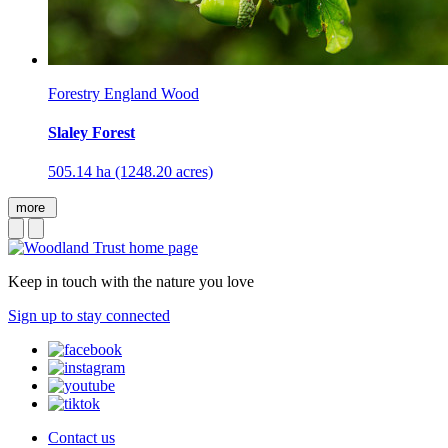
Forestry England Wood
Slaley Forest
505.14 ha (1248.20 acres)
more
Keep in touch with the nature you love
Sign up to stay connected
Contact us