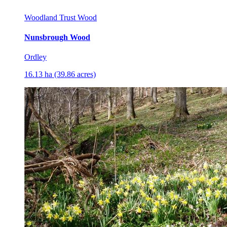
Woodland Trust Wood
Nunsbrough Wood
Ordley
16.13 ha (39.86 acres)