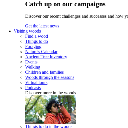
Catch up on our campaigns
Discover our recent challenges and successes and how y
Get the latest news
Visiting woods
Find a wood
Things to do
Foraging
Nature's Calendar
Ancient Tree Inventory
Events
Walking
Children and families
Woods through the seasons
Virtual tours
Podcasts
Discover more in the woods
Things to do in the woods