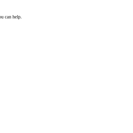
ou can help.