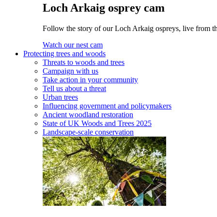
Loch Arkaig osprey cam
Follow the story of our Loch Arkaig ospreys, live from th
Watch our nest cam
Protecting trees and woods
Threats to woods and trees
Campaign with us
Take action in your community
Tell us about a threat
Urban trees
Influencing government and policymakers
Ancient woodland restoration
State of UK Woods and Trees 2025
Landscape-scale conservation