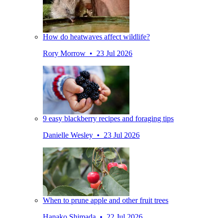
How do heatwaves affect wildlife?
Rory Morrow • 23 Jul 2026
9 easy blackberry recipes and foraging tips
Danielle Wesley • 23 Jul 2026
When to prune apple and other fruit trees
Hanako Shimada • 22 Jul 2026