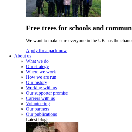
Free trees for schools and communi
We want to make sure everyone in the UK has the chance 
Apply for a pack now
About us
What we do
Our strategy
Where we work
How we are run
Our history
Working with us
Our supporter promise
Careers with us
Volunteering
Our partners
Our publications
Latest blogs