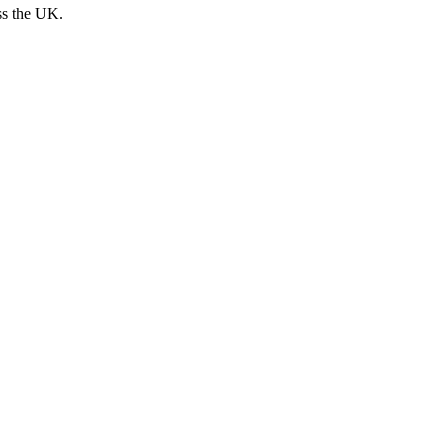
ss the UK.