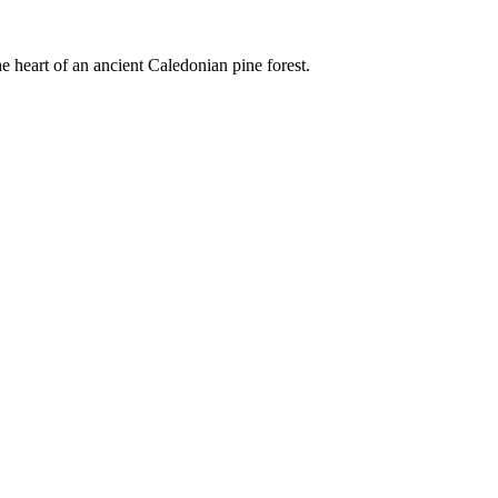
e heart of an ancient Caledonian pine forest.