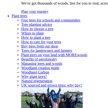
We've got thousands of woods, free for you to visit, acro
Plan your journey
Plant trees
Free trees for schools and communities
Tree planting advice
How to choose a tree
Where to plant
How to plant a tree
How to care for your trees
Buy trees from our shop
Trees for landowners and farmers
Plant trees on your land with MOREwoods
Benefits of agroforestry
Managing trees and woods
Woodland creation guide
Woodland Carbon
Why plant trees?
Natural regeneration
UK sourced and grown trees: why buy?