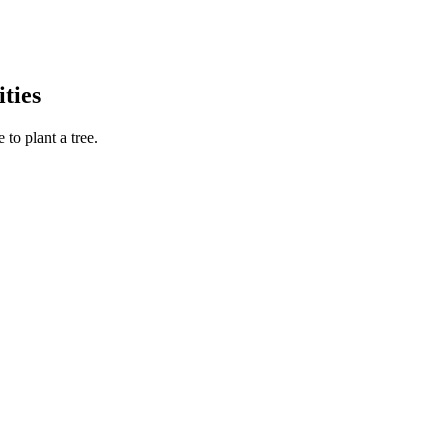
ties
to plant a tree.