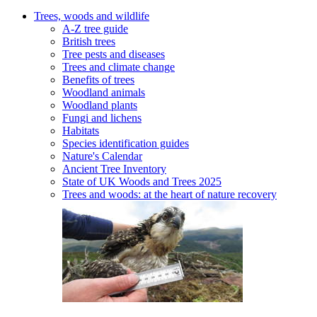
Trees, woods and wildlife
A-Z tree guide
British trees
Tree pests and diseases
Trees and climate change
Benefits of trees
Woodland animals
Woodland plants
Fungi and lichens
Habitats
Species identification guides
Nature's Calendar
Ancient Tree Inventory
State of UK Woods and Trees 2025
Trees and woods: at the heart of nature recovery