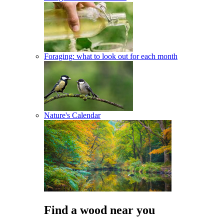
Foraging: what to look out for each month
Nature's Calendar
Find a wood near you