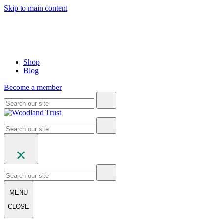
Skip to main content
Shop
Blog
Become a member
MENU
CLOSE