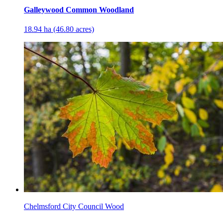
Galleywood Common Woodland
18.94 ha (46.80 acres)
Chelmsford City Council Wood