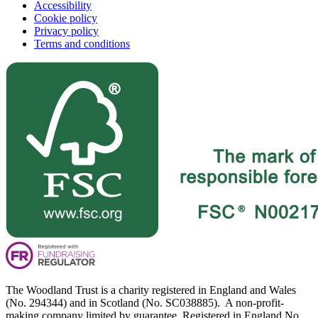
Accessibility
Cookie policy
Privacy policy
Terms and conditions
The Woodland Trust is a charity registered in England and Wales
(No. 294344) and in Scotland (No. SC038885). A non-profit-
making company limited by guarantee. Registered in England No.