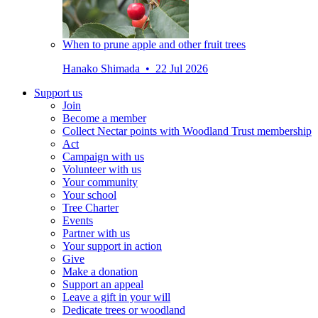
When to prune apple and other fruit trees
Hanako Shimada • 22 Jul 2026
Support us
Join
Become a member
Collect Nectar points with Woodland Trust membership
Act
Campaign with us
Volunteer with us
Your community
Your school
Tree Charter
Events
Partner with us
Your support in action
Give
Make a donation
Support an appeal
Leave a gift in your will
Dedicate trees or woodland