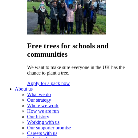
Free trees for schools and
communities
We want to make sure everyone in the UK has the
chance to plant a tree.
Apply for a pack now
About us
What we do
Our strategy
Where we work
How we are run
Our history
Working with us
Our supporter promise
Careers with us