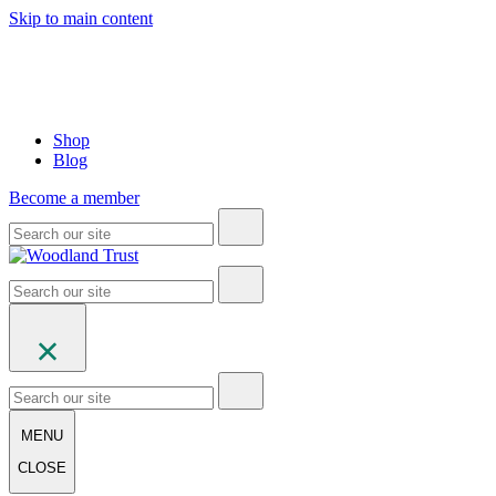
Skip to main content
Shop
Blog
Become a member
MENU
CLOSE