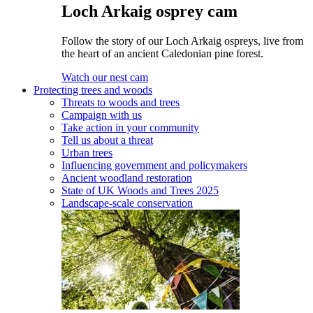
Loch Arkaig osprey cam
Follow the story of our Loch Arkaig ospreys, live from
the heart of an ancient Caledonian pine forest.
Watch our nest cam
Protecting trees and woods
Threats to woods and trees
Campaign with us
Take action in your community
Tell us about a threat
Urban trees
Influencing government and policymakers
Ancient woodland restoration
State of UK Woods and Trees 2025
Landscape-scale conservation