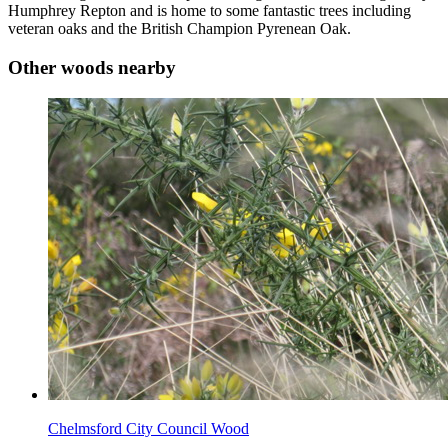
Humphrey Repton and is home to some fantastic trees including
veteran oaks and the British Champion Pyrenean Oak.
Other woods nearby
Chelmsford City Council Wood