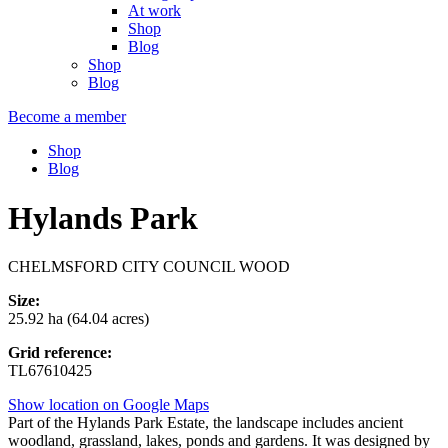
At work
Shop
Blog
Shop
Blog
Become a member
Shop
Blog
Hylands Park
CHELMSFORD CITY COUNCIL WOOD
Size:
25.92 ha (64.04 acres)
Grid reference:
TL67610425
Show location on Google Maps
Part of the Hylands Park Estate, the landscape includes ancient
woodland, grassland, lakes, ponds and gardens. It was designed by