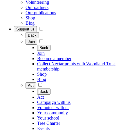
Volunteering
Our partners
Our publications
Shop
Blog
Support us
Back
Join
Back
Join
Become a member
Collect Nectar points with Woodland Trust
membership
Shop
Blog
Act
Back
Act
Campaign with us
Volunteer with us
Your community
Your school
Tree Charter
Events