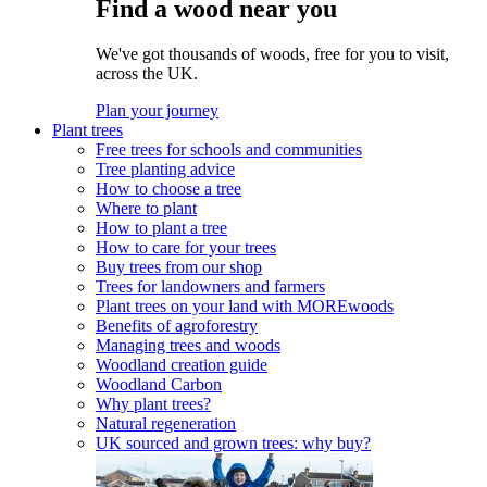
Find a wood near you
We've got thousands of woods, free for you to visit,
across the UK.
Plan your journey
Plant trees
Free trees for schools and communities
Tree planting advice
How to choose a tree
Where to plant
How to plant a tree
How to care for your trees
Buy trees from our shop
Trees for landowners and farmers
Plant trees on your land with MOREwoods
Benefits of agroforestry
Managing trees and woods
Woodland creation guide
Woodland Carbon
Why plant trees?
Natural regeneration
UK sourced and grown trees: why buy?