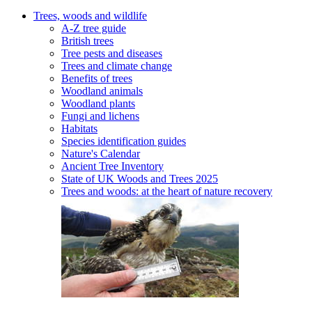
Trees, woods and wildlife
A-Z tree guide
British trees
Tree pests and diseases
Trees and climate change
Benefits of trees
Woodland animals
Woodland plants
Fungi and lichens
Habitats
Species identification guides
Nature's Calendar
Ancient Tree Inventory
State of UK Woods and Trees 2025
Trees and woods: at the heart of nature recovery