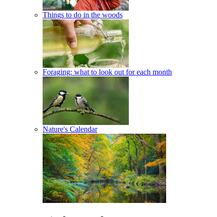
Things to do in the woods
Foraging: what to look out for each month
Nature's Calendar