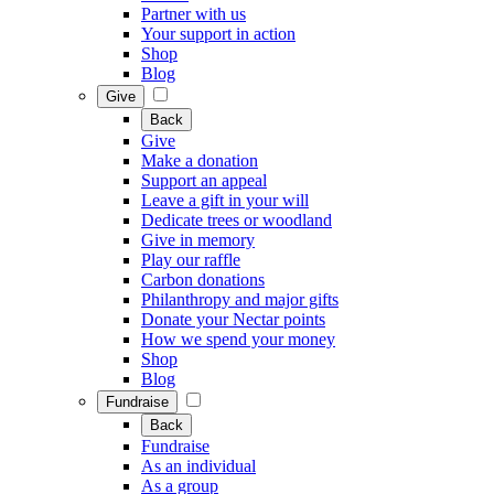
Partner with us
Your support in action
Shop
Blog
Give
Back
Give
Make a donation
Support an appeal
Leave a gift in your will
Dedicate trees or woodland
Give in memory
Play our raffle
Carbon donations
Philanthropy and major gifts
Donate your Nectar points
How we spend your money
Shop
Blog
Fundraise
Back
Fundraise
As an individual
As a group