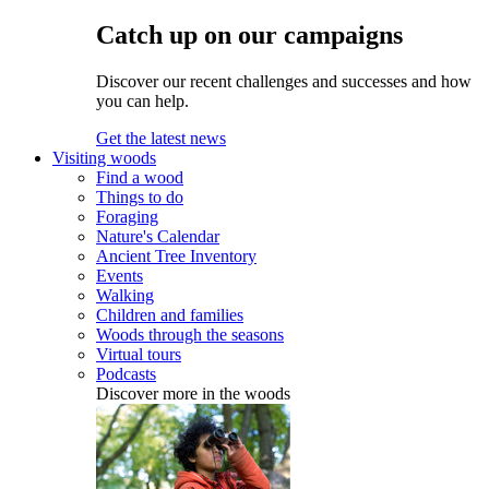
Catch up on our campaigns
Discover our recent challenges and successes and how
you can help.
Get the latest news
Visiting woods
Find a wood
Things to do
Foraging
Nature's Calendar
Ancient Tree Inventory
Events
Walking
Children and families
Woods through the seasons
Virtual tours
Podcasts
Discover more in the woods