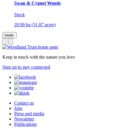
Swan & Cygnet Woods
Stock
20.99 ha (51.87 acres)
more
Keep in touch with the nature you love
Sign up to stay connected
Contact us
Jobs
Press and media
Newsletter
Publications