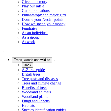
Give in memory
Play our raffle
Carbon donations
Philanthropy and major gifts
Donate your Nectar points
How we spend your money
Fundraise
As an individual
As a group
At work
Trees, woods and wildlife
Back
A-Z tree guide
British trees
Tree pests and diseases
Trees and climate change
Benefits of trees
Woodland animals
Woodland plants
Fungi and lichens
Habitats
Species identification guides