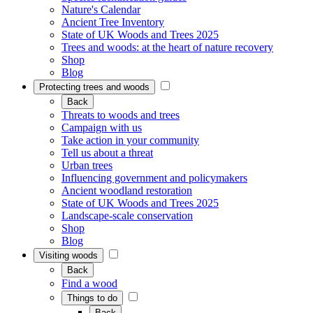
Nature's Calendar
Ancient Tree Inventory
State of UK Woods and Trees 2025
Trees and woods: at the heart of nature recovery
Shop
Blog
Protecting trees and woods
Back
Threats to woods and trees
Campaign with us
Take action in your community
Tell us about a threat
Urban trees
Influencing government and policymakers
Ancient woodland restoration
State of UK Woods and Trees 2025
Landscape-scale conservation
Shop
Blog
Visiting woods
Back
Find a wood
Things to do
Back