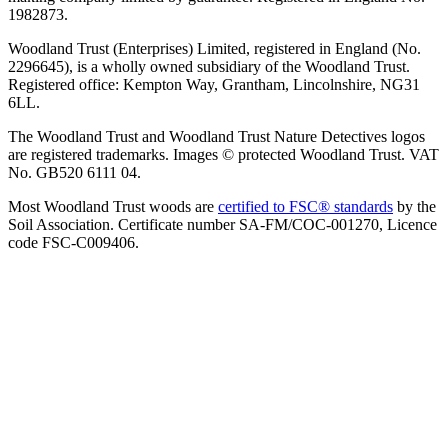
1982873.
Woodland Trust (Enterprises) Limited, registered in England (No.
2296645), is a wholly owned subsidiary of the Woodland Trust.
Registered office: Kempton Way, Grantham, Lincolnshire, NG31
6LL.
The Woodland Trust and Woodland Trust Nature Detectives logos
are registered trademarks. Images © protected Woodland Trust. VAT
No. GB520 6111 04.
Most Woodland Trust woods are
certified to FSC® standards
by the
Soil Association. Certificate number SA-FM/COC-001270, Licence
code FSC-C009406.