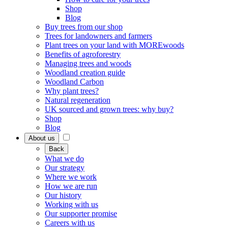
Shop
Blog
Buy trees from our shop
Trees for landowners and farmers
Plant trees on your land with MOREwoods
Benefits of agroforestry
Managing trees and woods
Woodland creation guide
Woodland Carbon
Why plant trees?
Natural regeneration
UK sourced and grown trees: why buy?
Shop
Blog
About us
Back
What we do
Our strategy
Where we work
How we are run
Our history
Working with us
Our supporter promise
Careers with us