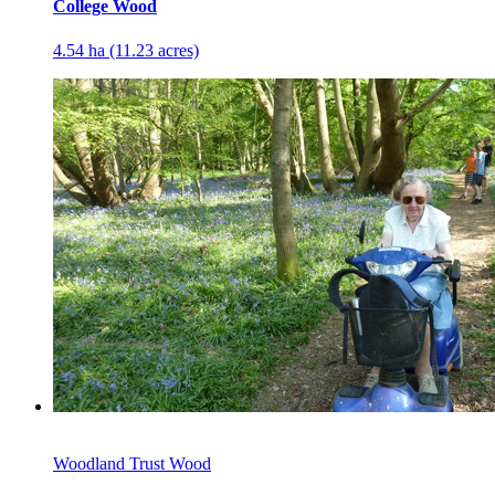
College Wood
4.54 ha (11.23 acres)
Woodland Trust Wood