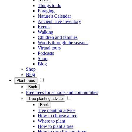
Things to do
Foraging
Nature's Calendar
Ancient Tree Inventory
Events
Walking
Children and families
Woods through the seasons
Virtual tours
Podcasts
Shop
Blog
Shop
Blog
Plant trees
Back
Free trees for schools and communities
Tree planting advice
Back
Tree planting advice
How to choose a tree
Where to plant
How to plant a tree
How to care for your trees