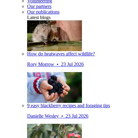
Volunteering
Our partners
Our publications
Latest blogs
How do heatwaves affect wildlife?
Rory Morrow • 23 Jul 2026
9 easy blackberry recipes and foraging tips
Danielle Wesley • 23 Jul 2026