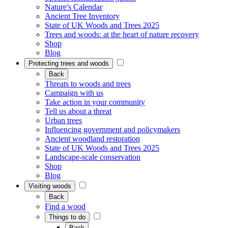
Nature's Calendar
Ancient Tree Inventory
State of UK Woods and Trees 2025
Trees and woods: at the heart of nature recovery
Shop
Blog
Protecting trees and woods
Back
Threats to woods and trees
Campaign with us
Take action in your community
Tell us about a threat
Urban trees
Influencing government and policymakers
Ancient woodland restoration
State of UK Woods and Trees 2025
Landscape-scale conservation
Shop
Blog
Visiting woods
Back
Find a wood
Things to do
Back