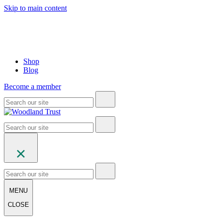
Skip to main content
Shop
Blog
Become a member
MENU
CLOSE