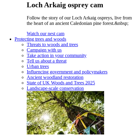
Loch Arkaig osprey cam
Follow the story of our Loch Arkaig ospreys, live from
the heart of an ancient Caledonian pine forest.&nbsp;
Watch our nest cam
Protecting trees and woods
Threats to woods and trees
Campaign with us
Take action in your community
Tell us about a threat
Urban trees
Influencing government and policymakers
Ancient woodland restoration
State of UK Woods and Trees 2025
Landscape-scale conservation