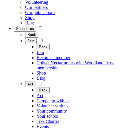
Volunteering
Our partners
Our publications
Shop
Blog
Support us
Back
Join
Back
Join
Become a member
Collect Nectar points with Woodland Trust
membership
Shop
Blog
Act
Back
Act
Campaign with us
Volunteer with us
Your community
Your school
Tree Charter
Events