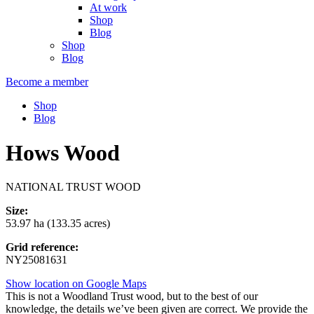
At work
Shop
Blog
Shop
Blog
Become a member
Shop
Blog
Hows Wood
NATIONAL TRUST WOOD
Size:
53.97 ha (133.35 acres)
Grid reference:
NY25081631
Show location on Google Maps
This is not a Woodland Trust wood, but to the best of our
knowledge, the details we’ve been given are correct. We provide the