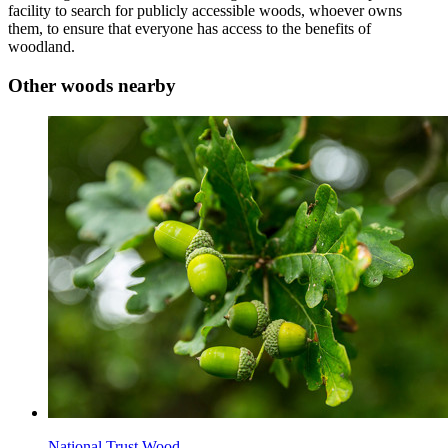
facility to search for publicly accessible woods, whoever owns
them, to ensure that everyone has access to the benefits of
woodland.
Other woods nearby
National Trust Wood