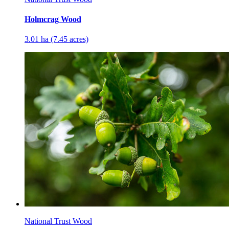
Holmcrag Wood
3.01 ha (7.45 acres)
National Trust Wood