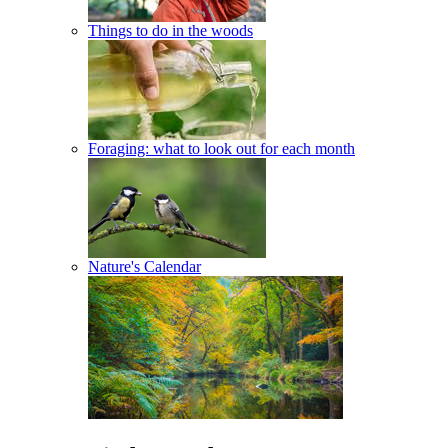
Things to do in the woods
Foraging: what to look out for each month
Nature's Calendar