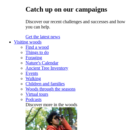
Catch up on our campaigns
Discover our recent challenges and successes and how
you can help.
Get the latest news
Visiting woods
Find a wood
Things to do
Foraging
Nature's Calendar
Ancient Tree Inventory
Events
Walking
Children and families
Woods through the seasons
Virtual tours
Podcasts
Discover more in the woods