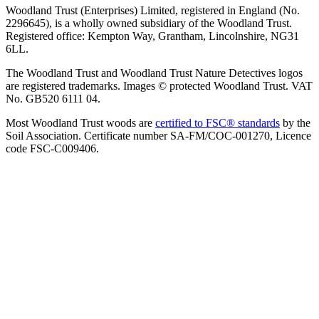
Woodland Trust (Enterprises) Limited, registered in England (No.
2296645), is a wholly owned subsidiary of the Woodland Trust.
Registered office: Kempton Way, Grantham, Lincolnshire, NG31
6LL.
The Woodland Trust and Woodland Trust Nature Detectives logos
are registered trademarks. Images © protected Woodland Trust. VAT
No. GB520 6111 04.
Most Woodland Trust woods are
certified to FSC® standards
by the
Soil Association. Certificate number SA-FM/COC-001270, Licence
code FSC-C009406.