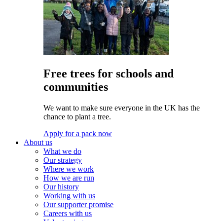
Free trees for schools and
communities
We want to make sure everyone in the UK has the
chance to plant a tree.
Apply for a pack now
About us
What we do
Our strategy
Where we work
How we are run
Our history
Working with us
Our supporter promise
Careers with us