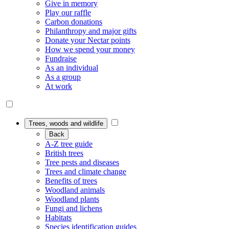
Give in memory
Play our raffle
Carbon donations
Philanthropy and major gifts
Donate your Nectar points
How we spend your money
Fundraise
As an individual
As a group
At work
Trees, woods and wildlife
Back
A-Z tree guide
British trees
Tree pests and diseases
Trees and climate change
Benefits of trees
Woodland animals
Woodland plants
Fungi and lichens
Habitats
Species identification guides