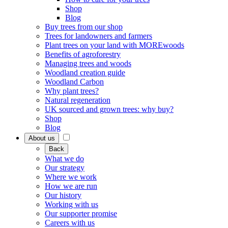
Shop
Blog
Buy trees from our shop
Trees for landowners and farmers
Plant trees on your land with MOREwoods
Benefits of agroforestry
Managing trees and woods
Woodland creation guide
Woodland Carbon
Why plant trees?
Natural regeneration
UK sourced and grown trees: why buy?
Shop
Blog
About us
Back
What we do
Our strategy
Where we work
How we are run
Our history
Working with us
Our supporter promise
Careers with us