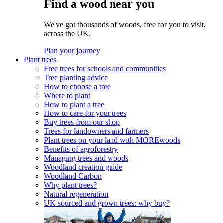
Find a wood near you
We've got thousands of woods, free for you to visit,
across the UK.
Plan your journey
Plant trees
Free trees for schools and communities
Tree planting advice
How to choose a tree
Where to plant
How to plant a tree
How to care for your trees
Buy trees from our shop
Trees for landowners and farmers
Plant trees on your land with MOREwoods
Benefits of agroforestry
Managing trees and woods
Woodland creation guide
Woodland Carbon
Why plant trees?
Natural regeneration
UK sourced and grown trees: why buy?