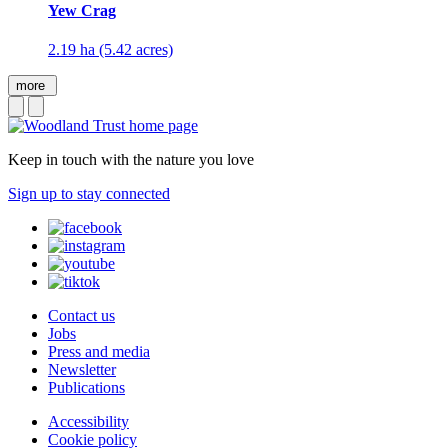
Yew Crag
2.19 ha (5.42 acres)
more
Keep in touch with the nature you love
Sign up to stay connected
Contact us
Jobs
Press and media
Newsletter
Publications
Accessibility
Cookie policy