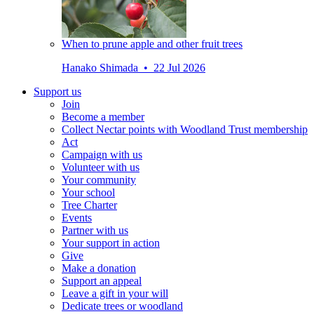
When to prune apple and other fruit trees
Hanako Shimada • 22 Jul 2026
Support us
Join
Become a member
Collect Nectar points with Woodland Trust membership
Act
Campaign with us
Volunteer with us
Your community
Your school
Tree Charter
Events
Partner with us
Your support in action
Give
Make a donation
Support an appeal
Leave a gift in your will
Dedicate trees or woodland