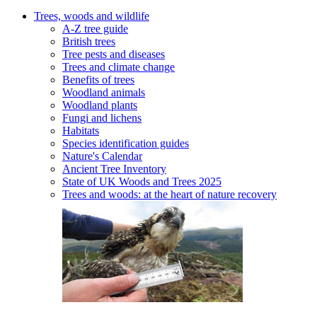
Trees, woods and wildlife
A-Z tree guide
British trees
Tree pests and diseases
Trees and climate change
Benefits of trees
Woodland animals
Woodland plants
Fungi and lichens
Habitats
Species identification guides
Nature's Calendar
Ancient Tree Inventory
State of UK Woods and Trees 2025
Trees and woods: at the heart of nature recovery