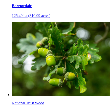
Borrowdale
125.49 ha (310.09 acres)
National Trust Wood