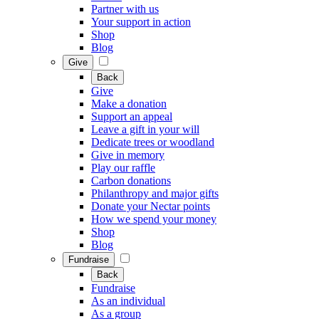
Partner with us
Your support in action
Shop
Blog
Give
Back
Give
Make a donation
Support an appeal
Leave a gift in your will
Dedicate trees or woodland
Give in memory
Play our raffle
Carbon donations
Philanthropy and major gifts
Donate your Nectar points
How we spend your money
Shop
Blog
Fundraise
Back
Fundraise
As an individual
As a group