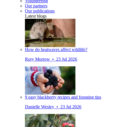
Volunteering
Our partners
Our publications
Latest blogs
How do heatwaves affect wildlife?
Rory Morrow • 23 Jul 2026
9 easy blackberry recipes and foraging tips
Danielle Wesley • 23 Jul 2026