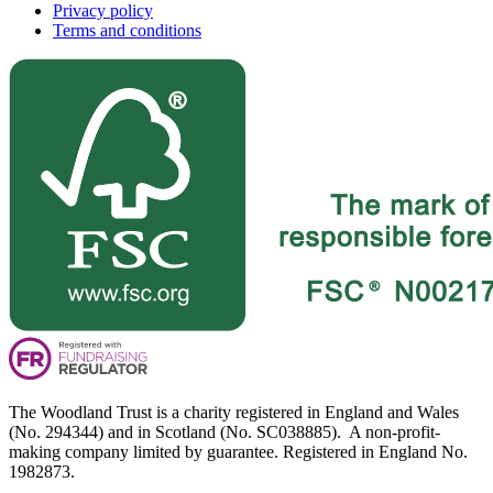
Privacy policy
Terms and conditions
The Woodland Trust is a charity registered in England and Wales
(No. 294344) and in Scotland (No. SC038885). A non-profit-
making company limited by guarantee. Registered in England No.
1982873.