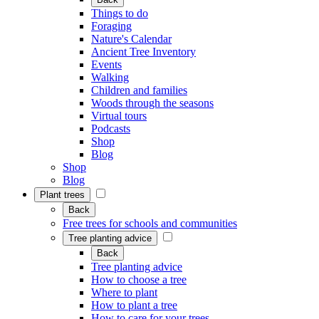
Things to do
Foraging
Nature's Calendar
Ancient Tree Inventory
Events
Walking
Children and families
Woods through the seasons
Virtual tours
Podcasts
Shop
Blog
Shop
Blog
Plant trees
Back
Free trees for schools and communities
Tree planting advice
Back
Tree planting advice
How to choose a tree
Where to plant
How to plant a tree
How to care for your trees