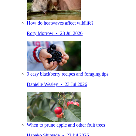
How do heatwaves affect wildlife?
Rory Morrow • 23 Jul 2026
9 easy blackberry recipes and foraging tips
Danielle Wesley • 23 Jul 2026
When to prune apple and other fruit trees
Hanako Shimada • 22 Jul 2026