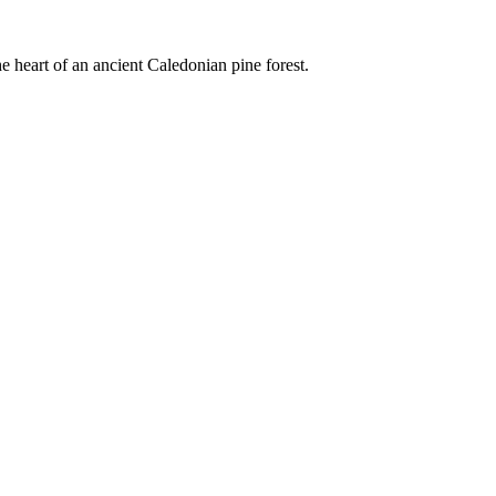
e heart of an ancient Caledonian pine forest.