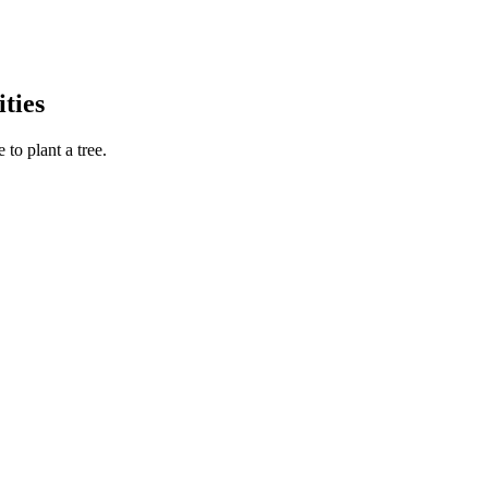
ties
to plant a tree.