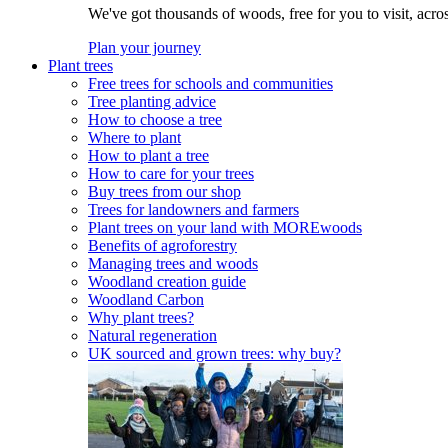
We've got thousands of woods, free for you to visit, acro
Plan your journey
Plant trees
Free trees for schools and communities
Tree planting advice
How to choose a tree
Where to plant
How to plant a tree
How to care for your trees
Buy trees from our shop
Trees for landowners and farmers
Plant trees on your land with MOREwoods
Benefits of agroforestry
Managing trees and woods
Woodland creation guide
Woodland Carbon
Why plant trees?
Natural regeneration
UK sourced and grown trees: why buy?