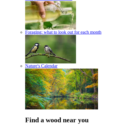
Foraging: what to look out for each month
Nature's Calendar
Find a wood near you