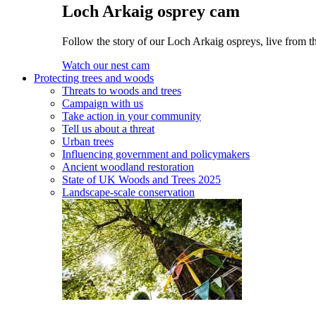
Loch Arkaig osprey cam
Follow the story of our Loch Arkaig ospreys, live from th
Watch our nest cam
Protecting trees and woods
Threats to woods and trees
Campaign with us
Take action in your community
Tell us about a threat
Urban trees
Influencing government and policymakers
Ancient woodland restoration
State of UK Woods and Trees 2025
Landscape-scale conservation