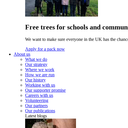
Free trees for schools and communi
We want to make sure everyone in the UK has the chance 
Apply for a pack now
About us
What we do
Our strategy
Where we work
How we are run
Our history
Working with us
Our supporter promise
Careers with us
Volunteering
Our partners
Our publications
Latest blogs