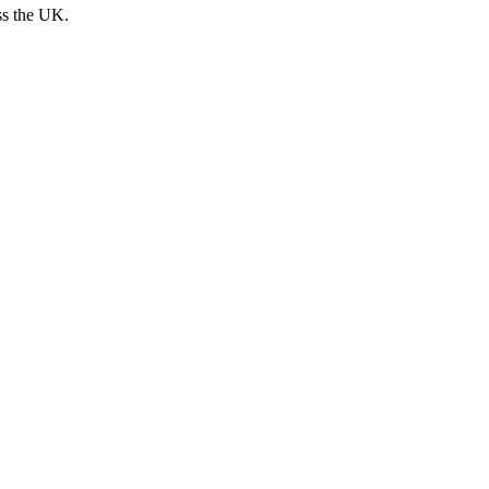
ss the UK.