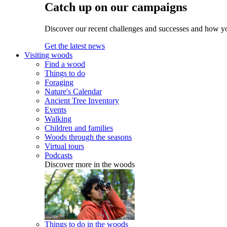
Catch up on our campaigns
Discover our recent challenges and successes and how y
Get the latest news
Visiting woods
Find a wood
Things to do
Foraging
Nature's Calendar
Ancient Tree Inventory
Events
Walking
Children and families
Woods through the seasons
Virtual tours
Podcasts
Discover more in the woods
Things to do in the woods