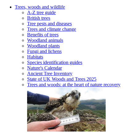
Trees, woods and wildlife
A-Z tree guide
British trees
Tree pests and diseases
Trees and climate change
Benefits of trees
Woodland animals
Woodland plants
Fungi and lichens
Habitats
Species identification guides
Nature's Calendar
Ancient Tree Inventory
State of UK Woods and Trees 2025
Trees and woods: at the heart of nature recovery