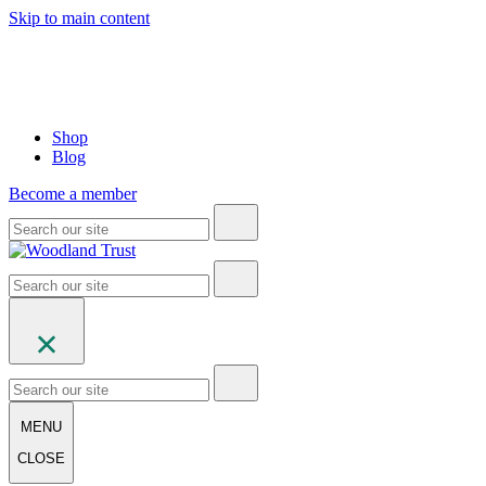
Skip to main content
Shop
Blog
Become a member
MENU
CLOSE