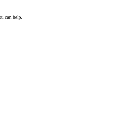
ou can help.