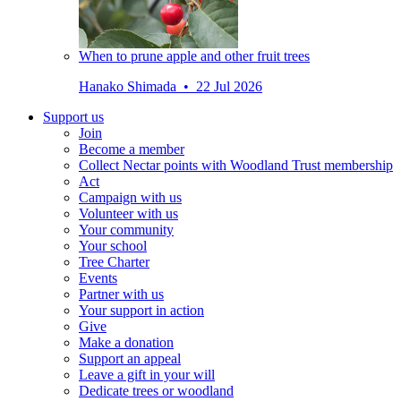
When to prune apple and other fruit trees
Hanako Shimada • 22 Jul 2026
Support us
Join
Become a member
Collect Nectar points with Woodland Trust membership
Act
Campaign with us
Volunteer with us
Your community
Your school
Tree Charter
Events
Partner with us
Your support in action
Give
Make a donation
Support an appeal
Leave a gift in your will
Dedicate trees or woodland