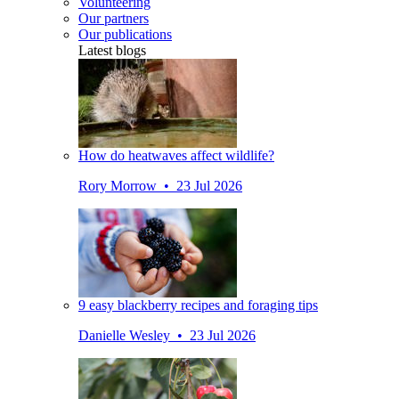
Volunteering
Our partners
Our publications
Latest blogs
How do heatwaves affect wildlife?
Rory Morrow • 23 Jul 2026
9 easy blackberry recipes and foraging tips
Danielle Wesley • 23 Jul 2026