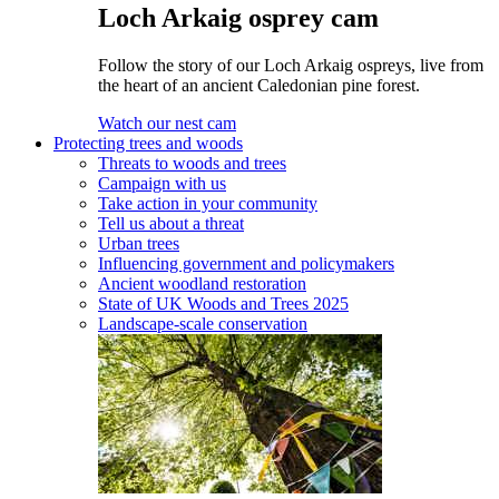
Loch Arkaig osprey cam
Follow the story of our Loch Arkaig ospreys, live from
the heart of an ancient Caledonian pine forest.
Watch our nest cam
Protecting trees and woods
Threats to woods and trees
Campaign with us
Take action in your community
Tell us about a threat
Urban trees
Influencing government and policymakers
Ancient woodland restoration
State of UK Woods and Trees 2025
Landscape-scale conservation