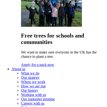
Free trees for schools and
communities
We want to make sure everyone in the UK has the
chance to plant a tree.
Apply for a pack now
About us
What we do
Our strategy
Where we work
How we are run
Our history
Working with us
Our supporter promise
Careers with us