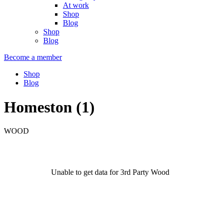
At work
Shop
Blog
Shop
Blog
Become a member
Shop
Blog
Homeston (1)
WOOD
Unable to get data for 3rd Party Wood