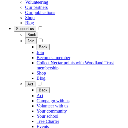
Volunteering
Our partners
Our publications
Shop
Blog
Support us
Back
Join
Back
Join
Become a member
Collect Nectar points with Woodland Trust
membership
Shop
Blog
Act
Back
Act
Campaign with us
Volunteer with us
Your community
Your school
Tree Charter
Events