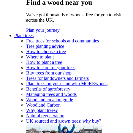
Find a wood near you
We've got thousands of woods, free for you to visit,
across the UK.
Plan your journey
Plant trees
Free trees for schools and communities
Tree planting advice
How to choose a tree
Where to plant
How to plant a tree
How to care for your trees
Buy trees from our shop
Trees for landowners and farmers
Plant trees on your land with MOREwoods
Benefits of agroforestry
Managing trees and woods
Woodland creation guide
Woodland Carbon
Why plant trees?
Natural regeneration
UK sourced and grown trees: why buy?