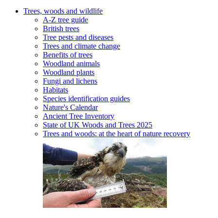
Trees, woods and wildlife
A-Z tree guide
British trees
Tree pests and diseases
Trees and climate change
Benefits of trees
Woodland animals
Woodland plants
Fungi and lichens
Habitats
Species identification guides
Nature's Calendar
Ancient Tree Inventory
State of UK Woods and Trees 2025
Trees and woods: at the heart of nature recovery