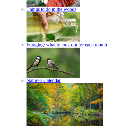
Things to do in the woods
Foraging: what to look out for each month
Nature's Calendar