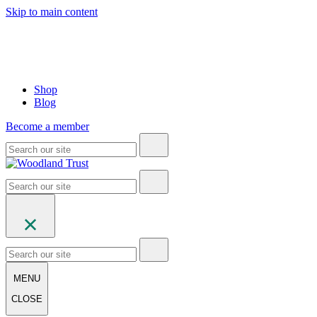
Skip to main content
Shop
Blog
Become a member
MENU
CLOSE