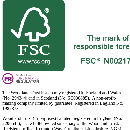
The Woodland Trust is a charity registered in England and Wales
(No. 294344) and in Scotland (No. SC038885). A non-profit-
making company limited by guarantee. Registered in England No.
1982873.
Woodland Trust (Enterprises) Limited, registered in England (No.
2296645), is a wholly owned subsidiary of the Woodland Trust.
Registered office: Kempton Way, Grantham, Lincolnshire, NG31