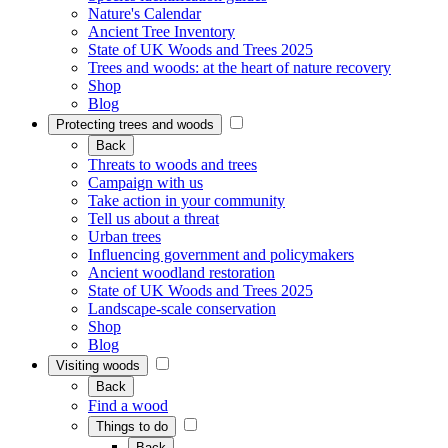
Nature's Calendar
Ancient Tree Inventory
State of UK Woods and Trees 2025
Trees and woods: at the heart of nature recovery
Shop
Blog
Protecting trees and woods
Back
Threats to woods and trees
Campaign with us
Take action in your community
Tell us about a threat
Urban trees
Influencing government and policymakers
Ancient woodland restoration
State of UK Woods and Trees 2025
Landscape-scale conservation
Shop
Blog
Visiting woods
Back
Find a wood
Things to do
Back