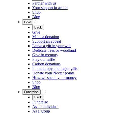
Partner with us
Your support in action
Shop
Blog
Give
Back
Give
Make a donation
Support an appeal
Leave a gift in your will
Dedicate trees or woodland
Give in memory
Play our raffle
Carbon donations
Philanthropy and major gifts
Donate your Nectar points
How we spend your money
Shop
Blog
Fundraise
Back
Fundraise
As an individual
As a group