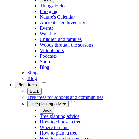
Things to do
Foraging
Nature's Calendar
Ancient Tree Inventory
Events
Walking
Children and families
Woods through the seasons
Virtual tours
Podcasts
Shop
Blog
Shop
Blog
Plant trees
Back
Free trees for schools and communities
Tree planting advice
Back
Tree planting advice
How to choose a tree
Where to plant
How to plant a tree
How to care for your trees