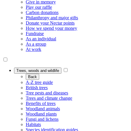
Give in memory
Play our raffle
Carbon donations
Philanthropy and major gifts
Donate your Nectar points
How we spend your money
Fundraise
As an individual
As a group
At work
Trees, woods and wildlife
Back
A-Z tree guide
British trees
Tree pests and diseases
Trees and climate change
Benefits of trees
Woodland animals
Woodland plants
Fungi and lichens
Habitats
Species identification guides