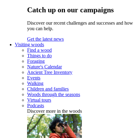
Catch up on our campaigns
Discover our recent challenges and successes and how
you can help.
Get the latest news
Visiting woods
Find a wood
Things to do
Foraging
Nature's Calendar
Ancient Tree Inventory
Events
Walking
Children and families
Woods through the seasons
Virtual tours
Podcasts
Discover more in the woods