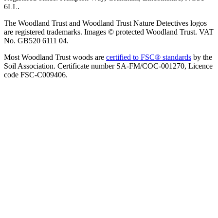
6LL.
The Woodland Trust and Woodland Trust Nature Detectives logos
are registered trademarks. Images © protected Woodland Trust. VAT
No. GB520 6111 04.
Most Woodland Trust woods are
certified to FSC® standards
by the
Soil Association. Certificate number SA-FM/COC-001270, Licence
code FSC-C009406.