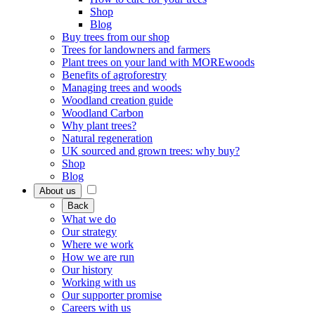
Shop
Blog
Buy trees from our shop
Trees for landowners and farmers
Plant trees on your land with MOREwoods
Benefits of agroforestry
Managing trees and woods
Woodland creation guide
Woodland Carbon
Why plant trees?
Natural regeneration
UK sourced and grown trees: why buy?
Shop
Blog
About us
Back
What we do
Our strategy
Where we work
How we are run
Our history
Working with us
Our supporter promise
Careers with us