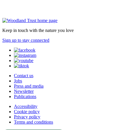
Keep in touch with the nature you love
Sign up to stay connected
Contact us
Jobs
Press and media
Newsletter
Publications
Accessibility
Cookie policy
Privacy policy
Terms and conditions