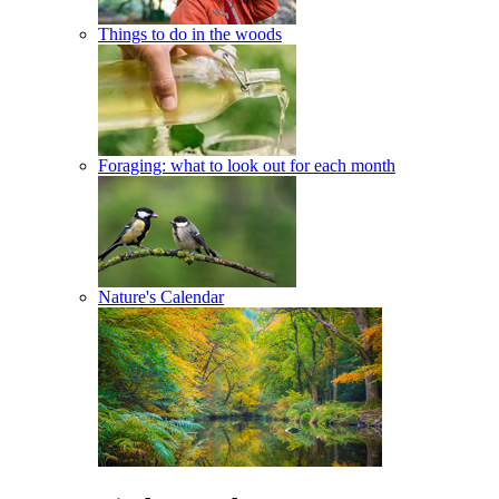
Things to do in the woods
Foraging: what to look out for each month
Nature's Calendar