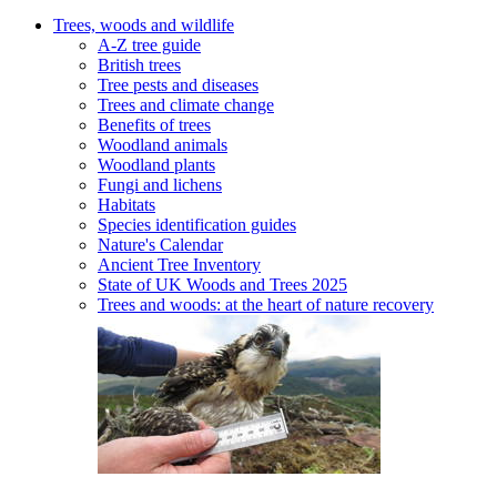
Trees, woods and wildlife
A-Z tree guide
British trees
Tree pests and diseases
Trees and climate change
Benefits of trees
Woodland animals
Woodland plants
Fungi and lichens
Habitats
Species identification guides
Nature's Calendar
Ancient Tree Inventory
State of UK Woods and Trees 2025
Trees and woods: at the heart of nature recovery