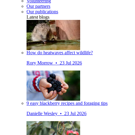
Volunteering
Our partners
Our publications
Latest blogs
How do heatwaves affect wildlife?
Rory Morrow • 23 Jul 2026
9 easy blackberry recipes and foraging tips
Danielle Wesley • 23 Jul 2026