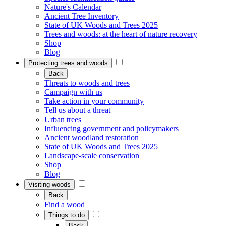
Nature's Calendar
Ancient Tree Inventory
State of UK Woods and Trees 2025
Trees and woods: at the heart of nature recovery
Shop
Blog
Protecting trees and woods
Back
Threats to woods and trees
Campaign with us
Take action in your community
Tell us about a threat
Urban trees
Influencing government and policymakers
Ancient woodland restoration
State of UK Woods and Trees 2025
Landscape-scale conservation
Shop
Blog
Visiting woods
Back
Find a wood
Things to do
Back