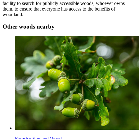
facility to search for publicly accessible woods, whoever owns
them, to ensure that everyone has access to the benefits of
woodland.
Other woods nearby
Forestry England Wood