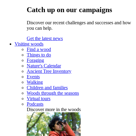
Catch up on our campaigns
Discover our recent challenges and successes and how
you can help.
Get the latest news
Visiting woods
Find a wood
Things to do
Foraging
Nature's Calendar
Ancient Tree Inventory
Events
Walking
Children and families
Woods through the seasons
Virtual tours
Podcasts
Discover more in the woods