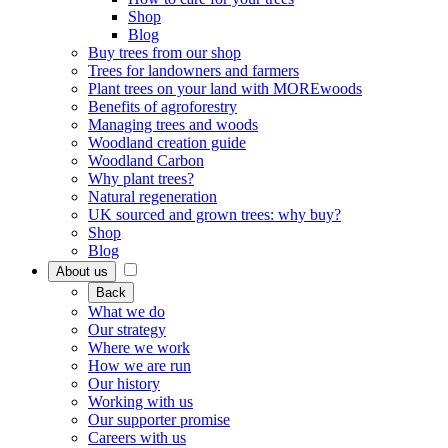
Shop
Blog
Buy trees from our shop
Trees for landowners and farmers
Plant trees on your land with MOREwoods
Benefits of agroforestry
Managing trees and woods
Woodland creation guide
Woodland Carbon
Why plant trees?
Natural regeneration
UK sourced and grown trees: why buy?
Shop
Blog
About us
Back
What we do
Our strategy
Where we work
How we are run
Our history
Working with us
Our supporter promise
Careers with us