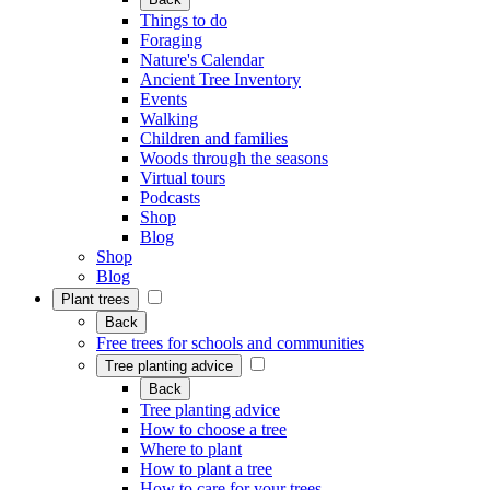
Things to do
Foraging
Nature's Calendar
Ancient Tree Inventory
Events
Walking
Children and families
Woods through the seasons
Virtual tours
Podcasts
Shop
Blog
Shop
Blog
Plant trees
Back
Free trees for schools and communities
Tree planting advice
Back
Tree planting advice
How to choose a tree
Where to plant
How to plant a tree
How to care for your trees