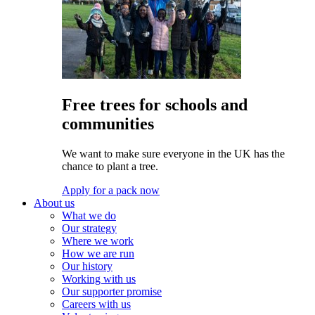
Free trees for schools and
communities
We want to make sure everyone in the UK has the
chance to plant a tree.
Apply for a pack now
About us
What we do
Our strategy
Where we work
How we are run
Our history
Working with us
Our supporter promise
Careers with us