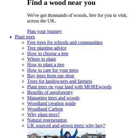
Find a wood near you
We've got thousands of woods, free for you to visit,
across the UK.
Plan your journey
Plant trees
Free trees for schools and communities
Tree planting advice
How to choose a tree
Where to plant
How to plant a tree
How to care for your trees
Buy trees from our shop
Trees for landowners and farmers
Plant trees on your land with MOREwoods
Benefits of agroforestry
Managing trees and woods
Woodland creation guide
Woodland Carbon
Why plant trees?
Natural regeneration
UK sourced and grown trees: why buy?