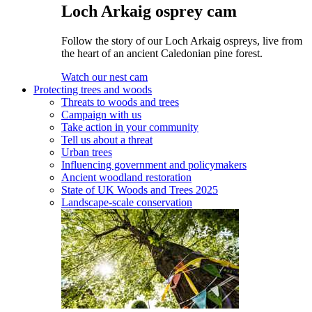
Loch Arkaig osprey cam
Follow the story of our Loch Arkaig ospreys, live from
the heart of an ancient Caledonian pine forest.
Watch our nest cam
Protecting trees and woods
Threats to woods and trees
Campaign with us
Take action in your community
Tell us about a threat
Urban trees
Influencing government and policymakers
Ancient woodland restoration
State of UK Woods and Trees 2025
Landscape-scale conservation