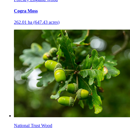
Cogra Moss
262.01 ha (647.43 acres)
National Trust Wood