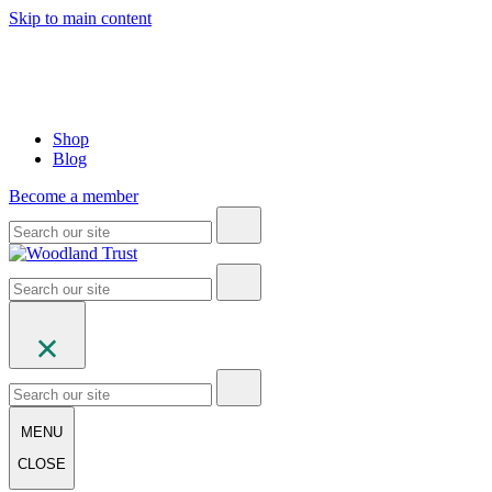
Skip to main content
Shop
Blog
Become a member
MENU
CLOSE