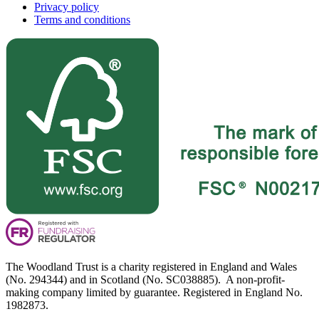
Privacy policy
Terms and conditions
The Woodland Trust is a charity registered in England and Wales
(No. 294344) and in Scotland (No. SC038885). A non-profit-
making company limited by guarantee. Registered in England No.
1982873.