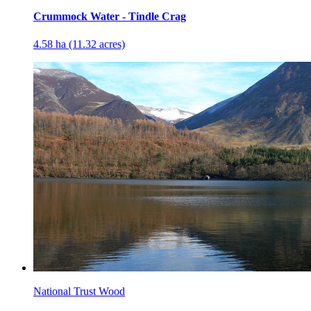
Crummock Water - Tindle Crag
4.58 ha (11.32 acres)
National Trust Wood