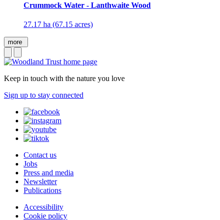
Crummock Water - Lanthwaite Wood
27.17 ha (67.15 acres)
more
Keep in touch with the nature you love
Sign up to stay connected
Contact us
Jobs
Press and media
Newsletter
Publications
Accessibility
Cookie policy