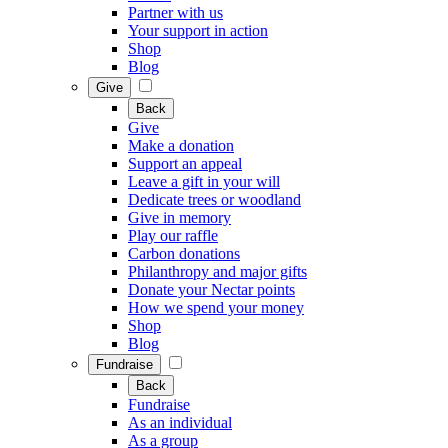
Partner with us
Your support in action
Shop
Blog
Give
Back
Give
Make a donation
Support an appeal
Leave a gift in your will
Dedicate trees or woodland
Give in memory
Play our raffle
Carbon donations
Philanthropy and major gifts
Donate your Nectar points
How we spend your money
Shop
Blog
Fundraise
Back
Fundraise
As an individual
As a group