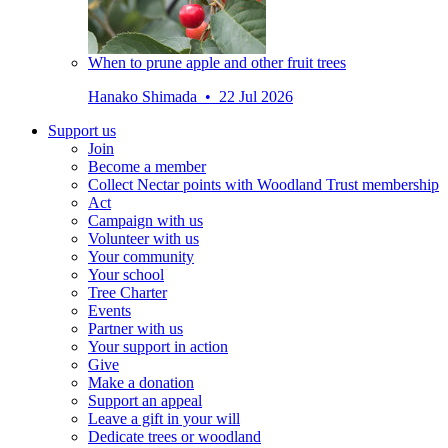
When to prune apple and other fruit trees
Hanako Shimada • 22 Jul 2026
Support us
Join
Become a member
Collect Nectar points with Woodland Trust membership
Act
Campaign with us
Volunteer with us
Your community
Your school
Tree Charter
Events
Partner with us
Your support in action
Give
Make a donation
Support an appeal
Leave a gift in your will
Dedicate trees or woodland