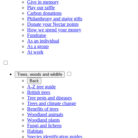
Give in memory
Play our raffle
Carbon donations
Philanthropy and major gifts
Donate your Nectar points
How we spend your money
Fundraise
As an individual
As a group
At work
Trees, woods and wildlife
Back
A-Z tree guide
British trees
Tree pests and diseases
Trees and climate change
Benefits of trees
Woodland animals
Woodland plants
Fungi and lichens
Habitats
Species identification guides