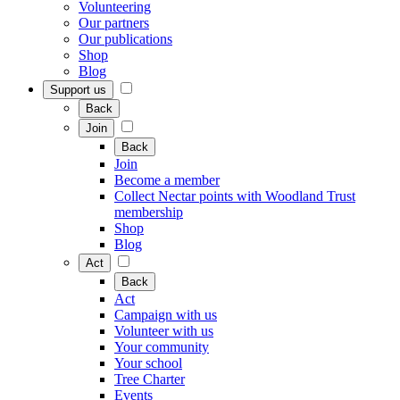
Volunteering
Our partners
Our publications
Shop
Blog
Support us
Back
Join
Back
Join
Become a member
Collect Nectar points with Woodland Trust
membership
Shop
Blog
Act
Back
Act
Campaign with us
Volunteer with us
Your community
Your school
Tree Charter
Events