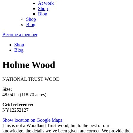
At work
Shop
Blog
Shop
Blog
Become a member
Shop
Blog
Holme Wood
NATIONAL TRUST WOOD
Size:
48.04 ha (118.70 acres)
Grid reference:
NY12252127
Show location on Google Maps
This is not a Woodland Trust wood, but to the best of our
knowledge, the details we’ve been given are correct. We provide the