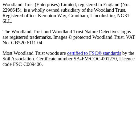
Woodland Trust (Enterprises) Limited, registered in England (No.
2296645), is a wholly owned subsidiary of the Woodland Trust.
Registered office: Kempton Way, Grantham, Lincolnshire, NG31
6LL.
The Woodland Trust and Woodland Trust Nature Detectives logos
are registered trademarks. Images © protected Woodland Trust. VAT
No. GB520 6111 04.
Most Woodland Trust woods are
certified to FSC® standards
by the
Soil Association. Certificate number SA-FM/COC-001270, Licence
code FSC-C009406.