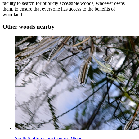
facility to search for publicly accessible woods, whoever owns
them, to ensure that everyone has access to the benefits of
woodland.
Other woods nearby
South Staffordshire Council Wood