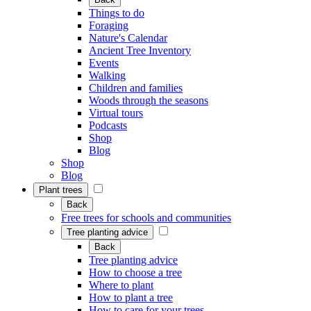
Things to do
Foraging
Nature's Calendar
Ancient Tree Inventory
Events
Walking
Children and families
Woods through the seasons
Virtual tours
Podcasts
Shop
Blog
Shop
Blog
Plant trees
Back
Free trees for schools and communities
Tree planting advice
Back
Tree planting advice
How to choose a tree
Where to plant
How to plant a tree
How to care for your trees