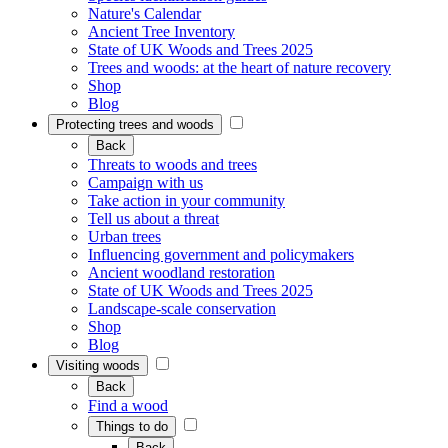
Nature's Calendar
Ancient Tree Inventory
State of UK Woods and Trees 2025
Trees and woods: at the heart of nature recovery
Shop
Blog
Protecting trees and woods
Back
Threats to woods and trees
Campaign with us
Take action in your community
Tell us about a threat
Urban trees
Influencing government and policymakers
Ancient woodland restoration
State of UK Woods and Trees 2025
Landscape-scale conservation
Shop
Blog
Visiting woods
Back
Find a wood
Things to do
Back