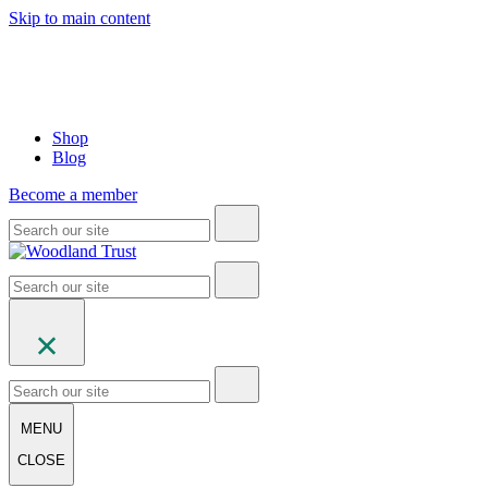
Skip to main content
Shop
Blog
Become a member
MENU
CLOSE