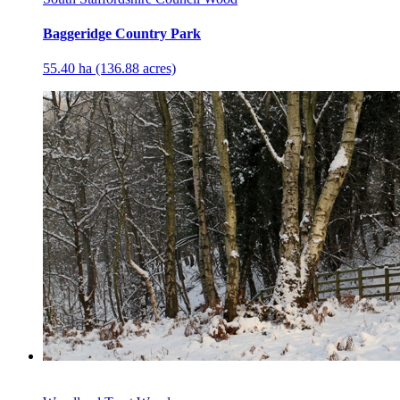
Baggeridge Country Park
55.40 ha (136.88 acres)