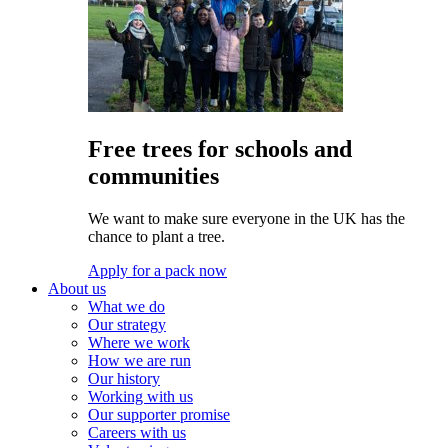
Free trees for schools and
communities
We want to make sure everyone in the UK has the
chance to plant a tree.
Apply for a pack now
About us
What we do
Our strategy
Where we work
How we are run
Our history
Working with us
Our supporter promise
Careers with us