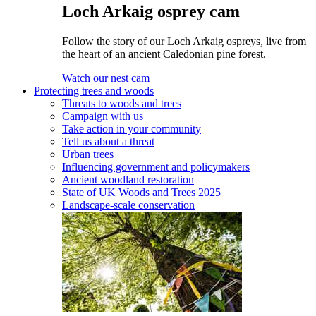
Loch Arkaig osprey cam
Follow the story of our Loch Arkaig ospreys, live from
the heart of an ancient Caledonian pine forest.
Watch our nest cam
Protecting trees and woods
Threats to woods and trees
Campaign with us
Take action in your community
Tell us about a threat
Urban trees
Influencing government and policymakers
Ancient woodland restoration
State of UK Woods and Trees 2025
Landscape-scale conservation