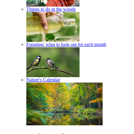
Things to do in the woods
Foraging: what to look out for each month
Nature's Calendar