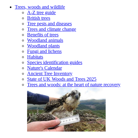
Trees, woods and wildlife
A-Z tree guide
British trees
Tree pests and diseases
Trees and climate change
Benefits of trees
Woodland animals
Woodland plants
Fungi and lichens
Habitats
Species identification guides
Nature's Calendar
Ancient Tree Inventory
State of UK Woods and Trees 2025
Trees and woods: at the heart of nature recovery