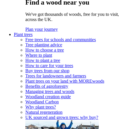
Find a wood near you
We've got thousands of woods, free for you to visit,
across the UK.
Plan your journey
Plant trees
Free trees for schools and communities
Tree planting advice
How to choose a tree
Where to plant
How to plant a tree
How to care for your trees
Buy trees from our shop
Trees for landowners and farmers
Plant trees on your land with MOREwoods
Benefits of agroforestry
Managing trees and woods
Woodland creation guide
Woodland Carbon
Why plant trees?
Natural regeneration
UK sourced and grown trees: why buy?