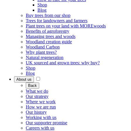
Shop
Blog
Buy trees from our shop
Trees for landowners and farmers
Plant trees on your land with MOREwoods
Benefits of agroforestry
Managing trees and woods
Woodland creation guide
Woodland Carbon
Why plant trees?
Natural regeneration
UK sourced and grown trees: why buy?
Shop
Blog
About us
Back
What we do
Our strategy
Where we work
How we are run
Our history
Working with us
Our supporter promise
Careers with us