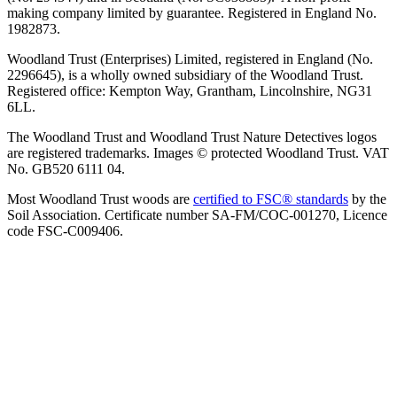
making company limited by guarantee. Registered in England No.
1982873.
Woodland Trust (Enterprises) Limited, registered in England (No.
2296645), is a wholly owned subsidiary of the Woodland Trust.
Registered office: Kempton Way, Grantham, Lincolnshire, NG31
6LL.
The Woodland Trust and Woodland Trust Nature Detectives logos
are registered trademarks. Images © protected Woodland Trust. VAT
No. GB520 6111 04.
Most Woodland Trust woods are
certified to FSC® standards
by the
Soil Association. Certificate number SA-FM/COC-001270, Licence
code FSC-C009406.