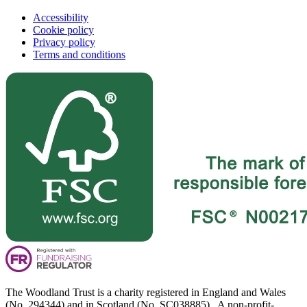
Accessibility
Cookie policy
Privacy policy
Terms and conditions
The Woodland Trust is a charity registered in England and Wales
(No. 294344) and in Scotland (No. SC038885). A non-profit-