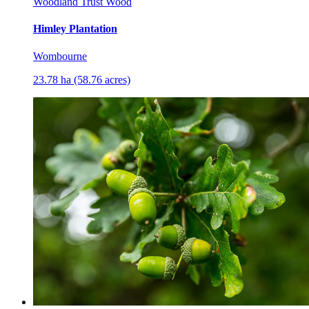
Woodland Trust Wood
Himley Plantation
Wombourne
23.78 ha (58.76 acres)