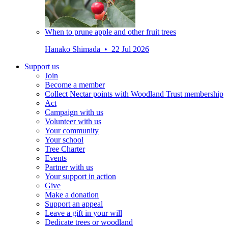
When to prune apple and other fruit trees
Hanako Shimada • 22 Jul 2026
Support us
Join
Become a member
Collect Nectar points with Woodland Trust membership
Act
Campaign with us
Volunteer with us
Your community
Your school
Tree Charter
Events
Partner with us
Your support in action
Give
Make a donation
Support an appeal
Leave a gift in your will
Dedicate trees or woodland