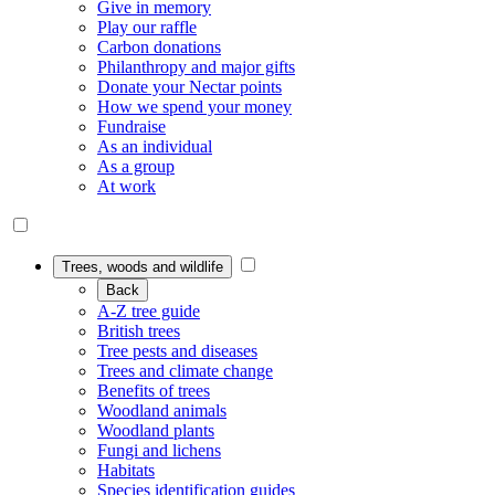
Give in memory
Play our raffle
Carbon donations
Philanthropy and major gifts
Donate your Nectar points
How we spend your money
Fundraise
As an individual
As a group
At work
Trees, woods and wildlife
Back
A-Z tree guide
British trees
Tree pests and diseases
Trees and climate change
Benefits of trees
Woodland animals
Woodland plants
Fungi and lichens
Habitats
Species identification guides