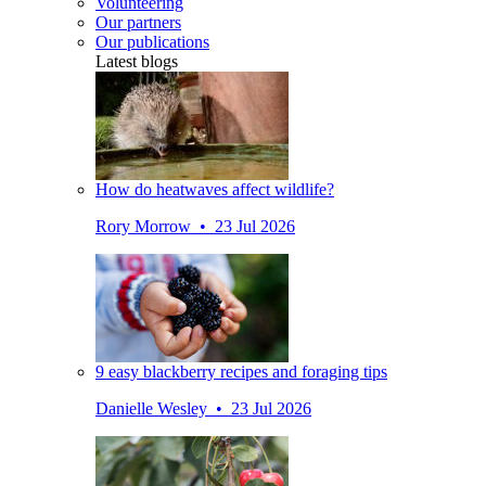
Volunteering
Our partners
Our publications
Latest blogs
How do heatwaves affect wildlife?
Rory Morrow • 23 Jul 2026
9 easy blackberry recipes and foraging tips
Danielle Wesley • 23 Jul 2026