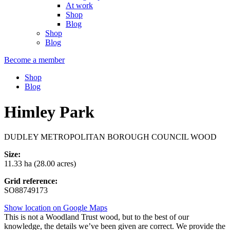
At work
Shop
Blog
Shop
Blog
Become a member
Shop
Blog
Himley Park
DUDLEY METROPOLITAN BOROUGH COUNCIL WOOD
Size:
11.33 ha (28.00 acres)
Grid reference:
SO88749173
Show location on Google Maps
This is not a Woodland Trust wood, but to the best of our
knowledge, the details we’ve been given are correct. We provide the