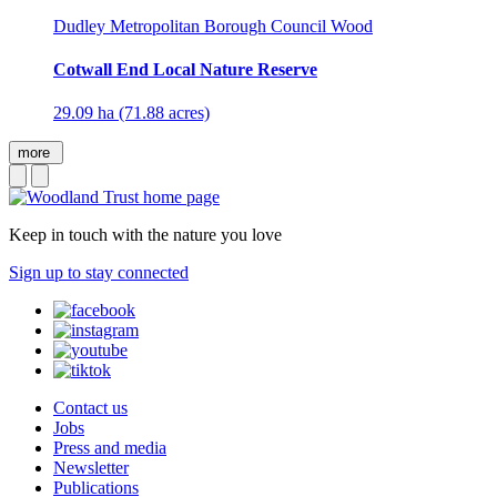
Dudley Metropolitan Borough Council Wood
Cotwall End Local Nature Reserve
29.09 ha (71.88 acres)
more
Keep in touch with the nature you love
Sign up to stay connected
Contact us
Jobs
Press and media
Newsletter
Publications