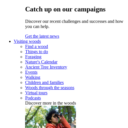
Catch up on our campaigns
Discover our recent challenges and successes and how
you can help.
Get the latest news
Visiting woods
Find a wood
Things to do
Foraging
Nature's Calendar
Ancient Tree Inventory
Events
Walking
Children and families
Woods through the seasons
Virtual tours
Podcasts
Discover more in the woods