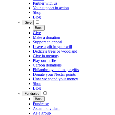
Partner with us
Your support in action
Shop
Blog
Give
Back
Give
Make a donation
Support an appeal
Leave a gift in your will
Dedicate trees or woodland
Give in memory
Play our raffle
Carbon donations
Philanthropy and major gifts
Donate your Nectar points
How we spend your money
Shop
Blog
Fundraise
Back
Fundraise
As an individual
As a group