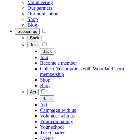
Volunteering
Our partners
Our publications
Shop
Blog
Support us
Back
Join
Back
Join
Become a member
Collect Nectar points with Woodland Trust
membership
Shop
Blog
Act
Back
Act
Campaign with us
Volunteer with us
Your community
Your school
Tree Charter
Events