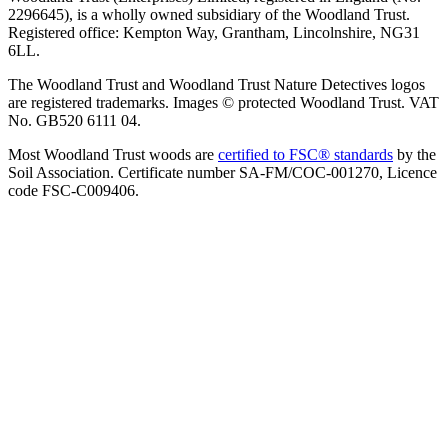
2296645), is a wholly owned subsidiary of the Woodland Trust.
Registered office: Kempton Way, Grantham, Lincolnshire, NG31
6LL.
The Woodland Trust and Woodland Trust Nature Detectives logos
are registered trademarks. Images © protected Woodland Trust. VAT
No. GB520 6111 04.
Most Woodland Trust woods are
certified to FSC® standards
by the
Soil Association. Certificate number SA-FM/COC-001270, Licence
code FSC-C009406.