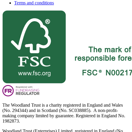
Terms and conditions
The Woodland Trust is a charity registered in England and Wales
(No. 294344) and in Scotland (No. SC038885). A non-profit-
making company limited by guarantee. Registered in England No.
1982873.
Woodland Trust (Enterprises) Limited, registered in England (No.