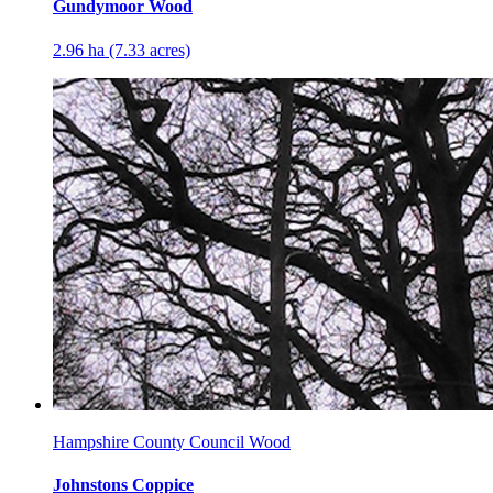
Gundymoor Wood
2.96 ha (7.33 acres)
Hampshire County Council Wood
Johnstons Coppice