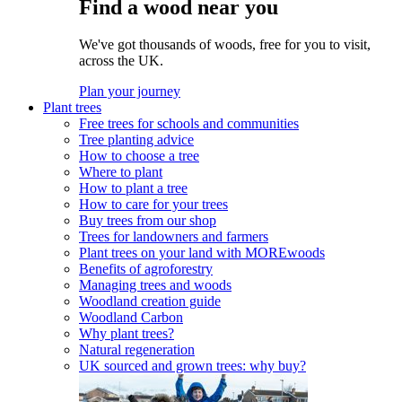
Find a wood near you
We've got thousands of woods, free for you to visit,
across the UK.
Plan your journey
Plant trees
Free trees for schools and communities
Tree planting advice
How to choose a tree
Where to plant
How to plant a tree
How to care for your trees
Buy trees from our shop
Trees for landowners and farmers
Plant trees on your land with MOREwoods
Benefits of agroforestry
Managing trees and woods
Woodland creation guide
Woodland Carbon
Why plant trees?
Natural regeneration
UK sourced and grown trees: why buy?