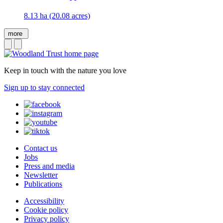
8.13 ha (20.08 acres)
more
Keep in touch with the nature you love
Sign up to stay connected
Contact us
Jobs
Press and media
Newsletter
Publications
Accessibility
Cookie policy
Privacy policy