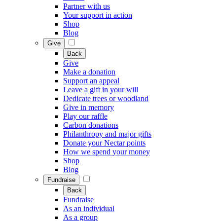
Partner with us
Your support in action
Shop
Blog
Give
Back
Give
Make a donation
Support an appeal
Leave a gift in your will
Dedicate trees or woodland
Give in memory
Play our raffle
Carbon donations
Philanthropy and major gifts
Donate your Nectar points
How we spend your money
Shop
Blog
Fundraise
Back
Fundraise
As an individual
As a group