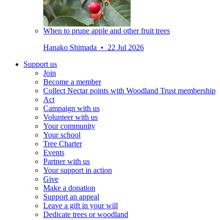
When to prune apple and other fruit trees
Hanako Shimada • 22 Jul 2026
Support us
Join
Become a member
Collect Nectar points with Woodland Trust membership
Act
Campaign with us
Volunteer with us
Your community
Your school
Tree Charter
Events
Partner with us
Your support in action
Give
Make a donation
Support an appeal
Leave a gift in your will
Dedicate trees or woodland