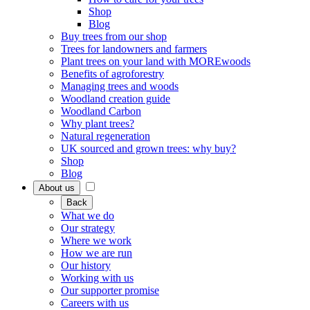
Shop
Blog
Buy trees from our shop
Trees for landowners and farmers
Plant trees on your land with MOREwoods
Benefits of agroforestry
Managing trees and woods
Woodland creation guide
Woodland Carbon
Why plant trees?
Natural regeneration
UK sourced and grown trees: why buy?
Shop
Blog
About us
Back
What we do
Our strategy
Where we work
How we are run
Our history
Working with us
Our supporter promise
Careers with us