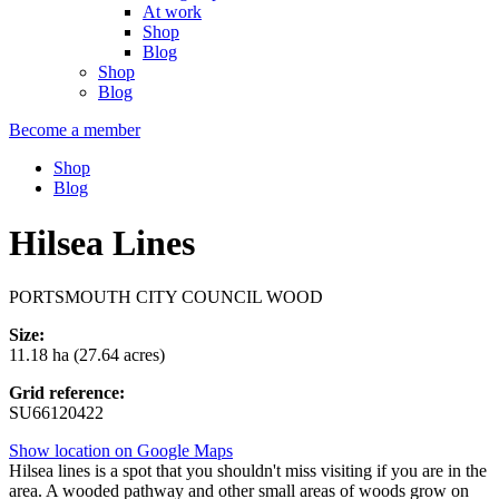
At work
Shop
Blog
Shop
Blog
Become a member
Shop
Blog
Hilsea Lines
PORTSMOUTH CITY COUNCIL WOOD
Size:
11.18 ha (27.64 acres)
Grid reference:
SU66120422
Show location on Google Maps
Hilsea lines is a spot that you shouldn't miss visiting if you are in the
area. A wooded pathway and other small areas of woods grow on