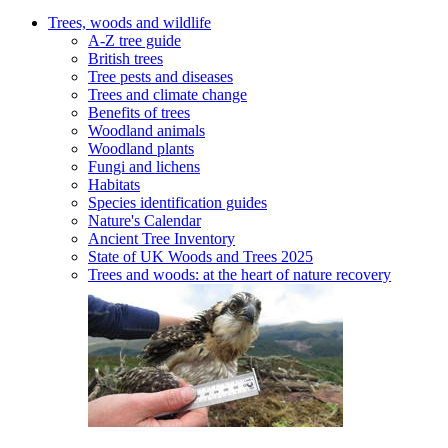
Trees, woods and wildlife
A-Z tree guide
British trees
Tree pests and diseases
Trees and climate change
Benefits of trees
Woodland animals
Woodland plants
Fungi and lichens
Habitats
Species identification guides
Nature's Calendar
Ancient Tree Inventory
State of UK Woods and Trees 2025
Trees and woods: at the heart of nature recovery