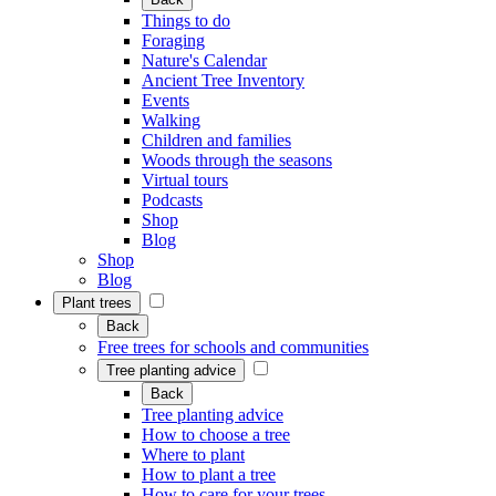
Things to do
Foraging
Nature's Calendar
Ancient Tree Inventory
Events
Walking
Children and families
Woods through the seasons
Virtual tours
Podcasts
Shop
Blog
Shop
Blog
Plant trees
Back
Free trees for schools and communities
Tree planting advice
Back
Tree planting advice
How to choose a tree
Where to plant
How to plant a tree
How to care for your trees