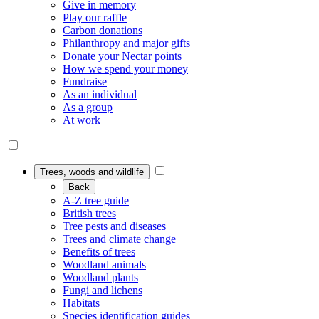
Give in memory
Play our raffle
Carbon donations
Philanthropy and major gifts
Donate your Nectar points
How we spend your money
Fundraise
As an individual
As a group
At work
Trees, woods and wildlife
Back
A-Z tree guide
British trees
Tree pests and diseases
Trees and climate change
Benefits of trees
Woodland animals
Woodland plants
Fungi and lichens
Habitats
Species identification guides