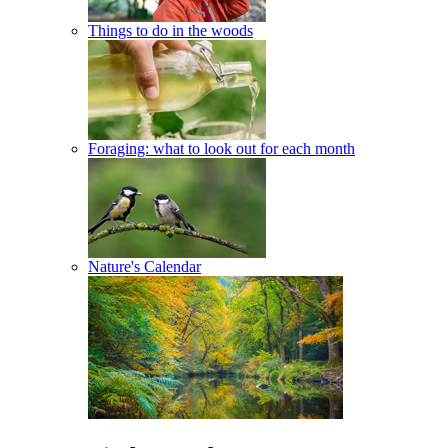
Things to do in the woods
Foraging: what to look out for each month
Nature's Calendar