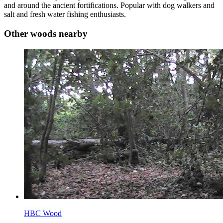
and around the ancient fortifications. Popular with dog walkers and
salt and fresh water fishing enthusiasts.
Other woods nearby
HBC Wood