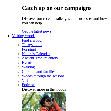
Catch up on our campaigns
Discover our recent challenges and successes and how
you can help.
Get the latest news
Visiting woods
Find a wood
Things to do
Foraging
Nature's Calendar
Ancient Tree Inventory
Events
Walking
Children and families
Woods through the seasons
Virtual tours
Podcasts
Discover more in the woods