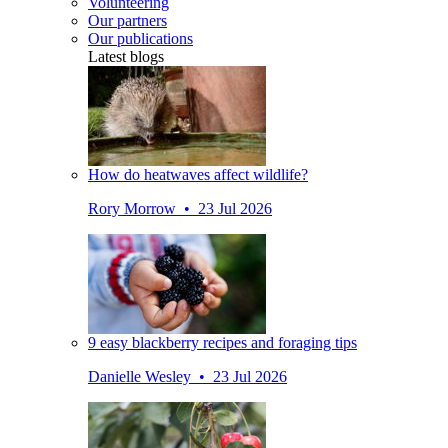
Volunteering
Our partners
Our publications
Latest blogs
How do heatwaves affect wildlife?
Rory Morrow • 23 Jul 2026
9 easy blackberry recipes and foraging tips
Danielle Wesley • 23 Jul 2026