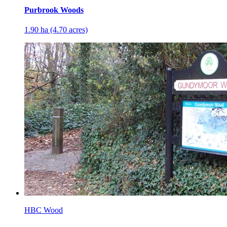
Purbrook Woods
1.90 ha (4.70 acres)
HBC Wood