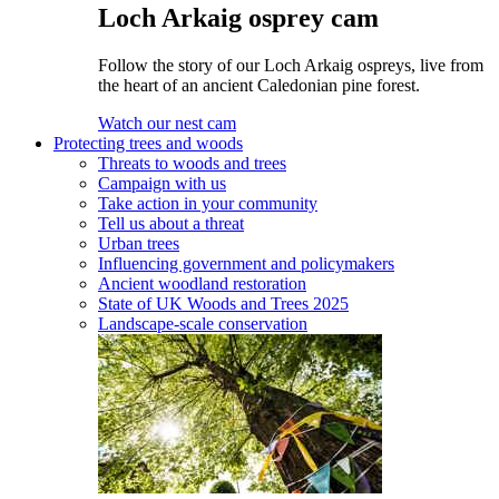
Loch Arkaig osprey cam
Follow the story of our Loch Arkaig ospreys, live from
the heart of an ancient Caledonian pine forest.
Watch our nest cam
Protecting trees and woods
Threats to woods and trees
Campaign with us
Take action in your community
Tell us about a threat
Urban trees
Influencing government and policymakers
Ancient woodland restoration
State of UK Woods and Trees 2025
Landscape-scale conservation