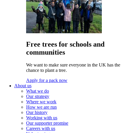
Free trees for schools and
communities
We want to make sure everyone in the UK has the
chance to plant a tree.
Apply for a pack now
About us
What we do
Our strategy
Where we work
How we are run
Our history
Working with us
Our supporter promise
Careers with us