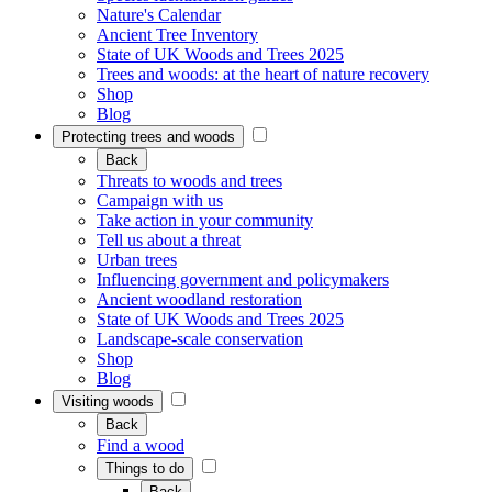
Nature's Calendar
Ancient Tree Inventory
State of UK Woods and Trees 2025
Trees and woods: at the heart of nature recovery
Shop
Blog
Protecting trees and woods
Back
Threats to woods and trees
Campaign with us
Take action in your community
Tell us about a threat
Urban trees
Influencing government and policymakers
Ancient woodland restoration
State of UK Woods and Trees 2025
Landscape-scale conservation
Shop
Blog
Visiting woods
Back
Find a wood
Things to do
Back