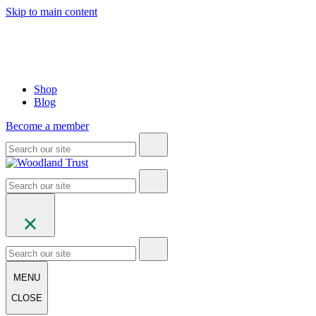
Skip to main content
Shop
Blog
Become a member
MENU
CLOSE