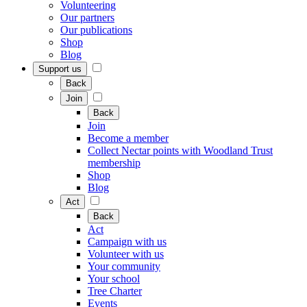
Volunteering
Our partners
Our publications
Shop
Blog
Support us
Back
Join
Back
Join
Become a member
Collect Nectar points with Woodland Trust
membership
Shop
Blog
Act
Back
Act
Campaign with us
Volunteer with us
Your community
Your school
Tree Charter
Events