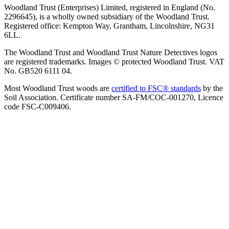
Woodland Trust (Enterprises) Limited, registered in England (No.
2296645), is a wholly owned subsidiary of the Woodland Trust.
Registered office: Kempton Way, Grantham, Lincolnshire, NG31
6LL.
The Woodland Trust and Woodland Trust Nature Detectives logos
are registered trademarks. Images © protected Woodland Trust. VAT
No. GB520 6111 04.
Most Woodland Trust woods are
certified to FSC® standards
by the
Soil Association. Certificate number SA-FM/COC-001270, Licence
code FSC-C009406.