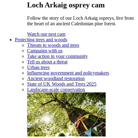
Loch Arkaig osprey cam
Follow the story of our Loch Arkaig ospreys, live from
the heart of an ancient Caledonian pine forest.
Watch our nest cam
Protecting trees and woods
Threats to woods and trees
Campaign with us
Take action in your community
Tell us about a threat
Urban trees
Influencing government and policymakers
Ancient woodland restoration
State of UK Woods and Trees 2025
Landscape-scale conservation