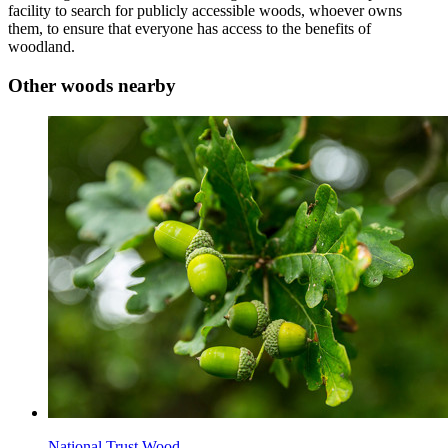
facility to search for publicly accessible woods, whoever owns
them, to ensure that everyone has access to the benefits of
woodland.
Other woods nearby
National Trust Wood