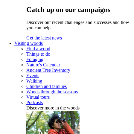
Catch up on our campaigns
Discover our recent challenges and successes and how
you can help.
Get the latest news
Visiting woods
Find a wood
Things to do
Foraging
Nature's Calendar
Ancient Tree Inventory
Events
Walking
Children and families
Woods through the seasons
Virtual tours
Podcasts
Discover more in the woods