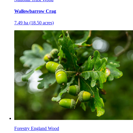
Wallowbarrow Crag
7.49 ha (18.50 acres)
Forestry England Wood