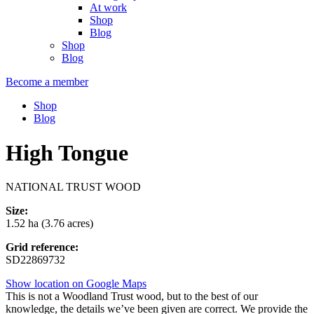
At work
Shop
Blog
Shop
Blog
Become a member
Shop
Blog
High Tongue
NATIONAL TRUST WOOD
Size:
1.52 ha (3.76 acres)
Grid reference:
SD22869732
Show location on Google Maps
This is not a Woodland Trust wood, but to the best of our
knowledge, the details we’ve been given are correct. We provide the