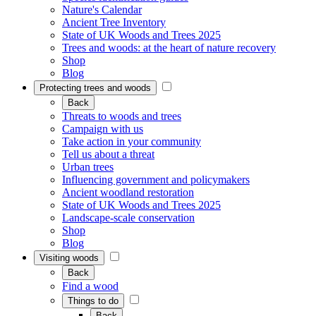
Nature's Calendar
Ancient Tree Inventory
State of UK Woods and Trees 2025
Trees and woods: at the heart of nature recovery
Shop
Blog
Protecting trees and woods
Back
Threats to woods and trees
Campaign with us
Take action in your community
Tell us about a threat
Urban trees
Influencing government and policymakers
Ancient woodland restoration
State of UK Woods and Trees 2025
Landscape-scale conservation
Shop
Blog
Visiting woods
Back
Find a wood
Things to do
Back