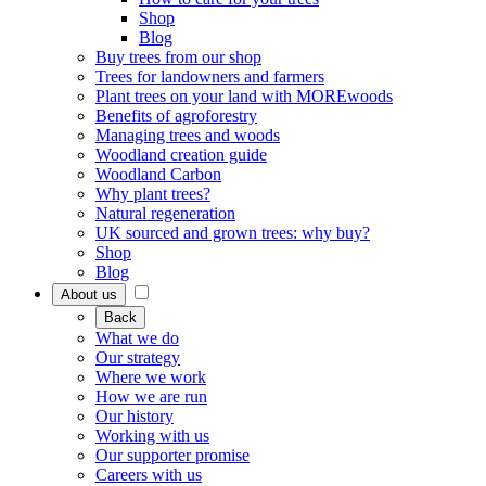
Shop
Blog
Buy trees from our shop
Trees for landowners and farmers
Plant trees on your land with MOREwoods
Benefits of agroforestry
Managing trees and woods
Woodland creation guide
Woodland Carbon
Why plant trees?
Natural regeneration
UK sourced and grown trees: why buy?
Shop
Blog
About us
Back
What we do
Our strategy
Where we work
How we are run
Our history
Working with us
Our supporter promise
Careers with us