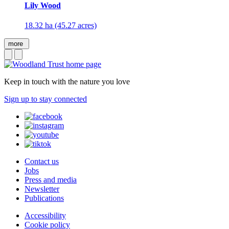
Lily Wood
18.32 ha (45.27 acres)
more
Keep in touch with the nature you love
Sign up to stay connected
Contact us
Jobs
Press and media
Newsletter
Publications
Accessibility
Cookie policy