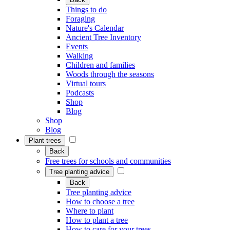
Things to do
Foraging
Nature's Calendar
Ancient Tree Inventory
Events
Walking
Children and families
Woods through the seasons
Virtual tours
Podcasts
Shop
Blog
Shop
Blog
Plant trees
Back
Free trees for schools and communities
Tree planting advice
Back
Tree planting advice
How to choose a tree
Where to plant
How to plant a tree
How to care for your trees