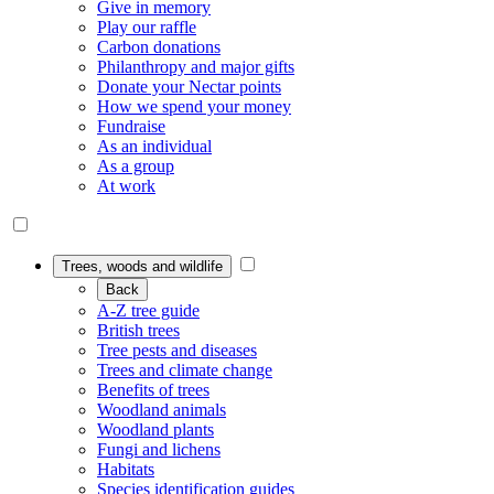
Give in memory
Play our raffle
Carbon donations
Philanthropy and major gifts
Donate your Nectar points
How we spend your money
Fundraise
As an individual
As a group
At work
Trees, woods and wildlife
Back
A-Z tree guide
British trees
Tree pests and diseases
Trees and climate change
Benefits of trees
Woodland animals
Woodland plants
Fungi and lichens
Habitats
Species identification guides