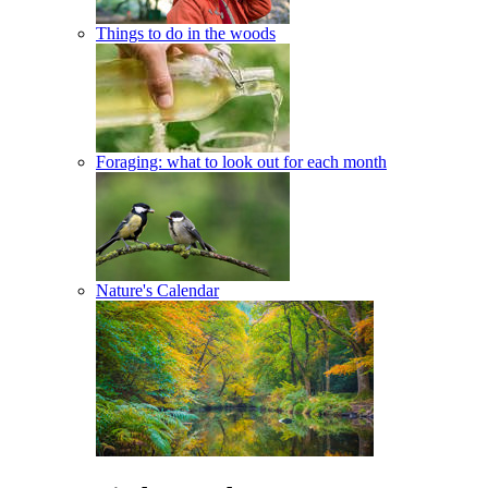
Things to do in the woods
Foraging: what to look out for each month
Nature's Calendar