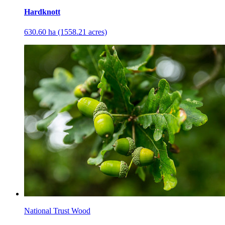
Hardknott
630.60 ha (1558.21 acres)
National Trust Wood