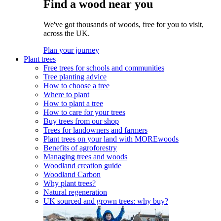
Find a wood near you
We've got thousands of woods, free for you to visit,
across the UK.
Plan your journey
Plant trees
Free trees for schools and communities
Tree planting advice
How to choose a tree
Where to plant
How to plant a tree
How to care for your trees
Buy trees from our shop
Trees for landowners and farmers
Plant trees on your land with MOREwoods
Benefits of agroforestry
Managing trees and woods
Woodland creation guide
Woodland Carbon
Why plant trees?
Natural regeneration
UK sourced and grown trees: why buy?