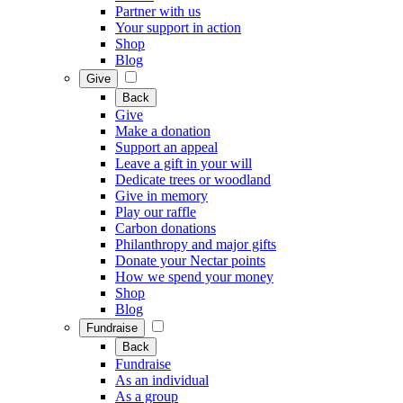
Partner with us
Your support in action
Shop
Blog
Give
Back
Give
Make a donation
Support an appeal
Leave a gift in your will
Dedicate trees or woodland
Give in memory
Play our raffle
Carbon donations
Philanthropy and major gifts
Donate your Nectar points
How we spend your money
Shop
Blog
Fundraise
Back
Fundraise
As an individual
As a group