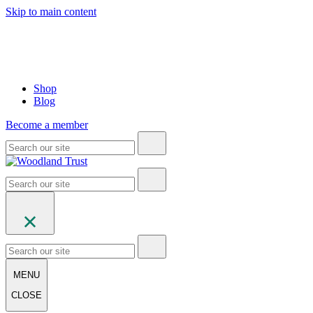
Skip to main content
Shop
Blog
Become a member
MENU
CLOSE