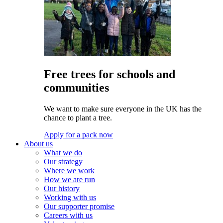
Free trees for schools and
communities
We want to make sure everyone in the UK has the
chance to plant a tree.
Apply for a pack now
About us
What we do
Our strategy
Where we work
How we are run
Our history
Working with us
Our supporter promise
Careers with us