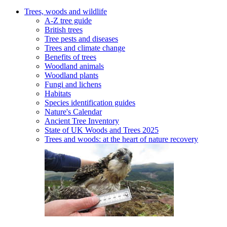
Trees, woods and wildlife
A-Z tree guide
British trees
Tree pests and diseases
Trees and climate change
Benefits of trees
Woodland animals
Woodland plants
Fungi and lichens
Habitats
Species identification guides
Nature's Calendar
Ancient Tree Inventory
State of UK Woods and Trees 2025
Trees and woods: at the heart of nature recovery