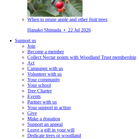
When to prune apple and other fruit trees
Hanako Shimada • 22 Jul 2026
Support us
Join
Become a member
Collect Nectar points with Woodland Trust membership
Act
Campaign with us
Volunteer with us
Your community
Your school
Tree Charter
Events
Partner with us
Your support in action
Give
Make a donation
Support an appeal
Leave a gift in your will
Dedicate trees or woodland