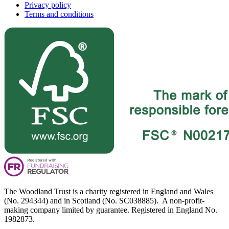
Privacy policy
Terms and conditions
The Woodland Trust is a charity registered in England and Wales
(No. 294344) and in Scotland (No. SC038885). A non-profit-
making company limited by guarantee. Registered in England No.
1982873.