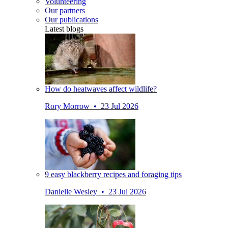
Volunteering
Our partners
Our publications
Latest blogs
How do heatwaves affect wildlife?
Rory Morrow • 23 Jul 2026
9 easy blackberry recipes and foraging tips
Danielle Wesley • 23 Jul 2026