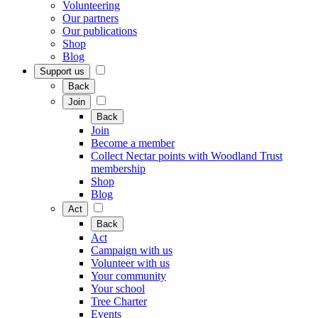
Volunteering
Our partners
Our publications
Shop
Blog
Support us
Back
Join
Back
Join
Become a member
Collect Nectar points with Woodland Trust
membership
Shop
Blog
Act
Back
Act
Campaign with us
Volunteer with us
Your community
Your school
Tree Charter
Events